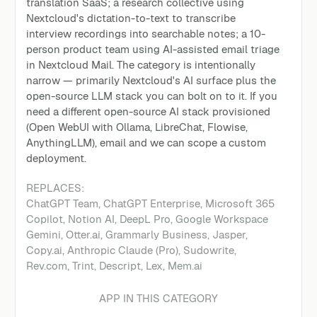
translation SaaS; a research collective using
Nextcloud's dictation-to-text to transcribe
interview recordings into searchable notes; a 10-
person product team using AI-assisted email triage
in Nextcloud Mail. The category is intentionally
narrow — primarily Nextcloud's AI surface plus the
open-source LLM stack you can bolt on to it. If you
need a different open-source AI stack provisioned
(Open WebUI with Ollama, LibreChat, Flowise,
AnythingLLM), email and we can scope a custom
deployment.
REPLACES:
ChatGPT Team
,
ChatGPT Enterprise, Microsoft 365
Copilot, Notion AI, DeepL Pro, Google Workspace
Gemini, Otter.ai, Grammarly Business, Jasper,
Copy.ai, Anthropic Claude (Pro), Sudowrite,
Rev.com, Trint, Descript, Lex, Mem.ai
APP IN THIS CATEGORY