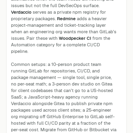
issues but not the full DevSecOps surface.
Verdaccio
serves as a private npm registry for
proprietary packages.
Redmine
adds a heavier
project-management and ticket-tracking layer
when an engineering org wants more than GitLab's
issues. Pair these with
Woodpecker CI
from the
Automation category for a complete CI/CD
pipeline.
Common setups: a 10-person product team
running GitLab for repositories, CI/CD, and
package management — single tool, single price,
no per-seat math; a 3-person dev studio on Gitea
for client codebases that can't go to a US-hosted
SaaS; a JavaScript-heavy agency running
Verdaccio alongside Gitea to publish private npm
packages used across client sites; a 25-engineer
org migrating off GitHub Enterprise to GitLab self-
hosted with full CI/CD parity at a fraction of the
per-seat cost. Migrate from GitHub or Bitbucket via