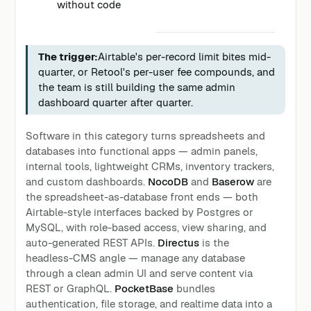
without code
The trigger:
Airtable's per-record limit bites mid-
quarter, or Retool's per-user fee compounds, and
the team is still building the same admin
dashboard quarter after quarter.
Software in this category turns spreadsheets and
databases into functional apps — admin panels,
internal tools, lightweight CRMs, inventory trackers,
and custom dashboards.
NocoDB
and
Baserow
are
the spreadsheet-as-database front ends — both
Airtable-style interfaces backed by Postgres or
MySQL, with role-based access, view sharing, and
auto-generated REST APIs.
Directus
is the
headless-CMS angle — manage any database
through a clean admin UI and serve content via
REST or GraphQL.
PocketBase
bundles
authentication, file storage, and realtime data into a