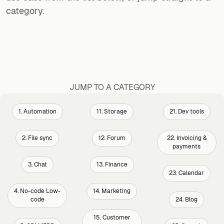
category.
JUMP TO A CATEGORY
1. Automation
11. Storage
21. Dev tools
2. File sync
12. Forum
22. Invoicing &
payments
3. Chat
13. Finance
23. Calendar
4. No-code Low-
14. Marketing
code
24. Blog
15. Customer