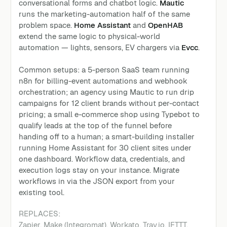
conversational forms and chatbot logic.
Mautic
runs the marketing-automation half of the same
problem space.
Home Assistant
and
OpenHAB
extend the same logic to physical-world
automation — lights, sensors, EV chargers via
Evcc
.
Common setups: a 5-person SaaS team running
n8n for billing-event automations and webhook
orchestration; an agency using Mautic to run drip
campaigns for 12 client brands without per-contact
pricing; a small e-commerce shop using Typebot to
qualify leads at the top of the funnel before
handing off to a human; a smart-building installer
running Home Assistant for 30 client sites under
one dashboard. Workflow data, credentials, and
execution logs stay on your instance. Migrate
workflows in via the JSON export from your
existing tool.
REPLACES:
Zapier, Make (Integromat), Workato, Tray.io, IFTTT,