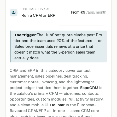
USE CASE 05 / 31
From
€9
/app/month
Run a CRM or ERP
The trigger:
The HubSpot quote climbs past Pro
tier and the team uses 20% of the features — or
Salesforce Essentials renews at a price that
doesn't match what the 3-person sales team
actually does.
CRM and ERP in this category cover contact
management, sales pipelines, deal tracking,
customer notes, invoicing, and the lightweight
project ledger that ties them together.
EspoCRM
is
the catalog's primary CRM — pipelines, contacts,
opportunities, custom modules, full activity history,
and a clean mobile UI.
Dolibarr
is the European-
flavoured CRM/ERP all-in-one — same CRM core
plus invoicing, inventory, accounting, HR, and