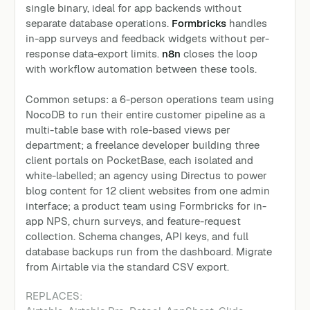
single binary, ideal for app backends without
separate database operations.
Formbricks
handles
in-app surveys and feedback widgets without per-
response data-export limits.
n8n
closes the loop
with workflow automation between these tools.
Common setups: a 6-person operations team using
NocoDB to run their entire customer pipeline as a
multi-table base with role-based views per
department; a freelance developer building three
client portals on PocketBase, each isolated and
white-labelled; an agency using Directus to power
blog content for 12 client websites from one admin
interface; a product team using Formbricks for in-
app NPS, churn surveys, and feature-request
collection. Schema changes, API keys, and full
database backups run from the dashboard. Migrate
from Airtable via the standard CSV export.
REPLACES: