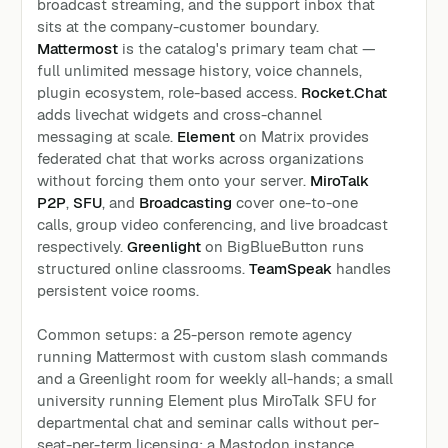
broadcast streaming, and the support inbox that
sits at the company-customer boundary.
Mattermost
is the catalog's primary team chat —
full unlimited message history, voice channels,
plugin ecosystem, role-based access.
Rocket.Chat
adds livechat widgets and cross-channel
messaging at scale.
Element
on Matrix provides
federated chat that works across organizations
without forcing them onto your server.
MiroTalk
P2P
,
SFU
, and
Broadcasting
cover one-to-one
calls, group video conferencing, and live broadcast
respectively.
Greenlight
on BigBlueButton runs
structured online classrooms.
TeamSpeak
handles
persistent voice rooms.
Common setups: a 25-person remote agency
running Mattermost with custom slash commands
and a Greenlight room for weekly all-hands; a small
university running Element plus MiroTalk SFU for
departmental chat and seminar calls without per-
seat-per-term licensing; a Mastodon instance