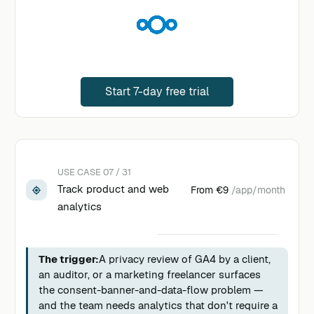
Start 7-day free trial
USE CASE 07 / 31
Track product and web
From
€9
/app/month
analytics
The trigger:
A privacy review of GA4 by a client,
an auditor, or a marketing freelancer surfaces
the consent-banner-and-data-flow problem —
and the team needs analytics that don't require a