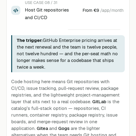
USE CASE 08 / 31
Host Git repositories
From
€9
/app/month
and CI/CD
The trigger:
GitHub Enterprise pricing arrives at
the next renewal and the team is twelve people,
not twelve hundred — and the per-seat math no
longer makes sense for a codebase that ships
twice a week.
Code hosting here means Git repositories with
CI/CD, issue tracking, pull-request review, package
registries, and the lightweight project-management
layer that sits next to a real codebase.
GitLab
is the
catalog's full-stack option — repositories, CI
runners, container registry, package registry, issue
boards, and merge-request review in one
application.
Gitea
and
Gogs
are the lighter
alternatives when the team needs Git hosting and