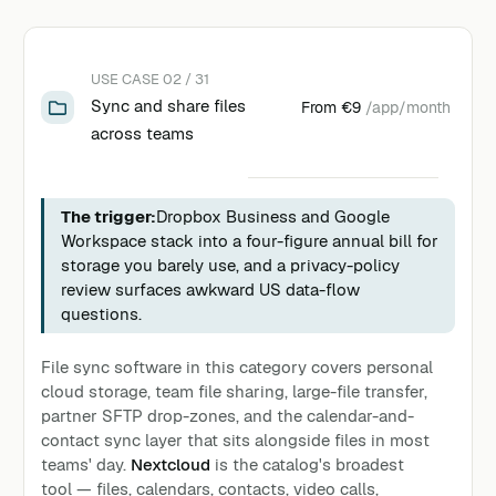
USE CASE 02 / 31
Sync and share files
From
€9
/app/month
across teams
The trigger:
Dropbox Business and Google
Workspace stack into a four-figure annual bill for
storage you barely use, and a privacy-policy
review surfaces awkward US data-flow
questions.
File sync software in this category covers personal
cloud storage, team file sharing, large-file transfer,
partner SFTP drop-zones, and the calendar-and-
contact sync layer that sits alongside files in most
teams' day.
Nextcloud
is the catalog's broadest
tool — files, calendars, contacts, video calls,