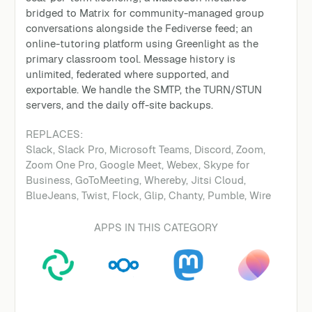
bridged to Matrix for community-managed group
conversations alongside the Fediverse feed; an
online-tutoring platform using Greenlight as the
primary classroom tool. Message history is
unlimited, federated where supported, and
exportable. We handle the SMTP, the TURN/STUN
servers, and the daily off-site backups.
REPLACES:
Slack, Slack Pro, Microsoft Teams, Discord, Zoom,
Zoom One Pro, Google Meet, Webex, Skype for
Business, GoToMeeting, Whereby, Jitsi Cloud,
BlueJeans, Twist, Flock, Glip, Chanty, Pumble, Wire
APPS IN THIS CATEGORY