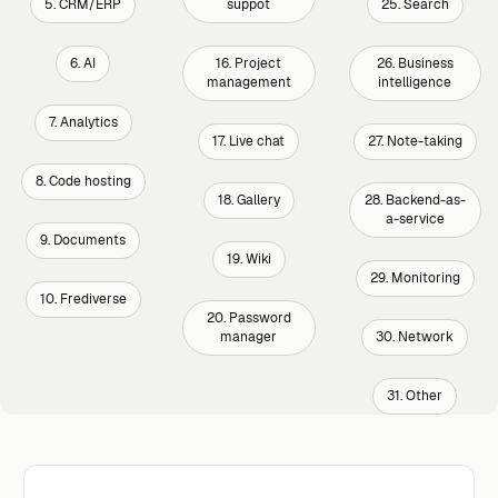
5. CRM/ERP
suppot
25. Search
6. AI
16. Project
26. Business
management
intelligence
7. Analytics
17. Live chat
27. Note-taking
8. Code hosting
18. Gallery
28. Backend-as-
a-service
9. Documents
19. Wiki
29. Monitoring
10. Frediverse
20. Password
manager
30. Network
31. Other