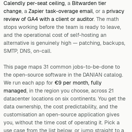
Calendly per-seat ceiling
, a
Bitwarden tier
change
, a
Zapier task-overage email
, or a
privacy
review of GA4 with a client or auditor
. The math
stops working before the team is ready to leave,
and the operational cost of self-hosting an
alternative is genuinely high — patching, backups,
SMTP, DNS, on-call.
This page maps 31 common jobs-to-be-done to
the open-source software in the DANIAN catalog.
We run each app for
€9 per month, fully
managed
, in the region you choose, across 21
datacenter locations on six continents. You get the
data ownership, the cost predictability, and the
customisation an open-source application gives
you, without the time cost of operating it. Pick a
use case from the list below, or jump straight to a