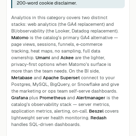
200-word cookie disclaimer.
Analytics in this category covers two distinct
stacks: web analytics (the GA4 replacement) and
BI/observability (the Looker, Datadog replacement).
Matomo
is the catalog's primary GA4 alternative —
page views, sessions, funnels, e-commerce
tracking, heat maps, no sampling, full data
ownership.
Umami
and
Ackee
are the lighter,
privacy-first options when Matomo's surface is
more than the team needs. On the BI side,
Metabase
and
Apache Superset
connect to your
Postgres, MySQL, BigQuery, or Snowflake and give
the marketing or ops team self-serve dashboards.
Grafana
plus
Prometheus
and
Alertmanager
is the
catalog's observability stack — server metrics,
application metrics, alerting, on-call.
Beszel
covers
lightweight server health monitoring.
Redash
handles SQL-driven dashboards.