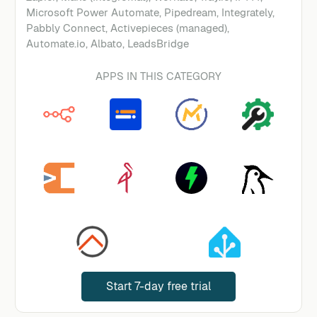
Microsoft Power Automate, Pipedream, Integrately,
Pabbly Connect, Activepieces (managed),
Automate.io, Albato, LeadsBridge
APPS IN THIS CATEGORY
Start 7-day free trial