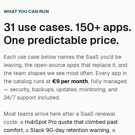
WHAT YOU CAN RUN
31 use cases. 150+ apps.
One predictable price.
Each use case below names the SaaS you'd be
leaving, the open-source apps that replace it, and
the team shapes we see most often. Every app in
the catalog runs at
€9 per month
, fully managed
— security, backups, updates, monitoring, and
24/7 support included.
Most teams arrive here after a SaaS renewal
cycle: a
HubSpot Pro quote that climbed past
comfort
, a
Slack 90-day retention warning
, a