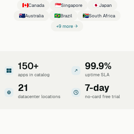
Canada
Singapore
Japan
Australia
Brazil
South Africa
+9 more →
150+
99.9%
apps in catalog
uptime SLA
21
7-day
datacenter locations
no-card free trial