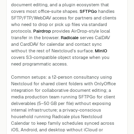
document editing, and a plugin ecosystem that
covers most office-suite shapes.
SFTPGo
handles
SFTP/FTP/WebDAV access for partners and clients
who need to drop or pick up files via standard
protocols.
Pairdrop
provides AirDrop-style local
transfer in the browser.
Radicale
serves CalDAV
and CardDAV for calendar and contact sync
without the rest of Nextcloud's surface.
MinIO
covers S3-compatible object storage when you
need programmatic access.
Common setups: a 12-person consultancy using
Nextcloud for shared client folders with OnlyOffice
integration for collaborative document editing; a
media production team running SFTPGo for client
deliverables (5–50 GB per file) without exposing
internal infrastructure; a privacy-conscious
household running Radicale plus Nextcloud
Calendar to keep family schedules synced across
iOS, Android, and desktop without iCloud or