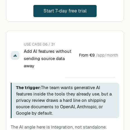
Start 7-day free trial
USE CASE 06 / 31
Add AI features without
From
€9
/app/month
sending source data
away
The trigger:
The team wants generative AI
features inside the tools they already use, but a
privacy review draws a hard line on shipping
source documents to OpenAI, Anthropic, or
Google by default.
The AI angle here is integration, not standalone.