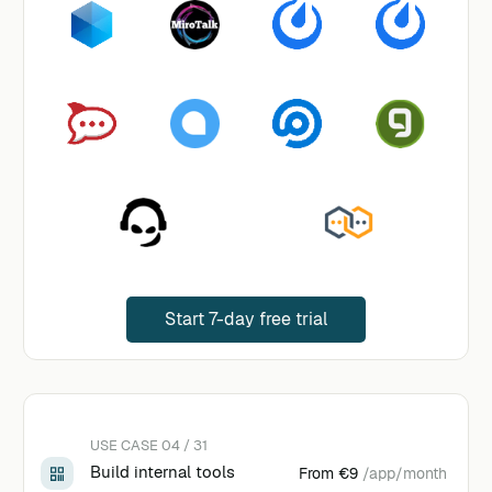
Start 7-day free trial
USE CASE 04 / 31
Build internal tools
From
€9
/app/month