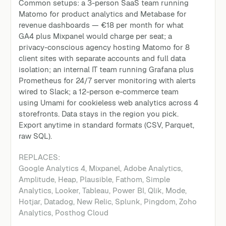
Common setups: a 3-person SaaS team running
Matomo for product analytics and Metabase for
revenue dashboards — €18 per month for what
GA4 plus Mixpanel would charge per seat; a
privacy-conscious agency hosting Matomo for 8
client sites with separate accounts and full data
isolation; an internal IT team running Grafana plus
Prometheus for 24/7 server monitoring with alerts
wired to Slack; a 12-person e-commerce team
using Umami for cookieless web analytics across 4
storefronts. Data stays in the region you pick.
Export anytime in standard formats (CSV, Parquet,
raw SQL).
REPLACES:
Google Analytics 4
,
Mixpanel, Adobe Analytics,
Amplitude, Heap, Plausible, Fathom, Simple
Analytics, Looker, Tableau, Power BI, Qlik, Mode,
Hotjar, Datadog, New Relic, Splunk, Pingdom, Zoho
Analytics, Posthog Cloud