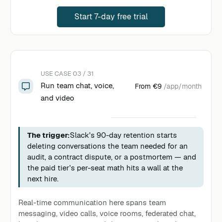
Start 7-day free trial
USE CASE 03 / 31
Run team chat, voice,
From
€9
/app/month
and video
The trigger:
Slack's 90-day retention starts
deleting conversations the team needed for an
audit, a contract dispute, or a postmortem — and
the paid tier's per-seat math hits a wall at the
next hire.
Real-time communication here spans team
messaging, video calls, voice rooms, federated chat,