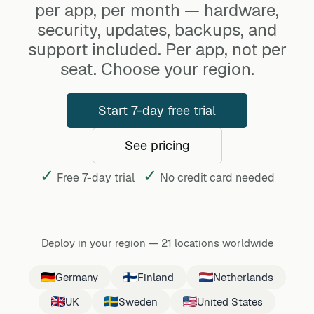
per app, per month — hardware,
security, updates, backups, and
support included. Per app, not per
seat. Choose your region.
Start 7-day free trial
See pricing
✓
✓
Free 7-day trial
No credit card needed
Deploy in your region
—
21 locations worldwide
Germany
Finland
Netherlands
UK
Sweden
United States