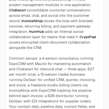
project management modules in one application.
Chatwoot
consolidates customer conversations
across email, chat, and social into the customer
record.
InvoiceNinja
closes the loop with branded
invoices, recurring billing, and payment-gateway
integration.
HumHub
adds an internal social-
collaboration layer for teams that need it.
CryptPad
covers encrypted client-document collaboration
alongside the CRM.
Common setups: a 4-person consultancy running
EspoCRM with Mautic for marketing automation
and Chatwoot for inbound chat — three apps, €27
per month total; a 15-person trades business
running Dolibarr for unified CRM, quotes, invoicing,
and stock; a freelance studio billing clients via
InvoiceNinja with EspoCRM tracking the pipeline
behind each invoice; a B2B distributor running
Dolibarr with EDI integrations for supplier orders.
Your contact data, pipeline data, custom fields, and