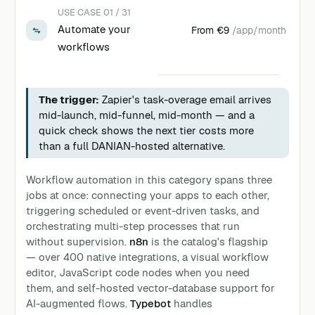
USE CASE 01 / 31
Automate your
From
€9
/app/month
workflows
The trigger:
Zapier's task-overage email arrives
mid-launch, mid-funnel, mid-month — and a
quick check shows the next tier costs more
than a full DANIAN-hosted alternative.
Workflow automation in this category spans three
jobs at once: connecting your apps to each other,
triggering scheduled or event-driven tasks, and
orchestrating multi-step processes that run
without supervision.
n8n
is the catalog's flagship
— over 400 native integrations, a visual workflow
editor, JavaScript code nodes when you need
them, and self-hosted vector-database support for
AI-augmented flows.
Typebot
handles