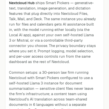
Nextcloud Hub
ships Smart Pickers — generative-
text, translation, image generation, and dictation
features that plug directly into Nextcloud Files,
Talk, Mail, and Deck. The same instance you already
run for files and calendars gets AI assistance built
in, with the model running either locally (via the
Local AI app), against your own self-hosted Llama
3 or Mistral, or via a controllable third-party
connector you choose. The privacy boundary stays
where you set it. Prompt logging, model selection,
and per-user access controls run from the same
dashboard as the rest of Nextcloud.
Common setups: a 30-person law firm running
Nextcloud with Smart Pickers configured to use a
self-hosted Llama 3 instance for document
summarisation — sensitive client files never leave
the firm's infrastructure; a content team using
Nextcloud's AI translation across team-shared
documents in 6 languages without a separate