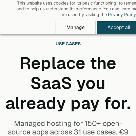
This website uses cookies for its basic functioning, to rem
Skip
and to help us understand its performance. You can learn 
to
are used by visiting the
Privacy Policy
main
Manage
Accept all
content
USE CASES
Replace the
SaaS you
already pay for.
Managed hosting for 150+ open-
source apps across 31 use cases. €9