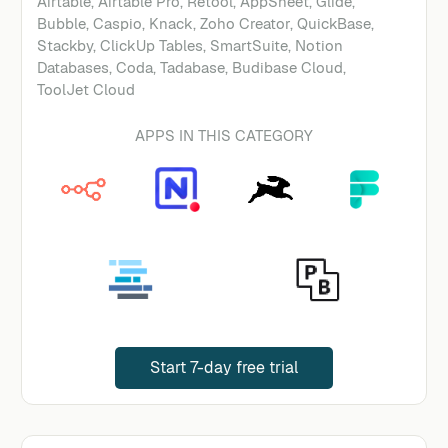
Airtable, Airtable Pro, Retool, AppSheet, Glide,
Bubble, Caspio, Knack, Zoho Creator, QuickBase,
Stackby, ClickUp Tables, SmartSuite, Notion
Databases, Coda, Tadabase, Budibase Cloud,
ToolJet Cloud
APPS IN THIS CATEGORY
Start 7-day free trial