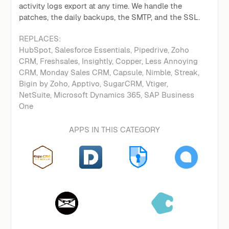
activity logs export at any time. We handle the
patches, the daily backups, the SMTP, and the SSL.
REPLACES:
HubSpot, Salesforce Essentials, Pipedrive, Zoho
CRM, Freshsales, Insightly, Copper, Less Annoying
CRM, Monday Sales CRM, Capsule, Nimble, Streak,
Bigin by Zoho, Apptivo, SugarCRM, Vtiger,
NetSuite, Microsoft Dynamics 365, SAP Business
One
APPS IN THIS CATEGORY