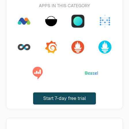
APPS IN THIS CATEGORY
Start 7-day free trial