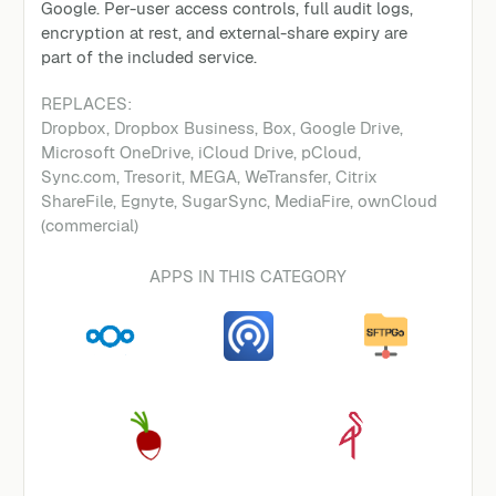
Google. Per-user access controls, full audit logs,
encryption at rest, and external-share expiry are
part of the included service.
REPLACES:
Dropbox, Dropbox Business, Box, Google Drive,
Microsoft OneDrive, iCloud Drive, pCloud,
Sync.com, Tresorit, MEGA, WeTransfer, Citrix
ShareFile, Egnyte, SugarSync, MediaFire, ownCloud
(commercial)
APPS IN THIS CATEGORY