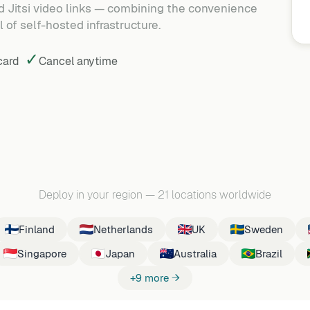
 Jitsi video links — combining the convenience
 of self-hosted infrastructure.
✓
 card
Cancel
anytime
Deploy in your region
—
21 locations worldwide
Finland
Netherlands
UK
Sweden
Singapore
Japan
Australia
Brazil
+9 more →