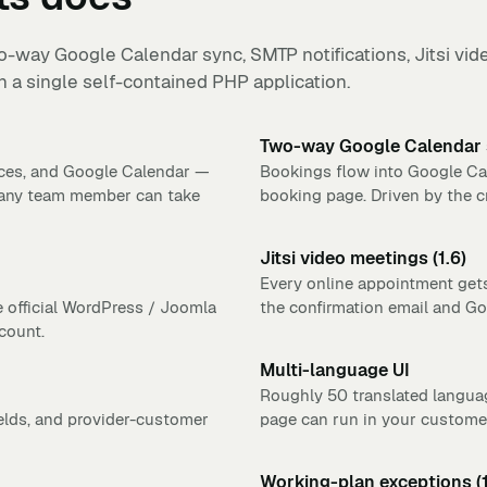
-way Google Calendar sync, SMTP notifications, Jitsi vide
 a single self-contained PHP application.
Two-way Google Calendar
ices, and Google Calendar —
Bookings flow into Google Cal
 any team member can take
booking page. Driven by the c
Jitsi video meetings (1.6)
Every online appointment gets
e official WordPress / Joomla
the confirmation email and G
count.
Multi-language UI
Roughly 50 translated langua
ields, and provider-customer
page can run in your customer
Working-plan exceptions (1