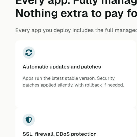
Every app. Fully manag
Nothing extra to pay fo
Every app you deploy includes the full managed
Automatic updates and patches
Apps run the latest stable version. Security
patches applied silently, with rollback if needed.
SSL, firewall, DDoS protection