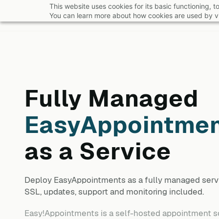
Skip
This website uses cookies for its basic functioning,
You can learn more about how cookies are used by vi
to
main
content
Fully Managed
EasyAppointme
as a Service
Deploy
EasyAppointments
as a fully managed serv
SSL, updates, support and monitoring included.
Easy!Appointments is a self-hosted appointment sc