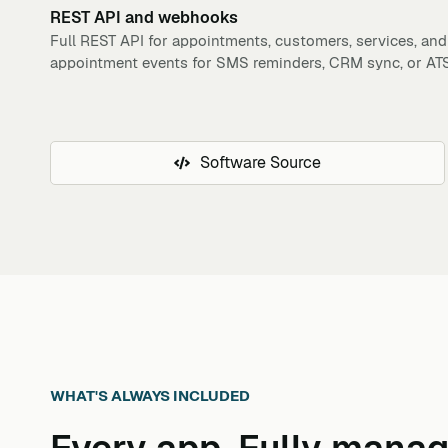
REST API and webhooks
Full REST API for appointments, customers, services, and
appointment events for SMS reminders, CRM sync, or ATS 
Software Source
WHAT'S ALWAYS INCLUDED