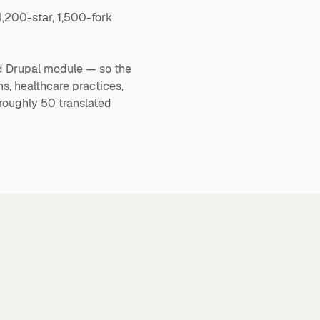
4,200-star, 1,500-fork
d Drupal module — so the
s, healthcare practices,
roughly 50 translated