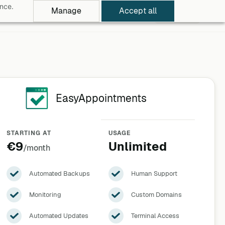
ance.
Manage
Accept all
rowse Apps
Pricing
Log in
Free Trial
EasyAppointments
STARTING AT
USAGE
€9
Unlimited
/month
Automated Backups
Human Support
Monitoring
Custom Domains
Automated Updates
Terminal Access