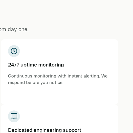
rom day one.
24/7 uptime monitoring
Continuous monitoring with instant alerting. We
respond before you notice.
Dedicated engineering support