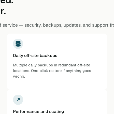
ed.
r.
 service — security, backups, updates, and support f
Daily off-site backups
Multiple daily backups in redundant off-site
locations. One-click restore if anything goes
wrong.
Performance and scaling