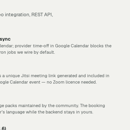
o integration, REST API,
 sync
endar; provider time-off in Google Calendar blocks the
ron jobs we wire by default.
 a unique Jitsi meeting link generated and included in
oogle Calendar event — no Zoom licence needed.
ge packs maintained by the community. The booking
's language while the backend stays in yours.
.6)