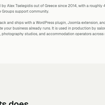
 by Alex Tselegidis out of Greece since 2014, with a roughly 
le Groups support community.
ack and ships with a WordPress plugin, Joomla extension, an
your business already runs. It is used in production by salon
ls, photography studios, and accommodation operators across 
ts
does