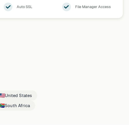
Auto SSL
File Manager Access
United States
South Africa