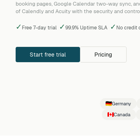
booking pages, Google Calendar two-way sync, and
of Calendly and Acuity with the security and control
✓
✓
✓
Free 7-day trial
99.9% Uptime SLA
No credit
Start free trial
Pricing
Germany
Canada