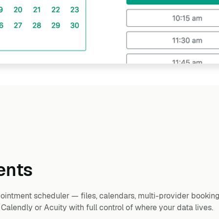
ents
intment scheduler — files, calendars, multi-provider booking
lendly or Acuity with full control of where your data lives.