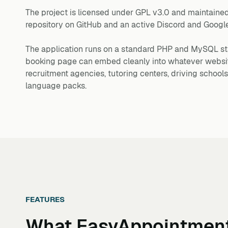
The project is licensed under GPL v3.0 and maintained
repository on GitHub and an active Discord and Goog
The application runs on a standard PHP and MySQL st
booking page can embed cleanly into whatever website 
recruitment agencies, tutoring centers, driving schoo
language packs.
FEATURES
What
EasyAppointmen