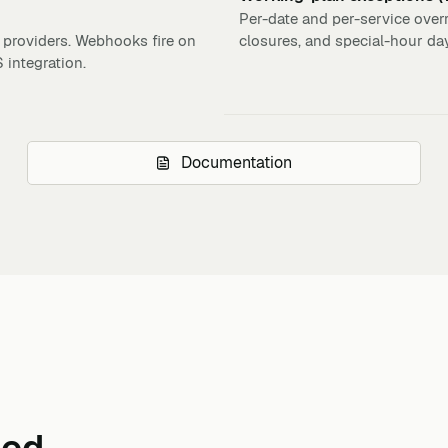
Per-date and per-service overr
 providers. Webhooks fire on
closures, and special-hour da
integration.
Documentation