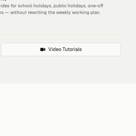
ides for school holidays, public holidays, one-off
ys — without rewriting the weekly working plan.
Video Tutorials