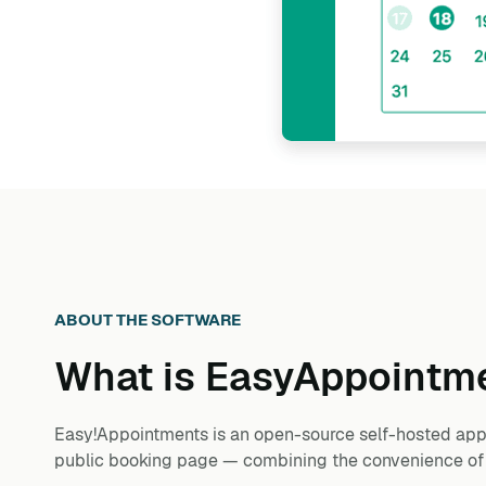
ABOUT THE SOFTWARE
What is
EasyAppointm
Easy!Appointments is an open-source self-hosted appo
public booking page — combining the convenience of Ca