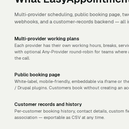
Multi-provider scheduling, public booking page, two
webhooks, and a customer-records backend — all in
Multi-provider working plans
Each provider has their own working hours, breaks, serv
with optional Any-Provider round-robin for teams where
the call.
Public booking page
White-label, mobile-friendly, embeddable via iframe or th
/ Drupal plugins. Customers book without creating an ac
Customer records and history
Per-customer booking history, contact details, custom f
association — exportable as CSV at any time.