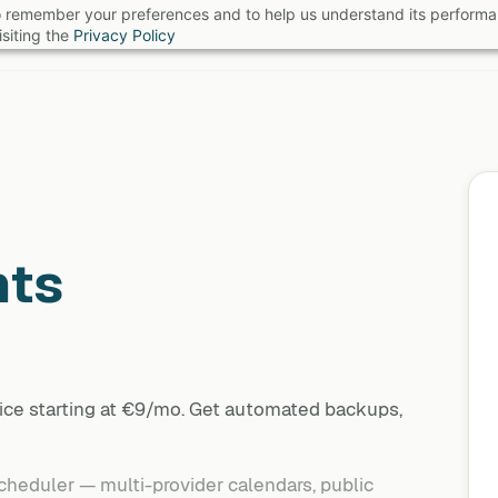
 to remember your preferences and to help us understand its perform
B
siting the
Privacy Policy
nts
ice starting at €9/mo. Get automated backups,
heduler — multi-provider calendars, public