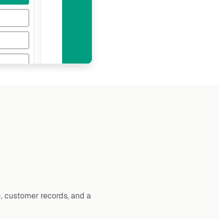
, customer records, and a