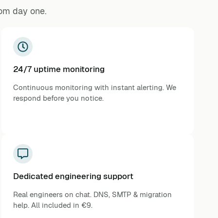
rom day one.
24/7 uptime monitoring
Continuous monitoring with instant alerting. We
respond before you notice.
Dedicated engineering support
Real engineers on chat. DNS, SMTP & migration
help. All included in €9.