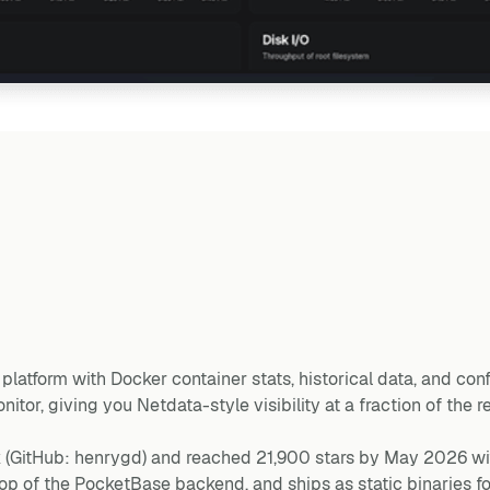
latform with Docker container stats, historical data, and confi
tor, giving you Netdata-style visibility at a fraction of the r
(GitHub: henrygd) and reached 21,900 stars by May 2026 wi
n top of the PocketBase backend, and ships as static binaries 