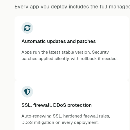
Every app you deploy includes the full managed
Automatic updates and patches
Apps run the latest stable version. Security
patches applied silently, with rollback if needed.
SSL, firewall, DDoS protection
Auto-renewing SSL, hardened firewall rules,
DDoS mitigation on every deployment.