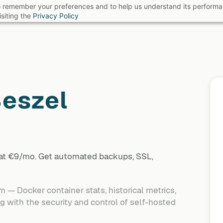
 to remember your preferences and to help us understand its perform
B
siting the
Privacy Policy
eszel
 at €9/mo. Get automated backups, SSL,
 — Docker container stats, historical metrics,
 with the security and control of self-hosted