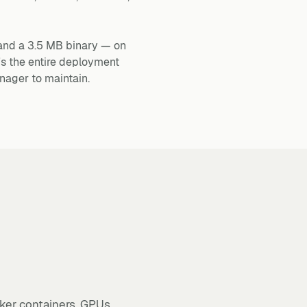
and a 3.5 MB binary — on
's the entire deployment
nager to maintain.
ker containers, GPUs,