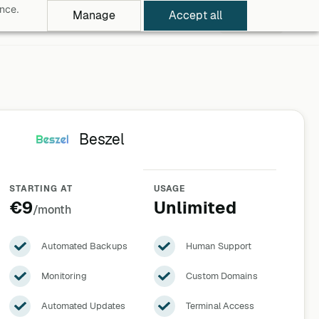
ance.
Manage
Accept all
rowse Apps
Pricing
Log in
Free Trial
Beszel
STARTING AT
USAGE
€9
Unlimited
/month
Automated Backups
Human Support
Monitoring
Custom Domains
Automated Updates
Terminal Access