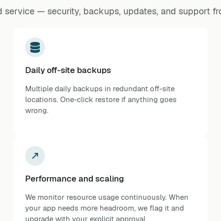
 service — security, backups, updates, and support f
Daily off-site backups
Multiple daily backups in redundant off-site
locations. One-click restore if anything goes
wrong.
Performance and scaling
We monitor resource usage continuously. When
your app needs more headroom, we flag it and
upgrade with your explicit approval.