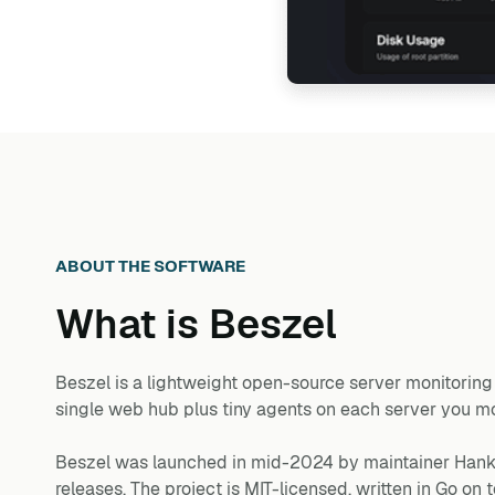
ABOUT THE SOFTWARE
What is
Beszel
Beszel is a lightweight open-source server monitoring p
single web hub plus tiny agents on each server you moni
Beszel was launched in mid-2024 by maintainer Hank 
releases. The project is MIT-licensed, written in Go o