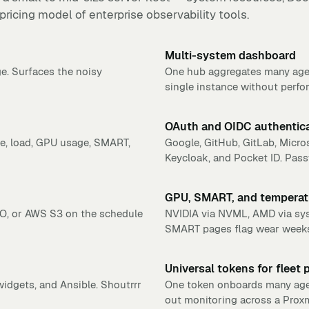
 pricing model of enterprise observability tools.
Multi-system dashboard
e. Surfaces the noisy
One hub aggregates many age
single instance without perfo
OAuth and OIDC authentic
e, load, GPU usage, SMART,
Google, GitHub, GitLab, Micros
Keycloak, and Pocket ID. Pass
GPU, SMART, and temperat
O, or AWS S3 on the schedule
NVIDIA via NVML, AMD via sysfs
SMART pages flag wear weeks 
Universal tokens for fleet 
idgets, and Ansible. Shoutrrr
One token onboards many agents
out monitoring across a Proxm