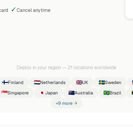
✓
 card
Cancel
anytime
Deploy in your region
—
21 locations worldwide
Finland
Netherlands
UK
Sweden
Singapore
Japan
Australia
Brazil
+9 more →