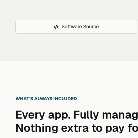
Software Source
WHAT'S ALWAYS INCLUDED
Every app. Fully manag
Nothing extra to pay fo