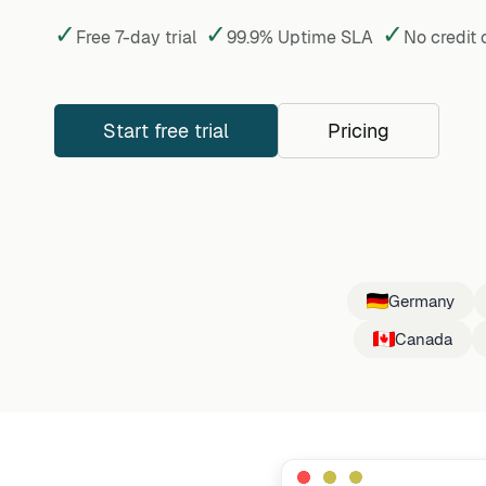
✓
✓
✓
Free 7-day trial
99.9% Uptime SLA
No credit
Start free trial
Pricing
Germany
Canada