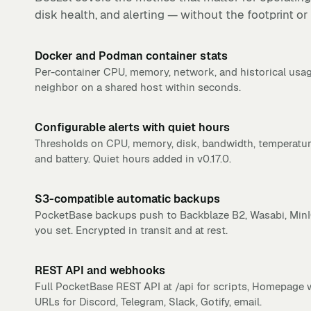
disk health, and alerting — without the footprint or
Docker and Podman container stats
Per-container CPU, memory, network, and historical usag
neighbor on a shared host within seconds.
Configurable alerts with quiet hours
Thresholds on CPU, memory, disk, bandwidth, temperatur
and battery. Quiet hours added in v0.17.0.
S3-compatible automatic backups
PocketBase backups push to Backblaze B2, Wasabi, MinI
you set. Encrypted in transit and at rest.
REST API and webhooks
Full PocketBase REST API at /api for scripts, Homepage w
URLs for Discord, Telegram, Slack, Gotify, email.