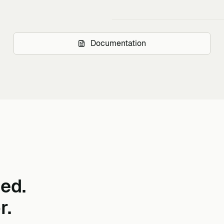
Documentation
ed.
r.