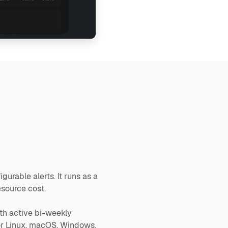
gurable alerts. It runs as a
esource cost.
th active bi-weekly
for Linux, macOS, Windows,