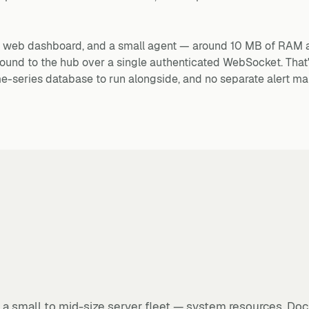
s a web dashboard, and a small agent — around 10 MB of RAM 
ound to the hub over a single authenticated WebSocket. That
ime-series database to run alongside, and no separate alert ma
g a small to mid-size server fleet — system resources, Doc