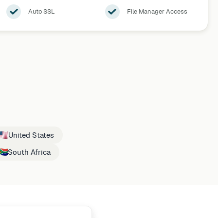
Auto SSL
File Manager Access
United States
South Africa