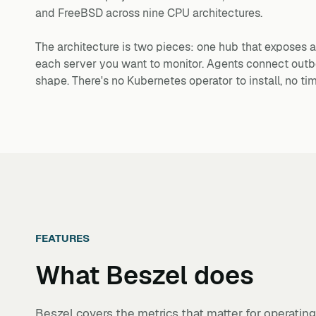
and FreeBSD across nine CPU architectures.
The architecture is two pieces: one hub that expose
each server you want to monitor. Agents connect outb
shape. There's no Kubernetes operator to install, no t
FEATURES
What
Beszel
does
Beszel covers the metrics that matter for operatin