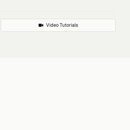
Video Tutorials