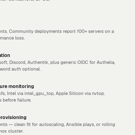
nts. Community deployments report 100+ servers on a
rmance loss.
ation
oft, Discord, Authentik, plus generic OIDC for Authelia,
word auth optional.
ure monitoring
, Intel via intel_gpu_top, Apple Silicon via nvtop.
before failure.
provisioning
 — clean fit for autoscaling, Ansible plays, or rolling
ox cluster.