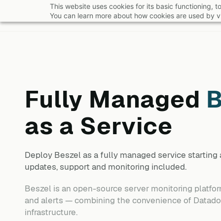
Skip
This website uses cookies for its basic functioning,
You can learn more about how cookies are used by vi
to
main
content
Fully Managed
B
as a Service
Deploy
Beszel
as a fully managed service starting
updates, support and monitoring included.
Beszel is an open-source server monitoring platform
and alerts — combining the convenience of Datadog
infrastructure.