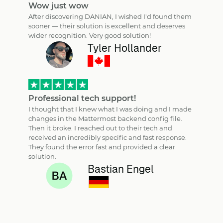
Wow just wow
After discovering DANIAN, I wished I'd found them
sooner — their solution is excellent and deserves
wider recognition. Very good solution!
Tyler Hollander
Professional tech support!
I thought that I knew what I was doing and I made
changes in the Mattermost backend config file.
Then it broke. I reached out to their tech and
received an incredibly specific and fast response.
They found the error fast and provided a clear
solution.
Bastian Engel