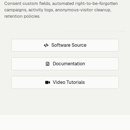
Consent custom fields, automated right-to-be-forgotten
campaigns, activity logs, anonymous-visitor cleanup,
retention policies.
Software Source
Documentation
Video Tutorials