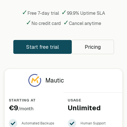
✓
✓
Free 7-day trial
99.9% Uptime SLA
✓
✓
No credit card
Cancel
anytime
Start free trial
Pricing
Mautic
STARTING AT
USAGE
€9
Unlimited
/month
Automated Backups
Human Support