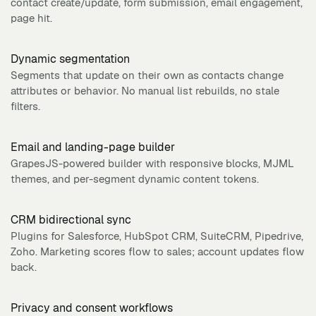
contact create/update, form submission, email engagement,
page hit.
Dynamic segmentation
Segments that update on their own as contacts change
attributes or behavior. No manual list rebuilds, no stale
filters.
Email and landing-page builder
GrapesJS-powered builder with responsive blocks, MJML
themes, and per-segment dynamic content tokens.
CRM bidirectional sync
Plugins for Salesforce, HubSpot CRM, SuiteCRM, Pipedrive,
Zoho. Marketing scores flow to sales; account updates flow
back.
Privacy and consent workflows