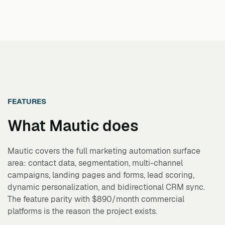
FEATURES
What
Mautic
does
Mautic covers the full marketing automation surface
area: contact data, segmentation, multi-channel
campaigns, landing pages and forms, lead scoring,
dynamic personalization, and bidirectional CRM sync.
The feature parity with $890/month commercial
platforms is the reason the project exists.