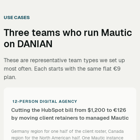
USE CASES
Three teams who run
Mautic
on DANIAN
These are representative team types we set up
most often. Each starts with the same flat €9
plan.
12-PERSON DIGITAL AGENCY
Cutting the HubSpot bill from $1,200 to €126
by moving client retainers to managed Mautic
Germany region for one half of the client roster, Canada
region for the North American half. One Mautic instance