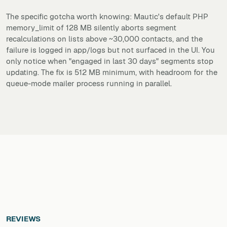
The specific gotcha worth knowing: Mautic's default PHP
memory_limit of 128 MB silently aborts segment
recalculations on lists above ~30,000 contacts, and the
failure is logged in app/logs but not surfaced in the UI. You
only notice when "engaged in last 30 days" segments stop
updating. The fix is 512 MB minimum, with headroom for the
queue-mode mailer process running in parallel.
REVIEWS