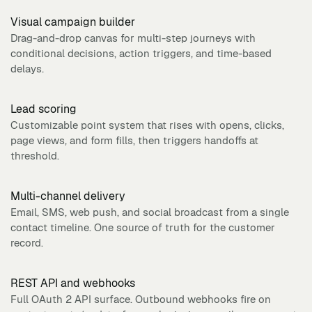
Visual campaign builder
Drag-and-drop canvas for multi-step journeys with
conditional decisions, action triggers, and time-based
delays.
Lead scoring
Customizable point system that rises with opens, clicks,
page views, and form fills, then triggers handoffs at
threshold.
Multi-channel delivery
Email, SMS, web push, and social broadcast from a single
contact timeline. One source of truth for the customer
record.
REST API and webhooks
Full OAuth 2 API surface. Outbound webhooks fire on