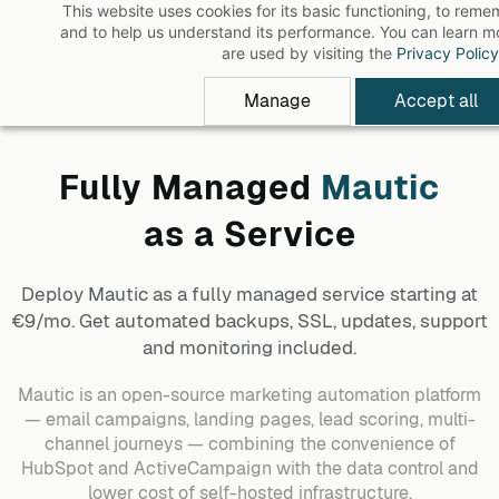
This website uses cookies for its basic functioning, to rem
Skip
and to help us understand its performance. You can learn 
to
are used by visiting the
Privacy Policy
main
Manage
Accept all
content
Fully Managed
Mautic
as a Service
Deploy
Mautic
as a fully managed service starting at
€9/mo. Get automated backups, SSL, updates, support
and monitoring included.
Mautic is an open-source marketing automation platform
— email campaigns, landing pages, lead scoring, multi-
channel journeys — combining the convenience of
HubSpot and ActiveCampaign with the data control and
lower cost of self-hosted infrastructure.