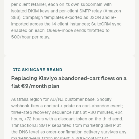
per client retainer, each on its own subdomain with
isolated DKIM keys and per-client SMTP relay (Amazon
SES). Campaign templates exported as JSON and re-
imported across the 14 client instances; SuiteCRM sync
enabled on each. Queue-mode sends throttled to
500/hour per relay.
DTC SKINCARE BRAND
Replacing Klaviyo abandoned-cart flows on a
flat €9/month plan
Australia region for AU/NZ customer base. Shopify
webhook fires a contact-update on cart-abandon event;
three-step recovery sequence runs at +30 minutes, +24
hours, +72 hours with a discount token on the third send.
Transactional SMTP separated from marketing SMTP at
the DNS level so order-confirmation delivery survives any
marketing-reputation incident. 5,200-contact list.