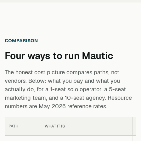
COMPARISON
Four ways to run
Mautic
The honest cost picture compares paths, not
vendors. Below: what you pay and what you
actually do, for a 1-seat solo operator, a 5-seat
marketing team, and a 10-seat agency. Resource
numbers are May 2026 reference rates.
PATH
WHAT IT IS
1 