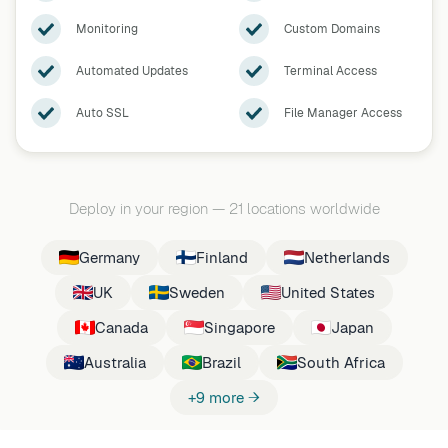
Monitoring
Custom Domains
Automated Updates
Terminal Access
Auto SSL
File Manager Access
Deploy in your region
—
21 locations worldwide
Germany
Finland
Netherlands
UK
Sweden
United States
Canada
Singapore
Japan
Australia
Brazil
South Africa
+9 more →