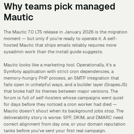
Why teams pick managed
Mautic
The Mautic 7.0 LTS release in January 2026 is the migration
moment — but only if you're ready to operate it. A self-
hosted Mautic that ships emails reliably requires more
sysadmin work than the install guide suggests.
Mautic looks like a marketing tool. Operationally, it's a
Symfony application with strict cron dependencies, a
memory-hungry PHP process, an SMTP integration that
fails open in unhelpful ways, and a builder layer (GrapesJS)
that broke half its themes between major versions. The
forum is full of self-hosters whose campaigns went quiet
for days before they noticed a cron worker had died —
Mautic doesn't shout when its background jobs stop. The
deliverability story is worse: SPF, DKIM, and DMARC need
correct alignment from day one, or your domain reputation
tanks before you've sent your first real campaign.