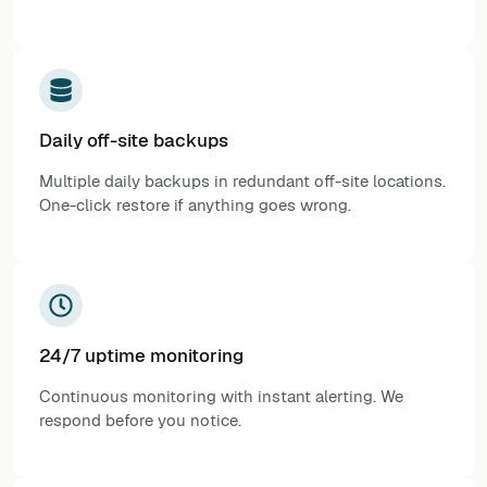
Daily off-site backups
Multiple daily backups in redundant off-site locations.
One-click restore if anything goes wrong.
24/7 uptime monitoring
Continuous monitoring with instant alerting. We
respond before you notice.