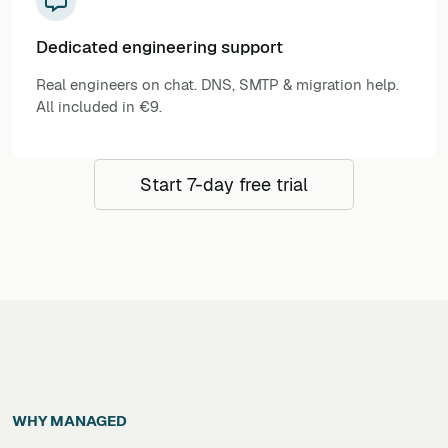
Dedicated engineering support
Real engineers on chat. DNS, SMTP & migration help.
All included in €9.
Start 7-day free trial
WHY MANAGED