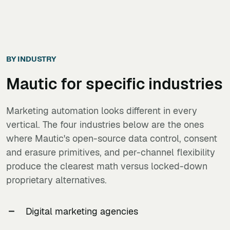
BY INDUSTRY
Mautic
for specific industries
Marketing automation looks different in every
vertical. The four industries below are the ones
where Mautic's open-source data control, consent
and erasure primitives, and per-channel flexibility
produce the clearest math versus locked-down
proprietary alternatives.
Digital marketing agencies