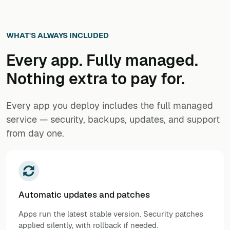
WHAT'S ALWAYS INCLUDED
Every app. Fully managed.
Nothing extra to pay for.
Every app you deploy includes the full managed
service — security, backups, updates, and support
from day one.
Automatic updates and patches
Apps run the latest stable version. Security patches
applied silently, with rollback if needed.