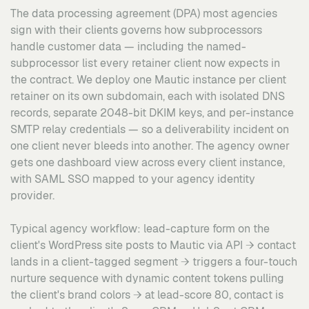
The data processing agreement (DPA) most agencies
sign with their clients governs how subprocessors
handle customer data — including the named-
subprocessor list every retainer client now expects in
the contract. We deploy one Mautic instance per client
retainer on its own subdomain, each with isolated DNS
records, separate 2048-bit DKIM keys, and per-instance
SMTP relay credentials — so a deliverability incident on
one client never bleeds into another. The agency owner
gets one dashboard view across every client instance,
with SAML SSO mapped to your agency identity
provider.
Typical agency workflow: lead-capture form on the
client's WordPress site posts to Mautic via API → contact
lands in a client-tagged segment → triggers a four-touch
nurture sequence with dynamic content tokens pulling
the client's brand colors → at lead-score 80, contact is