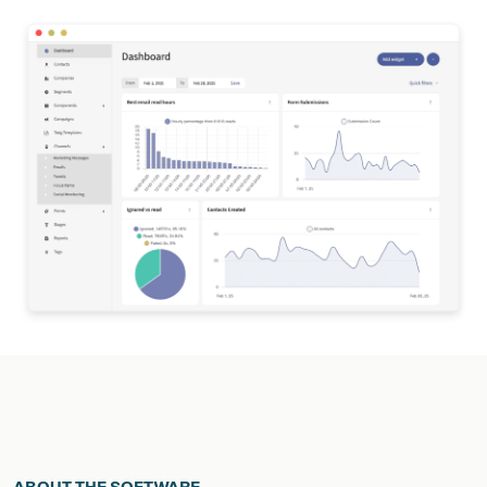
ABOUT THE SOFTWARE