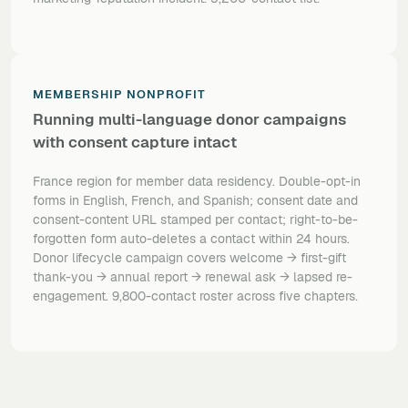
MEMBERSHIP NONPROFIT
Running multi-language donor campaigns
with consent capture intact
France region for member data residency. Double-opt-in
forms in English, French, and Spanish; consent date and
consent-content URL stamped per contact; right-to-be-
forgotten form auto-deletes a contact within 24 hours.
Donor lifecycle campaign covers welcome → first-gift
thank-you → annual report → renewal ask → lapsed re-
engagement. 9,800-contact roster across five chapters.