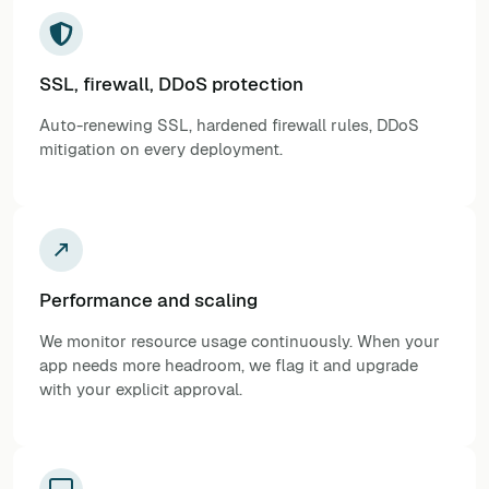
SSL, firewall, DDoS protection
Auto-renewing SSL, hardened firewall rules, DDoS
mitigation on every deployment.
Performance and scaling
We monitor resource usage continuously. When your
app needs more headroom, we flag it and upgrade
with your explicit approval.