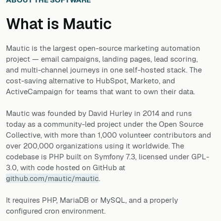
What is
Mautic
Mautic is the largest open-source marketing automation
project — email campaigns, landing pages, lead scoring,
and multi-channel journeys in one self-hosted stack. The
cost-saving alternative to HubSpot, Marketo, and
ActiveCampaign for teams that want to own their data.
Mautic was founded by David Hurley in 2014 and runs
today as a community-led project under the Open Source
Collective, with more than 1,000 volunteer contributors and
over 200,000 organizations using it worldwide. The
codebase is PHP built on Symfony 7.3, licensed under GPL-
3.0, with code hosted on GitHub at
github.com/mautic/mautic
.
It requires PHP, MariaDB or MySQL, and a properly
configured cron environment.