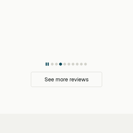
See more reviews