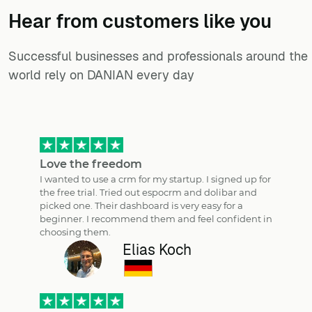
Hear from customers ​like you​​​​​​​
Successful businesses and professionals around the
world rely on DANIAN every day
Love the freedom
I wanted to use a crm for my startup. I signed up for
the free trial. Tried out espocrm and dolibar and
picked one. Their dashboard is very easy for a
beginner. I recommend them and feel confident in
choosing them.
Elias Koch