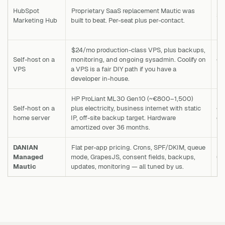
HubSpot
Proprietary SaaS replacement Mautic was
$2
Marketing Hub
built to beat. Per-seat plus per-contact.
$24/mo production-class VPS, plus backups,
Self-host on a
monitoring, and ongoing sysadmin. Coolify on
~€
VPS
a VPS is a fair DIY path if you have a
m
developer in-house.
HP ProLiant ML30 Gen10 (~€800–1,500)
Self-host on a
plus electricity, business internet with static
~€
home server
IP, off-site backup target. Hardware
o
amortized over 36 months.
DANIAN
Flat per-app pricing. Crons, SPF/DKIM, queue
Managed
mode, GrapesJS, consent fields, backups,
€
Mautic
updates, monitoring — all tuned by us.