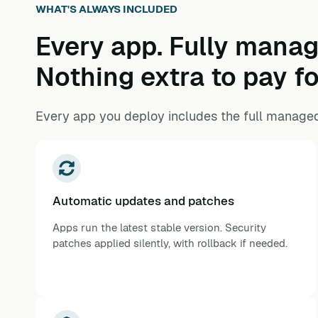
WHAT'S ALWAYS INCLUDED
Every app. Fully manag
Nothing extra to pay fo
Every app you deploy includes the full managed
Automatic updates and patches
Apps run the latest stable version. Security
patches applied silently, with rollback if needed.