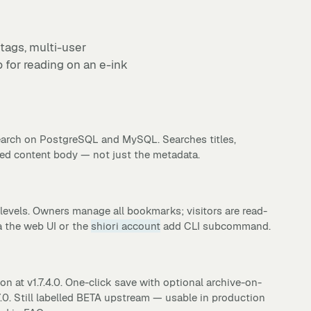
 tags, multi-user
 for reading on an e-ink
earch on PostgreSQL and MySQL. Searches titles,
ved content body — not just the metadata.
levels. Owners manage all bookmarks; visitors are read-
 the web UI or the
shiori account
add CLI subcommand.
n at v1.7.4.0. One-click save with optional archive-on-
.0. Still labelled BETA upstream — usable in production