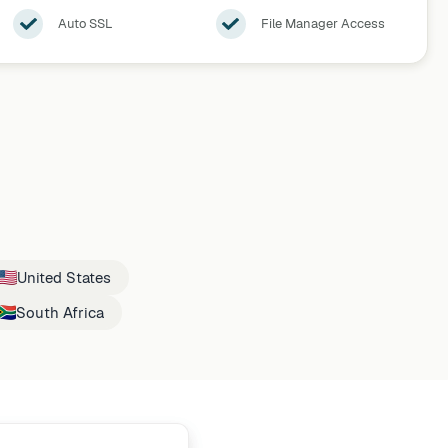
Auto SSL
File Manager Access
United States
South Africa