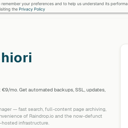
 to remember your preferences and to help us understand its perform
B
siting the
Privacy Policy
hiori
at €9/mo. Get automated backups, SSL, updates,
ger — fast search, full-content page archiving,
onvenience of Raindrop.io and the now-defunct
-hosted infrastructure.