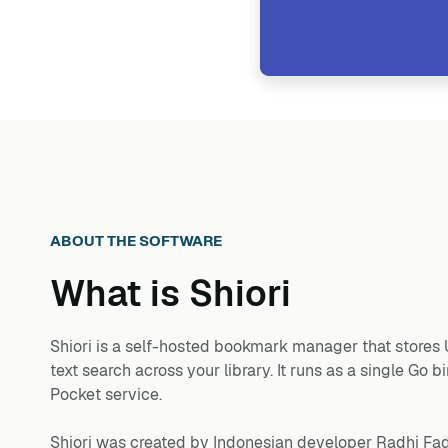
ABOUT THE SOFTWARE
What is
Shiori
Shiori is a self-hosted bookmark manager that stores UR
text search across your library. It runs as a single G
Pocket service.
Shiori was created by Indonesian developer Radhi Fadli