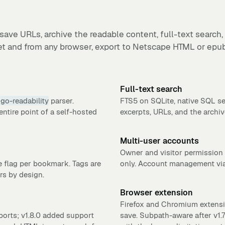
save URLs, archive the readable content, full-text search,
et and from any browser, export to Netscape HTML or epub
Full-text search
e
go-readability
parser.
FTS5 on SQLite, native SQL s
entire point of a self-hosted
excerpts, URLs, and the archi
Multi-user accounts
Owner and visitor permission 
e flag per bookmark. Tags are
only. Account management via
rs by design.
Browser extension
Firefox and Chromium extensio
rts; v1.8.0 added support
save. Subpath-aware after v1.7