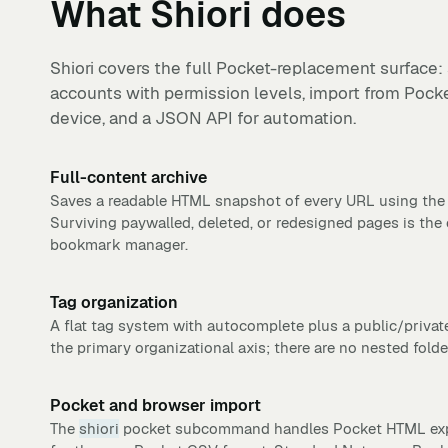
What
Shiori
does
Shiori covers the full Pocket-replacement surface: 
accounts with permission levels, import from Pock
device, and a JSON API for automation.
Full-content archive
Saves a readable HTML snapshot of every URL using th
Surviving paywalled, deleted, or redesigned pages is the 
bookmark manager.
Tag organization
A flat tag system with autocomplete plus a public/privat
the primary organizational axis; there are no nested folde
Pocket and browser import
The
shiori
pocket subcommand handles Pocket HTML expo