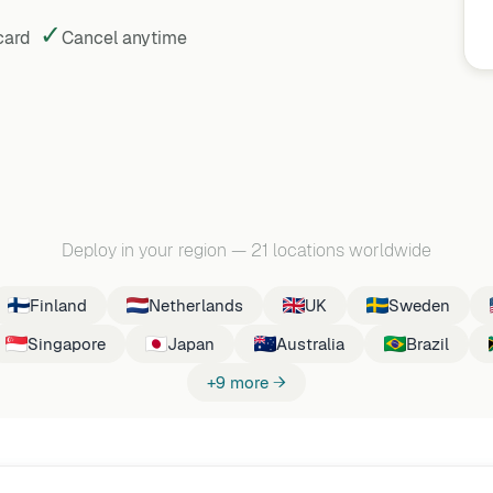
✓
 card
Cancel
anytime
Deploy in your region
—
21 locations worldwide
Finland
Netherlands
UK
Sweden
Singapore
Japan
Australia
Brazil
+9 more →