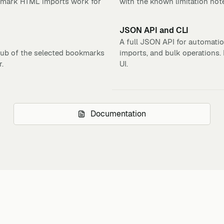
kmark HTML imports work for
with the known limitation not
JSON API and CLI
A full JSON API for automation
ub of the selected bookmarks
imports, and bulk operations
r.
UI.
Documentation