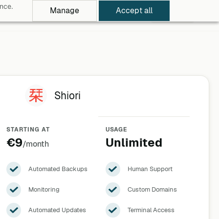
ance.
Manage
Accept all
rowse Apps
Pricing
Log in
Free Trial
Shiori
STARTING AT
USAGE
€9
Unlimited
/month
Automated Backups
Human Support
Monitoring
Custom Domains
Automated Updates
Terminal Access