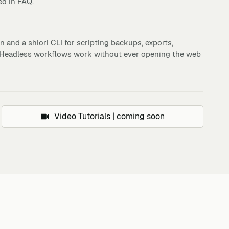
ed in FAQ.
 and a shiori CLI for scripting backups, exports,
. Headless workflows work without ever opening the web
Video Tutorials | coming soon