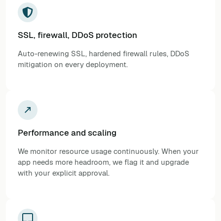
SSL, firewall, DDoS protection
Auto-renewing SSL, hardened firewall rules, DDoS
mitigation on every deployment.
Performance and scaling
We monitor resource usage continuously. When your
app needs more headroom, we flag it and upgrade
with your explicit approval.