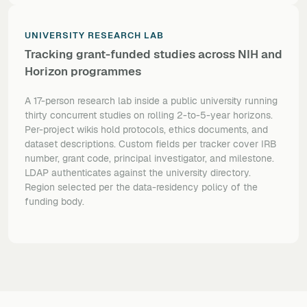
UNIVERSITY RESEARCH LAB
Tracking grant-funded studies across NIH and
Horizon programmes
A 17-person research lab inside a public university running
thirty concurrent studies on rolling 2-to-5-year horizons.
Per-project wikis hold protocols, ethics documents, and
dataset descriptions. Custom fields per tracker cover IRB
number, grant code, principal investigator, and milestone.
LDAP authenticates against the university directory.
Region selected per the data-residency policy of the
funding body.