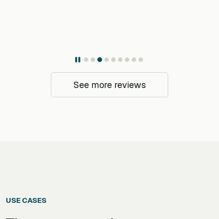
See more reviews
USE CASES