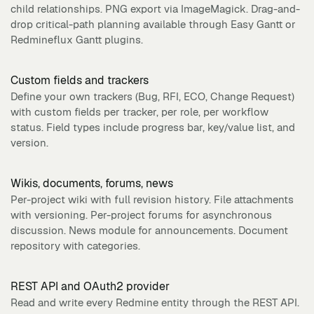
child relationships. PNG export via ImageMagick. Drag-and-
drop critical-path planning available through Easy Gantt or
Redmineflux Gantt plugins.
Custom fields and trackers
Define your own trackers (Bug, RFI, ECO, Change Request)
with custom fields per tracker, per role, per workflow
status. Field types include progress bar, key/value list, and
version.
Wikis, documents, forums, news
Per-project wiki with full revision history. File attachments
with versioning. Per-project forums for asynchronous
discussion. News module for announcements. Document
repository with categories.
REST API and OAuth2 provider
Read and write every Redmine entity through the REST API.