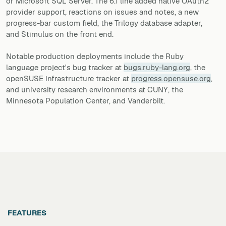
or Microsoft SQL Server. The 6.1 line added native OAuth2
provider support, reactions on issues and notes, a new
progress-bar custom field, the Trilogy database adapter,
and Stimulus on the front end.
Notable production deployments include the Ruby
language project's bug tracker at
bugs.ruby-lang.org
, the
openSUSE infrastructure tracker at
progress.opensuse.org
,
and university research environments at CUNY, the
Minnesota Population Center, and Vanderbilt.
FEATURES