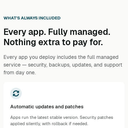
WHAT'S ALWAYS INCLUDED
Every app. Fully managed.
Nothing extra to pay for.
Every app you deploy includes the full managed
service — security, backups, updates, and support
from day one.
Automatic updates and patches
Apps run the latest stable version. Security patches
applied silently, with rollback if needed.