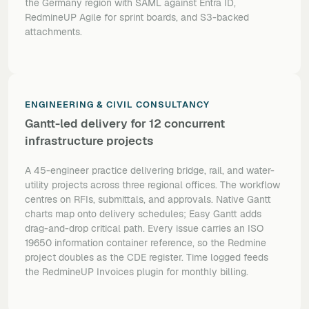
the Germany region with SAML against Entra ID,
RedmineUP Agile for sprint boards, and S3-backed
attachments.
ENGINEERING & CIVIL CONSULTANCY
Gantt-led delivery for 12 concurrent
infrastructure projects
A 45-engineer practice delivering bridge, rail, and water-
utility projects across three regional offices. The workflow
centres on RFIs, submittals, and approvals. Native Gantt
charts map onto delivery schedules; Easy Gantt adds
drag-and-drop critical path. Every issue carries an ISO
19650 information container reference, so the Redmine
project doubles as the CDE register. Time logged feeds
the RedmineUP Invoices plugin for monthly billing.