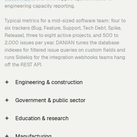
engineering capacity reporting.
Typical metrics for a mid-sized software team: four to
six trackers (Bug, Feature, Support, Tech Debt, Spike,
Release), three to eight active projects, and 500 to
2,000 issues per year. DANIAN tunes the database
indexes for filtered issue queries on custom fields and
runs Sidekiq for the integration webhooks teams hang
off the REST API.
Engineering & construction
Engineering and construction projects work to ISO
Government & public sector
19650-1 and ISO 19650-2, the international standard for
information management using building information
Public-sector IT in the US operates under NIST SP 800-
modelling, which mandates a Common Data Environment
Education & research
53 Revision 5 control families; similar national
as the single source of project information. Workflow:
frameworks apply across other jurisdictions. Workflow:
Universities and research labs work under FERPA (the
native Gantt as the project programme; custom trackers
multiple LDAP authentication against existing Active
Manufacturing