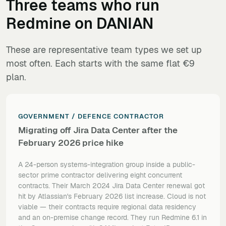
Three teams who run
Redmine
on DANIAN
These are representative team types we set up
most often. Each starts with the same flat €9
plan.
GOVERNMENT / DEFENCE CONTRACTOR
Migrating off Jira Data Center after the
February 2026 price hike
A 24-person systems-integration group inside a public-
sector prime contractor delivering eight concurrent
contracts. Their March 2024 Jira Data Center renewal got
hit by Atlassian's February 2026 list increase. Cloud is not
viable — their contracts require regional data residency
and an on-premise change record. They run Redmine 6.1 in