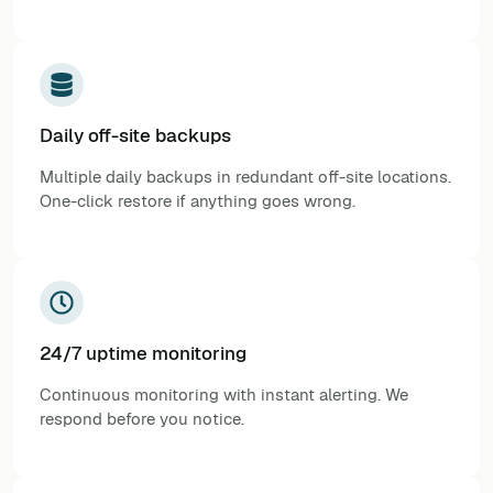
Daily off-site backups
Multiple daily backups in redundant off-site locations.
One-click restore if anything goes wrong.
24/7 uptime monitoring
Continuous monitoring with instant alerting. We
respond before you notice.