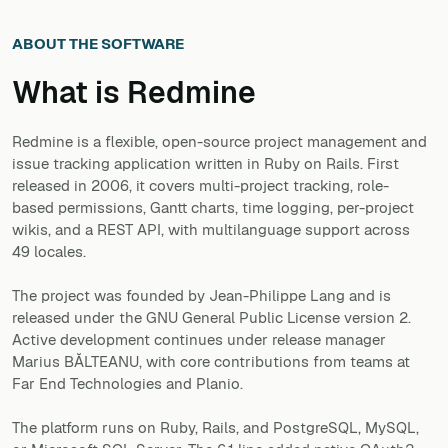
ABOUT THE SOFTWARE
What is
Redmine
Redmine is a flexible, open-source project management and
issue tracking application written in Ruby on Rails. First
released in 2006, it covers multi-project tracking, role-
based permissions, Gantt charts, time logging, per-project
wikis, and a REST API, with multilanguage support across
49 locales.
The project was founded by Jean-Philippe Lang and is
released under the GNU General Public License version 2.
Active development continues under release manager
Marius BĂLTEANU, with core contributions from teams at
Far End Technologies and Planio.
The platform runs on Ruby, Rails, and PostgreSQL, MySQL,