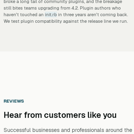
broke a long tail of community plugins, and the breakage
still bites teams upgrading from 4.2. Plugin authors who
haven't touched an
init.rb
in three years aren't coming back.
We test plugin compatibility against the release line we run.
REVIEWS
Hear from customers ​like you​​​​​​​
Successful businesses and professionals around the