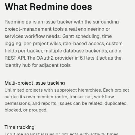
What
Redmine
does
Redmine pairs an issue tracker with the surrounding
project-management tools a real engineering or
services workflow needs: Gantt scheduling, time
logging, per-project wikis, role-based access, custom
fields per tracker, multiple database backends, and a
REST API. The OAuth2 provider in 6.1 lets it act as the
identity hub for adjacent tools.
Multi-project issue tracking
Unlimited projects with subproject hierarchies. Each project
carries its own member roster, tracker set, workflow,
permissions, and reports. Issues can be related, duplicated,
blocked, or grouped.
Time tracking
Log time against issues or projects with activity types,