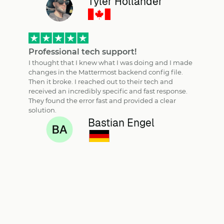
Tyler Hollander
Professional tech support!
I thought that I knew what I was doing and I made
changes in the Mattermost backend config file.
Then it broke. I reached out to their tech and
received an incredibly specific and fast response.
They found the error fast and provided a clear
solution.
Bastian Engel