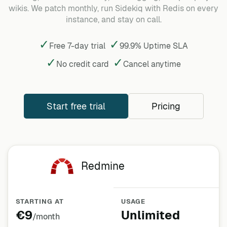
wikis. We patch monthly, run Sidekiq with Redis on every
instance, and stay on call.
✓
✓
Free 7-day trial
99.9% Uptime SLA
✓
✓
No credit card
Cancel
anytime
Start free trial
Pricing
Redmine
STARTING AT
USAGE
€9
Unlimited
/month