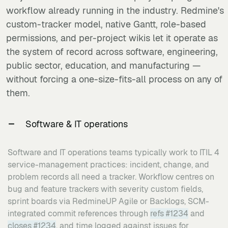
workflow already running in the industry. Redmine's
custom-tracker model, native Gantt, role-based
permissions, and per-project wikis let it operate as
the system of record across software, engineering,
public sector, education, and manufacturing —
without forcing a one-size-fits-all process on any of
them.
Software & IT operations
Software and IT operations teams typically work to ITIL 4
service-management practices: incident, change, and
problem records all need a tracker. Workflow centres on
bug and feature trackers with severity custom fields,
sprint boards via RedmineUP Agile or Backlogs, SCM-
integrated commit references through
refs #1234
and
closes #1234
, and time logged against issues for