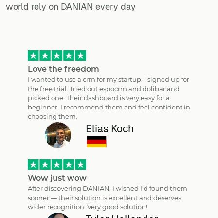
world rely on DANIAN every day
Love the freedom
I wanted to use a crm for my startup. I signed up for
the free trial. Tried out espocrm and dolibar and
picked one. Their dashboard is very easy for a
beginner. I recommend them and feel confident in
choosing them.
Elias Koch
Wow just wow
After discovering DANIAN, I wished I'd found them
sooner — their solution is excellent and deserves
wider recognition. Very good solution!