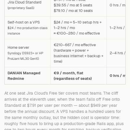
Jira Cloud Standard
$39.55 / mo at 5 seats
0 hrs / mo
(proprietary SaaS)
$79.10 / mo at 10 seats
Self-host on a VPS
$24 / mo + 5–10 setup hrs +
1–2 hrs / mo
1–2 hrs / m
$24 / mo production-class
≈ €100–280 / mo effective
instance
€210–667 / mo effective
Home server
(hardware + power +
2–4 hrs / m
Synology DS923+ or HP
business internet + backup +
ProLiant ML30 Gen10
time)
DANIAN Managed
€9 / month, flat
0 hrs / mo
Redmine
(regardless of seats)
At one seat Jira Cloud's Free tier covers most teams. The cliff
arrives at the eleventh user, when the team falls off Free onto
Standard at $7.91 per user per month — about $949 per year
before the annual discount. A VPS handles a hundred users for
the same monthly outlay, but the hidden cost is operator time:
roughly five hours to bring up a production-grade Rails app, plus
one to two hours every month for patching, backup verification,