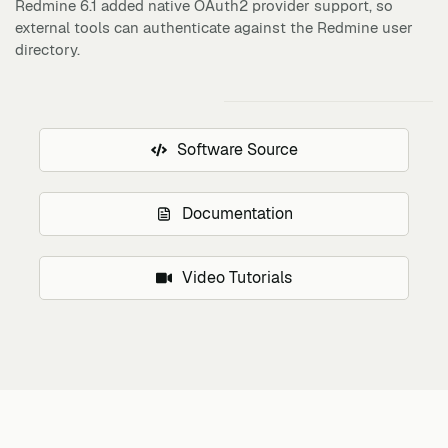
Redmine 6.1 added native OAuth2 provider support, so
external tools can authenticate against the Redmine user
directory.
Software Source
Documentation
Video Tutorials