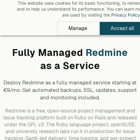
This website uses cookies for its basic functioning, to rem
Skip
and to help us understand its performance. You can learn 
to
are used by visiting the
Privacy Policy
main
Manage
Accept all
content
Fully Managed
Redmine
as a Service
Deploy
Redmine
as a fully managed service starting at
€9/mo. Get automated backups, SSL, updates, support
and monitoring included.
Redmine is a free, open-source project management and
issue tracking platform built on Ruby on Rails and released
under the GPL v2. The Ruby language project, openSUSE,
and university research labs run it in production for issue
tracking, Gantt-led delivery, time logging, and per-project