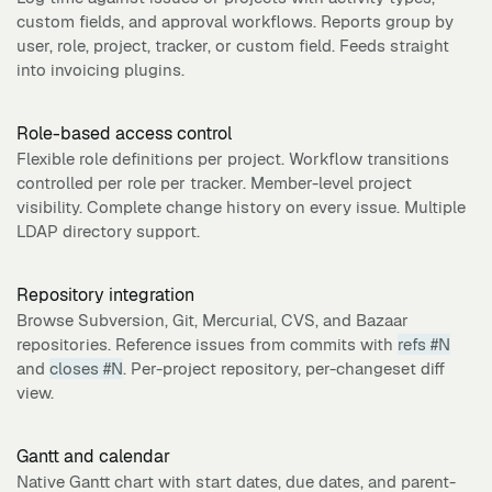
custom fields, and approval workflows. Reports group by
user, role, project, tracker, or custom field. Feeds straight
into invoicing plugins.
Role-based access control
Flexible role definitions per project. Workflow transitions
controlled per role per tracker. Member-level project
visibility. Complete change history on every issue. Multiple
LDAP directory support.
Repository integration
Browse Subversion, Git, Mercurial, CVS, and Bazaar
repositories. Reference issues from commits with
refs #N
and
closes #N
. Per-project repository, per-changeset diff
view.
Gantt and calendar
Native Gantt chart with start dates, due dates, and parent-