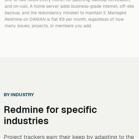
and on-call. A home server adds business-grade internet, off-site
backup, and the redundancy mindset to maintain it. Managed
Redmine on DANIAN is flat €9 per month, regardless of how
many issues, projects, or members you add.
BY INDUSTRY
Redmine
for specific
industries
Project trackers earn their keep by adapting to the