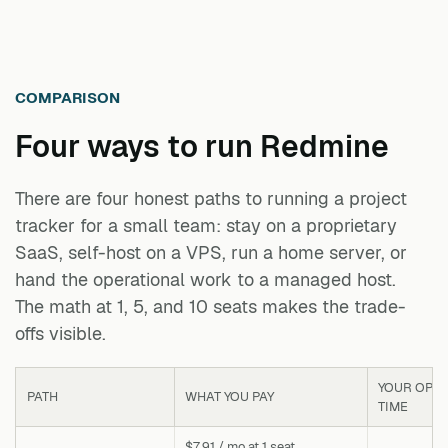
COMPARISON
Four ways to run
Redmine
There are four honest paths to running a project
tracker for a small team: stay on a proprietary
SaaS, self-host on a VPS, run a home server, or
hand the operational work to a managed host.
The math at 1, 5, and 10 seats makes the trade-
offs visible.
YOUR OPS
PATH
WHAT YOU PAY
TIME
$7.91 / mo at 1 seat