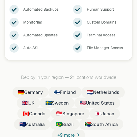
Automated Backups
Human Support
Monitoring
Custom Domains
Automated Updates
Terminal Access
Auto SSL
File Manager Access
Deploy in your region
—
21 locations worldwide
Germany
Finland
Netherlands
UK
Sweden
United States
Canada
Singapore
Japan
Australia
Brazil
South Africa
+9 more →