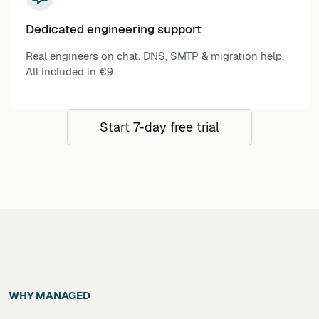
Dedicated engineering support
Real engineers on chat. DNS, SMTP & migration help.
All included in €9.
Start 7-day free trial
WHY MANAGED