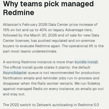
Why teams pick managed
Redmine
Atlassian's February 2026 Data Center price increase of
15% on list and up to 40% on legacy Advantage tiers,
followed by the March 30, 2026 end of sale for new Data
Center licenses, has pushed regulated and on-premise
buyers to evaluate Redmine again. The operational lift is the
part most teams underestimate.
A working Redmine instance is more than
bundle install
.
The official install guide states it plainly: the default
AsyncAdapter
queue is not recommended for production.
Notification emails and reminder jobs run in-process and
disappear when the Rails worker restarts. We run Sidekiq
against managed Redis on every instance, so emails go out
and stay out.
The 2022 switch to Zeitwerk autoloading in Redmine 5.0