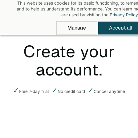
This website uses cookies for its basic functioning, to rem
Skip
and to help us understand its performance. You can learn 
to
are used by visiting the
Privacy Policy
main
Manage
Accept all
content
Create your
account.
✓
✓
✓
Free 7-day trial
No credit card
Cancel anytime