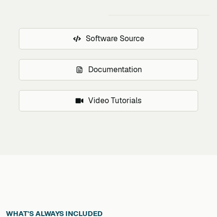
Software Source
Documentation
Video Tutorials
WHAT'S ALWAYS INCLUDED