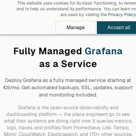
This website uses cookies for its basic functioning, to rem
Skip
and to help us understand its performance. You can learn 
to
are used by visiting the
Privacy Policy
main
Manage
Accept all
content
Fully Managed
Grafana
as a Service
Deploy
Grafana
as a fully managed service starting at
€9/mo. Get automated backups, SSL, updates, support
and monitoring included.
Grafana is the open-source observability and
dashboarding platform — the place engineers go to see
what their systems are doing right now. It queries metrics,
logs, traces, and profiles from Prometheus, Loki, Tempo,
Mimir, CloudWatch, Elasticsearch, and 170+ other sources,