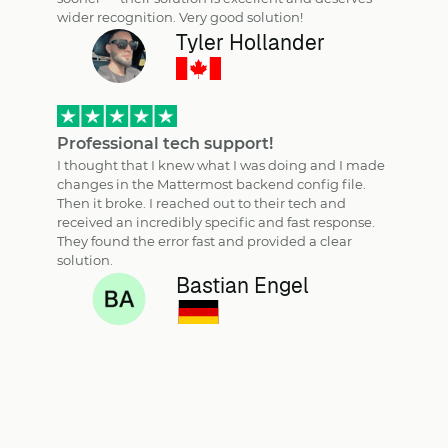
wider recognition. Very good solution!
Tyler Hollander
Professional tech support!
I thought that I knew what I was doing and I made
changes in the Mattermost backend config file.
Then it broke. I reached out to their tech and
received an incredibly specific and fast response.
They found the error fast and provided a clear
solution.
Bastian Engel