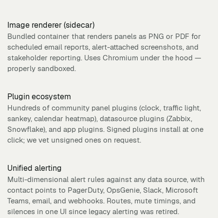
Image renderer (sidecar)
Bundled container that renders panels as PNG or PDF for
scheduled email reports, alert-attached screenshots, and
stakeholder reporting. Uses Chromium under the hood —
properly sandboxed.
Plugin ecosystem
Hundreds of community panel plugins (clock, traffic light,
sankey, calendar heatmap), datasource plugins (Zabbix,
Snowflake), and app plugins. Signed plugins install at one
click; we vet unsigned ones on request.
Unified alerting
Multi-dimensional alert rules against any data source, with
contact points to PagerDuty, OpsGenie, Slack, Microsoft
Teams, email, and webhooks. Routes, mute timings, and
silences in one UI since legacy alerting was retired.