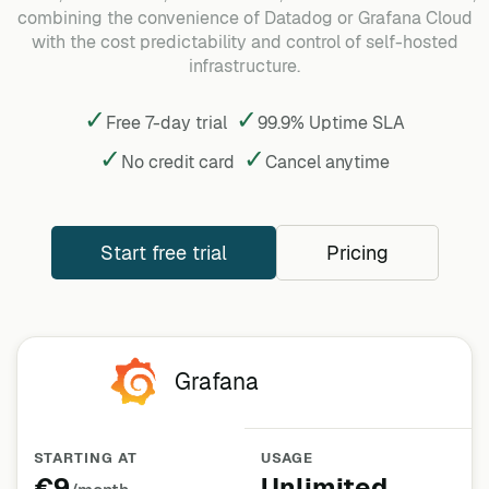
combining the convenience of Datadog or Grafana Cloud
with the cost predictability and control of self-hosted
infrastructure.
✓
✓
Free 7-day trial
99.9% Uptime SLA
✓
✓
No credit card
Cancel
anytime
Start free trial
Pricing
Grafana
STARTING AT
USAGE
€9
Unlimited