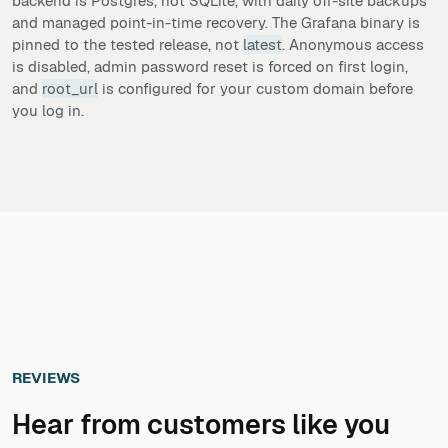
backend is Postgres, not SQLite, with daily off-site backups
and managed point-in-time recovery. The Grafana binary is
pinned to the tested release, not
latest
. Anonymous access
is disabled, admin password reset is forced on first login,
and
root_url
is configured for your custom domain before
you log in.
REVIEWS
Hear from customers ​like you​​​​​​​