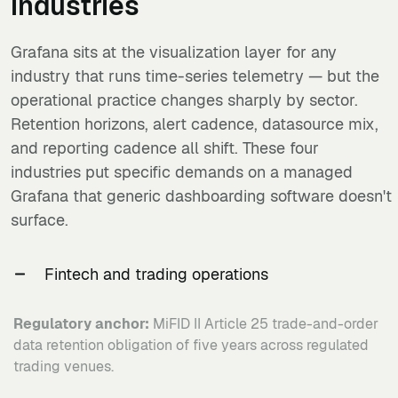
industries
Grafana sits at the visualization layer for any
industry that runs time-series telemetry — but the
operational practice changes sharply by sector.
Retention horizons, alert cadence, datasource mix,
and reporting cadence all shift. These four
industries put specific demands on a managed
Grafana that generic dashboarding software doesn't
surface.
Fintech and trading operations
Regulatory anchor:
MiFID II Article 25 trade-and-order
data retention obligation of five years across regulated
trading venues.