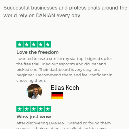
Successful businesses and professionals around the
world rely on DANIAN every day
Love the freedom
I wanted to use a crm for my startup. I signed up for
the free trial. Tried out espocrm and dolibar and
picked one. Their dashboard is very easy for a
beginner. I recommend them and feel confident in
choosing them.
Elias Koch
Wow just wow
After discovering DANIAN, I wished I'd found them
sooner — their solution is excellent and deserves