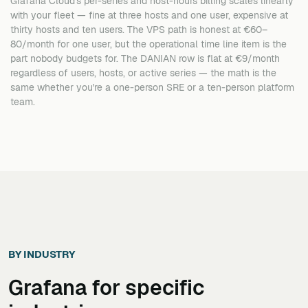
Grafana Cloud's per-series and host-hours billing scales linearly
with your fleet — fine at three hosts and one user, expensive at
thirty hosts and ten users. The VPS path is honest at €60–
80/month for one user, but the operational time line item is the
part nobody budgets for. The DANIAN row is flat at €9/month
regardless of users, hosts, or active series — the math is the
same whether you're a one-person SRE or a ten-person platform
team.
BY INDUSTRY
Grafana
for specific