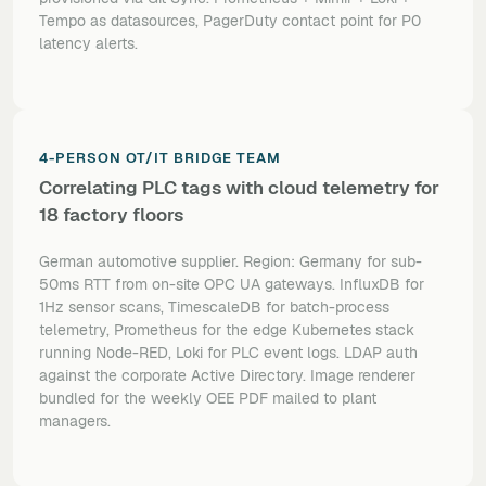
Tempo as datasources, PagerDuty contact point for P0
latency alerts.
4-PERSON OT/IT BRIDGE TEAM
Correlating PLC tags with cloud telemetry for
18 factory floors
German automotive supplier. Region: Germany for sub-
50ms RTT from on-site OPC UA gateways. InfluxDB for
1Hz sensor scans, TimescaleDB for batch-process
telemetry, Prometheus for the edge Kubernetes stack
running Node-RED, Loki for PLC event logs. LDAP auth
against the corporate Active Directory. Image renderer
bundled for the weekly OEE PDF mailed to plant
managers.