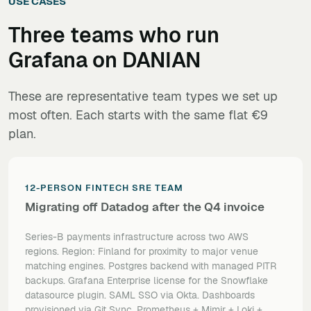
USE CASES
Three teams who run
Grafana
on DANIAN
These are representative team types we set up
most often. Each starts with the same flat €9
plan.
12-PERSON FINTECH SRE TEAM
Migrating off Datadog after the Q4 invoice
Series-B payments infrastructure across two AWS
regions.
Region: Finland for proximity to major venue
matching engines. Postgres backend with managed PITR
backups. Grafana Enterprise license for the Snowflake
datasource plugin. SAML SSO via Okta. Dashboards
provisioned via Git Sync. Prometheus + Mimir + Loki +