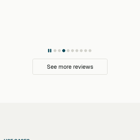
See more reviews