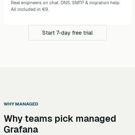
Real engineers on chat. DNS, SMTP & migration help.
All included in €9.
Start 7-day free trial
WHY MANAGED
Why teams pick managed
Grafana