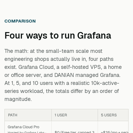
COMPARISON
Four ways to run
Grafana
The math: at the small-team scale most
engineering shops actually live in, four paths
exist. Grafana Cloud, a self-hosted VPS, a home
or office server, and DANIAN managed Grafana.
At 1, 5, and 10 users with a realistic 10k-active-
series workload, the totals differ by an order of
magnitude.
PATH
1 USER
5 USERS
Grafana Cloud Pro
$0 (Free tier, capped 3
~$35/mo + series
Hosted by Grafana Labs ·