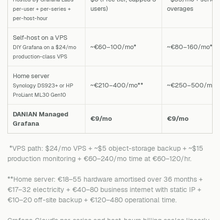
users)
overages
per-user + per-series +
per-host-hour
Self-host on a VPS
~€60–100/mo*
~€80–160/mo*
DIY Grafana on a $24/mo
production-class VPS
Home server
~€210–400/mo**
~€250–500/mo*
Synology DS923+ or HP
ProLiant ML30 Gen10
DANIAN Managed
€9/mo
€9/mo
Grafana
*VPS path: $24/mo VPS + ~$5 object-storage backup + ~$15
production monitoring + €60–240/mo time at €60–120/hr.
**Home server: €18–55 hardware amortised over 36 months +
€17–32 electricity + €40–80 business internet with static IP +
€10–20 off-site backup + €120–480 operational time.