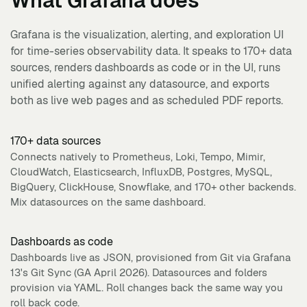
What
Grafana
does
Grafana is the visualization, alerting, and exploration UI
for time-series observability data. It speaks to 170+ data
sources, renders dashboards as code or in the UI, runs
unified alerting against any datasource, and exports
both as live web pages and as scheduled PDF reports.
170+ data sources
Connects natively to Prometheus, Loki, Tempo, Mimir,
CloudWatch, Elasticsearch, InfluxDB, Postgres, MySQL,
BigQuery, ClickHouse, Snowflake, and 170+ other backends.
Mix datasources on the same dashboard.
Dashboards as code
Dashboards live as JSON, provisioned from Git via Grafana
13's Git Sync (GA April 2026). Datasources and folders
provision via YAML. Roll changes back the same way you
roll back code.