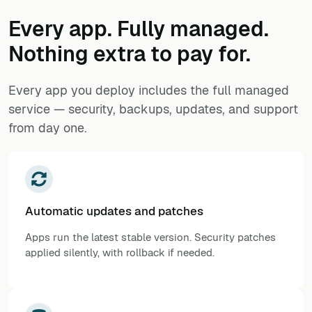
Every app. Fully managed.
Nothing extra to pay for.
Every app you deploy includes the full managed
service — security, backups, updates, and support
from day one.
Automatic updates and patches
Apps run the latest stable version. Security patches
applied silently, with rollback if needed.