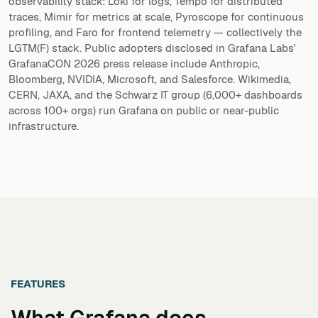
observability stack: Loki for logs, Tempo for distributed
traces, Mimir for metrics at scale, Pyroscope for continuous
profiling, and Faro for frontend telemetry — collectively the
LGTM(F) stack. Public adopters disclosed in Grafana Labs'
GrafanaCON 2026 press release include Anthropic,
Bloomberg, NVIDIA, Microsoft, and Salesforce. Wikimedia,
CERN, JAXA, and the Schwarz IT group (6,000+ dashboards
across 100+ orgs) run Grafana on public or near-public
infrastructure.
FEATURES