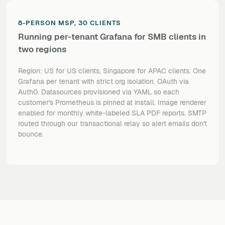
8-PERSON MSP, 30 CLIENTS
Running per-tenant Grafana for SMB clients in
two regions
Region: US for US clients, Singapore for APAC clients. One
Grafana per tenant with strict org isolation. OAuth via
Auth0. Datasources provisioned via YAML so each
customer's Prometheus is pinned at install. Image renderer
enabled for monthly white-labeled SLA PDF reports. SMTP
routed through our transactional relay so alert emails don't
bounce.