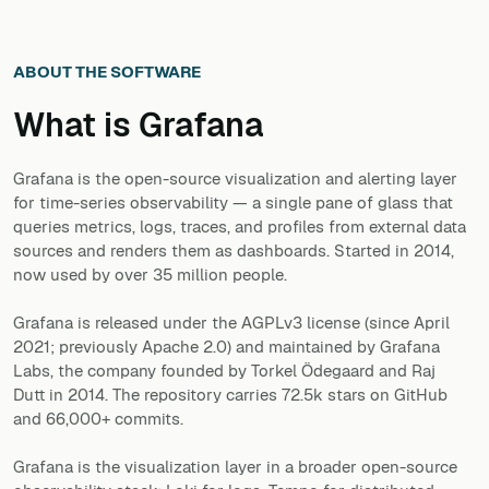
ABOUT THE SOFTWARE
What is
Grafana
Grafana is the open-source visualization and alerting layer
for time-series observability — a single pane of glass that
queries metrics, logs, traces, and profiles from external data
sources and renders them as dashboards. Started in 2014,
now used by over 35 million people.
Grafana is released under the AGPLv3 license (since April
2021; previously Apache 2.0) and maintained by Grafana
Labs, the company founded by Torkel Ödegaard and Raj
Dutt in 2014. The repository carries 72.5k stars on GitHub
and 66,000+ commits.
Grafana is the visualization layer in a broader open-source