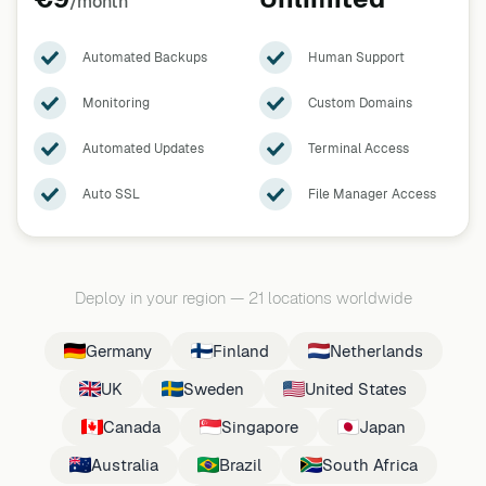
/month
Automated Backups
Human Support
Monitoring
Custom Domains
Automated Updates
Terminal Access
Auto SSL
File Manager Access
Deploy in your region
—
21 locations worldwide
Germany
Finland
Netherlands
UK
Sweden
United States
Canada
Singapore
Japan
Australia
Brazil
South Africa