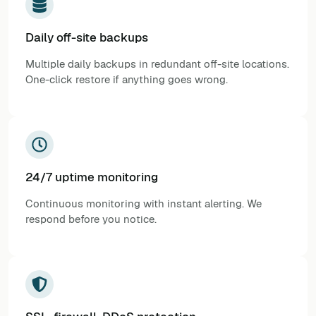
Daily off-site backups
Multiple daily backups in redundant off-site locations.
One-click restore if anything goes wrong.
24/7 uptime monitoring
Continuous monitoring with instant alerting. We
respond before you notice.