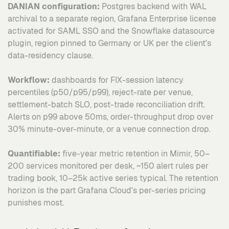
DANIAN configuration:
Postgres backend with WAL
archival to a separate region, Grafana Enterprise license
activated for SAML SSO and the Snowflake datasource
plugin, region pinned to Germany or UK per the client's
data-residency clause.
Workflow:
dashboards for FIX-session latency
percentiles (p50/p95/p99), reject-rate per venue,
settlement-batch SLO, post-trade reconciliation drift.
Alerts on p99 above 50ms, order-throughput drop over
30% minute-over-minute, or a venue connection drop.
Quantifiable:
five-year metric retention in Mimir, 50–
200 services monitored per desk, ~150 alert rules per
trading book, 10–25k active series typical. The retention
horizon is the part Grafana Cloud's per-series pricing
punishes most.