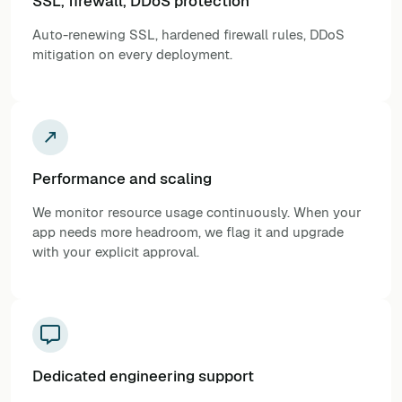
SSL, firewall, DDoS protection
Auto-renewing SSL, hardened firewall rules, DDoS
mitigation on every deployment.
Performance and scaling
We monitor resource usage continuously. When your
app needs more headroom, we flag it and upgrade
with your explicit approval.
Dedicated engineering support