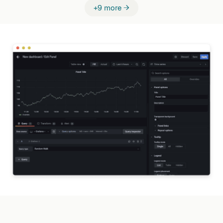
+9 more →