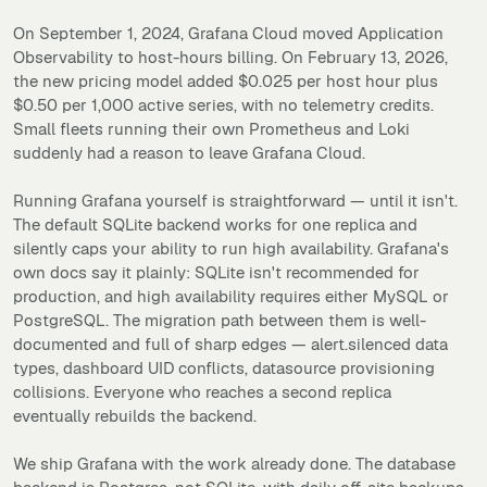
On September 1, 2024, Grafana Cloud moved Application
Observability to host-hours billing. On February 13, 2026,
the new pricing model added $0.025 per host hour plus
$0.50 per 1,000 active series, with no telemetry credits.
Small fleets running their own Prometheus and Loki
suddenly had a reason to leave Grafana Cloud.
Running Grafana yourself is straightforward — until it isn't.
The default SQLite backend works for one replica and
silently caps your ability to run high availability. Grafana's
own docs say it plainly: SQLite isn't recommended for
production, and high availability requires either MySQL or
PostgreSQL. The migration path between them is well-
documented and full of sharp edges — alert.silenced data
types, dashboard UID conflicts, datasource provisioning
collisions. Everyone who reaches a second replica
eventually rebuilds the backend.
We ship Grafana with the work already done. The database