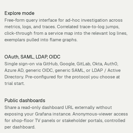
Explore mode
Free-form query interface for ad-hoc investigation across
metrics, logs, and traces. Correlated trace-to-log jumps,
click-through from a service map into the relevant log lines,
exemplars pulled into flame graphs.
OAuth, SAML, LDAP, OIDC
Single sign-on via GitHub, Google, GitLab, Okta, Auth0,
Azure AD, generic OIDC, generic SAML, or LDAP / Active
Directory. Pre-configured for the protocol you choose at
trial start.
Public dashboards
Share a read-only dashboard URL externally without
exposing your Grafana instance. Anonymous-viewer access
for shop-floor TV panels or stakeholder portals, controlled
per dashboard.