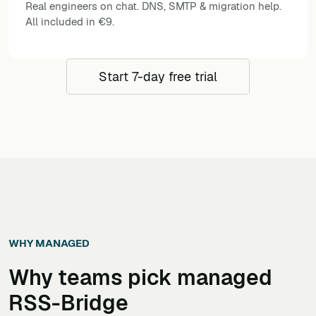
Real engineers on chat. DNS, SMTP & migration help.
All included in €9.
Start 7-day free trial
WHY MANAGED
Why teams pick managed
RSS-Bridge