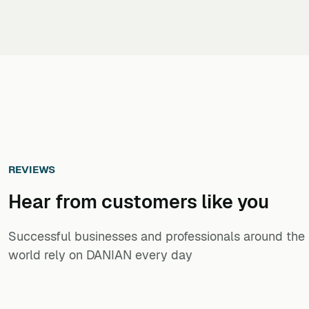
REVIEWS
Hear from customers ​like you​​​​​​​
Successful businesses and professionals around the
world rely on DANIAN every day