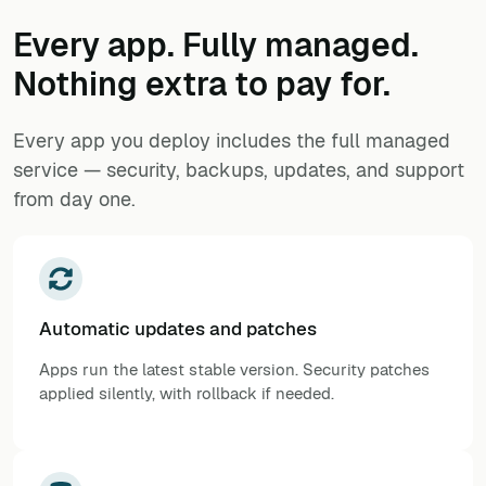
Every app. Fully managed.
Nothing extra to pay for.
Every app you deploy includes the full managed
service — security, backups, updates, and support
from day one.
Automatic updates and patches
Apps run the latest stable version. Security patches
applied silently, with rollback if needed.