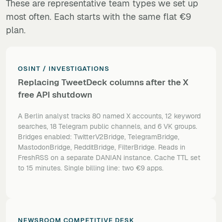
These are representative team types we set up
most often. Each starts with the same flat €9
plan.
OSINT / INVESTIGATIONS
Replacing TweetDeck columns after the X
free API shutdown
A Berlin analyst tracks 80 named X accounts, 12 keyword
searches, 18 Telegram public channels, and 6 VK groups.
Bridges enabled: TwitterV2Bridge, TelegramBridge,
MastodonBridge, RedditBridge, FilterBridge. Reads in
FreshRSS on a separate DANIAN instance. Cache TTL set
to 15 minutes. Single billing line: two €9 apps.
NEWSROOM COMPETITIVE DESK