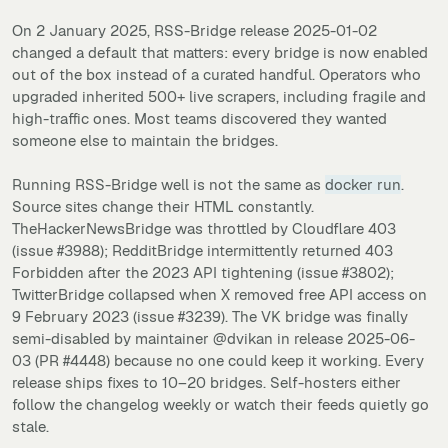
On 2 January 2025, RSS-Bridge release 2025-01-02
changed a default that matters: every bridge is now enabled
out of the box instead of a curated handful. Operators who
upgraded inherited 500+ live scrapers, including fragile and
high-traffic ones. Most teams discovered they wanted
someone else to maintain the bridges.
Running RSS-Bridge well is not the same as
docker run
.
Source sites change their HTML constantly.
TheHackerNewsBridge was throttled by Cloudflare 403
(issue #3988); RedditBridge intermittently returned 403
Forbidden after the 2023 API tightening (issue #3802);
TwitterBridge collapsed when X removed free API access on
9 February 2023 (issue #3239). The VK bridge was finally
semi-disabled by maintainer @dvikan in release 2025-06-
03 (PR #4448) because no one could keep it working. Every
release ships fixes to 10–20 bridges. Self-hosters either
follow the changelog weekly or watch their feeds quietly go
stale.