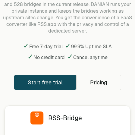
and 528 bridges in the current release. DANIAN runs your
private instance and keeps the bridges working as
upstream sites change. You get the convenience of a SaaS
converter like RSS.app with the privacy and control of a
dedicated server.
✓
✓
Free 7-day trial
99.9% Uptime SLA
✓
✓
No credit card
Cancel
anytime
Start free trial
Pricing
RSS-Bridge