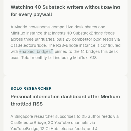
Watching 40 Substack writers without paying
for every paywall
A Madrid newsroom's competitive desk shares one
Miniflux instance that ingests 40 SubstackBridge feeds
across three languages, plus 25 competitor blog feeds via
CssSelectorBridge. The RSS-Bridge instance is configured
with
enabled_bridges[]
pinned to the 14 bridges this desk
uses. Total monthly bill including Miniflux: €18.
SOLO RESEARCHER
Personal information dashboard after Medium
throttled RSS
A Singapore researcher subscribes to 25 author feeds via
CssSelectorBridge, 30 YouTube channels via
YouTubeBridge, 12 GitHub release feeds, and 4