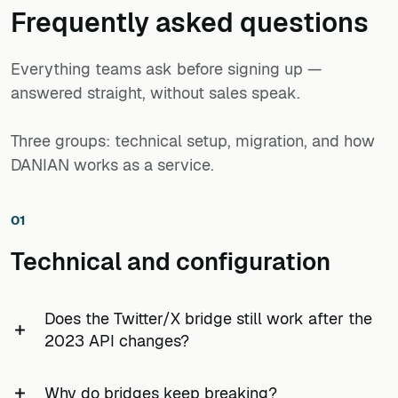
mentions appear in chat within 30 minutes.
FreshRSS with feeds from 80 issuer IR pages (most
Frequently asked questions
Quantifiable: 60 feeds, one instance, €9/month —
without native RSS, captured via CssSelectorBridge), 40
replaces a ~€500/year departmental RSS.app
Quantifiable: 25 competitor blogs + 15 subreddits + 10
Substack analysts, and 15 regulator news pages.
Developer subscription.
Everything teams ask before signing up —
Mastodon accounts on a single €9 line item — cheaper
than one seat of most enterprise listening tools.
answered straight, without sales speak.
Quantifiable: roughly 200 sources monitored from one
€9 instance, no per-seat charge, with a 7-day backup of
Three groups: technical setup, migration, and how
the configuration.
DANIAN works as a service.
01
Technical and configuration
Does the Twitter/X bridge still work after the
2023 API changes?
Partially. The legacy TwitterBridge that scraped
Why do bridges keep breaking?