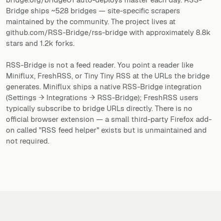
Bridge ships ~528 bridges — site-specific scrapers
maintained by the community. The project lives at
github.com/RSS-Bridge/rss-bridge with approximately 8.8k
stars and 1.2k forks.
RSS-Bridge is not a feed reader. You point a reader like
Miniflux, FreshRSS, or Tiny Tiny RSS at the URLs the bridge
generates. Miniflux ships a native RSS-Bridge integration
(Settings → Integrations → RSS-Bridge); FreshRSS users
typically subscribe to bridge URLs directly. There is no
official browser extension — a small third-party Firefox add-
on called "RSS feed helper" exists but is unmaintained and
not required.