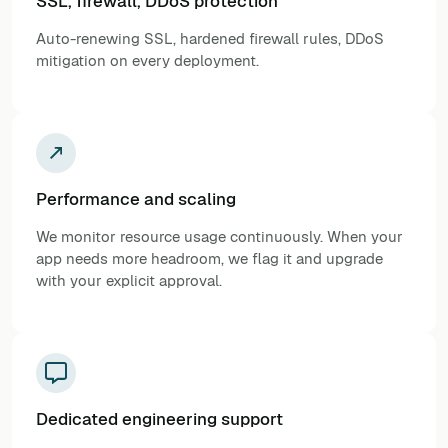
SSL, firewall, DDoS protection
Auto-renewing SSL, hardened firewall rules, DDoS
mitigation on every deployment.
Performance and scaling
We monitor resource usage continuously. When your
app needs more headroom, we flag it and upgrade
with your explicit approval.
Dedicated engineering support