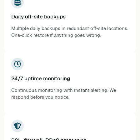
Daily off-site backups
Multiple daily backups in redundant off-site locations.
One-click restore if anything goes wrong.
24/7 uptime monitoring
Continuous monitoring with instant alerting. We
respond before you notice.