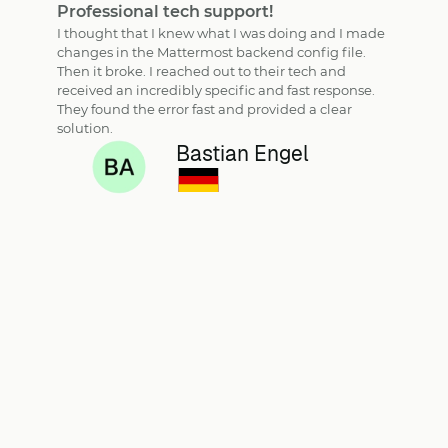
Professional tech support!
I thought that I knew what I was doing and I made
changes in the Mattermost backend config file.
Then it broke. I reached out to their tech and
received an incredibly specific and fast response.
They found the error fast and provided a clear
solution.
Bastian Engel