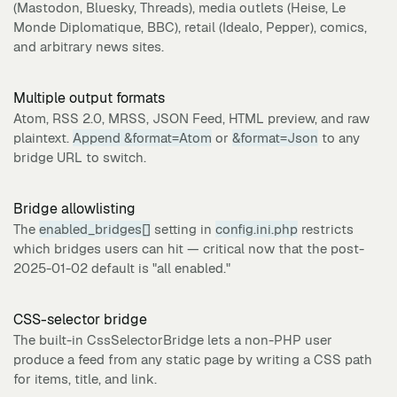
(Mastodon, Bluesky, Threads), media outlets (Heise, Le
Monde Diplomatique, BBC), retail (Idealo, Pepper), comics,
and arbitrary news sites.
Multiple output formats
Atom, RSS 2.0, MRSS, JSON Feed, HTML preview, and raw
plaintext.
Append &format=Atom
or
&format=Json
to any
bridge URL to switch.
Bridge allowlisting
The
enabled_bridges[]
setting in
config.ini.php
restricts
which bridges users can hit — critical now that the post-
2025-01-02 default is "all enabled."
CSS-selector bridge
The built-in CssSelectorBridge lets a non-PHP user
produce a feed from any static page by writing a CSS path
for items, title, and link.