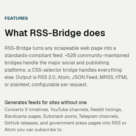
FEATURES
What
RSS-Bridge
does
RSS-Bridge turns any scrapeable web page into a
standards-compliant feed. ~528 community-maintained
bridges handle the major social and publishing
platforms; a CSS-selector bridge handles everything
else. Output is RSS 2.0, Atom, JSON Feed, MRSS, HTML
or plaintext, configurable per request.
Generates feeds for sites without one
Converts X timelines, YouTube channels, Reddit listings,
Bandcamp pages, Substack posts, Telegram channels,
GitHub releases, and government press pages into RSS or
Atom you can subscribe to.