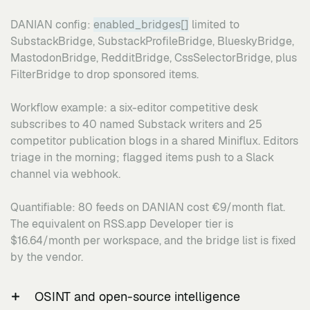
DANIAN config:
enabled_bridges[]
limited to
SubstackBridge, SubstackProfileBridge, BlueskyBridge,
MastodonBridge, RedditBridge, CssSelectorBridge, plus
FilterBridge to drop sponsored items.
Workflow example: a six-editor competitive desk
subscribes to 40 named Substack writers and 25
competitor publication blogs in a shared Miniflux. Editors
triage in the morning; flagged items push to a Slack
channel via webhook.
Quantifiable: 80 feeds on DANIAN cost €9/month flat.
The equivalent on RSS.app Developer tier is
$16.64/month per workspace, and the bridge list is fixed
by the vendor.
OSINT and open-source intelligence