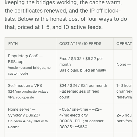
keeping the bridges working, the cache warm,
the certificates renewed, and the IP off block-
lists. Below is the honest cost of four ways to do
that, priced at 1, 5, and 10 active feeds.
PATH
COST AT 1/5/10 FEEDS
OPERATIO
Proprietary SaaS —
Free / $8.32 / $8.32 per
RSS.app
month
None — ven
Vendor-curated bridges, no
Basic plan, billed annually
custom code
Self-host on a VPS
$24 / $24 / $24 per month
1–3 hours 
Flat regardless of feed
changelog, 
$24/mo production-class
count
renewing c
VPS, you operate
Home server —
~€557 one-time + ~€2–
Synology DS923+
4/mo electricity
2–5 hours 
DS923+ EOL; successor
port-forwa
On-prem 4-bay NAS with
DS925+ ~€630
Docker