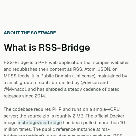
ABOUT THE SOFTWARE
What is
RSS-Bridge
RSS-Bridge is a PHP web application that scrapes websites
and republishes their content as RSS, Atom, JSON, or
MRSS feeds. It is Public Domain (Unlicense), maintained by
a small group of contributors led by @dvikan and
@Mynacol, and has shipped a steady cadence of dated
releases since 2014.
The codebase requires PHP and runs on a single-vCPU
server; the source zip is roughly 2 MB. The official Docker
image
rssbridge/rss-bridge
has been pulled more than 10
million times. The public reference instance at rss-
bridge.org/bridge01 auto-deploys master each day. RSS-