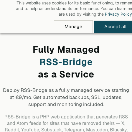
This website uses cookies for its basic functioning, to rem
Skip
and to help us understand its performance. You can learn 
to
are used by visiting the
Privacy Policy
main
Manage
Accept all
content
Fully Managed
RSS-Bridge
as a Service
Deploy
RSS-Bridge
as a fully managed service starting
at €9/mo. Get automated backups, SSL, updates,
support and monitoring included.
RSS-Bridge is a PHP web application that generates RSS
and Atom feeds for sites that have removed theirs — X,
Reddit, YouTube, Substack, Telegram, Mastodon, Bluesky,