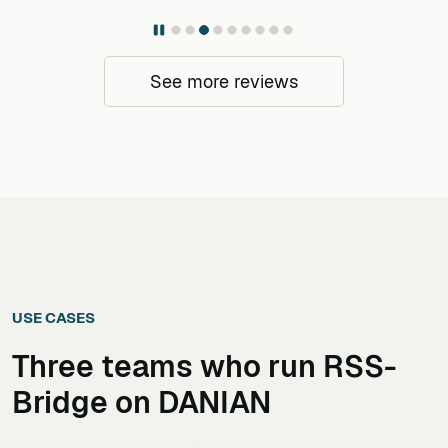
See more reviews
USE CASES
Three teams who run
RSS-
Bridge
on DANIAN