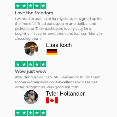
Love the freedom
I wanted to use a crm for my startup. I signed up for
the free trial. Tried out espocrm and dolibar and
picked one. Their dashboard is very easy for a
beginner. I recommend them and feel confident in
choosing them.
Elias Koch
Wow just wow
After discovering DANIAN, I wished I'd found them
sooner — their solution is excellent and deserves
wider recognition. Very good solution!
Tyler Hollander