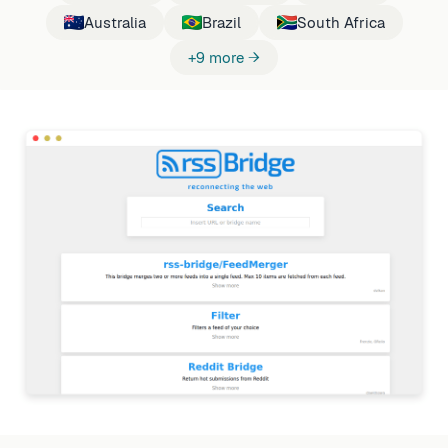
Australia
Brazil
South Africa
+9 more →