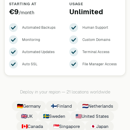
STARTING AT
USAGE
€9
Unlimited
/month
Automated Backups
Human Support
Monitoring
Custom Domains
Automated Updates
Terminal Access
Auto SSL
File Manager Access
Deploy in your region
—
21 locations worldwide
Germany
Finland
Netherlands
UK
Sweden
United States
Canada
Singapore
Japan