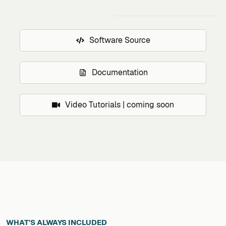
Software Source
Documentation
Video Tutorials | coming soon
WHAT'S ALWAYS INCLUDED