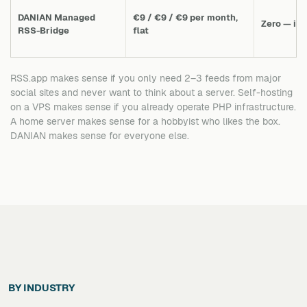
DANIAN Managed
€9 / €9 / €9 per month,
Zero — in
RSS-Bridge
flat
RSS.app makes sense if you only need 2–3 feeds from major
social sites and never want to think about a server. Self-hosting
on a VPS makes sense if you already operate PHP infrastructure.
A home server makes sense for a hobbyist who likes the box.
DANIAN makes sense for everyone else.
BY INDUSTRY