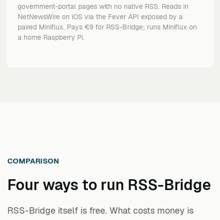
government-portal pages with no native RSS. Reads in
NetNewsWire on iOS via the Fever API exposed by a
paired Miniflux. Pays €9 for RSS-Bridge; runs Miniflux on
a home Raspberry Pi.
COMPARISON
Four ways to run
RSS-Bridge
RSS-Bridge itself is free. What costs money is