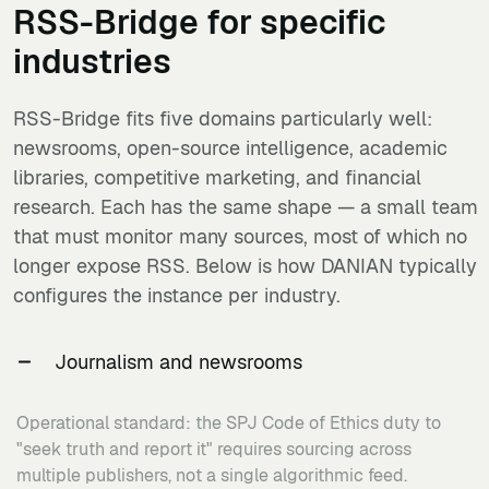
RSS-Bridge
for specific
industries
RSS-Bridge fits five domains particularly well:
newsrooms, open-source intelligence, academic
libraries, competitive marketing, and financial
research. Each has the same shape — a small team
that must monitor many sources, most of which no
longer expose RSS. Below is how DANIAN typically
configures the instance per industry.
Journalism and newsrooms
Operational standard: the SPJ Code of Ethics duty to
"seek truth and report it" requires sourcing across
multiple publishers, not a single algorithmic feed.