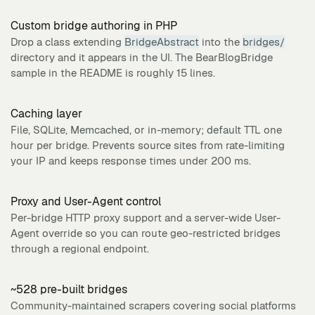
Custom bridge authoring in PHP
Drop a class extending
BridgeAbstract
into the
bridges/
directory and it appears in the UI. The BearBlogBridge
sample in the README is roughly 15 lines.
Caching layer
File, SQLite, Memcached, or in-memory; default TTL one
hour per bridge. Prevents source sites from rate-limiting
your IP and keeps response times under 200 ms.
Proxy and User-Agent control
Per-bridge HTTP proxy support and a server-wide User-
Agent override so you can route geo-restricted bridges
through a regional endpoint.
~528 pre-built bridges
Community-maintained scrapers covering social platforms