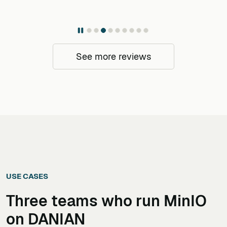
See more reviews
USE CASES
Three teams who run
MinIO
on DANIAN