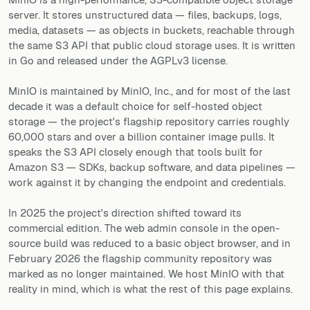
server. It stores unstructured data — files, backups, logs,
media, datasets — as objects in buckets, reachable through
the same S3 API that public cloud storage uses. It is written
in Go and released under the AGPLv3 license.
MinIO is maintained by MinIO, Inc., and for most of the last
decade it was a default choice for self-hosted object
storage — the project's flagship repository carries roughly
60,000 stars and over a billion container image pulls. It
speaks the S3 API closely enough that tools built for
Amazon S3 — SDKs, backup software, and data pipelines —
work against it by changing the endpoint and credentials.
In 2025 the project's direction shifted toward its
commercial edition. The web admin console in the open-
source build was reduced to a basic object browser, and in
February 2026 the flagship community repository was
marked as no longer maintained. We host MinIO with that
reality in mind, which is what the rest of this page explains.