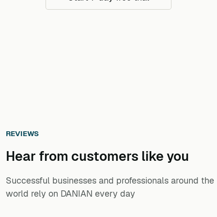
REVIEWS
Hear from customers ​like you​​​​​​​
Successful businesses and professionals around the
world rely on DANIAN every day