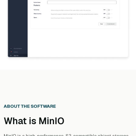
ABOUT THE SOFTWARE
What is
MinIO
MinIO is a high-performance, S3-compatible object storage