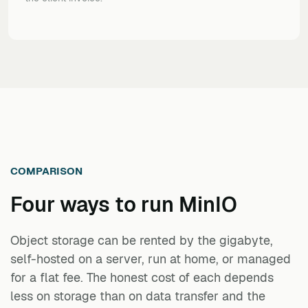
COMPARISON
Four ways to run
MinIO
Object storage can be rented by the gigabyte,
self-hosted on a server, run at home, or managed
for a flat fee. The honest cost of each depends
less on storage than on data transfer and the