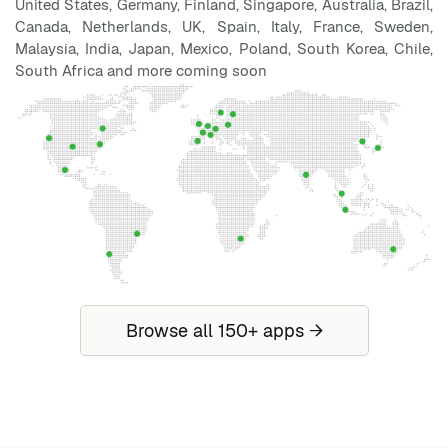
United States, Germany, Finland, Singapore, Australia, Brazil,
Canada, Netherlands, UK, Spain, Italy, France, Sweden,
Malaysia, India, Japan, Mexico, Poland, South Korea, Chile,
South Africa and more coming soon
Browse all 150+ apps →