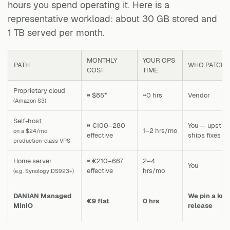
hours you spend operating it. Here is a
representative workload: about 30 GB stored and
1 TB served per month.
MONTHLY
YOUR OPS
PATH
WHO PATCHES
COST
TIME
Proprietary cloud
≈ $85*
~0 hrs
Vendor
(Amazon S3)
Self-host
≈ €100–280
You — upstre
1–2 hrs/mo
on a $24/mo
effective
ships fixes
production-class VPS
Home server
≈ €210–667
2–4
You
effective
hrs/mo
(e.g. Synology DS923+)
DANIAN Managed
We pin a kn
€9 flat
0 hrs
MinIO
release