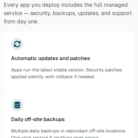
Every app you deploy includes the full managed
service — security, backups, updates, and support
from day one.
Automatic updates and patches
Apps run the latest stable version. Security patches
applied silently, with rollback if needed.
Daily off-site backups
Multiple daily backups in redundant off-site locations.
One-click restore if anything goes wrong.