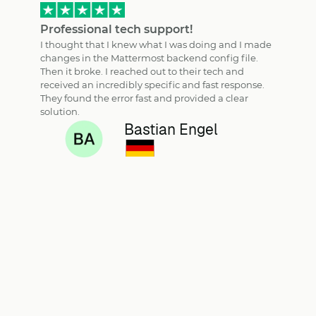
Professional tech support!
I thought that I knew what I was doing and I made
changes in the Mattermost backend config file.
Then it broke. I reached out to their tech and
received an incredibly specific and fast response.
They found the error fast and provided a clear
solution.
Bastian Engel