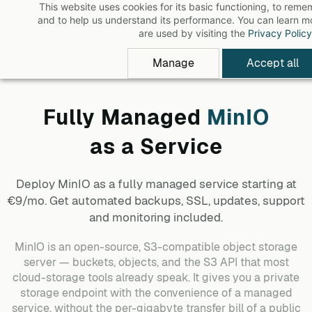
This website uses cookies for its basic functioning, to rem
Skip
and to help us understand its performance. You can learn 
to
are used by visiting the
Privacy Policy
main
Manage
Accept all
content
Fully Managed
MinIO
as a Service
Deploy
MinIO
as a fully managed service starting at
€9/mo. Get automated backups, SSL, updates, support
and monitoring included.
MinIO is an open-source, S3-compatible object storage
server — buckets, objects, and the S3 API that most
cloud-storage tools already speak. It gives you a private
storage endpoint with the convenience of a managed
service, without the per-gigabyte transfer bill of a public