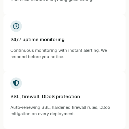
24/7 uptime monitoring
Continuous monitoring with instant alerting. We
respond before you notice.
SSL, firewall, DDoS protection
Auto-renewing SSL, hardened firewall rules, DDoS
mitigation on every deployment.