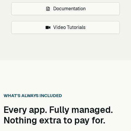
Documentation
Video Tutorials
WHAT'S ALWAYS INCLUDED
Every app. Fully managed.
Nothing extra to pay for.