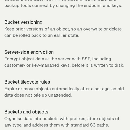
backup tools connect by changing the endpoint and keys.
Bucket versioning
Keep prior versions of an object, so an overwrite or delete
can be rolled back to an earlier state.
Server-side encryption
Encrypt object data at the server with SSE, including
customer- or key-managed keys, before it is written to disk.
Bucket lifecycle rules
Expire or move objects automatically after a set age, so old
data does not pile up unattended.
Buckets and objects
Organise data into buckets with prefixes, store objects of
any type, and address them with standard S3 paths.