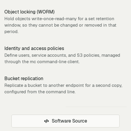
Object locking (WORM)
Hold objects write-once-read-many for a set retention
window, so they cannot be changed or removed in that
period.
Identity and access policies
Define users, service accounts, and S3 policies, managed
through the mc command-line client.
Bucket replication
Replicate a bucket to another endpoint for a second copy,
configured from the command line.
Software Source