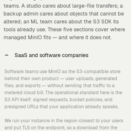
teams. A studio cares about large-file transfers; a
backup admin cares about objects that cannot be
altered; an ML team cares about the S3 SDK its
tools already use. These five sections cover where
managed MinIO fits — and where it does not.
SaaS and software companies
Software teams use MinIO as the S3-compatible store
behind their own product — user uploads, generated
files, and exports — without sending that traffic to a
metered cloud bill. The operational standard here is the
S3 API itself: signed requests, bucket policies, and
presigned URLs that your application already speaks.
We run your instance in the region closest to your users
and put TLS on the endpoint, so a download from the