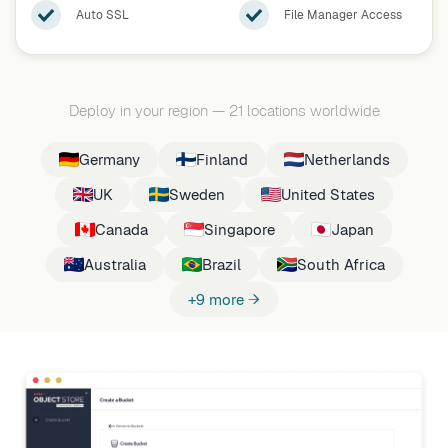
Auto SSL
File Manager Access
Deploy in your region
—
21 locations worldwide
Germany
Finland
Netherlands
UK
Sweden
United States
Canada
Singapore
Japan
Australia
Brazil
South Africa
+9 more →