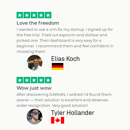
Love the freedom
I wanted to use a crm for my startup. I signed up for
the free trial. Tried out espocrm and dolibar and
picked one. Their dashboard is very easy for a
beginner. I recommend them and feel confident in
choosing them.
Elias Koch
Wow just wow
After discovering DANIAN, I wished I'd found them
sooner — their solution is excellent and deserves
wider recognition. Very good solution!
Tyler Hollander