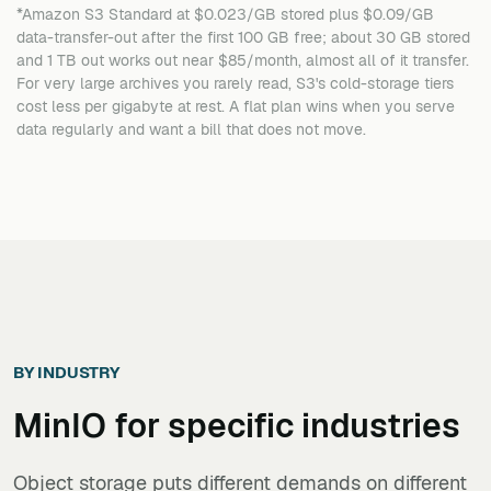
*Amazon S3 Standard at $0.023/GB stored plus $0.09/GB
data-transfer-out after the first 100 GB free; about 30 GB stored
and 1 TB out works out near $85/month, almost all of it transfer.
For very large archives you rarely read, S3's cold-storage tiers
cost less per gigabyte at rest. A flat plan wins when you serve
data regularly and want a bill that does not move.
BY INDUSTRY
MinIO
for specific industries
Object storage puts different demands on different