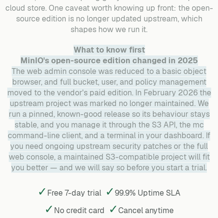
cloud store. One caveat worth knowing up front: the open-
source edition is no longer updated upstream, which
shapes how we run it.
What to know first
MinIO's open-source edition changed in 2025
The web admin console was reduced to a basic object
browser, and full bucket, user, and policy management
moved to the vendor's paid edition. In February 2026 the
upstream project was marked no longer maintained. We
run a pinned, known-good release so its behaviour stays
stable, and you manage it through the S3 API, the mc
command-line client, and a terminal in your dashboard. If
you need ongoing upstream security patches or the full
web console, a maintained S3-compatible project will fit
you better — and we will say so before you start a trial.
✓
✓
Free 7-day trial
99.9% Uptime SLA
✓
✓
No credit card
Cancel
anytime