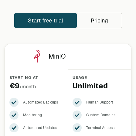
Start free trial
Pricing
MinIO
STARTING AT
USAGE
€9
Unlimited
/month
Automated Backups
Human Support
Monitoring
Custom Domains
Automated Updates
Terminal Access