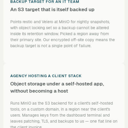
BACKUP TARGET FOR AN IT TEAM
An S3 target that is itself backed up
Points restic and Velero at MinIO for nightly snapshots,
with object locking set so a backup cannot be altered
inside its retention window. Picked a region away from
their primary site. Our encrypted off-site copy means the
backup target is not a single point of failure.
AGENCY HOSTING A CLIENT STACK
Object storage under a self-hosted app,
without becoming a host
Runs MinIO as the S3 backend for a client's self-hosted
tools, on a custom domain, in a region near the client's
users. Manages keys from the dashboard terminal and
leaves patching, TLS, and backups to us — one flat line on
the client invoice.