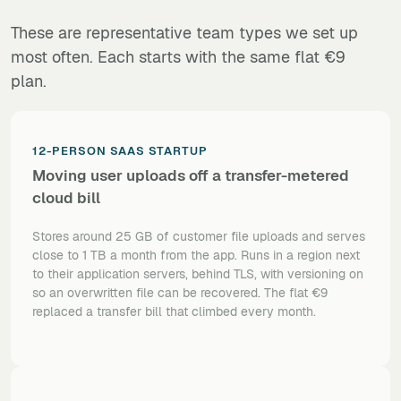
These are representative team types we set up
most often. Each starts with the same flat €9
plan.
12-PERSON SAAS STARTUP
Moving user uploads off a transfer-metered
cloud bill
Stores around 25 GB of customer file uploads and serves
close to 1 TB a month from the app. Runs in a region next
to their application servers, behind TLS, with versioning on
so an overwritten file can be recovered. The flat €9
replaced a transfer bill that climbed every month.