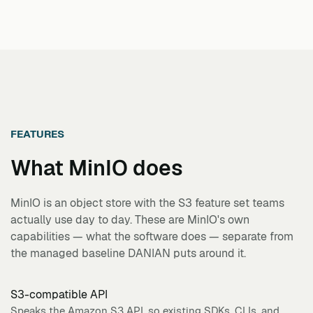
FEATURES
What
MinIO
does
MinIO is an object store with the S3 feature set teams
actually use day to day. These are MinIO's own
capabilities — what the software does — separate from
the managed baseline DANIAN puts around it.
S3-compatible API
Speaks the Amazon S3 API, so existing SDKs, CLIs, and