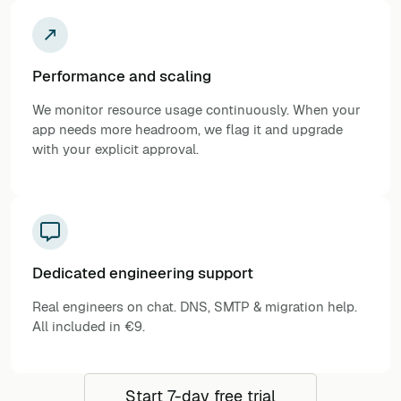
Performance and scaling
We monitor resource usage continuously. When your
app needs more headroom, we flag it and upgrade
with your explicit approval.
Dedicated engineering support
Real engineers on chat. DNS, SMTP & migration help.
All included in €9.
Start 7-day free trial