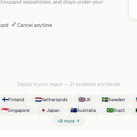
 thousand repositories, and stays under your
✓
 card
Cancel
anytime
Deploy in your region
—
21 locations worldwide
Finland
Netherlands
UK
Sweden
Singapore
Japan
Australia
Brazil
+9 more →