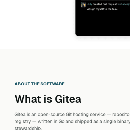
ABOUT THE SOFTWARE
What is
Gitea
Gitea is an open-source Git hosting service — repositor
registry — written in Go and shipped as a single binary
stewardship.