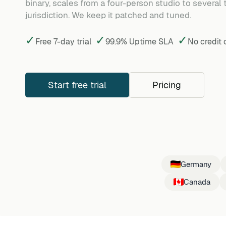
binary, scales from a four-person studio to several
jurisdiction. We keep it patched and tuned.
✓
✓
✓
Free 7-day trial
99.9% Uptime SLA
No credit
Start free trial
Pricing
Germany
Canada