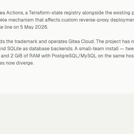
tea Actions, a Terraform-state registry alongside the existing
okie mechanism that affects custom reverse-proxy deploymen
le line on 5 May 2026.
lds the trademark and operates Gitea Cloud. The project has 
 SQLite as database backends. A small-team install — twen
U and 2 GiB of RAM with PostgreSQL/MySQL on the same hos
es now diverge.