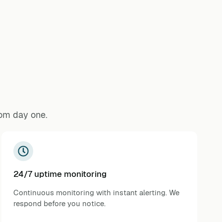
rom day one.
24/7 uptime monitoring
Continuous monitoring with instant alerting. We
respond before you notice.