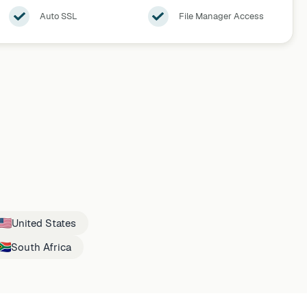
Auto SSL
File Manager Access
United States
South Africa