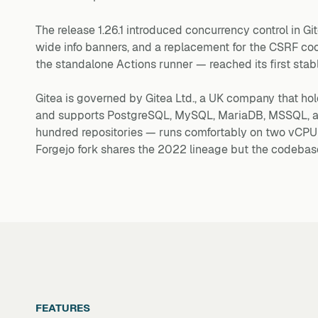
The release 1.26.1 introduced concurrency control in Gi
wide info banners, and a replacement for the CSRF co
the standalone Actions runner — reached its first stab
Gitea is governed by Gitea Ltd., a UK company that ho
and supports PostgreSQL, MySQL, MariaDB, MSSQL, and
hundred repositories — runs comfortably on two vCP
Forgejo fork shares the 2022 lineage but the codebas
FEATURES