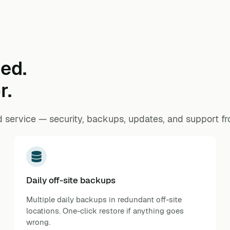
ed.
r.
 service — security, backups, updates, and support f
Daily off-site backups
Multiple daily backups in redundant off-site
locations. One-click restore if anything goes
wrong.