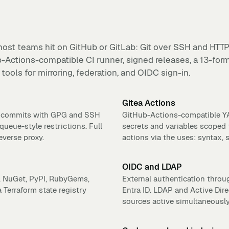
ost teams hit on GitHub or GitLab: Git over SSH and HTTP
b-Actions-compatible CI runner, signed releases, a 13-for
tools for mirroring, federation, and OIDC sign-in.
Gitea Actions
ed commits with GPG and SSH
GitHub-Actions-compatible YAM
queue-style restrictions. Full
secrets and variables scoped 
everse proxy.
actions via the uses: syntax, 
OIDC and LDAP
n, NuGet, PyPI, RubyGems,
External authentication throu
Terraform state registry
Entra ID. LDAP and Active Dire
sources active simultaneously