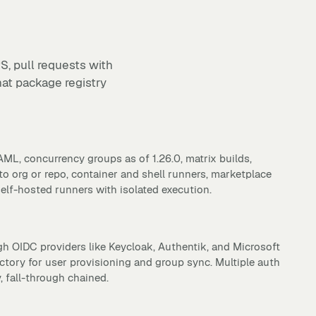
S, pull requests with
mat package registry
L, concurrency groups as of 1.26.0, matrix builds,
to org or repo, container and shell runners, marketplace
self-hosted runners with isolated execution.
gh OIDC providers like Keycloak, Authentik, and Microsoft
ctory for user provisioning and group sync. Multiple auth
, fall-through chained.