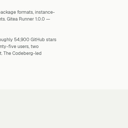
 package formats, instance-
ts. Gitea Runner 1.0.0 —
roughly 54,900 GitHub stars
ty-five users, two
t. The Codeberg-led