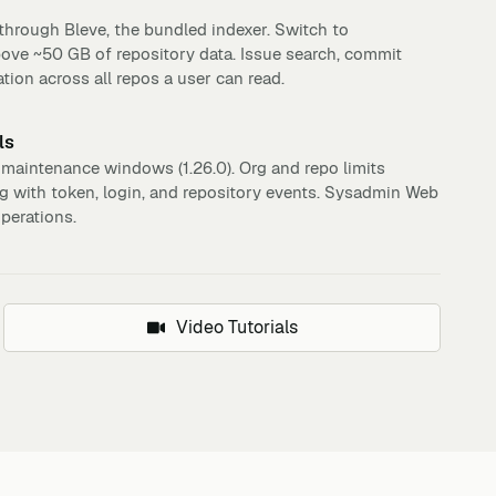
hrough Bleve, the bundled indexer. Switch to
bove ~50 GB of repository data. Issue search, commit
tion across all repos a user can read.
ls
 maintenance windows (1.26.0). Org and repo limits
og with token, login, and repository events. Sysadmin Web
operations.
Video Tutorials