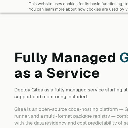
Skip
This website uses cookies for its basic functioning,
You can learn more about how cookies are used by vi
to
main
content
Fully Managed
G
as a Service
Deploy
Gitea
as a fully managed service starting 
support and monitoring included.
Gitea is an open-source code-hosting platform — Git 
runner, and a multi-format package registry — com
with the data residency and cost predictability of se