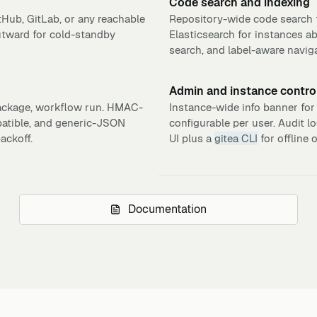
Code search and indexing
tHub, GitLab, or any reachable
Repository-wide code search t
utward for cold-standby
Elasticsearch for instances a
search, and label-aware naviga
Admin and instance contro
 package, workflow run. HMAC-
Instance-wide info banner for
patible, and generic-JSON
configurable per user. Audit l
ackoff.
UI plus a
gitea CLI
for offline 
Documentation