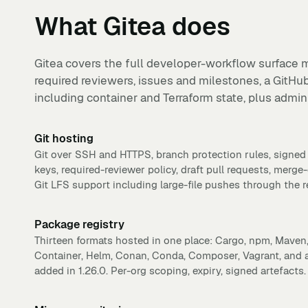
What
Gitea
does
Gitea covers the full developer-workflow surface m
required reviewers, issues and milestones, a GitHu
including container and Terraform state, plus admin 
Git hosting
Git over SSH and HTTPS, branch protection rules, sign
keys, required-reviewer policy, draft pull requests, merge-
Git LFS support including large-file pushes through the r
Package registry
Thirteen formats hosted in one place: Cargo, npm, Mave
Container, Helm, Conan, Conda, Composer, Vagrant, and a 
added in 1.26.0. Per-org scoping, expiry, signed artefacts.