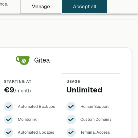
ance.
Manage
Accept all
rowse Apps
Pricing
Log in
Free Trial
Gitea
STARTING AT
USAGE
€9
Unlimited
/month
Automated Backups
Human Support
Monitoring
Custom Domains
Automated Updates
Terminal Access