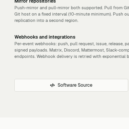
Mirror repositories
Push-mirror and pull-mirror both supported. Pull from Gi
Git host on a fixed interval (10-minute minimum). Push o
replication into a second region.
Webhooks and integrations
Per-event webhooks: push, pull request, issue, release,
signed payloads. Matrix, Discord, Mattermost, Slack-com
endpoints. Webhook delivery is retried with exponential b
Software Source