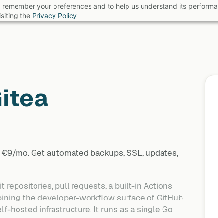
 to remember your preferences and to help us understand its perform
B
siting the
Privacy Policy
itea
at €9/mo. Get automated backups, SSL, updates,
repositories, pull requests, a built-in Actions
bining the developer-workflow surface of GitHub
lf-hosted infrastructure. It runs as a single Go