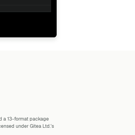
and a 13-format package
censed under Gitea Ltd.'s