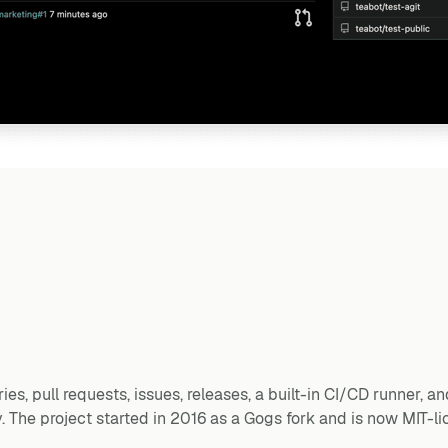
ies, pull requests, issues, releases, a built-in CI/CD runner, 
. The project started in 2016 as a Gogs fork and is now MIT-li