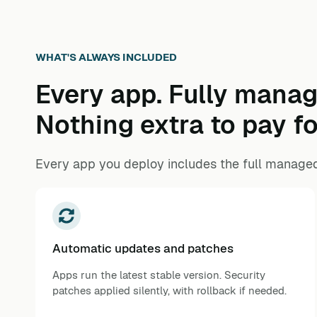
WHAT'S ALWAYS INCLUDED
Every app. Fully manag
Nothing extra to pay fo
Every app you deploy includes the full managed
Automatic updates and patches
Apps run the latest stable version. Security
patches applied silently, with rollback if needed.