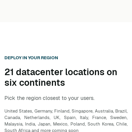
anytime from the dashboard with one click. The 7-
day free trial requires no credit card. After the trial
converts to paid, you can still cancel at any month
without notice or penalty.
DEPLOY IN YOUR REGION
21 datacenter locations on
six continents
Pick the region closest to your users.
United States, Germany, Finland, Singapore, Australia, Brazil,
Canada, Netherlands, UK, Spain, Italy, France, Sweden,
Malaysia, India, Japan, Mexico, Poland, South Korea, Chile,
South Africa and more coming soon