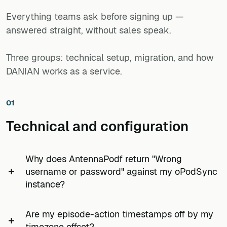
deployment HTTPS-only. A national charity supporting
Everything teams ask before signing up —
up to five hundred member accounts on one instance,
answered straight, without sales speak.
with a monthly twenty-to-fifty-show OPML refresh from
the programme coordinator, is a normal workload.
Three groups: technical setup, migration, and how
DANIAN works as a service.
01
Technical and configuration
Why does AntennaPodf return "Wrong
username or password" against my oPodSync
instance?
Almost always the gPodder desktop secret-token
Are my episode-action timestamps off by my
has been pasted into the AntennaPod password
timezone offset?