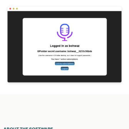
ABOUT THE SOFTWARE