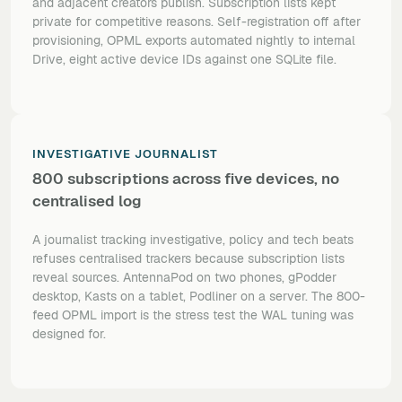
and adjacent creators publish. Subscription lists kept
private for competitive reasons. Self-registration off after
provisioning, OPML exports automated nightly to internal
Drive, eight active device IDs against one SQLite file.
INVESTIGATIVE JOURNALIST
800 subscriptions across five devices, no
centralised log
A journalist tracking investigative, policy and tech beats
refuses centralised trackers because subscription lists
reveal sources. AntennaPod on two phones, gPodder
desktop, Kasts on a tablet, Podliner on a server. The 800-
feed OPML import is the stress test the WAL tuning was
designed for.