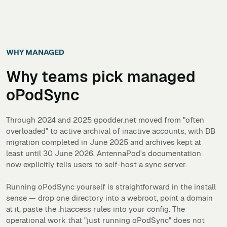
WHY MANAGED
Why teams pick managed
oPodSync
Through 2024 and 2025 gpodder.net moved from "often
overloaded" to active archival of inactive accounts, with DB
migration completed in June 2025 and archives kept at
least until 30 June 2026. AntennaPod's documentation
now explicitly tells users to self-host a sync server.
Running oPodSync yourself is straightforward in the install
sense — drop one directory into a webroot, point a domain
at it, paste the .htaccess rules into your config. The
operational work that "just running oPodSync" does not