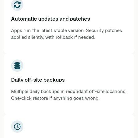
Automatic updates and patches
Apps run the latest stable version. Security patches
applied silently, with rollback if needed.
Daily off-site backups
Multiple daily backups in redundant off-site locations.
One-click restore if anything goes wrong.