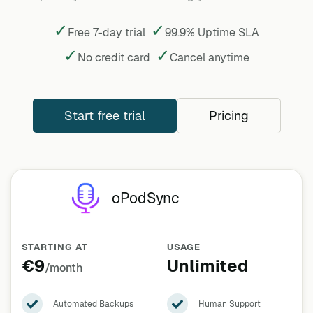
✓
✓
Free 7-day trial
99.9% Uptime SLA
✓
✓
No credit card
Cancel
anytime
Start free trial
Pricing
oPodSync
STARTING AT
USAGE
€9
Unlimited
/month
Automated Backups
Human Support