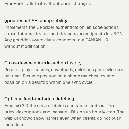
PinePods talk to it without code changes.
gpodder.net API compatibility
Implements the GPodder authentication, episode actions,
subscriptions, devices and device-sync endpoints in JSON.
Any gpodder-aware client connects to a DANIAN URL
without modification.
Cross-device episode-action history
Records plays, pauses, downloads, deletions per device and
per user. Resume position on a phone matches resume
position on a desktop within one sync cycle.
Optional feed-metadata fetching
From v0.3.0 the server fetches and stores podcast feed
titles, descriptions and website URLs on an hourly cron. The
web UI shows show names even when clients do not push
metadata.