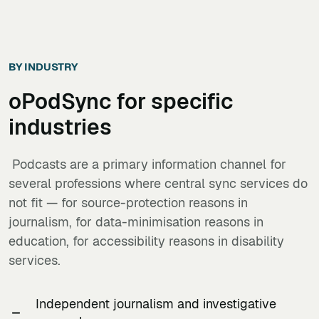
BY INDUSTRY
oPodSync
for specific
industries
Podcasts are a primary information channel for
several professions where central sync services do
not fit — for source-protection reasons in
journalism, for data-minimisation reasons in
education, for accessibility reasons in disability
services.
Independent journalism and investigative