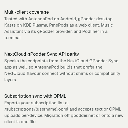
Multi-client coverage
Tested with AntennaPod on Android, gPodder desktop,
Kasts on KDE Plasma, PinePods as a web client, Music
Assistant via its gPodder provider, and Podliner in a
terminal.
NextCloud gPodder Sync API parity
Speaks the endpoints from the NextCloud GPodder Sync
app as well, so AntennaPod builds that prefer the
NextCloud flavour connect without shims or compatibility
layers.
Subscription sync with OPML
Exports your subscription list at
/subscriptions/(username).opml and accepts text or OPML
uploads per-device. Migration off gpodder.net or onto a new
client is one file.