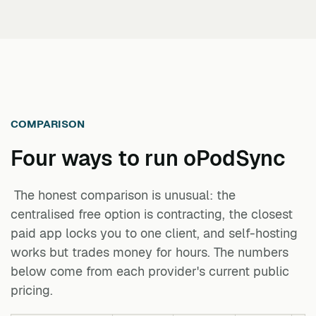
COMPARISON
Four ways to run
oPodSync
The honest comparison is unusual: the
centralised free option is contracting, the closest
paid app locks you to one client, and self-hosting
works but trades money for hours. The numbers
below come from each provider's current public
pricing.