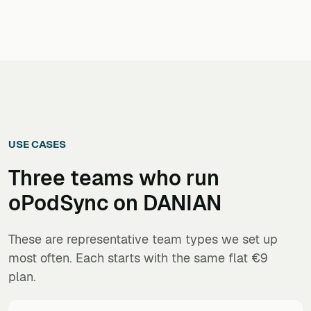
USE CASES
Three teams who run
oPodSync
on DANIAN
These are representative team types we set up
most often. Each starts with the same flat €9
plan.