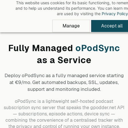
This website uses cookies for its basic functioning, to rem
Skip
and to help us understand its performance. You can learn 
to
are used by visiting the
Privacy Policy
main
Manage
Accept all
content
Fully Managed
oPodSync
as a Service
Deploy
oPodSync
as a fully managed service starting
at €9/mo. Get automated backups, SSL, updates,
support and monitoring included.
oPodSync is a lightweight self-hosted podcast
subscription sync server that speaks the gpodder.net API
— subscriptions, episode actions, device sync —
combining the convenience of a centralised tracker with
the privacy and control of running your own instance.