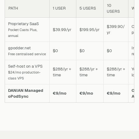
10
PATH
1 USER
5 USERS
WHA
USERS
Proprietary SaaS
$399.90/
Cros
$39.99/yr
$199.95/yr
Pocket Casts Plus,
yr
podc
annual
gpodder.net
Ina
$0
$0
$0
rec
Free centralised service
Self-host on a VPS
$288/yr +
$288/yr +
$288/yr +
You
$24/mo production-
time
time
time
loc
class VPS
DANIAN Managed
One
€9/mo
€9/mo
€9/mo
oPodSync
Ant