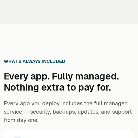
WHAT'S ALWAYS INCLUDED
Every app. Fully managed.
Nothing extra to pay for.
Every app you deploy includes the full managed
service — security, backups, updates, and support
from day one.