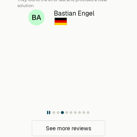
solution.
Bastian Engel
See more reviews