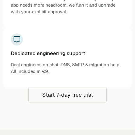
app needs more headroom, we flag it and upgrade
with your explicit approval.
Dedicated engineering support
Real engineers on chat. DNS, SMTP & migration help.
All included in €9.
Start 7-day free trial