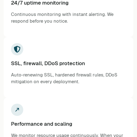
24/7 uptime monitoring
Continuous monitoring with instant alerting. We
respond before you notice.
SSL, firewall, DDoS protection
Auto-renewing SSL, hardened firewall rules, DDoS
mitigation on every deployment.
Performance and scaling
We monitor resource usage continuously. When your