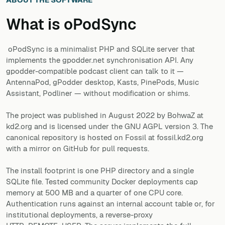
What is
oPodSync
oPodSync is a minimalist PHP and SQLite server that
implements the gpodder.net synchronisation API. Any
gpodder-compatible podcast client can talk to it —
AntennaPod, gPodder desktop, Kasts, PinePods, Music
Assistant, Podliner — without modification or shims.
The project was published in August 2022 by BohwaZ at
kd2.org and is licensed under the GNU AGPL version 3. The
canonical repository is hosted on Fossil at fossil.kd2.org
with a mirror on GitHub for pull requests.
The install footprint is one PHP directory and a single
SQLite file. Tested community Docker deployments cap
memory at 500 MB and a quarter of one CPU core.
Authentication runs against an internal account table or, for
institutional deployments, a reverse-proxy