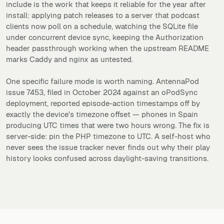
include is the work that keeps it reliable for the year after
install: applying patch releases to a server that podcast
clients now poll on a schedule, watching the SQLite file
under concurrent device sync, keeping the Authorization
header passthrough working when the upstream README
marks Caddy and nginx as untested.
One specific failure mode is worth naming. AntennaPod
issue 7453, filed in October 2024 against an oPodSync
deployment, reported episode-action timestamps off by
exactly the device's timezone offset — phones in Spain
producing UTC times that were two hours wrong. The fix is
server-side: pin the PHP timezone to UTC. A self-host who
never sees the issue tracker never finds out why their play
history looks confused across daylight-saving transitions.