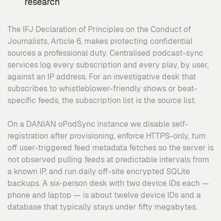
research
The IFJ Declaration of Principles on the Conduct of
Journalists, Article 6, makes protecting confidential
sources a professional duty. Centralised podcast-sync
services log every subscription and every play, by user,
against an IP address. For an investigative desk that
subscribes to whistleblower-friendly shows or beat-
specific feeds, the subscription list is the source list.
On a DANIAN oPodSync instance we disable self-
registration after provisioning, enforce HTTPS-only, turn
off user-triggered feed metadata fetches so the server is
not observed pulling feeds at predictable intervals from
a known IP, and run daily off-site encrypted SQLite
backups. A six-person desk with two device IDs each —
phone and laptop — is about twelve device IDs and a
database that typically stays under fifty megabytes.