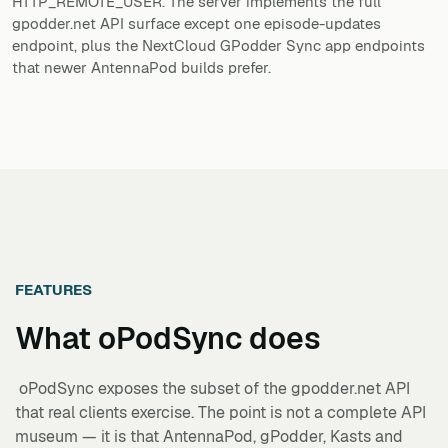
HTTP_REMOTE_USER. The server implements the full
gpodder.net API surface except one episode-updates
endpoint, plus the NextCloud GPodder Sync app endpoints
that newer AntennaPod builds prefer.
FEATURES
What
oPodSync
does
oPodSync exposes the subset of the gpodder.net API
that real clients exercise. The point is not a complete API
museum — it is that AntennaPod, gPodder, Kasts and