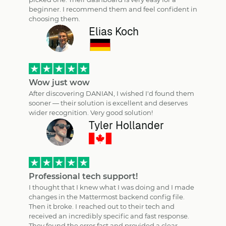
beginner. I recommend them and feel confident in
choosing them.
Elias Koch
Wow just wow
After discovering DANIAN, I wished I'd found them
sooner — their solution is excellent and deserves
wider recognition. Very good solution!
Tyler Hollander
Professional tech support!
I thought that I knew what I was doing and I made
changes in the Mattermost backend config file.
Then it broke. I reached out to their tech and
received an incredibly specific and fast response.
They found the error fast and provided a clear