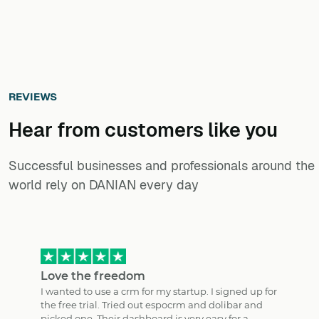
REVIEWS
Hear from customers ​like you​​​​​​​
Successful businesses and professionals around the
world rely on DANIAN every day
Love the freedom
I wanted to use a crm for my startup. I signed up for
the free trial. Tried out espocrm and dolibar and
picked one. Their dashboard is very easy for a