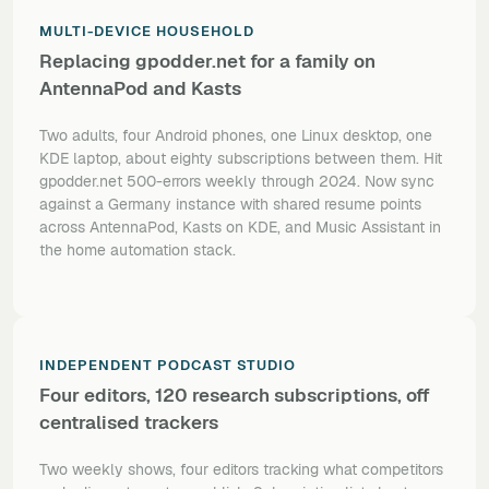
MULTI-DEVICE HOUSEHOLD
Replacing gpodder.net for a family on
AntennaPod and Kasts
Two adults, four Android phones, one Linux desktop, one
KDE laptop, about eighty subscriptions between them. Hit
gpodder.net 500-errors weekly through 2024. Now sync
against a Germany instance with shared resume points
across AntennaPod, Kasts on KDE, and Music Assistant in
the home automation stack.
INDEPENDENT PODCAST STUDIO
Four editors, 120 research subscriptions, off
centralised trackers
Two weekly shows, four editors tracking what competitors