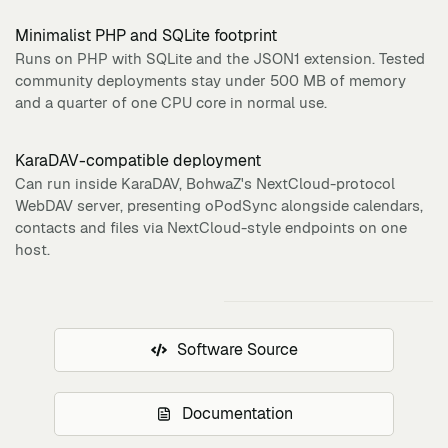
Minimalist PHP and SQLite footprint
Runs on PHP with SQLite and the JSON1 extension. Tested
community deployments stay under 500 MB of memory
and a quarter of one CPU core in normal use.
KaraDAV-compatible deployment
Can run inside KaraDAV, BohwaZ's NextCloud-protocol
WebDAV server, presenting oPodSync alongside calendars,
contacts and files via NextCloud-style endpoints on one
host.
Software Source
Documentation