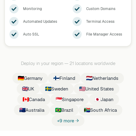
Monitoring
Custom Domains
Automated Updates
Terminal Access
Auto SSL
File Manager Access
Deploy in your region
—
21 locations worldwide
Germany
Finland
Netherlands
UK
Sweden
United States
Canada
Singapore
Japan
Australia
Brazil
South Africa
+9 more →