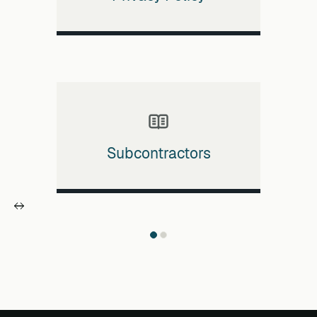
Subcontractors