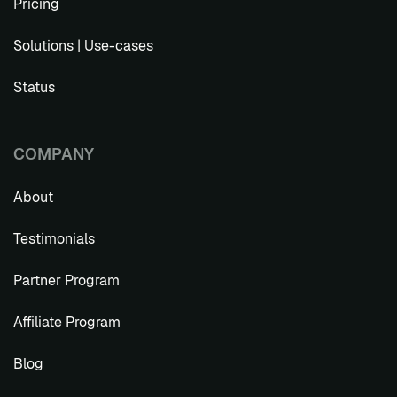
Pricing
Solutions | Use-cases
Status
COMPANY
About
Testimonials
Partner Program
Affiliate Program
Blog