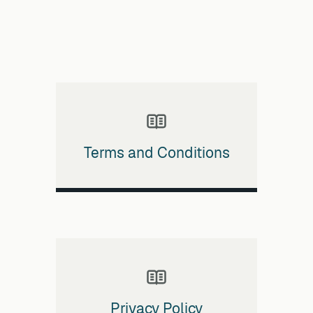
Terms and Conditions
Privacy Policy