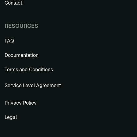
Contact
RESOURCES
FAQ
Documentation
Terms and Conditions
Service Level Agreement
Privacy Policy
Legal