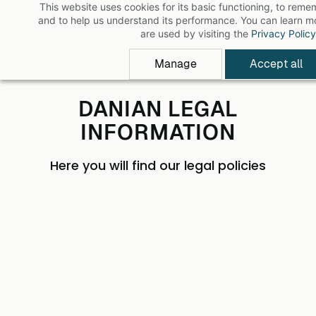
This website uses cookies for its basic functioning, to rem
Skip
and to help us understand its performance. You can learn 
to
are used by visiting the
Privacy Policy
main
Manage
Accept all
content
DANIAN LEGAL
INFORMATION
Here you will find our legal policies