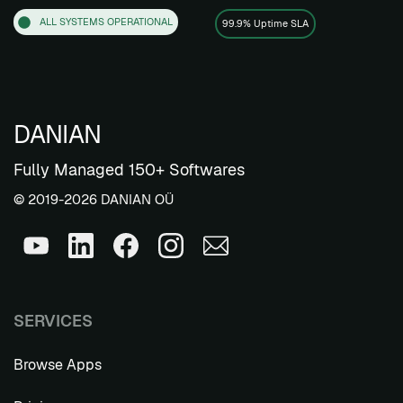
ALL SYSTEMS OPERATIONAL
99.9% Uptime SLA
DANIAN
Fully Managed 150+ Softwares
© 2019-2026 DANIAN OÜ
SERVICES
Browse Apps