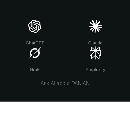
ChatGPT
Claude
Grok
Perplexity
Ask AI about DANIAN