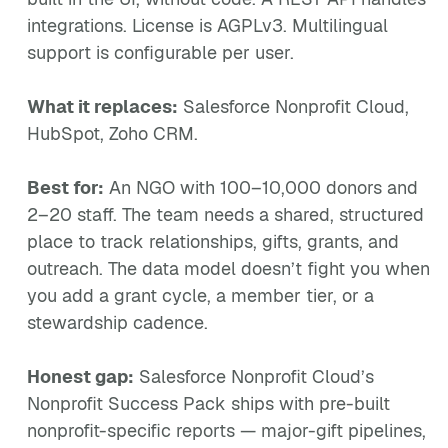
integrations. License is AGPLv3. Multilingual
support is configurable per user.
What it replaces:
Salesforce Nonprofit Cloud,
HubSpot, Zoho CRM.
Best for:
An NGO with 100–10,000 donors and
2–20 staff. The team needs a shared, structured
place to track relationships, gifts, grants, and
outreach. The data model doesn’t fight you when
you add a grant cycle, a member tier, or a
stewardship cadence.
Honest gap:
Salesforce Nonprofit Cloud’s
Nonprofit Success Pack ships with pre-built
nonprofit-specific reports — major-gift pipelines,