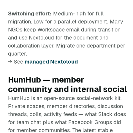
Switching effort:
Medium-high for full
migration. Low for a parallel deployment. Many
NGOs keep Workspace email during transition
and use Nextcloud for the document and
collaboration layer. Migrate one department per
quarter.
→ See
managed Nextcloud
HumHub — member
community and internal social
HumHub is an open-source social-network kit.
Private spaces, member directories, discussion
threads, polls, activity feeds — what Slack does
for team chat plus what Facebook Groups did
for member communities. The latest stable