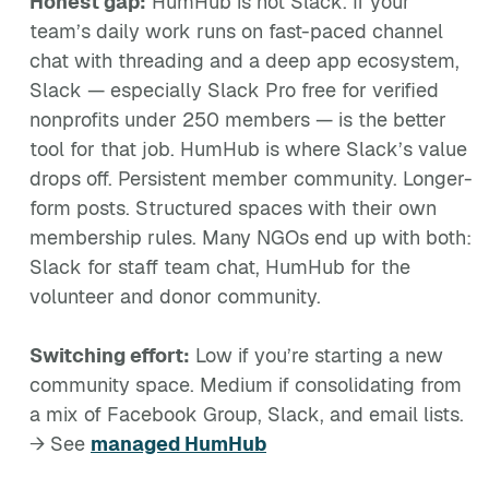
Honest gap:
HumHub is not Slack. If your
team’s daily work runs on fast-paced channel
chat with threading and a deep app ecosystem,
Slack — especially Slack Pro free for verified
nonprofits under 250 members — is the better
tool for that job. HumHub is where Slack’s value
drops off. Persistent member community. Longer-
form posts. Structured spaces with their own
membership rules. Many NGOs end up with both:
Slack for staff team chat, HumHub for the
volunteer and donor community.
Switching effort:
Low if you’re starting a new
community space. Medium if consolidating from
a mix of Facebook Group, Slack, and email lists.
→ See
managed HumHub