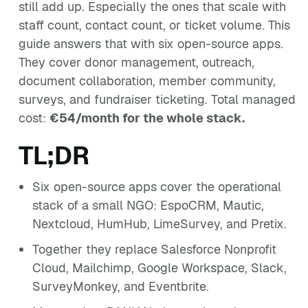
still add up. Especially the ones that scale with
staff count, contact count, or ticket volume. This
guide answers that with six open-source apps.
They cover donor management, outreach,
document collaboration, member community,
surveys, and fundraiser ticketing. Total managed
cost:
€54/month for the whole stack.
TL;DR
Six open-source apps cover the operational
stack of a small NGO: EspoCRM, Mautic,
Nextcloud, HumHub, LimeSurvey, and Pretix.
Together they replace Salesforce Nonprofit
Cloud, Mailchimp, Google Workspace, Slack,
SurveyMonkey, and Eventbrite.