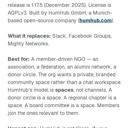
release is 1.17.5 (December 2025). License is
AGPLv3. Built by HumHub GmbH, a Munich-
based open-source company (
humhub.com
).
What it replaces:
Slack, Facebook Groups,
Mighty Networks.
Best for:
A member-driven NGO — an
association, a federation, an alumni network, a
donor circle. The org wants a private, branded
community space rather than a chat workspace.
HumHub’s model is
spaces
, not channels. A
donor circle is a space. A regional chapter is a
space. A board committee is a space. Members
join the ones relevant to them.