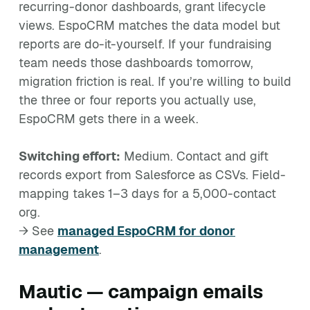
recurring-donor dashboards, grant lifecycle
views. EspoCRM matches the data model but
reports are do-it-yourself. If your fundraising
team needs those dashboards tomorrow,
migration friction is real. If you’re willing to build
the three or four reports you actually use,
EspoCRM gets there in a week.
Switching effort:
Medium. Contact and gift
records export from Salesforce as CSVs. Field-
mapping takes 1–3 days for a 5,000-contact
org.
→ See
managed EspoCRM for donor
management
.
Mautic — campaign emails