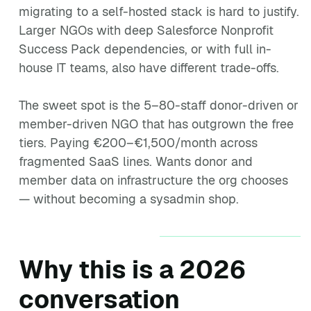
migrating to a self-hosted stack is hard to justify.
Larger NGOs with deep Salesforce Nonprofit
Success Pack dependencies, or with full in-
house IT teams, also have different trade-offs.
The sweet spot is the 5–80-staff donor-driven or
member-driven NGO that has outgrown the free
tiers. Paying €200–€1,500/month across
fragmented SaaS lines. Wants donor and
member data on infrastructure the org chooses
— without becoming a sysadmin shop.
Why this is a 2026
conversation