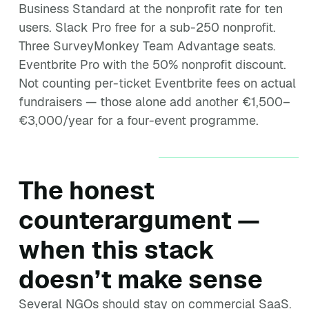
Business Standard at the nonprofit rate for ten
users. Slack Pro free for a sub-250 nonprofit.
Three SurveyMonkey Team Advantage seats.
Eventbrite Pro with the 50% nonprofit discount.
Not counting per-ticket Eventbrite fees on actual
fundraisers — those alone add another €1,500–
€3,000/year for a four-event programme.
The honest
counterargument —
when this stack
doesn’t make sense
Several NGOs should stay on commercial SaaS.