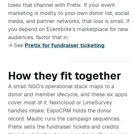
loses that channel with Pretix. If your event
marketing is mostly to your own donor list, social
media, and partner networks, that loss is small. If
you depend on Eventbrite’s marketplace for new
audiences, factor that in.
→ See
Pretix for fundraiser ticketing
.
How they fit together
A small NGO’s operational stack maps to a
donor and member lifecycle, and these six apps
cover most of it. Nextcloud or LimeSurvey
handles intake. EspoCRM holds the donor
record. Mautic runs the campaign sequences.
Pretix sells the fundraiser tickets and credits