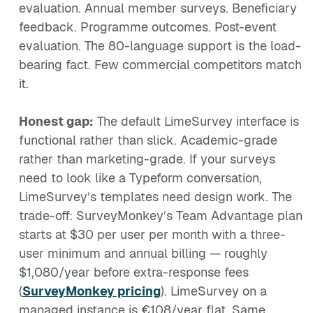
evaluation. Annual member surveys. Beneficiary
feedback. Programme outcomes. Post-event
evaluation. The 80-language support is the load-
bearing fact. Few commercial competitors match
it.
Honest gap:
The default LimeSurvey interface is
functional rather than slick. Academic-grade
rather than marketing-grade. If your surveys
need to look like a Typeform conversation,
LimeSurvey’s templates need design work. The
trade-off: SurveyMonkey’s Team Advantage plan
starts at $30 per user per month with a three-
user minimum and annual billing — roughly
$1,080/year before extra-response fees
(
SurveyMonkey pricing
). LimeSurvey on a
managed instance is €108/year flat. Same