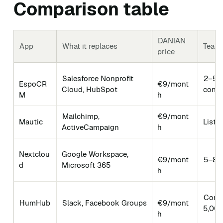
Comparison table
DANIAN
App
What it replaces
Team-
price
Salesforce Nonprofit
2–50 
EspoCR
€9/mont
Cloud, HubSpot
conta
M
h
Mailchimp,
€9/mont
Mautic
Lists
ActiveCampaign
h
Nextclou
Google Workspace,
€9/mont
5–80 
d
Microsoft 365
h
Comm
HumHub
Slack, Facebook Groups
€9/mont
5,00
h