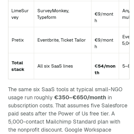
LimeSur
SurveyMonkey,
Any s
€9/mont
vey
Typeform
multi
h
Event
Pretix
Eventbrite, Ticket Tailor
€9/mont
5,000
h
Total
All six SaaS lines
€
54/mon
5–80
stack
th
The same six SaaS tools at typical small-NGO
usage run roughly
€350–€650/month
in
subscription costs. That assumes five Salesforce
paid seats after the Power of Us free tier. A
5,000-contact Mailchimp Standard plan with
the nonprofit discount. Google Workspace