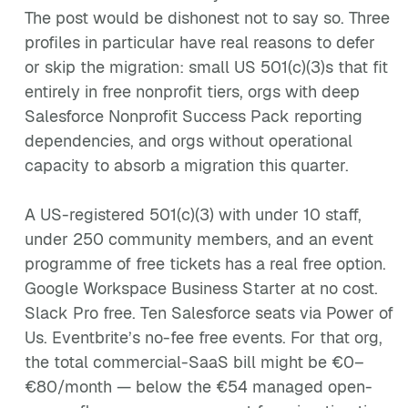
The post would be dishonest not to say so. Three
profiles in particular have real reasons to defer
or skip the migration: small US 501(c)(3)s that fit
entirely in free nonprofit tiers, orgs with deep
Salesforce Nonprofit Success Pack reporting
dependencies, and orgs without operational
capacity to absorb a migration this quarter.
A US-registered 501(c)(3) with under 10 staff,
under 250 community members, and an event
programme of free tickets has a real free option.
Google Workspace Business Starter at no cost.
Slack Pro free. Ten Salesforce seats via Power of
Us. Eventbrite’s no-fee free events. For that org,
the total commercial-SaaS bill might be €0–
€80/month — below the €54 managed open-