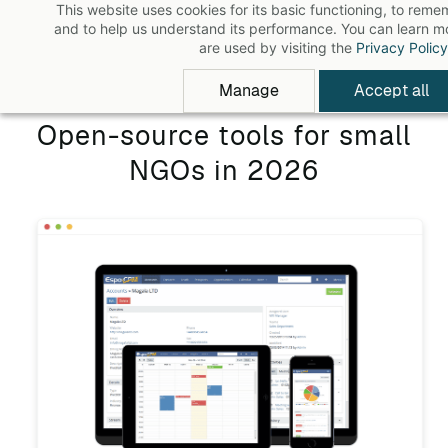
This website uses cookies for its basic functioning, to rem
Skip
and to help us understand its performance. You can learn 
to
are used by visiting the
Privacy Policy
main
Manage
Accept all
content
Open-source tools for small
NGOs in 2026