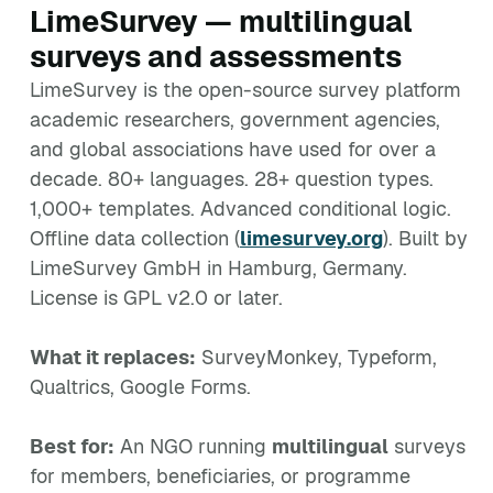
LimeSurvey — multilingual
surveys and assessments
LimeSurvey is the open-source survey platform
academic researchers, government agencies,
and global associations have used for over a
decade. 80+ languages. 28+ question types.
1,000+ templates. Advanced conditional logic.
Offline data collection (
limesurvey.org
). Built by
LimeSurvey GmbH in Hamburg, Germany.
License is GPL v2.0 or later.
What it replaces:
SurveyMonkey, Typeform,
Qualtrics, Google Forms.
Best for:
An NGO running
multilingual
surveys
for members, beneficiaries, or programme