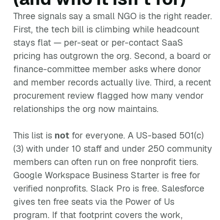
Three signals say a small NGO is the right reader.
First, the tech bill is climbing while headcount
stays flat — per-seat or per-contact SaaS
pricing has outgrown the org. Second, a board or
finance-committee member asks where donor
and member records actually live. Third, a recent
procurement review flagged how many vendor
relationships the org now maintains.
This list is
not
for everyone. A US-based 501(c)
(3) with under 10 staff and under 250 community
members can often run on free nonprofit tiers.
Google Workspace Business Starter is free for
verified nonprofits. Slack Pro is free. Salesforce
gives ten free seats via the Power of Us
program. If that footprint covers the work,