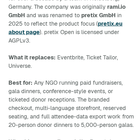
Germany. The company was originally
rami.io
GmbH
and was renamed to
pretix GmbH
in
2025 to reflect the product focus (
pretix.eu
about page
). pretix Open is licensed under
AGPLv3.
What it replaces:
Eventbrite, Ticket Tailor,
Universe.
Best for:
Any NGO running paid fundraisers,
gala dinners, conference-style events, or
ticketed donor receptions. The branded
checkout, multi-language storefront, reserved
seating, and full attendee-data export work from
20-person donor dinners to 5,000-person galas.