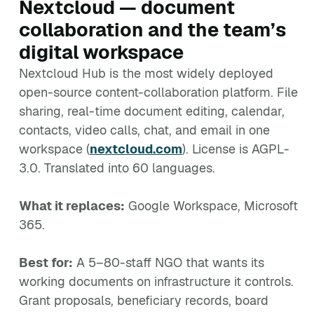
Nextcloud — document
collaboration and the team’s
digital workspace
Nextcloud Hub is the most widely deployed
open-source content-collaboration platform. File
sharing, real-time document editing, calendar,
contacts, video calls, chat, and email in one
workspace (
nextcloud.com
). License is AGPL-
3.0. Translated into 60 languages.
What it replaces:
Google Workspace, Microsoft
365.
Best for:
A 5–80-staff NGO that wants its
working documents on infrastructure it controls.
Grant proposals, beneficiary records, board