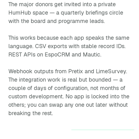
The major donors get invited into a private
HumHub space — a quarterly briefings circle
with the board and programme leads.
This works because each app speaks the same
language. CSV exports with stable record IDs.
REST APIs on EspoCRM and Mautic.
Webhook outputs from Pretix and LimeSurvey.
The integration work is real but bounded — a
couple of days of configuration, not months of
custom development. No app is locked into the
others; you can swap any one out later without
breaking the rest.