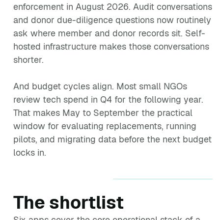
enforcement in August 2026. Audit conversations
and donor due-diligence questions now routinely
ask where member and donor records sit. Self-
hosted infrastructure makes those conversations
shorter.
And budget cycles align. Most small NGOs
review tech spend in Q4 for the following year.
That makes May to September the practical
window for evaluating replacements, running
pilots, and migrating data before the next budget
locks in.
The shortlist
Six apps cover the core operational stack of a