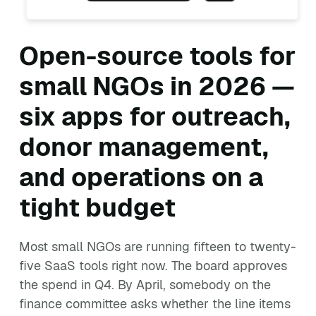
Open-source tools for
small NGOs in 2026 —
six apps for outreach,
donor management,
and operations on a
tight budget
Most small NGOs are running fifteen to twenty-
five SaaS tools right now. The board approves
the spend in Q4. By April, somebody on the
finance committee asks whether the line items