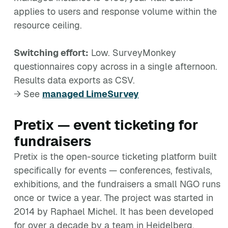
applies to users and response volume within the
resource ceiling.
Switching effort:
Low. SurveyMonkey
questionnaires copy across in a single afternoon.
Results data exports as CSV.
→ See
managed LimeSurvey
Pretix — event ticketing for
fundraisers
Pretix is the open-source ticketing platform built
specifically for events — conferences, festivals,
exhibitions, and the fundraisers a small NGO runs
once or twice a year. The project was started in
2014 by Raphael Michel. It has been developed
for over a decade by a team in Heidelberg,