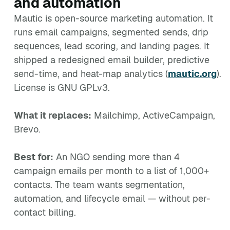
and automation
Mautic is open-source marketing automation. It
runs email campaigns, segmented sends, drip
sequences, lead scoring, and landing pages. It
shipped a redesigned email builder, predictive
send-time, and heat-map analytics (
mautic.org
).
License is GNU GPLv3.
What it replaces:
Mailchimp, ActiveCampaign,
Brevo.
Best for:
An NGO sending more than 4
campaign emails per month to a list of 1,000+
contacts. The team wants segmentation,
automation, and lifecycle email — without per-
contact billing.