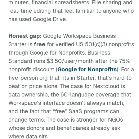
minutes, financial spreadsheets. File sharing and
real-time editing that feel familiar to anyone who
has used Google Drive.
Honest gap:
Google Workspace Business
Starter is
free
for verified US 501(c)(3) nonprofits
through Google for Nonprofits. Business
Standard runs $3.50/user/month after the 75%
nonprofit discount (
Google for Nonprofits
). For a
five-person org that fits in Starter, that’s hard to
beat on price alone. The case for Nextcloud is
data ownership, the 60-language coverage that
Workspace’s interface doesn’t always match,
and the fact that “free” SaaS programs can
change terms. The case is stronger for NGOs
whose donors and beneficiaries already ask
where data sits.