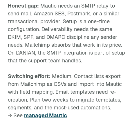
Honest gap:
Mautic needs an SMTP relay to
send mail. Amazon SES, Postmark, or a similar
transactional provider. Setup is a one-time
configuration. Deliverability needs the same
DKIM, SPF, and DMARC discipline any sender
needs. Mailchimp absorbs that work in its price.
On DANIAN, the SMTP integration is part of setup
that the support team handles.
Switching effort:
Medium. Contact lists export
from Mailchimp as CSVs and import into Mautic
with field mapping. Email templates need re-
creation. Plan two weeks to migrate templates,
segments, and the most-used automations.
→ See
managed Mautic