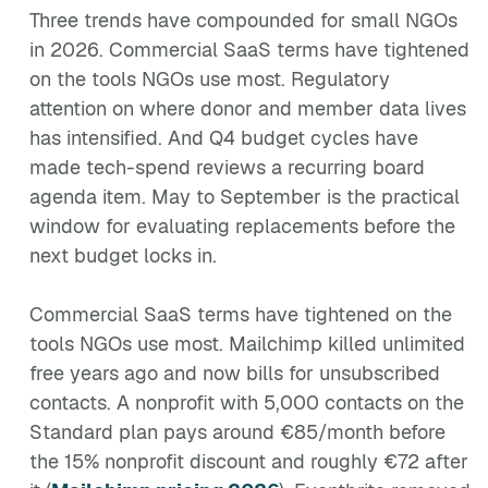
Three trends have compounded for small NGOs
in 2026. Commercial SaaS terms have tightened
on the tools NGOs use most. Regulatory
attention on where donor and member data lives
has intensified. And Q4 budget cycles have
made tech-spend reviews a recurring board
agenda item. May to September is the practical
window for evaluating replacements before the
next budget locks in.
Commercial SaaS terms have tightened on the
tools NGOs use most. Mailchimp killed unlimited
free years ago and now bills for unsubscribed
contacts. A nonprofit with 5,000 contacts on the
Standard plan pays around €85/month before
the 15% nonprofit discount and roughly €72 after