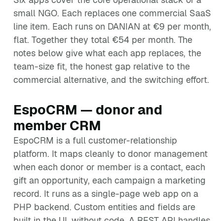
small NGO. Each replaces one commercial SaaS
line item. Each runs on DANIAN at €9 per month,
flat. Together they total €54 per month. The
notes below give what each app replaces, the
team-size fit, the honest gap relative to the
commercial alternative, and the switching effort.
EspoCRM — donor and
member CRM
EspoCRM is a full customer-relationship
platform. It maps cleanly to donor management
when each donor or member is a contact, each
gift an opportunity, each campaign a marketing
record. It runs as a single-page web app on a
PHP backend. Custom entities and fields are
built in the UI, without code. A REST API handles