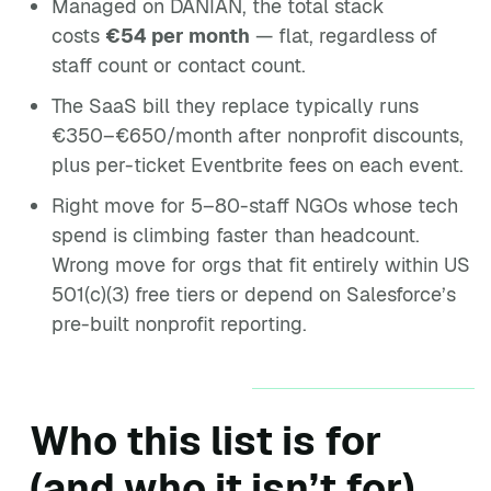
Managed on DANIAN, the total stack
costs
€54 per month
— flat, regardless of
staff count or contact count.
The SaaS bill they replace typically runs
€350–€650/month after nonprofit discounts,
plus per-ticket Eventbrite fees on each event.
Right move for 5–80-staff NGOs whose tech
spend is climbing faster than headcount.
Wrong move for orgs that fit entirely within US
501(c)(3) free tiers or depend on Salesforce’s
pre-built nonprofit reporting.
Who this list is for
(and who it isn’t for)