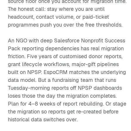
source floor once you account for migration time.
The honest call: stay where you are until
headcount, contact volume, or paid-ticket
programmes push you over the free thresholds.
An NGO with deep Salesforce Nonprofit Success
Pack reporting dependencies has real migration
friction. Five years of customised donor reports,
grant lifecycle workflows, major-gift pipelines
built on NPSP. EspoCRM matches the underlying
data model. But a fundraising team that runs
Tuesday-morning reports off NPSP dashboards
loses those the day the migration completes.
Plan for 4–8 weeks of report rebuilding. Or stage
the migration so reports get re-created before
historical data switches over.