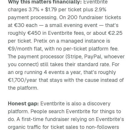
Why this matters financially:
Eventbrite
charges 3.7% + $1.79 per ticket plus 2.9%
payment processing. On 200 fundraiser tickets
at €30 each — a small evening event — that’s
roughly €450 in Eventbrite fees, or about €2.25
per ticket. Pretix on a managed instance is
€9/month flat, with no per-ticket platform fee.
The payment processor (Stripe, PayPal, whoever
you connect) still takes their standard rate. For
an org running 4 events a year, that’s roughly
€1,700/year that stays with the cause instead of
the platform.
Honest gap:
Eventbrite is also a discovery
platform. People search Eventbrite for things to
do. A first-time fundraiser relying on Eventbrite’s
organic traffic for ticket sales to non-followers