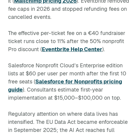
it (
Mailchimp pricing 2026
). Eventbrite removed
fee caps in 2026 and stopped refunding fees on
cancelled events.
The effective per-ticket fee on a €40 fundraiser
ticket runs close to 11% after the 50% nonprofit
Pro discount (
Eventbrite Help Center
).
Salesforce Nonprofit Cloud’s Enterprise edition
lists at $60 per user per month after the first 10
free seats (
Salesforce for Nonprofits pricing
guide
). Consultants estimate first-year
implementation at $15,000–$100,000 on top.
Regulatory attention on where data lives has
intensified. The EU Data Act became enforceable
in September 2025; the AI Act reaches full