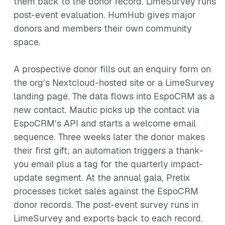
them back to the donor record. LimeSurvey runs
post-event evaluation. HumHub gives major
donors and members their own community
space.
A prospective donor fills out an enquiry form on
the org’s Nextcloud-hosted site or a LimeSurvey
landing page. The data flows into EspoCRM as a
new contact. Mautic picks up the contact via
EspoCRM’s API and starts a welcome email
sequence. Three weeks later the donor makes
their first gift; an automation triggers a thank-
you email plus a tag for the quarterly impact-
update segment. At the annual gala, Pretix
processes ticket sales against the EspoCRM
donor records. The post-event survey runs in
LimeSurvey and exports back to each record.