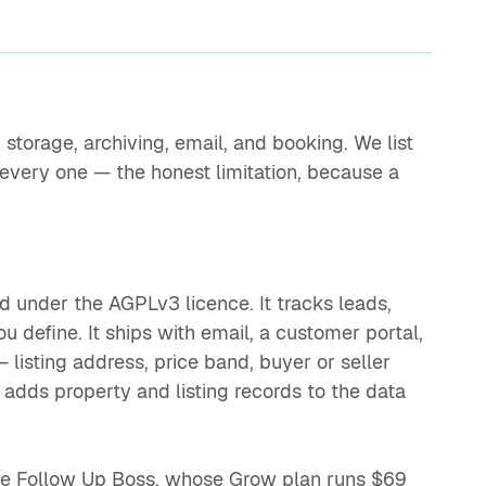
storage, archiving, email, and booking. We list
 every one — the honest limitation, because a
ed under the AGPLv3 licence. It tracks leads,
u define. It ships with email, a customer portal,
 listing address, price band, buyer or seller
t adds property and listing records to the data
ike Follow Up Boss, whose Grow plan runs $69