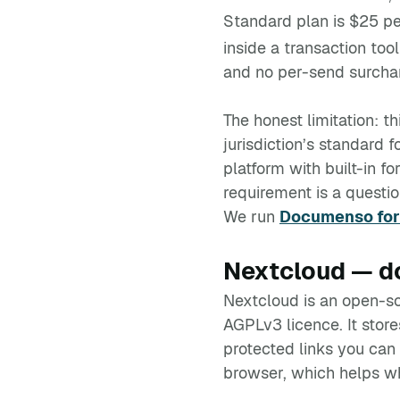
Standard plan is $25 pe
inside a transaction too
and no per-send surcha
The honest limitation: t
jurisdiction’s standard 
platform with built-in f
requirement is a questio
We run
Documenso for 
Nextcloud — do
Nextcloud is an open-so
AGPLv3 licence. It stor
protected links you can 
browser, which helps wh