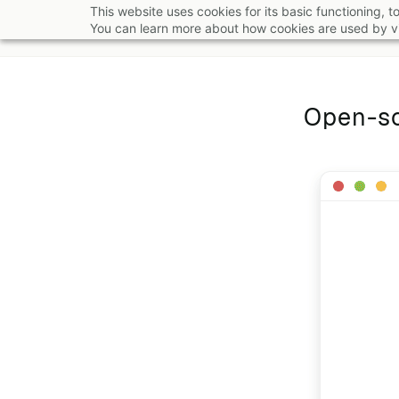
Skip
This website uses cookies for its basic functioning,
You can learn more about how cookies are used by vi
to
main
content
Open-so