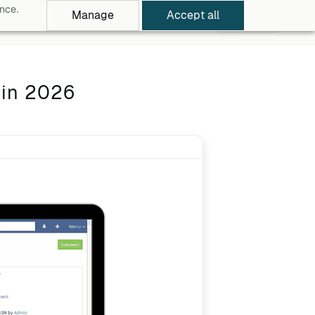
ance.
Manage
Accept all
rowse Apps
Pricing
Log in
Free Trial
 in 2026