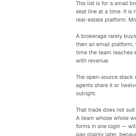
This list is for a small
seat line at a time. It 
real-estate platform. Mo
A brokerage rarely buys 
then an email platform, 
time the team reaches ei
with revenue.
The open-source stack c
agents share it or twelv
outright.
That trade does not suit
A team whose whole work
forms in one login — wil
gap plainly later, becau