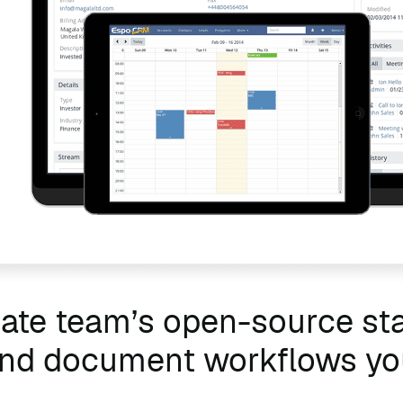
tate team’s open-source s
 and document workflows y