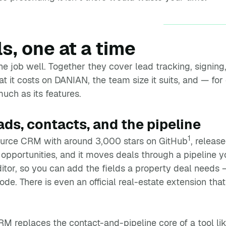
ls, one at a time
 job well. Together they cover lead tracking, signing, 
 it costs on DANIAN, the team size it suits, and — for
uch as its features.
s, contacts, and the pipeline
1
urce CRM with around 3,000 stars on GitHub
, releas
opportunities, and it moves deals through a pipeline yo
tor, so you can add the fields a property deal needs —
ode. There is even an official real-estate extension tha
M replaces the contact-and-pipeline core of a tool l