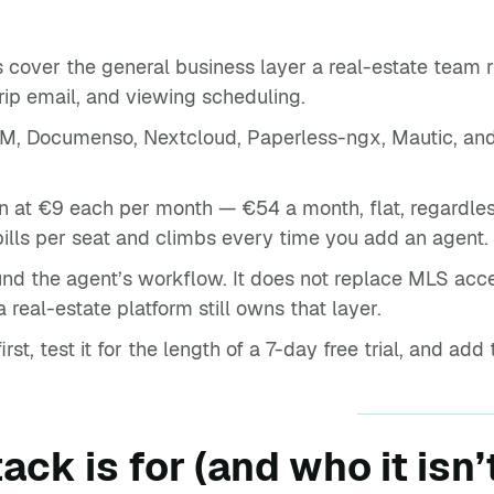
 cover the general business layer a real-estate team ru
rip email, and viewing scheduling.
, Documenso, Nextcloud, Paperless-ngx, Mautic, and
.
n at €9 each per month — €54 a month, flat, regardles
ills per seat and climbs every time you add an agent.
ound the agent’s workflow. It does not replace MLS acces
real-estate platform still owns that layer.
st, test it for the length of a 7-day free trial, and add 
ack is for (and who it isn’