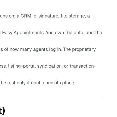
ns on: a CRM, e-signature, file storage, a
 Easy!Appointments. You own the data, and the
s of how many agents log in. The proprietary
s, listing-portal syndication, or transaction-
the rest only if each earns its place.
t)