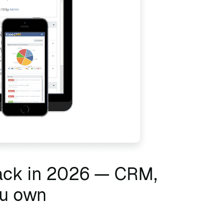
tack in 2026 — CRM,
ou own