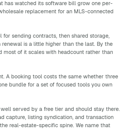
at has watched its software bill grow one per-
not a wholesale replacement for an MLS-connected
ol for sending contracts, then shared storage,
enewal is a little higher than the last. By the
d most of it scales with headcount rather than
nt. A booking tool costs the same whether three
-one bundle for a set of focused tools you own
 well served by a free tier and should stay there.
capture, listing syndication, and transaction
t the real-estate-specific spine. We name that