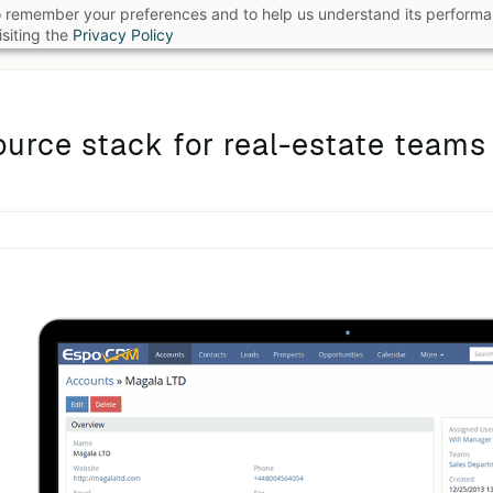
 to remember your preferences and to help us understand its perform
B
siting the
Privacy Policy
urce stack for real-estate teams