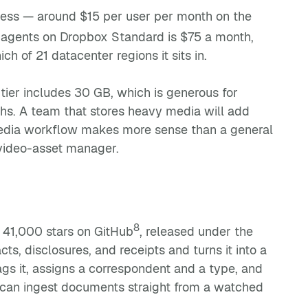
ness — around $15 per user per month on the
e agents on Dropbox Standard is $75 a month,
 of 21 datacenter regions it sits in.
 tier includes 30 GB, which is generous for
hs. A team that stores heavy media will add
media workflow makes more sense than a general
a video-asset manager.
8
41,000 stars on GitHub
, released under the
ts, disclosures, and receipts and turns it into a
ags it, assigns a correspondent and a type, and
t can ingest documents straight from a watched