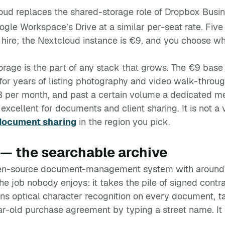
oud replaces the shared-storage role of Dropbox Busi
gle Workspace’s Drive at a similar per-seat rate. Fiv
ire; the Nextcloud instance is €9, and you choose which
torage is the part of any stack that grows. The €9 base
r years of listing photography and video walk-throug
B per month, and past a certain volume a dedicated 
s excellent for documents and client sharing. It is not 
document sharing
in the region you pick.
— the searchable archive
pen-source document-management system with around 
he job nobody enjoys: it takes the pile of signed contrac
uns optical character recognition on every document, t
ear-old purchase agreement by typing a street name. I