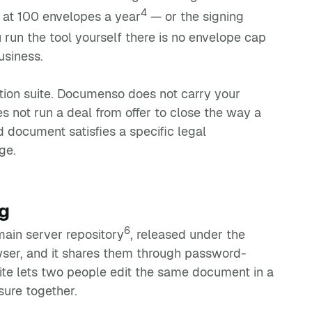
4
 at 100 envelopes a year
— or the signing
 run the tool yourself there is no envelope cap
usiness.
action suite. Documenso does not carry your
es not run a deal from offer to close the way a
d document satisfies a specific legal
ge.
g
6
main server repository
, released under the
owser, and it shares them through password-
suite lets two people edit the same document in a
sure together.