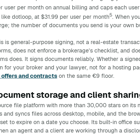
r user per month on annual billing and caps each user
5
l like dotloop, at $31.99 per user per month
. When you
rge; the number of documents you send is your own b
his is general-purpose signing, not a real-estate trans
forms, does not enforce a brokerage’s checklist, and do
orms does. It signs documents reliably. Whether a signe
n for your broker and your lawyer, not for a hosting pa
offers and contracts
on the same €9 floor.
cument storage and client sharin
urce file platform with more than 30,000 stars on its 
es and syncs files across desktop, mobile, and the br
set to expire on a date you choose. Its built-in office 
en an agent and a client are working through a disclo