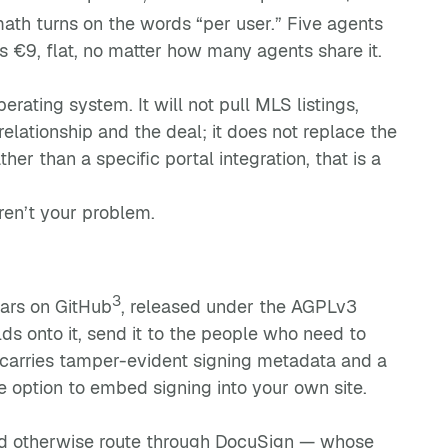
ath turns on the words “per user.” Five agents
 €9, flat, no matter how many agents share it.
ating system. It will not pull MLS listings,
e relationship and the deal; it does not replace the
er than a specific portal integration, that is a
en’t your problem.
3
tars on GitHub
, released under the AGPLv3
lds onto it, send it to the people who need to
carries tamper-evident signing metadata and a
 option to embed signing into your own site.
ld otherwise route through DocuSign — whose