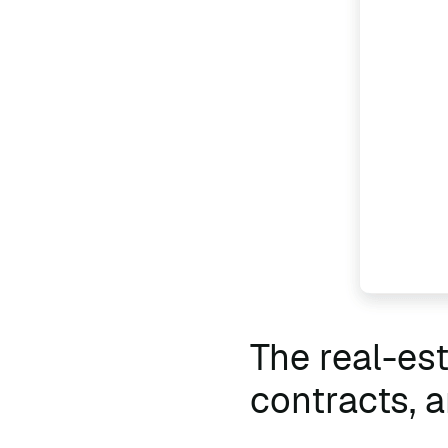
The real-es
contracts,