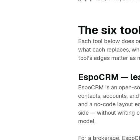
The six too
Each tool below does one
what each replaces, what
tool’s edges matter as m
EspoCRM — lead
EspoCRM is an open-so
contacts, accounts, and 
and a no-code layout edi
side — without writing c
model.
For a brokerage, EspoCR