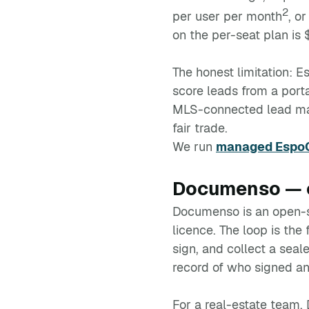
2
per user per month
, o
on the per-seat plan is
The honest limitation: E
score leads from a portal
MLS-connected lead machi
fair trade.
We run
managed EspoC
Documenso — o
Documenso is an open-so
licence. The loop is the
sign, and collect a se
record of who signed an
For a real-estate team