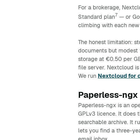
For a brokerage, Nextcl
7
Standard plan
— or Goo
climbing with each new h
The honest limitation: s
documents but modest fo
storage at €0.50 per G
file server. Nextcloud i
We run
Nextcloud for 
Paperless-ngx 
Paperless-ngx is an o
GPLv3 licence. It does t
searchable archive. It r
lets you find a three-y
email inbox.