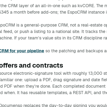
r the CRM layer of an all-in-one such as kvCORE. The m
 $345 a month before add-ons; the EspoCRM instance is
spoCRM is a general-purpose CRM, not a real-estate oper
 feed, or push a listing to a national site. It tracks th
ne. If your team’s value sits in its CRM discipline rath
RM for your pipeline
so the patching and backups ar
ffers and contracts
urce electronic-signature tool with roughly 13,000 s
 familiar one: upload a PDF, drag signature and date fie
aled PDF when they’re done. Each completed document 
d when. It has reusable templates, a REST API, and the
, Documenso replaces the day-to-day signing you wou