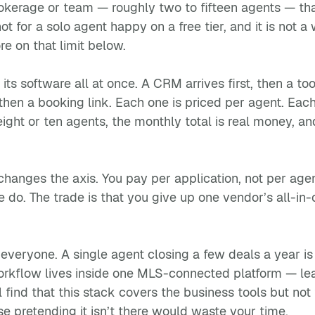
 brokerage or team — roughly two to fifteen agents — th
is not for a solo agent happy on a free tier, and it is 
re on that limit below.
its software all at once. A CRM arrives first, then a to
then a booking link. Each one is priced per agent. Each r
ght or ten agents, the monthly total is real money, an
hanges the axis. You pay per application, not per age
e do. The trade is that you give up one vendor’s all-in
 everyone. A single agent closing a few deals a year is
flow lives inside one MLS-connected platform — lead 
l find that this stack covers the business tools but no
se pretending it isn’t there would waste your time.