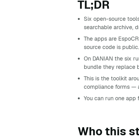
TL;DR
Six open-source tools
searchable archive, d
The apps are EspoCRM
source code is public
On DANIAN the six ru
bundle they replace b
This is the toolkit ar
compliance forms — a 
You can run one app fir
Who this st