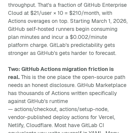
throughput. That's a fraction of GitHub Enterprise
Cloud at $21/user × 10 = $210/month, with
Actions overages on top. Starting March 1, 2026,
GitHub self-hosted runners begin consuming
plan minutes and incur a $0.002/minute
platform charge. GitLab's predictability gets
stronger as GitHub's gets harder to forecast.
Two: GitHub Actions migration friction is
real.
This is the one place the open-source path
needs an honest disclosure. GitHub Marketplace
has thousands of Actions written specifically
against GitHub's runtime
— actions/checkout, actions/setup-node,
vendor-published deploy actions for Vercel,
Netlify, Cloudflare. Most have GitLab CI