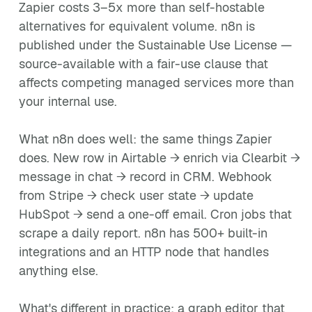
Zapier costs 3–5x more than self-hostable
alternatives for equivalent volume. n8n is
published under the Sustainable Use License —
source-available with a fair-use clause that
affects competing managed services more than
your internal use.
What n8n does well: the same things Zapier
does. New row in Airtable → enrich via Clearbit →
message in chat → record in CRM. Webhook
from Stripe → check user state → update
HubSpot → send a one-off email. Cron jobs that
scrape a daily report. n8n has 500+ built-in
integrations and an HTTP node that handles
anything else.
What's different in practice: a graph editor that