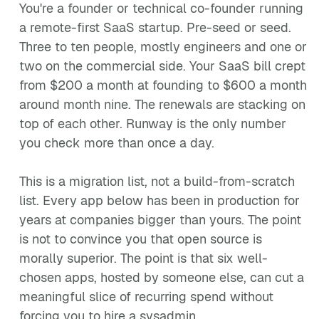
You're a founder or technical co-founder running
a remote-first SaaS startup. Pre-seed or seed.
Three to ten people, mostly engineers and one or
two on the commercial side. Your SaaS bill crept
from $200 a month at founding to $600 a month
around month nine. The renewals are stacking on
top of each other. Runway is the only number
you check more than once a day.
This is a migration list, not a build-from-scratch
list. Every app below has been in production for
years at companies bigger than yours. The point
is not to convince you that open source is
morally superior. The point is that six well-
chosen apps, hosted by someone else, can cut a
meaningful slice of recurring spend without
forcing you to hire a sysadmin.