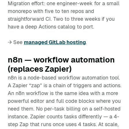
Migration effort: one engineer-week for a small
monorepo with five to ten repos and
straightforward CI. Two to three weeks if you
have a deep Actions catalog to port.
→ See
managed GitLab hosting
.
n8n — workflow automation
(replaces Zapier)
n8n is a node-based workflow automation tool.
A Zapier “zap” is a chain of triggers and actions.
An n8n workflow is the same idea with a more
powerful editor and full code blocks where you
need them. No per-task billing on a self-hosted
instance. Zapier counts tasks differently — a 4-
step Zap that runs once uses 4 tasks. At scale,