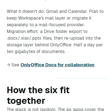
What it doesn't do: Gmail and Calendar. Plan to
keep Workspace's mail layer or migrate it
separately to a mail-focused provider.
Migration effort: a Drive folder export to
.docx/.xlsx/.pptx files, then re-upload into the
storage layer behind OnlyOffice. Half a day per
ten gigabytes of documents.
→ See
OnlyOffice Docs for collaboration
.
How the six fit
together
The stack is not random. The six apps cover the