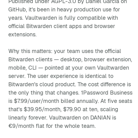
Published under AGPL-3.0 by Daniel García on
GitHub, it's been in heavy production use for
years. Vaultwarden is fully compatible with
official Bitwarden client apps and browser
extensions.
Why this matters: your team uses the official
Bitwarden clients — desktop, browser extension,
mobile, CLI — pointed at your own Vaultwarden
server. The user experience is identical to
Bitwarden's cloud product. The cost difference is
the only thing that changes. 1Password Business
is $7.99/user/month billed annually. At five seats
that's $39.95/month, $79.90 at ten, scaling
linearly forever. Vaultwarden on DANIAN is
€9/month flat for the whole team.