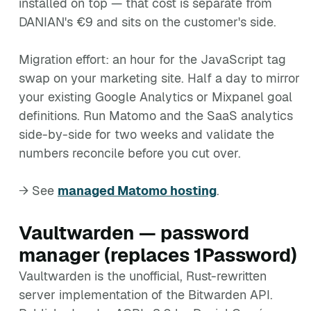
installed on top — that cost is separate from
DANIAN's €9 and sits on the customer's side.
Migration effort: an hour for the JavaScript tag
swap on your marketing site. Half a day to mirror
your existing Google Analytics or Mixpanel goal
definitions. Run Matomo and the SaaS analytics
side-by-side for two weeks and validate the
numbers reconcile before you cut over.
→ See
managed Matomo hosting
.
Vaultwarden — password
manager (replaces 1Password)
Vaultwarden is the unofficial, Rust-rewritten
server implementation of the Bitwarden API.