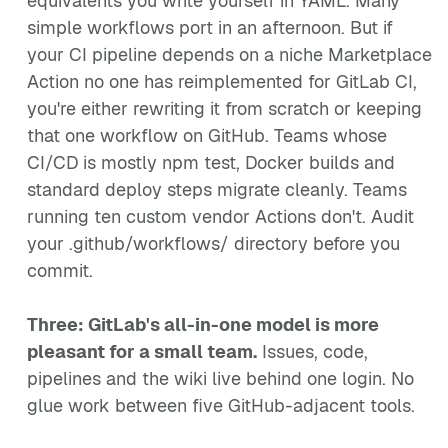
equivalents you write yourself in YAML. Many
simple workflows port in an afternoon. But if
your CI pipeline depends on a niche Marketplace
Action no one has reimplemented for GitLab CI,
you're either rewriting it from scratch or keeping
that one workflow on GitHub. Teams whose
CI/CD is mostly npm test, Docker builds and
standard deploy steps migrate cleanly. Teams
running ten custom vendor Actions don't. Audit
your .github/workflows/ directory before you
commit.
Three: GitLab's all-in-one model is more
pleasant for a small team.
Issues, code,
pipelines and the wiki live behind one login. No
glue work between five GitHub-adjacent tools.