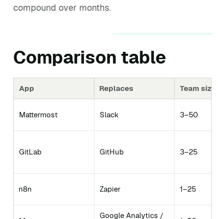
compound over months.
Comparison table
App
Replaces
Team size 
Mattermost
Slack
3–50
GitLab
GitHub
3–25
n8n
Zapier
1–25
Google Analytics /