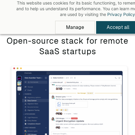
This website uses cookies for its basic functioning, to rem
Skip
and to help us understand its performance. You can learn 
to
are used by visiting the
Privacy Policy
main
Manage
Accept all
content
Open-source stack for remote
SaaS startups