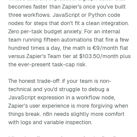
becomes faster than Zapier's once you've built
three workflows. JavaScript or Python code
nodes for steps that don't fit a clean integration.
Zero per-task budget anxiety. For an internal
team running fifteen automations that fire a few
hundred times a day, the math is €9/month flat
versus Zapier's Team tier at $103.50/month plus
the ever-present task-cap risk.
The honest trade-off: if your team is non-
technical and you'd struggle to debug a
JavaScript expression in a workflow node,
Zapier's user experience is more forgiving when
things break. n8n needs slightly more comfort
with logs and variable inspection.