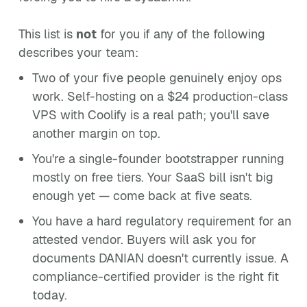
This list is
not
for you if any of the following
describes your team:
Two of your five people genuinely enjoy ops
work. Self-hosting on a $24 production-class
VPS with Coolify is a real path; you'll save
another margin on top.
You're a single-founder bootstrapper running
mostly on free tiers. Your SaaS bill isn't big
enough yet — come back at five seats.
You have a hard regulatory requirement for an
attested vendor. Buyers will ask you for
documents DANIAN doesn't currently issue. A
compliance-certified provider is the right fit
today.