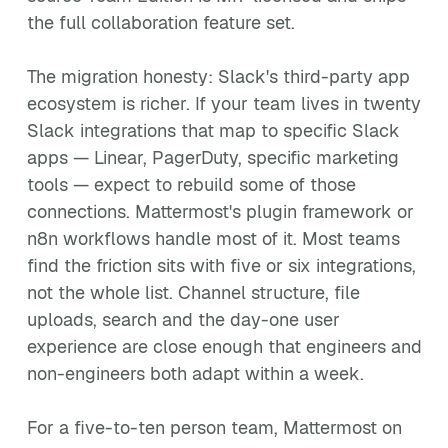
the full collaboration feature set.
The migration honesty: Slack's third-party app
ecosystem is richer. If your team lives in twenty
Slack integrations that map to specific Slack
apps — Linear, PagerDuty, specific marketing
tools — expect to rebuild some of those
connections. Mattermost's plugin framework or
n8n workflows handle most of it. Most teams
find the friction sits with five or six integrations,
not the whole list. Channel structure, file
uploads, search and the day-one user
experience are close enough that engineers and
non-engineers both adapt within a week.
For a five-to-ten person team, Mattermost on