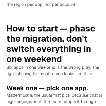
the region per app, not per account.
How to start — phase
the migration, don't
switch everything in
one weekend
Six apps in one weekend is the wrong play. The
right phasing for most teams looks like this:
Week one — pick one app.
Mattermost is the usual first pick because chat is
high-engagement; the team adopts it through