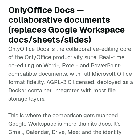
OnlyOffice Docs —
collaborative documents
(replaces Google Workspace
docs/sheets/slides)
OnlyOffice Docs is the collaborative-editing core
of the OnlyOffice productivity suite. Real-time
co-editing on Word-, Excel- and PowerPoint-
compatible documents, with full Microsoft Office
format fidelity. AGPL-3.0 licensed, deployed as a
Docker container, integrates with most file
storage layers.
This is where the comparison gets nuanced.
Google Workspace is more than its docs. It's
Gmail, Calendar, Drive, Meet and the identity