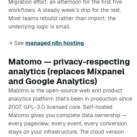
Migration effort: an afternoon for the first five
workflows. A steady week's drip for the rest.
Most teams rebuild rather than import; the
underlying logic is small.
→ See
managed n8n hosting
.
Matomo — privacy-respecting
analytics (replaces Mixpanel
and Google Analytics)
Matomo is the open-source web and product
analytics platform that's been in production since
2007. GPL-3.0 licensed core. Self-hosted
Matomo gives you complete data ownership —
every pageview, every event, every conversion
stays on your infrastructure. The cloud version