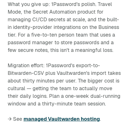
What you give up: 1Password's polish. Travel
Mode, the Secret Automation product for
managing CI/CD secrets at scale, and the built-
in identity-provider integrations on the Business
tier. For a five-to-ten person team that uses a
password manager to store passwords and a
few secure notes, this isn't a meaningful loss.
Migration effort: 1Password's export-to-
Bitwarden-CSV plus Vaultwarden's import takes
about thirty minutes per user. The bigger cost is
cultural — getting the team to actually move
their daily logins. Plan a one-week dual-running
window and a thirty-minute team session.
→ See
managed Vaultwarden hosting
.