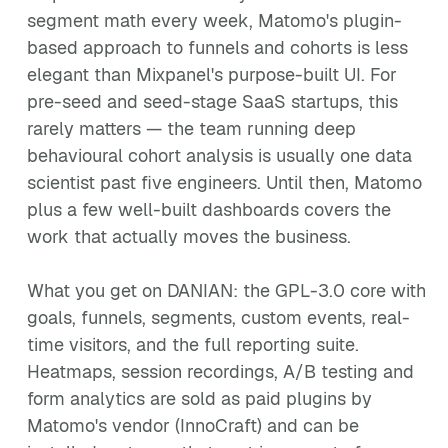
segment math every week, Matomo's plugin-
based approach to funnels and cohorts is less
elegant than Mixpanel's purpose-built UI. For
pre-seed and seed-stage SaaS startups, this
rarely matters — the team running deep
behavioural cohort analysis is usually one data
scientist past five engineers. Until then, Matomo
plus a few well-built dashboards covers the
work that actually moves the business.
What you get on DANIAN: the GPL-3.0 core with
goals, funnels, segments, custom events, real-
time visitors, and the full reporting suite.
Heatmaps, session recordings, A/B testing and
form analytics are sold as paid plugins by
Matomo's vendor (InnoCraft) and can be