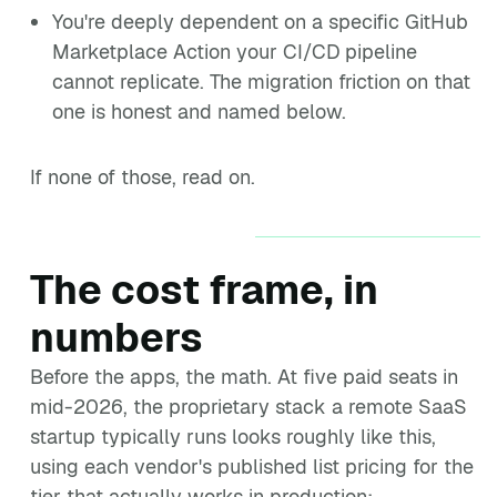
You're deeply dependent on a specific GitHub
Marketplace Action your CI/CD pipeline
cannot replicate. The migration friction on that
one is honest and named below.
If none of those, read on.
The cost frame, in
numbers
Before the apps, the math. At five paid seats in
mid-2026, the proprietary stack a remote SaaS
startup typically runs looks roughly like this,
using each vendor's published list pricing for the
tier that actually works in production: