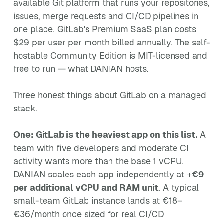
available Git platform that runs your repositories,
issues, merge requests and CI/CD pipelines in
one place. GitLab's Premium SaaS plan costs
$29 per user per month billed annually. The self-
hostable Community Edition is MIT-licensed and
free to run — what DANIAN hosts.
Three honest things about GitLab on a managed
stack.
One: GitLab is the heaviest app on this list.
A
team with five developers and moderate CI
activity wants more than the base 1 vCPU.
DANIAN scales each app independently at
+€9
per additional vCPU and RAM unit
. A typical
small-team GitLab instance lands at €18–
€36/month once sized for real CI/CD