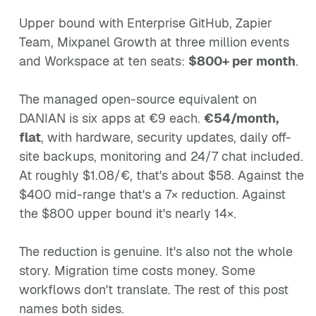
Upper bound with Enterprise GitHub, Zapier
Team, Mixpanel Growth at three million events
and Workspace at ten seats:
$800+ per month
.
The managed open-source equivalent on
DANIAN is six apps at €9 each.
€54/month,
flat
, with hardware, security updates, daily off-
site backups, monitoring and 24/7 chat included.
At roughly $1.08/€, that's about $58. Against the
$400 mid-range that's a 7× reduction. Against
the $800 upper bound it's nearly 14×.
The reduction is genuine. It's also not the whole
story. Migration time costs money. Some
workflows don't translate. The rest of this post
names both sides.