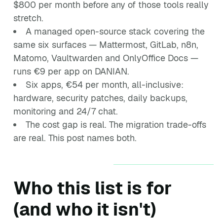
$800 per month before any of those tools really
stretch.
A managed open-source stack covering the
same six surfaces — Mattermost, GitLab, n8n,
Matomo, Vaultwarden and OnlyOffice Docs —
runs €9 per app on DANIAN.
Six apps, €54 per month, all-inclusive:
hardware, security patches, daily backups,
monitoring and 24/7 chat.
The cost gap is real. The migration trade-offs
are real. This post names both.
Who this list is for
(and who it isn't)