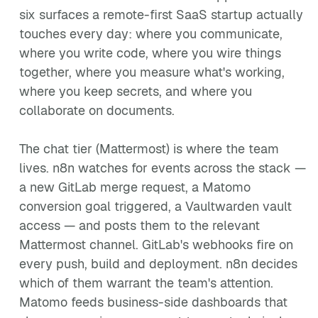
six surfaces a remote-first SaaS startup actually
touches every day: where you communicate,
where you write code, where you wire things
together, where you measure what's working,
where you keep secrets, and where you
collaborate on documents.
The chat tier (Mattermost) is where the team
lives. n8n watches for events across the stack —
a new GitLab merge request, a Matomo
conversion goal triggered, a Vaultwarden vault
access — and posts them to the relevant
Mattermost channel. GitLab's webhooks fire on
every push, build and deployment. n8n decides
which of them warrant the team's attention.
Matomo feeds business-side dashboards that