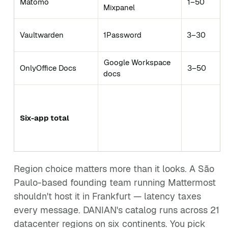
Matomo
1–50
Mixpanel
Vaultwarden
1Password
3–30
Google Workspace
OnlyOffice Docs
3–50
docs
Six-app total
Region choice matters more than it looks. A São
Paulo-based founding team running Mattermost
shouldn't host it in Frankfurt — latency taxes
every message. DANIAN's catalog runs across 21
datacenter regions on six continents. You pick