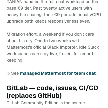
DANIAN handles the full chat workload on the
base €9 tier. Past twenty active users with
heavy file sharing, the +€9 per additional vCPU
upgrade path keeps responsiveness even.
Migration effort: a weekend if you don't care
about history. One to two weeks with
Mattermost's official Slack importer. Idle Slack
workspaces can stay live, frozen, for record-
keeping.
→ See
managed Mattermost for team chat
.
GitLab — code, issues, CI/CD
(replaces GitHub)
GitLab Community Edition is the source-