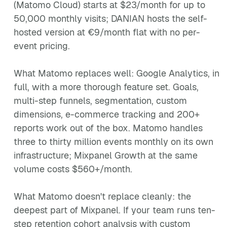
(Matomo Cloud) starts at $23/month for up to
50,000 monthly visits; DANIAN hosts the self-
hosted version at €9/month flat with no per-
event pricing.
What Matomo replaces well: Google Analytics, in
full, with a more thorough feature set. Goals,
multi-step funnels, segmentation, custom
dimensions, e-commerce tracking and 200+
reports work out of the box. Matomo handles
three to thirty million events monthly on its own
infrastructure; Mixpanel Growth at the same
volume costs $560+/month.
What Matomo doesn't replace cleanly: the
deepest part of Mixpanel. If your team runs ten-
step retention cohort analysis with custom