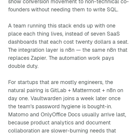
show conversion movement to non-technical co-
founders without needing them to write SQL.
A team running this stack ends up with one
place each thing lives, instead of seven SaaS
dashboards that each cost twenty dollars a seat.
The integration layer is n8n — the same n8n that
replaces Zapier. The automation work pays
double duty.
For startups that are mostly engineers, the
natural pairing is GitLab + Mattermost + n8n on
day one. Vaultwarden joins a week later once
the team's password hygiene is bought-in.
Matomo and OnlyOffice Docs usually arrive last,
because product analytics and document
collaboration are slower-burning needs that