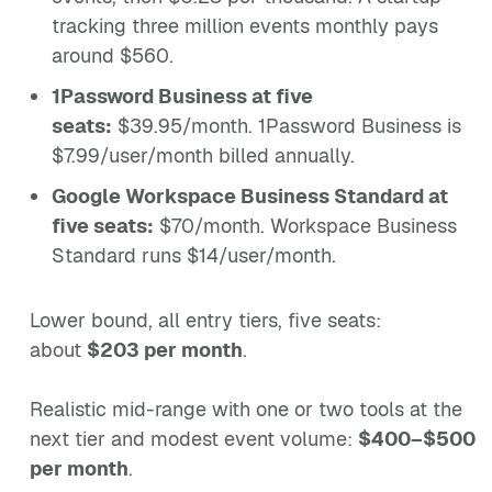
tracking three million events monthly pays
around $560.
1Password Business at five
seats:
$39.95/month. 1Password Business is
$7.99/user/month billed annually.
Google Workspace Business Standard at
five seats:
$70/month. Workspace Business
Standard runs $14/user/month.
Lower bound, all entry tiers, five seats:
about
$203 per month
.
Realistic mid-range with one or two tools at the
next tier and modest event volume:
$400–$500
per month
.