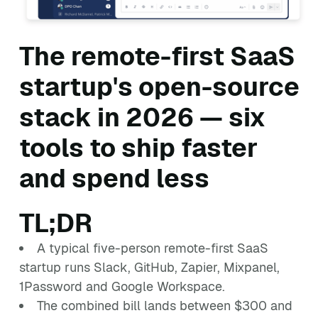
The remote-first SaaS
startup's open-source
stack in 2026 — six
tools to ship faster
and spend less
TL;DR
A typical five-person remote-first SaaS
startup runs Slack, GitHub, Zapier, Mixpanel,
1Password and Google Workspace.
The combined bill lands between $300 and