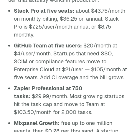
Slack Pro at five seats:
about $43.75/month
on monthly billing, $36.25 on annual. Slack
Pro is $7.25/user/month annual or $8.75
monthly.
GitHub Team at five users:
$20/month at
$4/user/month. Startups that need SSO,
SCIM or compliance features move to
Enterprise Cloud at $21/user — $105/month at
five seats. Add CI overage and the bill grows.
Zapier Professional at 750
tasks:
$29.99/month. Most growing startups
hit the task cap and move to Team at
$103.50/month for 2,000 tasks.
Mixpanel Growth:
free up to one million
events, then $0.28 per thousand. A startup