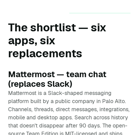
The shortlist — six
apps, six
replacements
Mattermost — team chat
(replaces Slack)
Mattermost is a Slack-shaped messaging
platform built by a public company in Palo Alto.
Channels, threads, direct messages, integrations,
mobile and desktop apps. Search across history
that doesn't disappear after 90 days. The open-
source Team Edition is MIT-licensed and ships