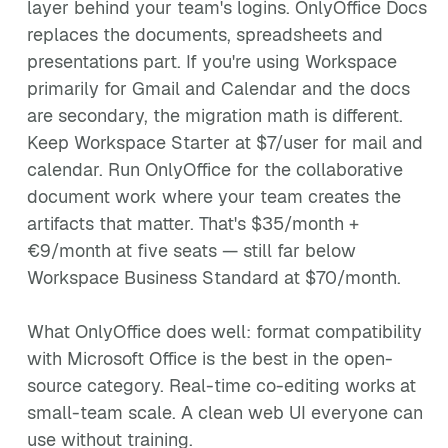
layer behind your team's logins. OnlyOffice Docs
replaces the documents, spreadsheets and
presentations part. If you're using Workspace
primarily for Gmail and Calendar and the docs
are secondary, the migration math is different.
Keep Workspace Starter at $7/user for mail and
calendar. Run OnlyOffice for the collaborative
document work where your team creates the
artifacts that matter. That's $35/month +
€9/month at five seats — still far below
Workspace Business Standard at $70/month.
What OnlyOffice does well: format compatibility
with Microsoft Office is the best in the open-
source category. Real-time co-editing works at
small-team scale. A clean web UI everyone can
use without training.