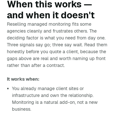
When this works —
and when it doesn't
Reselling managed monitoring fits some
agencies cleanly and frustrates others. The
deciding factor is what you need from day one.
Three signals say go; three say wait. Read them
honestly before you quote a client, because the
gaps above are real and worth naming up front
rather than after a contract.
It works when:
You already manage client sites or
infrastructure and own the relationship.
Monitoring is a natural add-on, not a new
business.