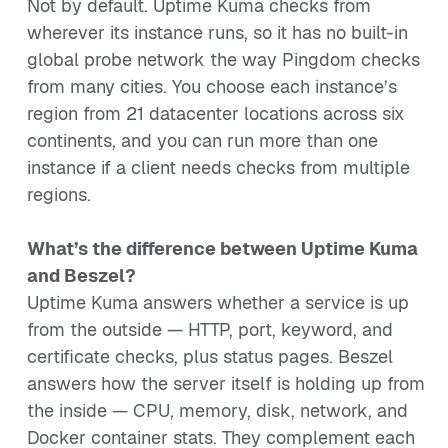
Not by default. Uptime Kuma checks from
wherever its instance runs, so it has no built-in
global probe network the way Pingdom checks
from many cities. You choose each instance’s
region from 21 datacenter locations across six
continents, and you can run more than one
instance if a client needs checks from multiple
regions.
What’s the difference between Uptime Kuma
and Beszel?
Uptime Kuma answers whether a service is up
from the outside — HTTP, port, keyword, and
certificate checks, plus status pages. Beszel
answers how the server itself is holding up from
the inside — CPU, memory, disk, network, and
Docker container stats. They complement each