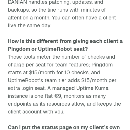
DANIAN handles patching, updates, and
backups, so the line runs with minutes of
attention a month. You can often have a client
live the same day.
How is this different from giving each client a
Pingdom or UptimeRobot seat?
Those tools meter the number of checks and
charge per seat for team features; Pingdom
starts at $15/month for 10 checks, and
UptimeRobot’s team tier adds $15/month per
extra login seat. A managed Uptime Kuma
instance is one flat €9, monitors as many
endpoints as its resources allow, and keeps the
client account with you.
Can I put the status page on my client’s own