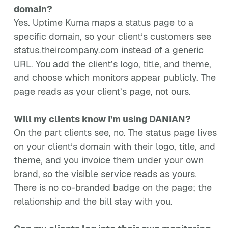
domain?
Yes. Uptime Kuma maps a status page to a
specific domain, so your client’s customers see
status.theircompany.com instead of a generic
URL. You add the client’s logo, title, and theme,
and choose which monitors appear publicly. The
page reads as your client’s page, not ours.
Will my clients know I’m using DANIAN?
On the part clients see, no. The status page lives
on your client’s domain with their logo, title, and
theme, and you invoice them under your own
brand, so the visible service reads as yours.
There is no co-branded badge on the page; the
relationship and the bill stay with you.