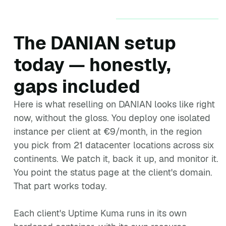
The DANIAN setup
today — honestly,
gaps included
Here is what reselling on DANIAN looks like right
now, without the gloss. You deploy one isolated
instance per client at €9/month, in the region
you pick from 21 datacenter locations across six
continents. We patch it, back it up, and monitor it.
You point the status page at the client's domain.
That part works today.
Each client's Uptime Kuma runs in its own