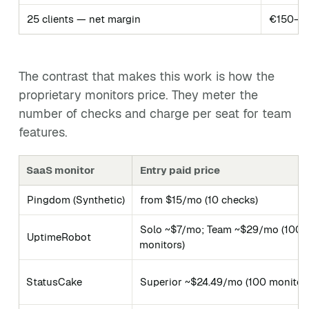
25 clients — net margin
€150–77
The contrast that makes this work is how the
proprietary monitors price. They meter the
number of checks and charge per seat for team
features.
SaaS monitor
Entry paid price
Pingdom (Synthetic)
from $15/mo (10 checks)
Solo ~$7/mo; Team ~$29/mo (100
UptimeRobot
monitors)
StatusCake
Superior ~$24.49/mo (100 monitor