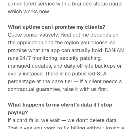
a monitored service with a branded status page,
which works now.
What uptime can I promise my clients?
Quote conservatively. Real uptime depends on
the application and the region you choose, so
promise what the app can actually hold. DANIAN
runs 24/7 monitoring, security patching,
managed updates, and daily off-site backups on
every instance. There is no published SLA
percentage at the base tier — if a client needs a
contractual guarantee, raise it with us first.
What happens to my client’s data if I stop
paying?
If a card fails, we wait — we don’t delete data.
That gives you room to fix billing without losing a