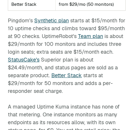
Better Stack
from $29/mo (50 monitors)
Pingdom's
Synthetic plan
starts at $15/month for
10 uptime checks and climbs toward $95/month
at 90 checks. UptimeRobot's
Team plan
is about
$29/month for 100 monitors and includes three
login seats; extra seats are $15/month each.
StatusCake's
Superior plan is about
$24.49/month, and status pages are sold as a
separate product.
Better Stack
starts at
$29/month for 50 monitors and adds a per-
responder seat charge.
A managed Uptime Kuma instance has none of
that metering. One instance monitors as many
endpoints as its resources allow, with its own