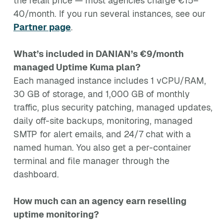
the retail price — most agencies charge €15–
40/month. If you run several instances, see our
Partner page
.
What’s included in DANIAN’s €9/month
managed Uptime Kuma plan?
Each managed instance includes 1 vCPU/RAM,
30 GB of storage, and 1,000 GB of monthly
traffic, plus security patching, managed updates,
daily off-site backups, monitoring, managed
SMTP for alert emails, and 24/7 chat with a
named human. You also get a per-container
terminal and file manager through the
dashboard.
How much can an agency earn reselling
uptime monitoring?