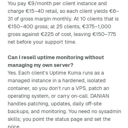
You pay €9/month per client instance and
charge €15–40 retail, so each client yields €6–
31 of gross margin monthly. At 10 clients that is
€150–400 gross; at 25 clients, €375–1,000
gross against €225 of cost, leaving €150–775
net before your support time.
Can I resell uptime monitoring without
managing my own server?
Yes. Each client’s Uptime Kuma runs as a
managed instance in a hardened, isolated
container, so you don’t run a VPS, patch an
operating system, or carry on-call. DANIAN
handles patching, updates, daily off-site
backups, and monitoring. You need no sysadmin
skills; you point the status page and set the
price.