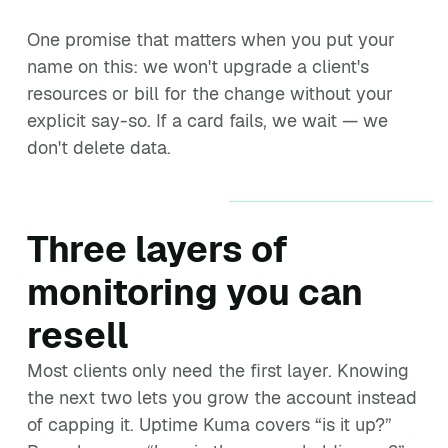
One promise that matters when you put your
name on this: we won't upgrade a client's
resources or bill for the change without your
explicit say-so. If a card fails, we wait — we
don't delete data.
Three layers of
monitoring you can
resell
Most clients only need the first layer. Knowing
the next two lets you grow the account instead
of capping it. Uptime Kuma covers “is it up?”