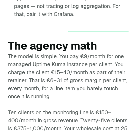
pages — not tracing or log aggregation. For
that, pair it with Grafana.
The agency math
The model is simple. You pay €9/month for one
managed Uptime Kuma instance per client. You
charge the client €15–40/month as part of their
retainer. That is €6–31 of gross margin per client,
every month, for a line item you barely touch
once it is running.
Ten clients on the monitoring line is €150–
400/month in gross revenue. Twenty-five clients
is €375–1,000/month. Your wholesale cost at 25