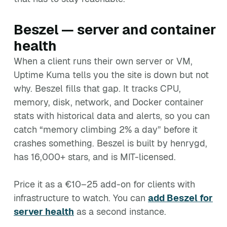
Beszel — server and container
health
When a client runs their own server or VM,
Uptime Kuma tells you the site is down but not
why. Beszel fills that gap. It tracks CPU,
memory, disk, network, and Docker container
stats with historical data and alerts, so you can
catch “memory climbing 2% a day” before it
crashes something. Beszel is built by henrygd,
has 16,000+ stars, and is MIT-licensed.
Price it as a €10–25 add-on for clients with
infrastructure to watch. You can
add Beszel for
server health
as a second instance.