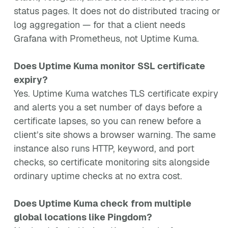
status pages. It does not do distributed tracing or
log aggregation — for that a client needs
Grafana with Prometheus, not Uptime Kuma.
Does Uptime Kuma monitor SSL certificate
expiry?
Yes. Uptime Kuma watches TLS certificate expiry
and alerts you a set number of days before a
certificate lapses, so you can renew before a
client’s site shows a browser warning. The same
instance also runs HTTP, keyword, and port
checks, so certificate monitoring sits alongside
ordinary uptime checks at no extra cost.
Does Uptime Kuma check from multiple
global locations like Pingdom?