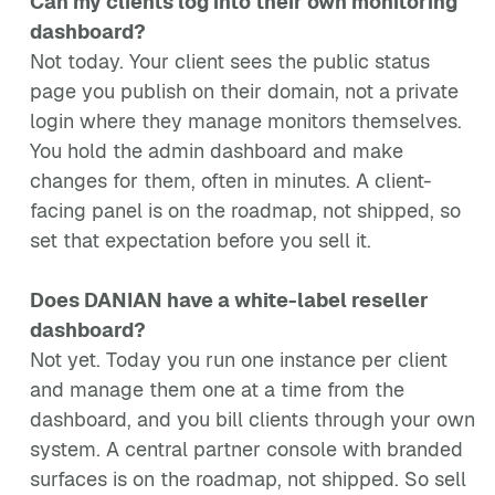
Can my clients log into their own monitoring
dashboard?
Not today. Your client sees the public status
page you publish on their domain, not a private
login where they manage monitors themselves.
You hold the admin dashboard and make
changes for them, often in minutes. A client-
facing panel is on the roadmap, not shipped, so
set that expectation before you sell it.
Does DANIAN have a white-label reseller
dashboard?
Not yet. Today you run one instance per client
and manage them one at a time from the
dashboard, and you bill clients through your own
system. A central partner console with branded
surfaces is on the roadmap, not shipped. So sell