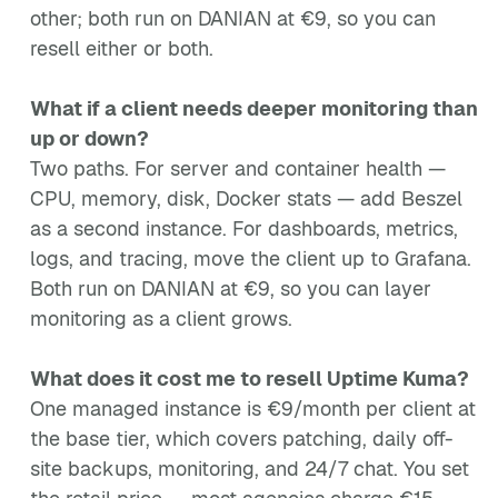
other; both run on DANIAN at €9, so you can
resell either or both.
What if a client needs deeper monitoring than
up or down?
Two paths. For server and container health —
CPU, memory, disk, Docker stats — add Beszel
as a second instance. For dashboards, metrics,
logs, and tracing, move the client up to Grafana.
Both run on DANIAN at €9, so you can layer
monitoring as a client grows.
What does it cost me to resell Uptime Kuma?
One managed instance is €9/month per client at
the base tier, which covers patching, daily off-
site backups, monitoring, and 24/7 chat. You set