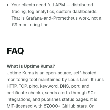
Your clients need full APM — distributed
tracing, log analytics, custom dashboards.
That is Grafana-and-Prometheus work, not a
€9 monitoring line.
FAQ
What is Uptime Kuma?
Uptime Kuma is an open-source, self-hosted
monitoring tool maintained by Louis Lam. It runs
HTTP, TCP, ping, keyword, DNS, port, and
certificate checks, sends alerts through 90+
integrations, and publishes status pages. It is
MIT-licensed with 87,000+ GitHub stars. On