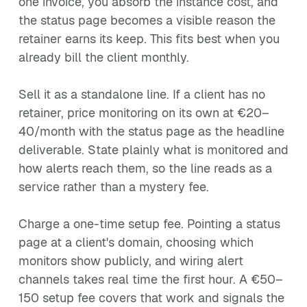
one invoice, you absorb the instance cost, and
the status page becomes a visible reason the
retainer earns its keep. This fits best when you
already bill the client monthly.
Sell it as a standalone line. If a client has no
retainer, price monitoring on its own at €20–
40/month with the status page as the headline
deliverable. State plainly what is monitored and
how alerts reach them, so the line reads as a
service rather than a mystery fee.
Charge a one-time setup fee. Pointing a status
page at a client's domain, choosing which
monitors show publicly, and wiring alert
channels takes real time the first hour. A €50–
150 setup fee covers that work and signals the