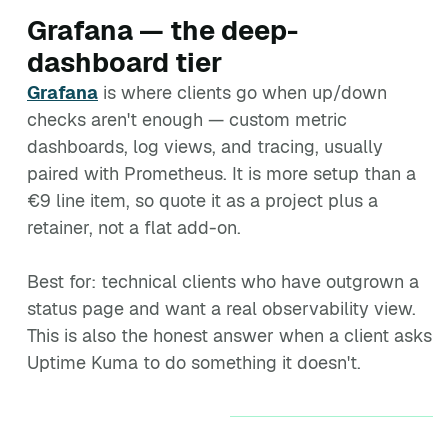
Grafana — the deep-
dashboard tier
Grafana
is where clients go when up/down
checks aren't enough — custom metric
dashboards, log views, and tracing, usually
paired with Prometheus. It is more setup than a
€9 line item, so quote it as a project plus a
retainer, not a flat add-on.
Best for: technical clients who have outgrown a
status page and want a real observability view.
This is also the honest answer when a client asks
Uptime Kuma to do something it doesn't.