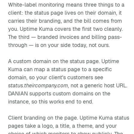
White-label monitoring means three things to a
client: the status page lives on their domain, it
carries their branding, and the bill comes from
you. Uptime Kuma covers the first two cleanly.
The third — branded invoices and billing pass-
through — is on your side today, not ours.
A custom domain on the status page. Uptime
Kuma can map a status page to a specific
domain, so your client's customers see
status.theircompany.com
, not a generic host URL.
DANIAN supports custom domains on the
instance, so this works end to end.
Client branding on the page. Uptime Kuma status
pages take a logo, a title, a theme, and your
choice of which monitors to show publicly. The