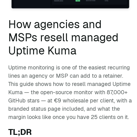
How agencies and
MSPs resell managed
Uptime Kuma
Uptime monitoring is one of the easiest recurring
lines an agency or MSP can add to a retainer.
This guide shows how to resell managed Uptime
Kuma — the open-source monitor with 87,000+
GitHub stars — at €9 wholesale per client, with a
branded status page included, and what the
margin looks like once you have 25 clients on it.
TL;DR