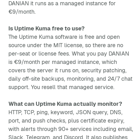
DANIAN it runs as a managed instance for
€9/month.
Is Uptime Kuma free to use?
The Uptime Kuma software is free and open
source under the MIT license, so there are no
per-seat or license fees. What you pay DANIAN
is €9/month per managed instance, which
covers the server it runs on, security patching,
daily off-site backups, monitoring, and 24/7 chat
support. You resell that managed service.
What can Uptime Kuma actually monitor?
HTTP, TCP, ping, keyword, JSON query, DNS,
port, and push checks, plus certificate expiry,
with alerts through 90+ services including email,
Slack, Telegram, and Discord. It also publishes