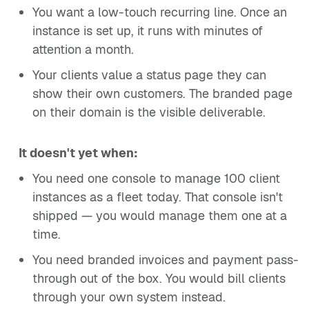
You want a low-touch recurring line. Once an
instance is set up, it runs with minutes of
attention a month.
Your clients value a status page they can
show their own customers. The branded page
on their domain is the visible deliverable.
It doesn't yet when:
You need one console to manage 100 client
instances as a fleet today. That console isn't
shipped — you would manage them one at a
time.
You need branded invoices and payment pass-
through out of the box. You would bill clients
through your own system instead.