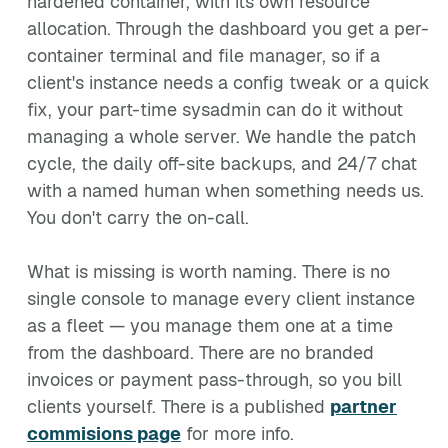
hardened container, with its own resource
allocation. Through the dashboard you get a per-
container terminal and file manager, so if a
client's instance needs a config tweak or a quick
fix, your part-time sysadmin can do it without
managing a whole server. We handle the patch
cycle, the daily off-site backups, and 24/7 chat
with a named human when something needs us.
You don't carry the on-call.
What is missing is worth naming. There is no
single console to manage every client instance
as a fleet — you manage them one at a time
from the dashboard. There are no branded
invoices or payment pass-through, so you bill
clients yourself. There is a published
partner
commisions page
for more info.