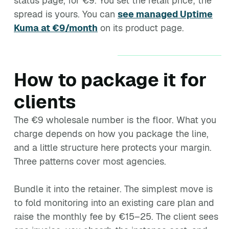
status page, for €9. You set the retail price; the
spread is yours. You can
see managed Uptime
Kuma at €9/month
on its product page.
How to package it for
clients
The €9 wholesale number is the floor. What you
charge depends on how you package the line,
and a little structure here protects your margin.
Three patterns cover most agencies.
Bundle it into the retainer. The simplest move is
to fold monitoring into an existing care plan and
raise the monthly fee by €15–25. The client sees