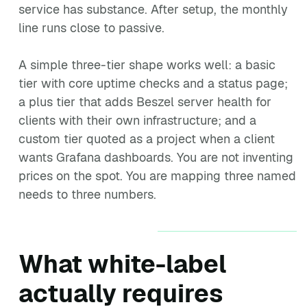
service has substance. After setup, the monthly
line runs close to passive.
A simple three-tier shape works well: a basic
tier with core uptime checks and a status page;
a plus tier that adds Beszel server health for
clients with their own infrastructure; and a
custom tier quoted as a project when a client
wants Grafana dashboards. You are not inventing
prices on the spot. You are mapping three named
needs to three numbers.
What white-label
actually requires