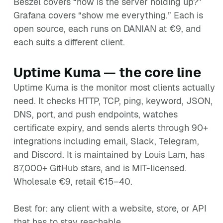
Beszel covers “how is the server holding up?”
Grafana covers “show me everything.” Each is
open source, each runs on DANIAN at €9, and
each suits a different client.
Uptime Kuma — the core line
Uptime Kuma is the monitor most clients actually
need. It checks HTTP, TCP, ping, keyword, JSON,
DNS, port, and push endpoints, watches
certificate expiry, and sends alerts through 90+
integrations including email, Slack, Telegram,
and Discord. It is maintained by Louis Lam, has
87,000+ GitHub stars, and is MIT-licensed.
Wholesale €9, retail €15–40.
Best for: any client with a website, store, or API
that has to stay reachable.