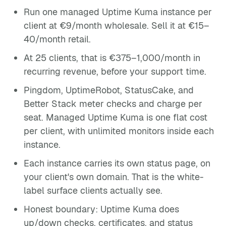
Run one managed Uptime Kuma instance per
client at €9/month wholesale. Sell it at €15–
40/month retail.
At 25 clients, that is €375–1,000/month in
recurring revenue, before your support time.
Pingdom, UptimeRobot, StatusCake, and
Better Stack meter checks and charge per
seat. Managed Uptime Kuma is one flat cost
per client, with unlimited monitors inside each
instance.
Each instance carries its own status page, on
your client's own domain. That is the white-
label surface clients actually see.
Honest boundary: Uptime Kuma does
up/down checks, certificates, and status