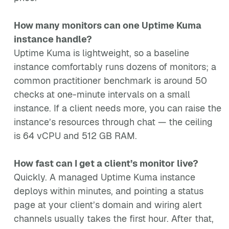
How many monitors can one Uptime Kuma
instance handle?
Uptime Kuma is lightweight, so a baseline
instance comfortably runs dozens of monitors; a
common practitioner benchmark is around 50
checks at one-minute intervals on a small
instance. If a client needs more, you can raise the
instance’s resources through chat — the ceiling
is 64 vCPU and 512 GB RAM.
How fast can I get a client’s monitor live?
Quickly. A managed Uptime Kuma instance
deploys within minutes, and pointing a status
page at your client’s domain and wiring alert
channels usually takes the first hour. After that,