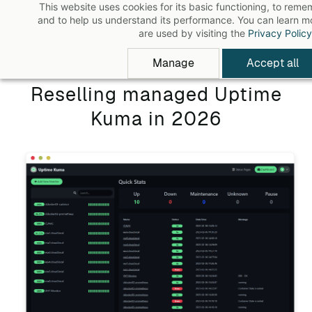
This website uses cookies for its basic functioning, to rem
Skip
and to help us understand its performance. You can learn 
to
are used by visiting the
Privacy Policy
main
Manage
Accept all
content
Reselling managed Uptime
Kuma in 2026