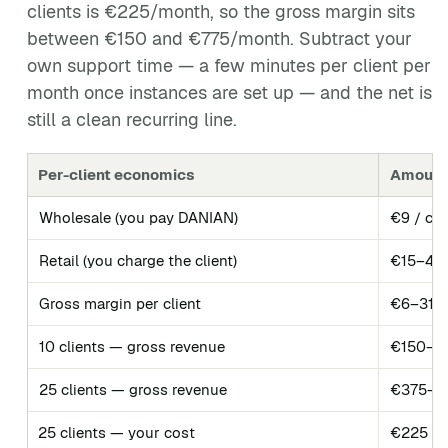
clients is €225/month, so the gross margin sits
between €150 and €775/month. Subtract your
own support time — a few minutes per client per
month once instances are set up — and the net is
still a clean recurring line.
Per-client economics
Amount
Wholesale (you pay DANIAN)
€9 / cli
Retail (you charge the client)
€15–40 
Gross margin per client
€6–31 /
10 clients — gross revenue
€150–4
25 clients — gross revenue
€375–1,
25 clients — your cost
€225 / 