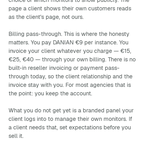
page a client shows their own customers reads
as the client's page, not ours.
Billing pass-through. This is where the honesty
matters. You pay DANIAN €9 per instance. You
invoice your client whatever you charge — €15,
€25, €40 — through your own billing. There is no
built-in reseller invoicing or payment pass-
through today, so the client relationship and the
invoice stay with you. For most agencies that is
the point: you keep the account.
What you do not get yet is a branded panel your
client logs into to manage their own monitors. If
a client needs that, set expectations before you
sell it.