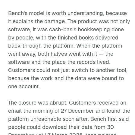
Bench's model is worth understanding, because
it explains the damage. The product was not only
software; it was cash-basis bookkeeping done
by people, with the finished books delivered
back through the platform. When the platform
went away, both halves went with it — the
software and the place the records lived.
Customers could not just switch to another tool,
because the work and the data were bound to
one account.
The closure was abrupt. Customers received an
email the morning of 27 December and found the
platform unreachable soon after. Bench first said
people could download their data from 30