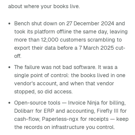
about where your books live.
Bench shut down on 27 December 2024 and
took its platform offline the same day, leaving
more than 12,000 customers scrambling to
export their data before a 7 March 2025 cut-
off.
The failure was not bad software. It was a
single point of control: the books lived in one
vendor's account, and when that vendor
stopped, so did access.
Open-source tools — Invoice Ninja for billing,
Dolibarr for ERP and accounting, Firefly III for
cash-flow, Paperless-ngx for receipts — keep
the records on infrastructure you control.