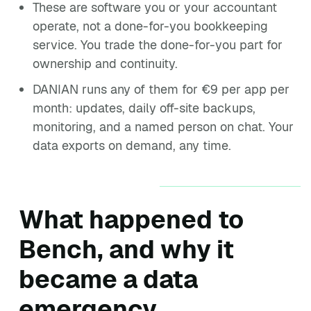
These are software you or your accountant
operate, not a done-for-you bookkeeping
service. You trade the done-for-you part for
ownership and continuity.
DANIAN runs any of them for €9 per app per
month: updates, daily off-site backups,
monitoring, and a named person on chat. Your
data exports on demand, any time.
What happened to
Bench, and why it
became a data
emergency