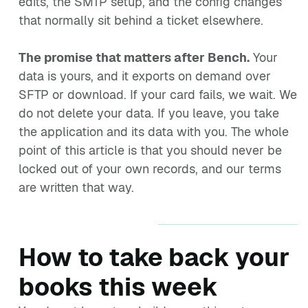
edits, the SMTP setup, and the config changes
that normally sit behind a ticket elsewhere.
The promise that matters after Bench.
Your
data is yours, and it exports on demand over
SFTP or download. If your card fails, we wait. We
do not delete your data. If you leave, you take
the application and its data with you. The whole
point of this article is that you should never be
locked out of your own records, and our terms
are written that way.
How to take back your
books this week