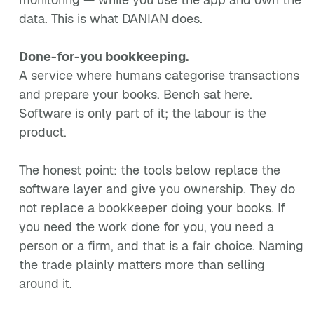
data. This is what DANIAN does.
Done-for-you bookkeeping.
A service where humans categorise transactions
and prepare your books. Bench sat here.
Software is only part of it; the labour is the
product.
The honest point: the tools below replace the
software layer and give you ownership. They do
not replace a bookkeeper doing your books. If
you need the work done for you, you need a
person or a firm, and that is a fair choice. Naming
the trade plainly matters more than selling
around it.