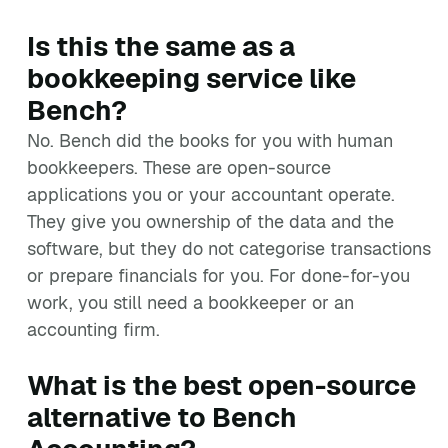
Is this the same as a
bookkeeping service like
Bench?
No. Bench did the books for you with human
bookkeepers. These are open-source
applications you or your accountant operate.
They give you ownership of the data and the
software, but they do not categorise transactions
or prepare financials for you. For done-for-you
work, you still need a bookkeeper or an
accounting firm.
What is the best open-source
alternative to Bench