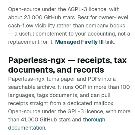
Open-source under the AGPL-3 licence, with
about 23,000 GitHub stars. Best for owner-level
cash-flow visibility rather than company books
— a useful complement to your accounting, not a
replacement for it.
Managed Firefly III
link.
Paperless-ngx — receipts, tax
documents, and records
Paperless-ngx turns paper and PDFs into a
searchable archive. It runs OCR in more than 100
languages, tags documents, and can pull
receipts straight from a dedicated mailbox.
Open-source under the GPL-3 licence, with more
than 41,000 GitHub stars and
thorough
documentation
.