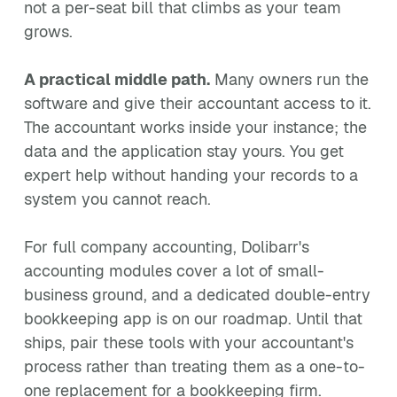
not a per-seat bill that climbs as your team
grows.
A practical middle path.
Many owners run the
software and give their accountant access to it.
The accountant works inside your instance; the
data and the application stay yours. You get
expert help without handing your records to a
system you cannot reach.
For full company accounting, Dolibarr's
accounting modules cover a lot of small-
business ground, and a dedicated double-entry
bookkeeping app is on our roadmap. Until that
ships, pair these tools with your accountant's
process rather than treating them as a one-to-
one replacement for a bookkeeping firm.