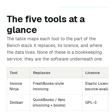
The five tools at a
glance
The table maps each tool to the part of the
Bench stack it replaces, its licence, and where
the data lives. None of these is a bookkeeping
service; they are the software underneath one.
Tool
Replaces
Licence
Invoice
FreshBooks-style
Elastic License
Ninja
invoicing
(source-availab
QuickBooks / Xero
Dolibarr
GPL-3
(invoicing + books)