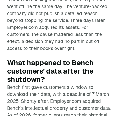
went offline the same day. The venture-backed
company did not publish a detailed reason
beyond stopping the service. Three days later,
Employer.com acquired its assets. For
customers, the cause mattered less than the
effect: a decision they had no part in cut off
access to their books overnight.
What happened to Bench
customers' data after the
shutdown?
Bench first gave customers a window to
download their data, with a deadline of 7 March
2025. Shortly after, Employer.com acquired
Bench's intellectual property and customer data.
As of 2026, former clients reach their historical