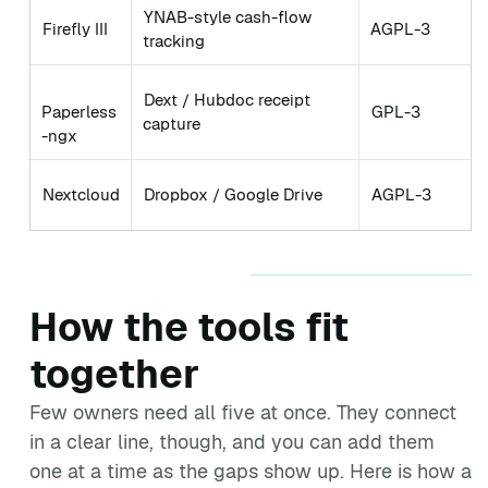
YNAB-style cash-flow
Firefly III
AGPL-3
tracking
Dext / Hubdoc receipt
Paperless
GPL-3
capture
-ngx
Nextcloud
Dropbox / Google Drive
AGPL-3
How the tools fit
together
Few owners need all five at once. They connect
in a clear line, though, and you can add them
one at a time as the gaps show up. Here is how a