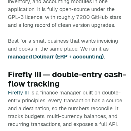
inventory, and accounting modules in one
application. It is fully open-source under the
GPL-3 licence, with roughly 7,200 GitHub stars
and a long record of clean version upgrades.
Best for a small business that wants invoicing
and books in the same place. We run it as
managed Dolibarr (ERP + accounting)
.
Firefly III — double-entry cash-
flow tracking
Firefly III
is a finance manager built on double-
entry principles: every transaction has a source
and a destination, so the numbers reconcile. It
tracks budgets, multi-currency balances, and
recurring transactions, and exposes a full API.