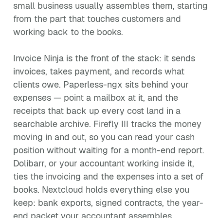
small business usually assembles them, starting
from the part that touches customers and
working back to the books.
Invoice Ninja is the front of the stack: it sends
invoices, takes payment, and records what
clients owe. Paperless-ngx sits behind your
expenses — point a mailbox at it, and the
receipts that back up every cost land in a
searchable archive. Firefly III tracks the money
moving in and out, so you can read your cash
position without waiting for a month-end report.
Dolibarr, or your accountant working inside it,
ties the invoicing and the expenses into a set of
books. Nextcloud holds everything else you
keep: bank exports, signed contracts, the year-
end packet your accountant assembles.