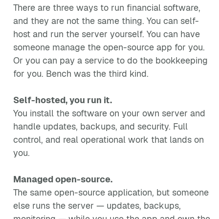
There are three ways to run financial software,
and they are not the same thing. You can self-
host and run the server yourself. You can have
someone manage the open-source app for you.
Or you can pay a service to do the bookkeeping
for you. Bench was the third kind.
Self-hosted, you run it.
You install the software on your own server and
handle updates, backups, and security. Full
control, and real operational work that lands on
you.
Managed open-source.
The same open-source application, but someone
else runs the server — updates, backups,
monitoring — while you use the app and own the