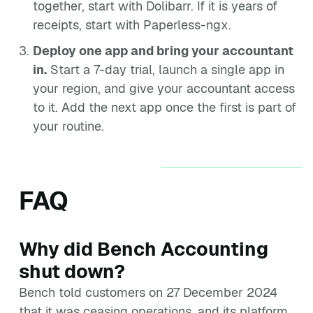
together, start with Dolibarr. If it is years of
receipts, start with Paperless-ngx.
Deploy one app and bring your accountant
in.
Start a 7-day trial, launch a single app in
your region, and give your accountant access
to it. Add the next app once the first is part of
your routine.
FAQ
Why did Bench Accounting
shut down?
Bench told customers on 27 December 2024
that it was ceasing operations, and its platform