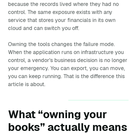
because the records lived where they had no
control. The same exposure exists with any
service that stores your financials in its own
cloud and can switch you off.
Owning the tools changes the failure mode.
When the application runs on infrastructure you
control, a vendor's business decision is no longer
your emergency. You can export, you can move,
you can keep running. That is the difference this
article is about.
What “owning your
books” actually means