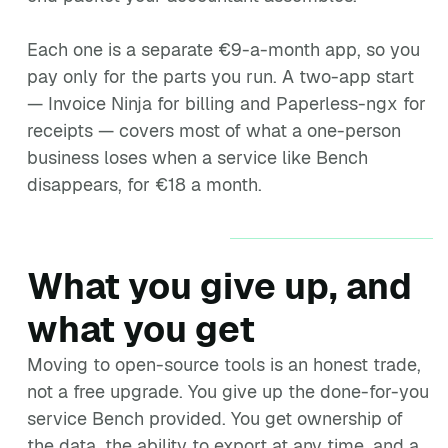
Each one is a separate €9-a-month app, so you
pay only for the parts you run. A two-app start
— Invoice Ninja for billing and Paperless-ngx for
receipts — covers most of what a one-person
business loses when a service like Bench
disappears, for €18 a month.
What you give up, and
what you get
Moving to open-source tools is an honest trade,
not a free upgrade. You give up the done-for-you
service Bench provided. You get ownership of
the data, the ability to export at any time, and a