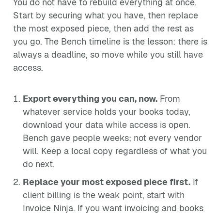
You do not have to rebuild everything at once.
Start by securing what you have, then replace
the most exposed piece, then add the rest as
you go. The Bench timeline is the lesson: there is
always a deadline, so move while you still have
access.
Export everything you can, now.
From
whatever service holds your books today,
download your data while access is open.
Bench gave people weeks; not every vendor
will. Keep a local copy regardless of what you
do next.
Replace your most exposed piece first.
If
client billing is the weak point, start with
Invoice Ninja. If you want invoicing and books