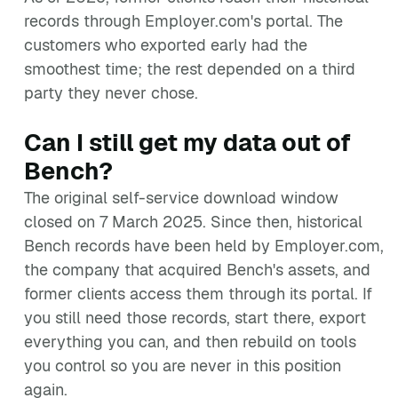
records through Employer.com's portal. The
customers who exported early had the
smoothest time; the rest depended on a third
party they never chose.
Can I still get my data out of
Bench?
The original self-service download window
closed on 7 March 2025. Since then, historical
Bench records have been held by Employer.com,
the company that acquired Bench's assets, and
former clients access them through its portal. If
you still need those records, start there, export
everything you can, and then rebuild on tools
you control so you are never in this position
again.