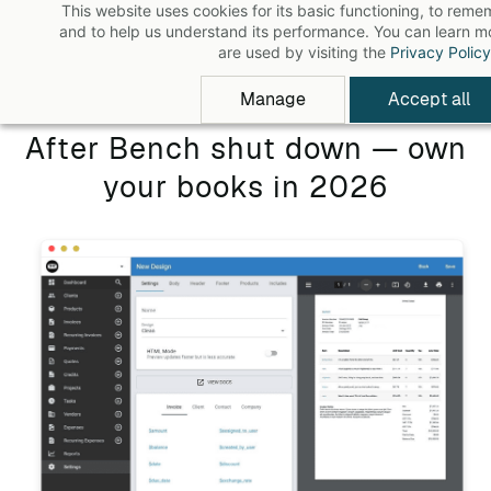
This website uses cookies for its basic functioning, to rem
Skip
and to help us understand its performance. You can learn 
to
are used by visiting the
Privacy Policy
main
Manage
Accept all
content
After Bench shut down — own
your books in 2026