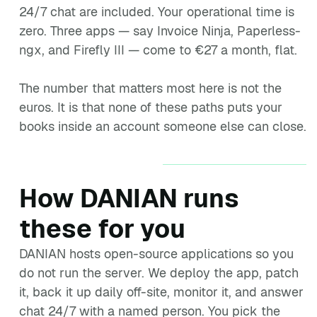
24/7 chat are included. Your operational time is
zero. Three apps — say Invoice Ninja, Paperless-
ngx, and Firefly III — come to €27 a month, flat.
The number that matters most here is not the
euros. It is that none of these paths puts your
books inside an account someone else can close.
How DANIAN runs
these for you
DANIAN hosts open-source applications so you
do not run the server. We deploy the app, patch
it, back it up daily off-site, monitor it, and answer
chat 24/7 with a named person. You pick the