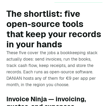
The shortlist: five
open-source tools
that keep your records
in your hands
These five cover the jobs a bookkeeping stack
actually does: send invoices, run the books,
track cash flow, keep receipts, and store the
records. Each runs as open-source software.
DANIAN hosts any of them for €9 per app per
month, in the region you choose.
Invoice Ninja — invoicing,