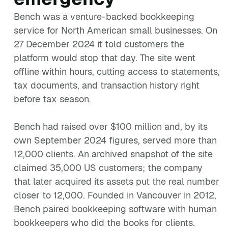
Bench was a venture-backed bookkeeping
service for North American small businesses. On
27 December 2024 it told customers the
platform would stop that day. The site went
offline within hours, cutting access to statements,
tax documents, and transaction history right
before tax season.
Bench had raised over $100 million and, by its
own September 2024 figures, served more than
12,000 clients. An archived snapshot of the site
claimed 35,000 US customers; the company
that later acquired its assets put the real number
closer to 12,000. Founded in Vancouver in 2012,
Bench paired bookkeeping software with human
bookkeepers who did the books for clients.