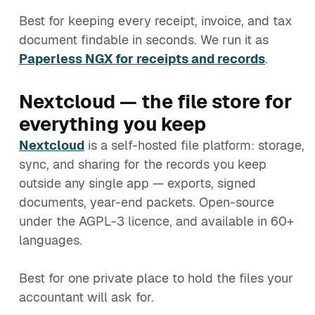
Best for keeping every receipt, invoice, and tax
document findable in seconds. We run it as
Paperless NGX for receipts and records
.
Nextcloud — the file store for
everything you keep
Nextcloud
is a self-hosted file platform: storage,
sync, and sharing for the records you keep
outside any single app — exports, signed
documents, year-end packets. Open-source
under the AGPL-3 licence, and available in 60+
languages.
Best for one private place to hold the files your
accountant will ask for.