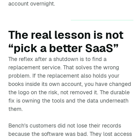
account overnight.
The real lesson is not
“pick a better SaaS”
The reflex after a shutdown is to find a
replacement service. That solves the wrong
problem. If the replacement also holds your
books inside its own account, you have changed
the logo on the risk, not removed it. The durable
fix is owning the tools and the data underneath
them.
Bench's customers did not lose their records
because the software was bad. They lost access