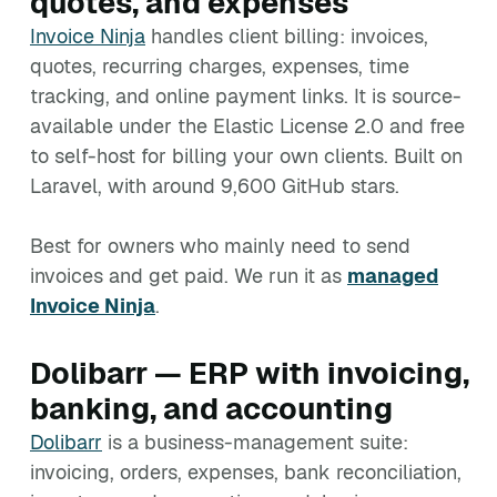
quotes, and expenses
Invoice Ninja
handles client billing: invoices,
quotes, recurring charges, expenses, time
tracking, and online payment links. It is source-
available under the Elastic License 2.0 and free
to self-host for billing your own clients. Built on
Laravel, with around 9,600 GitHub stars.
Best for owners who mainly need to send
invoices and get paid. We run it as
managed
Invoice Ninja
.
Dolibarr — ERP with invoicing,
banking, and accounting
Dolibarr
is a business-management suite:
invoicing, orders, expenses, bank reconciliation,