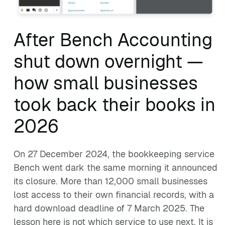
After Bench Accounting
shut down overnight —
how small businesses
took back their books in
2026
On 27 December 2024, the bookkeeping service
Bench went dark the same morning it announced
its closure. More than 12,000 small businesses
lost access to their own financial records, with a
hard download deadline of 7 March 2025. The
lesson here is not which service to use next. It is