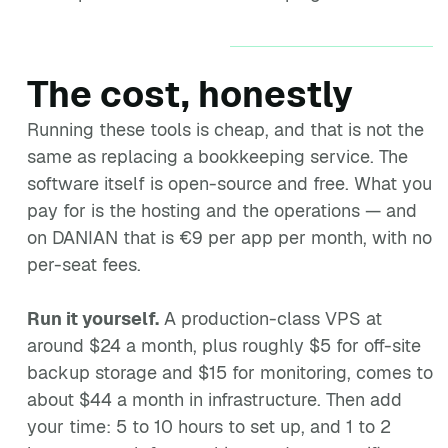
The cost, honestly
Running these tools is cheap, and that is not the
same as replacing a bookkeeping service. The
software itself is open-source and free. What you
pay for is the hosting and the operations — and
on DANIAN that is €9 per app per month, with no
per-seat fees.
Run it yourself.
A production-class VPS at
around $24 a month, plus roughly $5 for off-site
backup storage and $15 for monitoring, comes to
about $44 a month in infrastructure. Then add
your time: 5 to 10 hours to set up, and 1 to 2