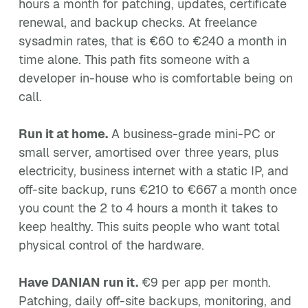
hours a month for patching, updates, certificate
renewal, and backup checks. At freelance
sysadmin rates, that is €60 to €240 a month in
time alone. This path fits someone with a
developer in-house who is comfortable being on
call.
Run it at home.
A business-grade mini-PC or
small server, amortised over three years, plus
electricity, business internet with a static IP, and
off-site backup, runs €210 to €667 a month once
you count the 2 to 4 hours a month it takes to
keep healthy. This suits people who want total
physical control of the hardware.
Have DANIAN run it.
€9 per app per month.
Patching, daily off-site backups, monitoring, and