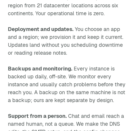
region from 21 datacenter locations across six
continents. Your operational time is zero.
Deployment and updates.
You choose an app
and a region; we provision it and keep it current.
Updates land without you scheduling downtime
or reading release notes.
Backups and monitoring.
Every instance is
backed up daily, off-site. We monitor every
instance and usually catch problems before they
reach you. A backup on the same machine is not
a backup; ours are kept separate by design.
Support from a person.
Chat and email reach a
named human, not a queue. We make the DNS