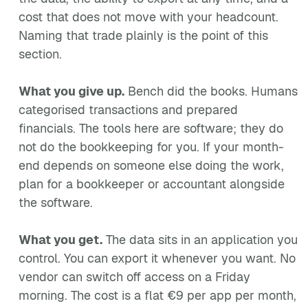
cost that does not move with your headcount.
Naming that trade plainly is the point of this
section.
What you give up.
Bench did the books. Humans
categorised transactions and prepared
financials. The tools here are software; they do
not do the bookkeeping for you. If your month-
end depends on someone else doing the work,
plan for a bookkeeper or accountant alongside
the software.
What you get.
The data sits in an application you
control. You can export it whenever you want. No
vendor can switch off access on a Friday
morning. The cost is a flat €9 per app per month,