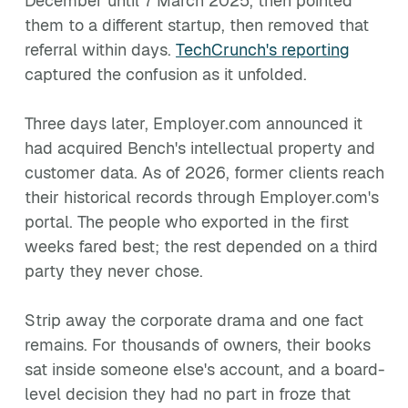
December until 7 March 2025, then pointed
them to a different startup, then removed that
referral within days.
TechCrunch's reporting
captured the confusion as it unfolded.
Three days later, Employer.com announced it
had acquired Bench's intellectual property and
customer data. As of 2026, former clients reach
their historical records through Employer.com's
portal. The people who exported in the first
weeks fared best; the rest depended on a third
party they never chose.
Strip away the corporate drama and one fact
remains. For thousands of owners, their books
sat inside someone else's account, and a board-
level decision they had no part in froze that