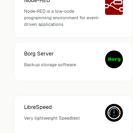
Node-RED
Node-RED is a low-code
programming environment for event-
driven applications
Borg Server
Backup storage software
LibreSpeed
Very lightweight Speedtest