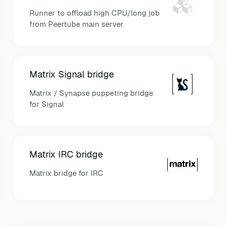
Runner to offload high CPU/long job
from Peertube main server
Matrix Signal bridge
Matrix / Synapse puppeting bridge
for Signal
Matrix IRC bridge
Matrix bridge for IRC