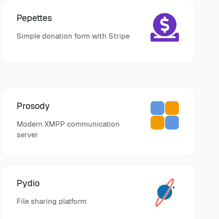
Pepettes
Simple donation form with Stripe
Prosody
Modern XMPP communication
server
Pydio
File sharing platform