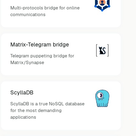
Multi-protocols bridge for online
communications
Matrix-Telegram bridge
Telegram puppeting bridge for
Matrix/Synapse
ScyllaDB
ScyllaDB is a true NoSQL database
for the most demanding
applications