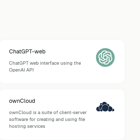
ChatGPT-web
ChatGPT web interface using the
OpenAI API
ownCloud
ownCloud is a suite of client-server
software for creating and using file
hosting services