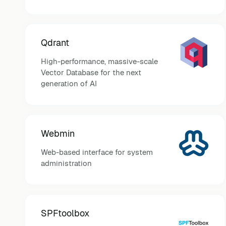
Qdrant
High-performance, massive-scale
Vector Database for the next
generation of AI
Webmin
Web-based interface for system
administration
SPFtoolbox