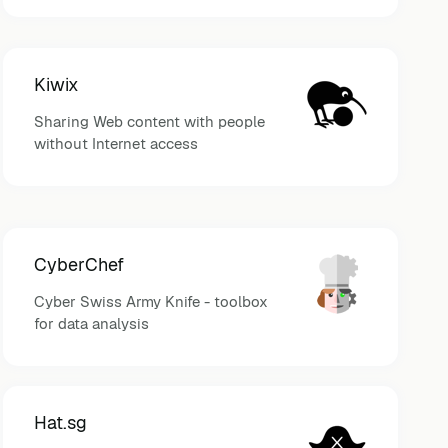
Kiwix
Sharing Web content with people
without Internet access
CyberChef
Cyber Swiss Army Knife - toolbox
for data analysis
Hat.sg