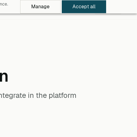
ance.
Manage
Accept all
rowse Apps
Pricing
Log in
Free Trial
n
tegrate in the platform