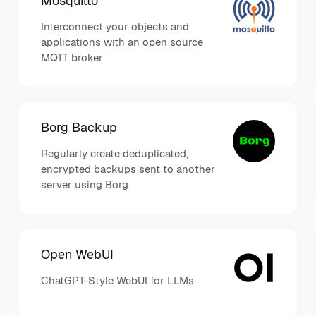
Mosquitto
Interconnect your objects and
applications with an open source
MQTT broker
Borg Backup
Regularly create deduplicated,
encrypted backups sent to another
server using Borg
Open WebUI
ChatGPT-Style WebUI for LLMs