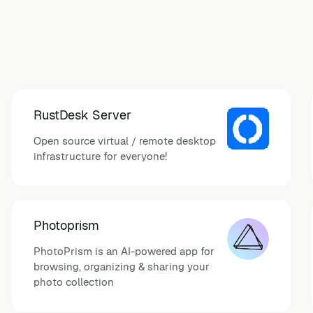
RustDesk Server
Open source virtual / remote desktop
infrastructure for everyone!
Photoprism
PhotoPrism is an AI-powered app for
browsing, organizing & sharing your
photo collection