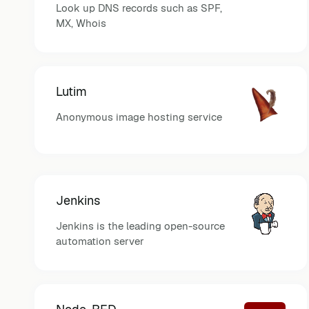
Look up DNS records such as SPF,
MX, Whois
Lutim
Anonymous image hosting service
Jenkins
Jenkins is the leading open-source
automation server