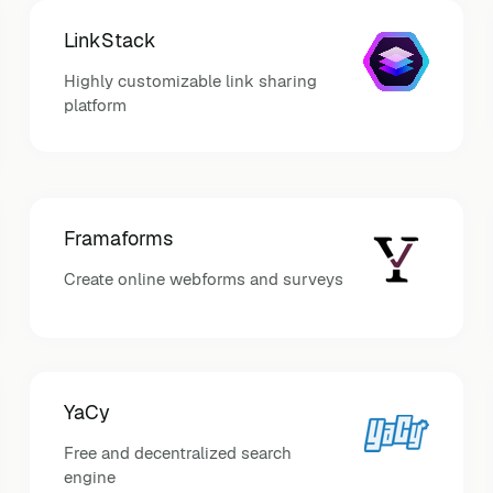
LinkStack
Highly customizable link sharing
platform
Framaforms
Create online webforms and surveys
YaCy
Free and decentralized search
engine