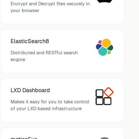
Encrypt and Decrypt files securely in
your browser
ElasticSearch8
Distributed and RESTful search
engine
LXD Dashboard
Makes it easy for you to take control
of your LXD based infrastructure