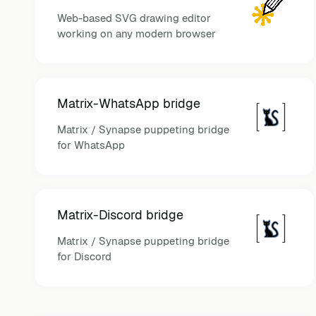
Web-based SVG drawing editor
working on any modern browser
Matrix-WhatsApp bridge
Matrix / Synapse puppeting bridge
for WhatsApp
Matrix-Discord bridge
Matrix / Synapse puppeting bridge
for Discord