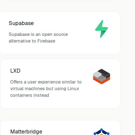
Supabase
Supabase is an open source
alternative to Firebase
LXD
Offers a user experience similar to
virtual machines but using Linux
containers instead
Matterbridge