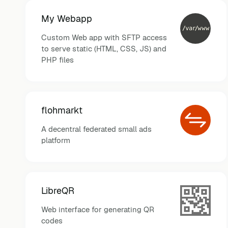
My Webapp
Custom Web app with SFTP access
to serve static (HTML, CSS, JS) and
PHP files
flohmarkt
A decentral federated small ads
platform
LibreQR
Web interface for generating QR
codes