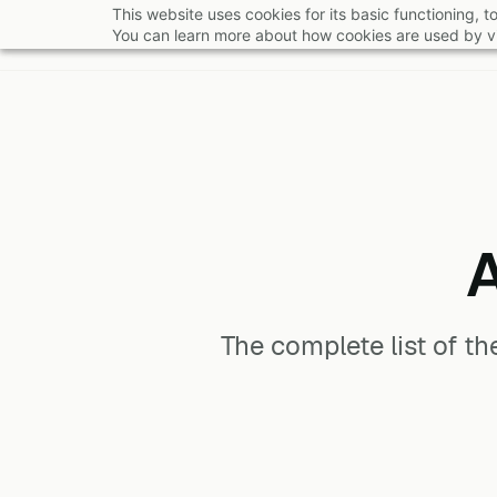
Skip
This website uses cookies for its basic functioning,
You can learn more about how cookies are used by vi
to
main
content
The complete list of t