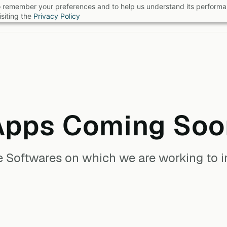
 to remember your preferences and to help us understand its perform
B
siting the
Privacy Policy
Apps Coming Soo
he Softwares on which we are working to in