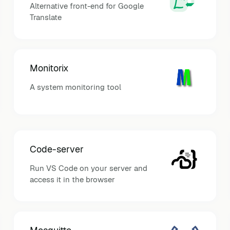
Alternative front-end for Google
Translate
Monitorix
A system monitoring tool
Code-server
Run VS Code on your server and
access it in the browser