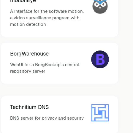
motionEye
A interface for the software motion,
a video surveillance program with
motion detection
BorgWarehouse
WebUI for a BorgBackup's central
repository server
Technitium DNS
DNS server for privacy and security