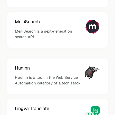
MeiliSearch
MeiliSearch is a next-generation
search API
Huginn
Huginn is a tool in the Web Service
Automation category of a tech stack
Lingva Translate