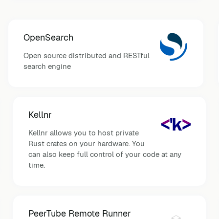
OpenSearch
Open source distributed and RESTful
search engine
Kellnr
Kellnr allows you to host private
Rust crates on your hardware. You
can also keep full control of your code at any
time.
PeerTube Remote Runner