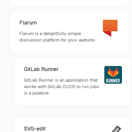
Flarum
Flarum is a delightfully simple
discussion platform for your website
GitLab Runner
GitLab Runner is an application that
works with GitLab CI/CD to run jobs
in a pipeline
SVG-edit