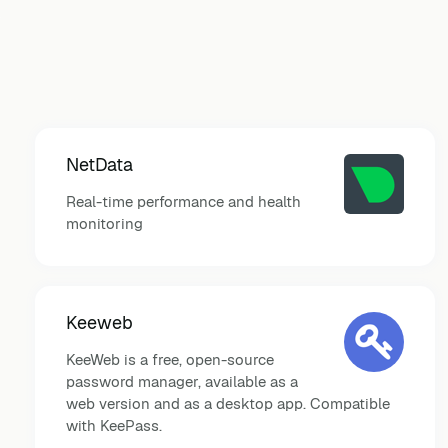
NetData
Real-time performance and health
monitoring
Keeweb
KeeWeb is a free, open-source
password manager, available as a
web version and as a desktop app. Compatible
with KeePass.