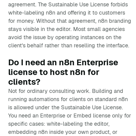
agreement. The Sustainable Use License forbids
white-labeling n8n and offering it to customers
for money. Without that agreement, n8n branding
stays visible in the editor. Most small agencies
avoid the issue by operating instances on the
client's behalf rather than reselling the interface.
Do I need an n8n Enterprise
license to host n8n for
clients?
Not for ordinary consulting work. Building and
running automations for clients on standard n8n
is allowed under the Sustainable Use License.
You need an Enterprise or Embed license only for
specific cases: white-labeling the editor,
embedding n8n inside your own product, or