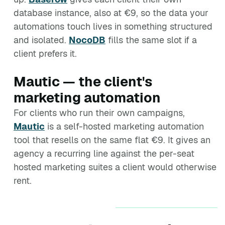
database instance, also at €9, so the data your
automations touch lives in something structured
and isolated.
NocoDB
fills the same slot if a
client prefers it.
Mautic — the client's
marketing automation
For clients who run their own campaigns,
Mautic
is a self-hosted marketing automation
tool that resells on the same flat €9. It gives an
agency a recurring line against the per-seat
hosted marketing suites a client would otherwise
rent.