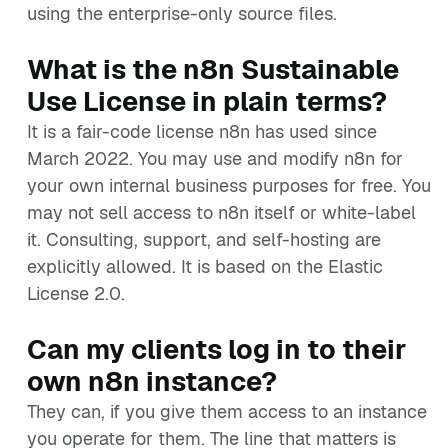
using the enterprise-only source files.
What is the n8n Sustainable
Use License in plain terms?
It is a fair-code license n8n has used since
March 2022. You may use and modify n8n for
your own internal business purposes for free. You
may not sell access to n8n itself or white-label
it. Consulting, support, and self-hosting are
explicitly allowed. It is based on the Elastic
License 2.0.
Can my clients log in to their
own n8n instance?
They can, if you give them access to an instance
you operate for them. The line that matters is