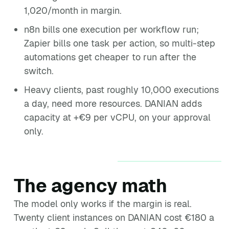
1,020/month in margin.
n8n bills one execution per workflow run;
Zapier bills one task per action, so multi-step
automations get cheaper to run after the
switch.
Heavy clients, past roughly 10,000 executions
a day, need more resources. DANIAN adds
capacity at +€9 per vCPU, on your approval
only.
The agency math
The model only works if the margin is real.
Twenty client instances on DANIAN cost €180 a