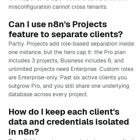
misconfiguration cannot cross tenants.
Can I use n8n's Projects
feature to separate clients?
Partly. Projects add role-based separation inside
one instance, but the tiers cap it: the Pro plan
includes 3 projects, Business includes 6, and
unlimited projects need Enterprise. Custom roles
are Enterprise-only. Past six active clients you
outgrow Pro, and you still share one underlying
database across every project.
How do I keep each client's
data and credentials isolated
in n8n?