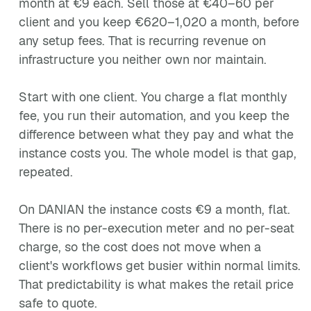
month at €9 each. Sell those at €40–60 per
client and you keep €620–1,020 a month, before
any setup fees. That is recurring revenue on
infrastructure you neither own nor maintain.
Start with one client. You charge a flat monthly
fee, you run their automation, and you keep the
difference between what they pay and what the
instance costs you. The whole model is that gap,
repeated.
On DANIAN the instance costs €9 a month, flat.
There is no per-execution meter and no per-seat
charge, so the cost does not move when a
client's workflows get busier within normal limits.
That predictability is what makes the retail price
safe to quote.