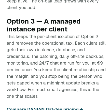
keep alive. The on-call load grows with every
client you add.
Option 3 — A managed
instance per client
This keeps the per-client isolation of Option 2
and removes the operational tax. Each client still
gets their own instance, database, and
credentials. The patching, daily off-site backups,
monitoring, and 24/7 chat are run for you, at €9
per instance. You keep the client relationship and
the margin, and you stop being the person who
gets paged when a midnight update breaks a
workflow. For most small agencies, this is the
one that scales.
Compare DANIAN flat-fee pricing →