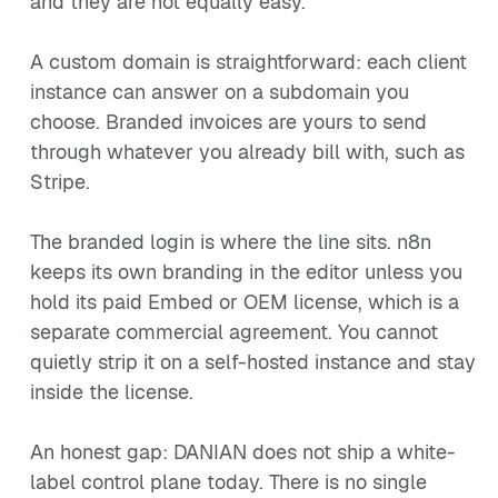
and they are not equally easy.
A custom domain is straightforward: each client
instance can answer on a subdomain you
choose. Branded invoices are yours to send
through whatever you already bill with, such as
Stripe.
The branded login is where the line sits. n8n
keeps its own branding in the editor unless you
hold its paid Embed or OEM license, which is a
separate commercial agreement. You cannot
quietly strip it on a self-hosted instance and stay
inside the license.
An honest gap: DANIAN does not ship a white-
label control plane today. There is no single