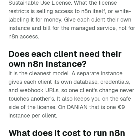
Sustainable Use License. What the license
restricts is selling access to n8n itself, or white-
labeling it for money. Give each client their own
instance and bill for the managed service, not for
n8n access.
Does each client need their
own n8n instance?
It is the cleanest model. A separate instance
gives each client its own database, credentials,
and webhook URLs, so one client's change never
touches another's. It also keeps you on the safe
side of the license. On DANIAN that is one €9
instance per client.
What does it cost to run n8n