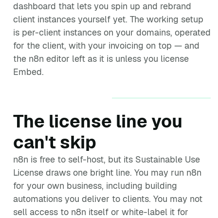
dashboard that lets you spin up and rebrand
client instances yourself yet. The working setup
is per-client instances on your domains, operated
for the client, with your invoicing on top — and
the n8n editor left as it is unless you license
Embed.
The license line you
can't skip
n8n is free to self-host, but its Sustainable Use
License draws one bright line. You may run n8n
for your own business, including building
automations you deliver to clients. You may not
sell access to n8n itself or white-label it for