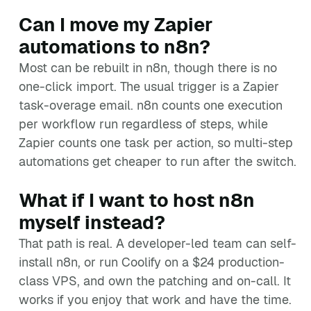
Can I move my Zapier
automations to n8n?
Most can be rebuilt in n8n, though there is no
one-click import. The usual trigger is a Zapier
task-overage email. n8n counts one execution
per workflow run regardless of steps, while
Zapier counts one task per action, so multi-step
automations get cheaper to run after the switch.
What if I want to host n8n
myself instead?
That path is real. A developer-led team can self-
install n8n, or run Coolify on a $24 production-
class VPS, and own the patching and on-call. It
works if you enjoy that work and have the time.