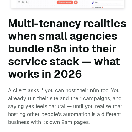
Multi-tenancy realities
when small agencies
bundle n8n into their
service stack — what
works in 2026
A client asks if you can host their n8n too. You
already run their site and their campaigns, and
saying yes feels natural — until you realise that
hosting other people's automation is a different
business with its own 2am pages.