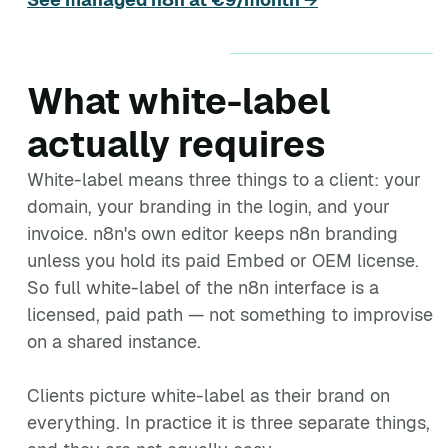
What white-label
actually requires
White-label means three things to a client: your
domain, your branding in the login, and your
invoice. n8n's own editor keeps n8n branding
unless you hold its paid Embed or OEM license.
So full white-label of the n8n interface is a
licensed, paid path — not something to improvise
on a shared instance.
Clients picture white-label as their brand on
everything. In practice it is three separate things,