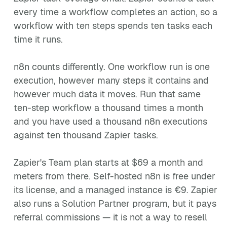
every time a workflow completes an action, so a
workflow with ten steps spends ten tasks each
time it runs.
n8n counts differently. One workflow run is one
execution, however many steps it contains and
however much data it moves. Run that same
ten-step workflow a thousand times a month
and you have used a thousand n8n executions
against ten thousand Zapier tasks.
Zapier's Team plan starts at $69 a month and
meters from there. Self-hosted n8n is free under
its license, and a managed instance is €9. Zapier
also runs a Solution Partner program, but it pays
referral commissions — it is not a way to resell