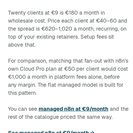
Twenty clients at €9 is €180 a month in
wholesale cost. Price each client at €40–60 and
the spread is €620–1,020 a month, recurring, on
top of your existing retainers. Setup fees sit
above that.
For comparison, matching that fan-out with n8n's
own Cloud Pro plan at €50 per client would cost
€1,000 a month in platform fees alone, before
any margin. The flat managed model is built for
this pattern.
You can see
managed n8n at €9/month
and the
rest of the catalogue priced the same way.
See managed n8n at €9/month →