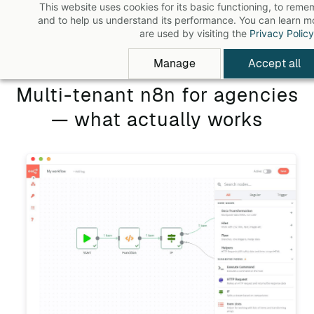
This website uses cookies for its basic functioning, to rem
Skip
and to help us understand its performance. You can learn 
to
are used by visiting the
Privacy Policy
main
Manage
Accept all
content
Multi-tenant n8n for agencies
— what actually works