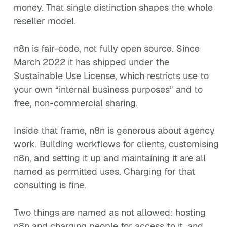
money. That single distinction shapes the whole
reseller model.
n8n is fair-code, not fully open source. Since
March 2022 it has shipped under the
Sustainable Use License, which restricts use to
your own “internal business purposes” and to
free, non-commercial sharing.
Inside that frame, n8n is generous about agency
work. Building workflows for clients, customising
n8n, and setting it up and maintaining it are all
named as permitted uses. Charging for that
consulting is fine.
Two things are named as not allowed: hosting
n8n and charging people for access to it, and