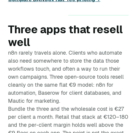
Three apps that resell
well
n8n rarely travels alone. Clients who automate
also need somewhere to store the data those
workflows touch, and often a way to run their
own campaigns. Three open-source tools resell
cleanly on the same flat €9 model: n8n for
automation, Baserow for client databases, and
Mautic for marketing.
Bundle the three and the wholesale cost is €27
per client a month. Retail that stack at €120–180
and the per-client margin holds well above the
€9 floor on each app. The point is not the exact