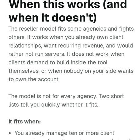
When this works (and
when it doesn't)
The reseller model fits some agencies and fights
others. It works when you already own client
relationships, want recurring revenue, and would
rather not run servers. It does not work when
clients demand to build inside the tool
themselves, or when nobody on your side wants
to own the account.
The model is not for every agency. Two short
lists tell you quickly whether it fits.
It fits when:
You already manage ten or more client