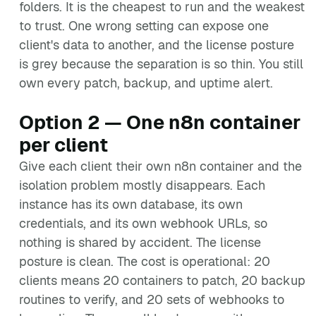
folders. It is the cheapest to run and the weakest
to trust. One wrong setting can expose one
client's data to another, and the license posture
is grey because the separation is so thin. You still
own every patch, backup, and uptime alert.
Option 2 — One n8n container
per client
Give each client their own n8n container and the
isolation problem mostly disappears. Each
instance has its own database, its own
credentials, and its own webhook URLs, so
nothing is shared by accident. The license
posture is clean. The cost is operational: 20
clients means 20 containers to patch, 20 backup
routines to verify, and 20 sets of webhooks to