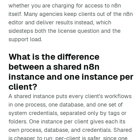
whether you are charging for access to n8n
itself. Many agencies keep clients out of the n8n
editor and deliver results instead, which
sidesteps both the license question and the
support load.
What is the difference
between a shared n8n
instance and one instance per
client?
A shared instance puts every client's workflows
in one process, one database, and one set of
system credentials, separated only by tags or
folders. One instance per client gives each its
own process, database, and credentials. Shared
is cheaper to run; per-client is safer, since one