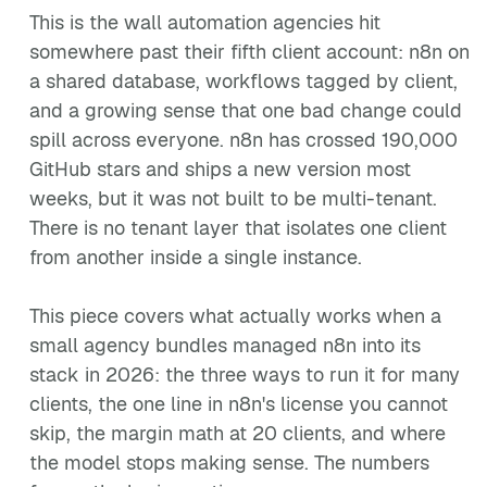
This is the wall automation agencies hit
somewhere past their fifth client account: n8n on
a shared database, workflows tagged by client,
and a growing sense that one bad change could
spill across everyone. n8n has crossed 190,000
GitHub stars and ships a new version most
weeks, but it was not built to be multi-tenant.
There is no tenant layer that isolates one client
from another inside a single instance.
This piece covers what actually works when a
small agency bundles managed n8n into its
stack in 2026: the three ways to run it for many
clients, the one line in n8n's license you cannot
skip, the margin math at 20 clients, and where
the model stops making sense. The numbers