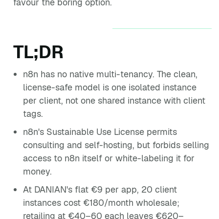
favour the boring option.
TL;DR
n8n has no native multi-tenancy. The clean,
license-safe model is one isolated instance
per client, not one shared instance with client
tags.
n8n's Sustainable Use License permits
consulting and self-hosting, but forbids selling
access to n8n itself or white-labeling it for
money.
At DANIAN's flat €9 per app, 20 client
instances cost €180/month wholesale;
retailing at €40–60 each leaves €620–