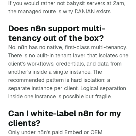
If you would rather not babysit servers at 2am,
the managed route is why DANIAN exists.
Does n8n support multi-
tenancy out of the box?
No. n8n has no native, first-class multi-tenancy.
There is no built-in tenant layer that isolates one
client's workflows, credentials, and data from
another's inside a single instance. The
recommended pattern is hard isolation: a
separate instance per client. Logical separation
inside one instance is possible but fragile.
Can I white-label n8n for my
clients?
Only under n8n's paid Embed or OEM