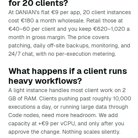
for 20 clients?
At DANIAN's flat €9 per app, 20 client instances
cost €180 a month wholesale. Retail those at
€40–60 per client and you keep €620–1,020 a
month in gross margin. The price covers
patching, daily off-site backups, monitoring, and
24/7 chat, with no per-execution metering.
What happens if a client runs
heavy workflows?
A light instance handles most client work on 2
GB of RAM. Clients pushing past roughly 10,000
executions a day, or running large data through
Code nodes, need more headroom. We add
capacity at +€9 per vCPU, and only after you
approve the change. Nothing scales silently.