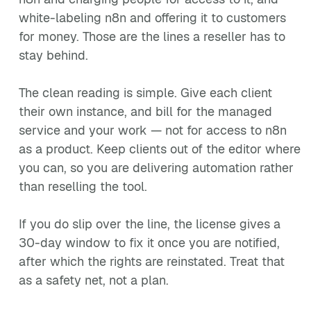
white-labeling n8n and offering it to customers
for money. Those are the lines a reseller has to
stay behind.
The clean reading is simple. Give each client
their own instance, and bill for the managed
service and your work — not for access to n8n
as a product. Keep clients out of the editor where
you can, so you are delivering automation rather
than reselling the tool.
If you do slip over the line, the license gives a
30-day window to fix it once you are notified,
after which the rights are reinstated. Treat that
as a safety net, not a plan.