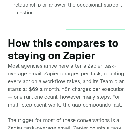
relationship or answer the occasional support
question.
How this compares to
staying on Zapier
Most agencies arrive here after a Zapier task-
overage email. Zapier charges per task, counting
every action a workflow takes, and its Team plan
starts at $69 a month. n8n charges per execution
— one run, one count, however many steps. For
multi-step client work, the gap compounds fast.
The trigger for most of these conversations is a
Zapier task-overage email. Zapier counts a task