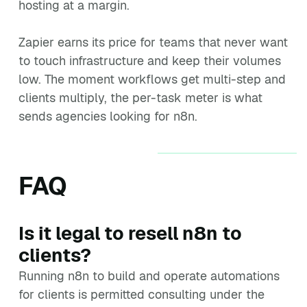
hosting at a margin.
Zapier earns its price for teams that never want
to touch infrastructure and keep their volumes
low. The moment workflows get multi-step and
clients multiply, the per-task meter is what
sends agencies looking for n8n.
FAQ
Is it legal to resell n8n to
clients?
Running n8n to build and operate automations
for clients is permitted consulting under the