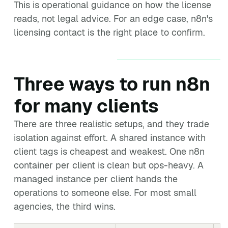
This is operational guidance on how the license
reads, not legal advice. For an edge case, n8n's
licensing contact is the right place to confirm.
Three ways to run n8n
for many clients
There are three realistic setups, and they trade
isolation against effort. A shared instance with
client tags is cheapest and weakest. One n8n
container per client is clean but ops-heavy. A
managed instance per client hands the
operations to someone else. For most small
agencies, the third wins.