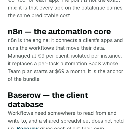
mix; it is that every app on the catalogue carries
the same predictable cost.
n8n — the automation core
n8n is the engine: it connects a client's apps and
runs the workflows that move their data.
Managed at €9 per client, isolated per instance,
it replaces a per-task automation SaaS whose
Team plan starts at $69 a month. It is the anchor
of the bundle.
Baserow — the client
database
Workflows need somewhere to read from and
write to, and a shared spreadsheet does not hold
up.
Baserow
gives each client their own