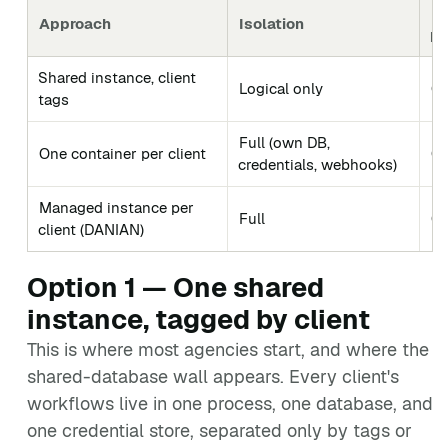
Li
Approach
Isolation
po
Shared instance, client
Logical only
Gr
tags
Full (own DB,
One container per client
Cl
credentials, webhooks)
Managed instance per
Full
Cl
client (DANIAN)
Option 1 — One shared
instance, tagged by client
This is where most agencies start, and where the
shared-database wall appears. Every client's
workflows live in one process, one database, and
one credential store, separated only by tags or