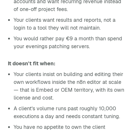
accounts and want recurring revenue instead
of one-off project fees.
Your clients want results and reports, not a
login to a tool they will not maintain.
You would rather pay €9 a month than spend
your evenings patching servers.
It doesn't fit when:
Your clients insist on building and editing their
own workflows inside the n8n editor at scale
— that is Embed or OEM territory, with its own
license and cost.
A client's volume runs past roughly 10,000
executions a day and needs constant tuning.
You have no appetite to own the client