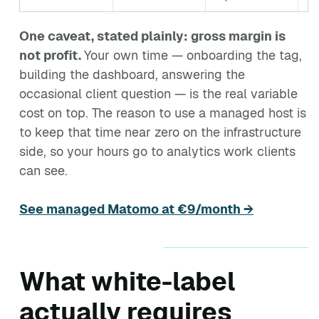
One caveat, stated plainly: gross margin is
not profit.
Your own time — onboarding the tag,
building the dashboard, answering the
occasional client question — is the real variable
cost on top. The reason to use a managed host is
to keep that time near zero on the infrastructure
side, so your hours go to analytics work clients
can see.
See managed Matomo at €9/month →
What white-label
actually requires