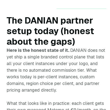
The DANIAN partner
setup today (honest
about the gaps)
Here is the honest state of it.
DANIAN does not
yet ship a single branded control plane that lists
all your client instances under your logo, and
there is no automated commission tier. What
works today is per-client instances, custom
domains, region choice per client, and partner
pricing arranged directly.
What that looks like in practice: each client gets
their own managed Matomo at €9/month, on the