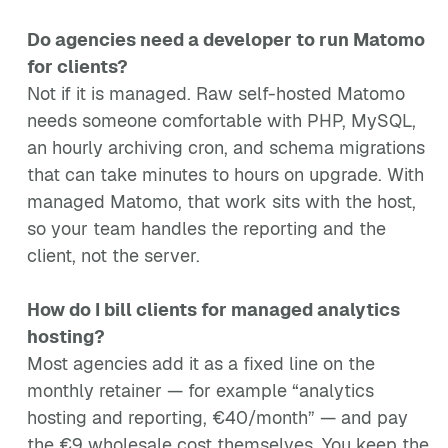
Do agencies need a developer to run Matomo
for clients?
Not if it is managed. Raw self-hosted Matomo
needs someone comfortable with PHP, MySQL,
an hourly archiving cron, and schema migrations
that can take minutes to hours on upgrade. With
managed Matomo, that work sits with the host,
so your team handles the reporting and the
client, not the server.
How do I bill clients for managed analytics
hosting?
Most agencies add it as a fixed line on the
monthly retainer — for example “analytics
hosting and reporting, €40/month” — and pay
the €9 wholesale cost themselves. You keep the