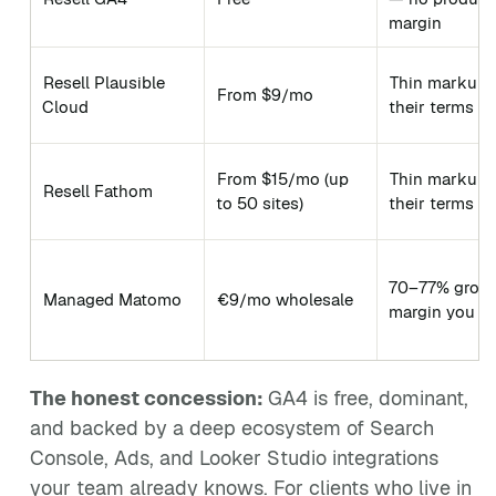
margin
Resell Plausible
Thin markup 
From $9/mo
Cloud
their terms
From $15/mo (up
Thin markup 
Resell Fathom
to 50 sites)
their terms
70–77% gros
Managed Matomo
€9/mo wholesale
margin you o
The honest concession:
GA4 is free, dominant,
and backed by a deep ecosystem of Search
Console, Ads, and Looker Studio integrations
your team already knows. For clients who live in