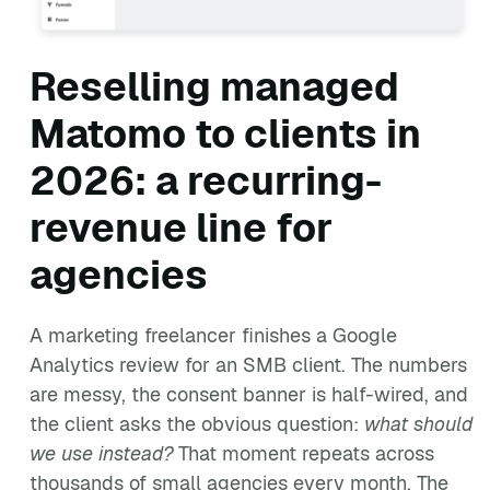
Reselling managed
Matomo to clients in
2026: a recurring-
revenue line for
agencies
A marketing freelancer finishes a Google
Analytics review for an SMB client. The numbers
are messy, the consent banner is half-wired, and
the client asks the obvious question:
what should
we use instead?
That moment repeats across
thousands of small agencies every month. The