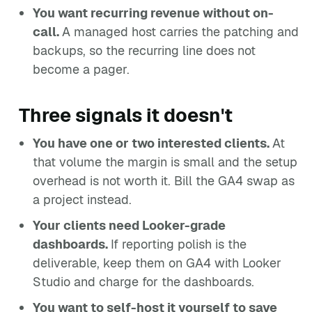
You want recurring revenue without on-
call.
A managed host carries the patching and
backups, so the recurring line does not
become a pager.
Three signals it doesn't
You have one or two interested clients.
At
that volume the margin is small and the setup
overhead is not worth it. Bill the GA4 swap as
a project instead.
Your clients need Looker-grade
dashboards.
If reporting polish is the
deliverable, keep them on GA4 with Looker
Studio and charge for the dashboards.
You want to self-host it yourself to save