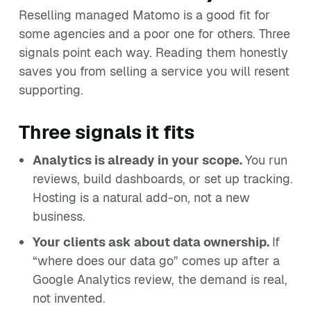
Reselling managed Matomo is a good fit for
some agencies and a poor one for others. Three
signals point each way. Reading them honestly
saves you from selling a service you will resent
supporting.
Three signals it fits
Analytics is already in your scope.
You run
reviews, build dashboards, or set up tracking.
Hosting is a natural add-on, not a new
business.
Your clients ask about data ownership.
If
“where does our data go” comes up after a
Google Analytics review, the demand is real,
not invented.