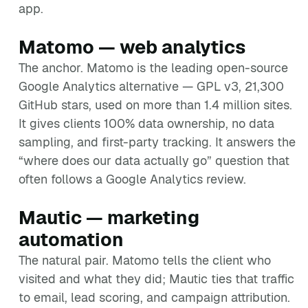
app.
Matomo — web analytics
The anchor. Matomo is the leading open-source
Google Analytics alternative — GPL v3, 21,300
GitHub stars, used on more than 1.4 million sites.
It gives clients 100% data ownership, no data
sampling, and first-party tracking. It answers the
“where does our data actually go” question that
often follows a Google Analytics review.
Mautic — marketing
automation
The natural pair. Matomo tells the client who
visited and what they did; Mautic ties that traffic
to email, lead scoring, and campaign attribution.