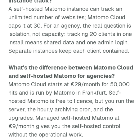
instance track?
A self-hosted Matomo instance can track an
unlimited number of websites; Matomo Cloud
caps it at 30. For an agency, the real question is
isolation, not capacity: tracking 20 clients in one
install means shared data and one admin login.
Separate instances keep each client contained.
What's the difference between Matomo Cloud
and self-hosted Matomo for agencies?
Matomo Cloud starts at €29/month for 50,000
hits and is run by Matomo in Frankfurt. Self-
hosted Matomo is free to licence, but you run the
server, the hourly archiving cron, and the
upgrades. Managed self-hosted Matomo at
€9/month gives you the self-hosted control
without the operational work.