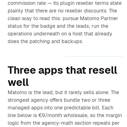
commission rate — its plugin reseller terms state
plainly that there are no reseller discounts. The
clean way to read this: pursue Matomo Partner
status for the badge and the leads; run the
operations underneath on a host that already
does the patching and backups.
Three apps that resell
well
Matomo is the lead, but it rarely sells alone. The
strongest agency offers bundle two or three
managed apps into one predictable bill. Each
line below is €9/month wholesale, so the margin
logic from the agency-math section repeats per