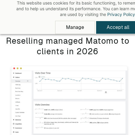
This website uses cookies for its basic functioning, to rem
Skip
and to help us understand its performance. You can learn 
to
are used by visiting the
Privacy Policy
main
Manage
Accept all
content
Reselling managed Matomo to
clients in 2026