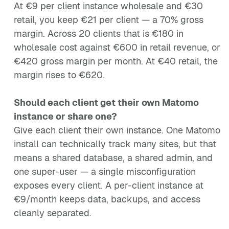
At €9 per client instance wholesale and €30
retail, you keep €21 per client — a 70% gross
margin. Across 20 clients that is €180 in
wholesale cost against €600 in retail revenue, or
€420 gross margin per month. At €40 retail, the
margin rises to €620.
Should each client get their own Matomo
instance or share one?
Give each client their own instance. One Matomo
install can technically track many sites, but that
means a shared database, a shared admin, and
one super-user — a single misconfiguration
exposes every client. A per-client instance at
€9/month keeps data, backups, and access
cleanly separated.