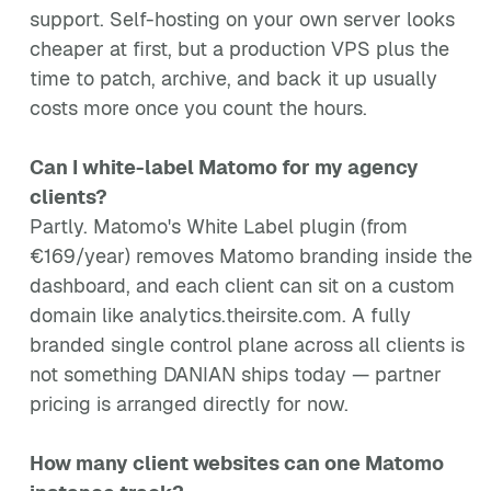
support. Self-hosting on your own server looks
cheaper at first, but a production VPS plus the
time to patch, archive, and back it up usually
costs more once you count the hours.
Can I white-label Matomo for my agency
clients?
Partly. Matomo's White Label plugin (from
€169/year) removes Matomo branding inside the
dashboard, and each client can sit on a custom
domain like analytics.theirsite.com. A fully
branded single control plane across all clients is
not something DANIAN ships today — partner
pricing is arranged directly for now.
How many client websites can one Matomo