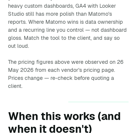
heavy custom dashboards, GA4 with Looker
Studio still has more polish than Matomo's
reports. Where Matomo wins is data ownership
and a recurring line you control — not dashboard
gloss. Match the tool to the client, and say so
out loud.
The pricing figures above were observed on 26
May 2026 from each vendor's pricing page.
Prices change — re-check before quoting a
client.
When this works (and
when it doesn't)