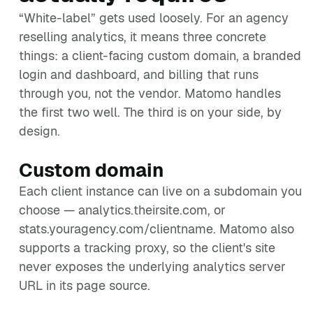
“White-label” gets used loosely. For an agency
reselling analytics, it means three concrete
things: a client-facing custom domain, a branded
login and dashboard, and billing that runs
through you, not the vendor. Matomo handles
the first two well. The third is on your side, by
design.
Custom domain
Each client instance can live on a subdomain you
choose — analytics.theirsite.com, or
stats.youragency.com/clientname. Matomo also
supports a tracking proxy, so the client's site
never exposes the underlying analytics server
URL in its page source.