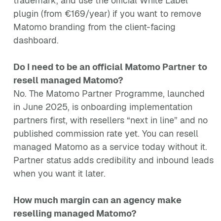
trademark, and use the official White Label
plugin (from €169/year) if you want to remove
Matomo branding from the client-facing
dashboard.
Do I need to be an official Matomo Partner to
resell managed Matomo?
No. The Matomo Partner Programme, launched
in June 2025, is onboarding implementation
partners first, with resellers “next in line” and no
published commission rate yet. You can resell
managed Matomo as a service today without it.
Partner status adds credibility and inbound leads
when you want it later.
How much margin can an agency make
reselling managed Matomo?