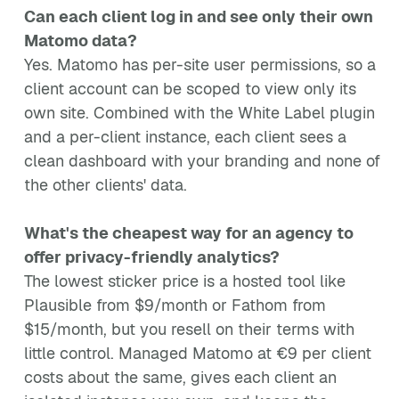
Can each client log in and see only their own
Matomo data?
Yes. Matomo has per-site user permissions, so a
client account can be scoped to view only its
own site. Combined with the White Label plugin
and a per-client instance, each client sees a
clean dashboard with your branding and none of
the other clients' data.
What's the cheapest way for an agency to
offer privacy-friendly analytics?
The lowest sticker price is a hosted tool like
Plausible from $9/month or Fathom from
$15/month, but you resell on their terms with
little control. Managed Matomo at €9 per client
costs about the same, gives each client an