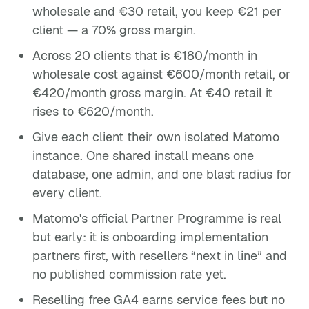
wholesale and €30 retail, you keep €21 per
client — a 70% gross margin.
Across 20 clients that is €180/month in
wholesale cost against €600/month retail, or
€420/month gross margin. At €40 retail it
rises to €620/month.
Give each client their own isolated Matomo
instance. One shared install means one
database, one admin, and one blast radius for
every client.
Matomo's official Partner Programme is real
but early: it is onboarding implementation
partners first, with resellers “next in line” and
no published commission rate yet.
Reselling free GA4 earns service fees but no