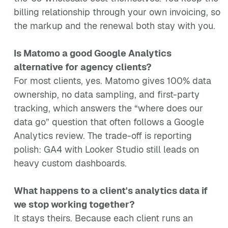
billing relationship through your own invoicing, so
the markup and the renewal both stay with you.
Is Matomo a good Google Analytics
alternative for agency clients?
For most clients, yes. Matomo gives 100% data
ownership, no data sampling, and first-party
tracking, which answers the “where does our
data go” question that often follows a Google
Analytics review. The trade-off is reporting
polish: GA4 with Looker Studio still leads on
heavy custom dashboards.
What happens to a client's analytics data if
we stop working together?
It stays theirs. Because each client runs an