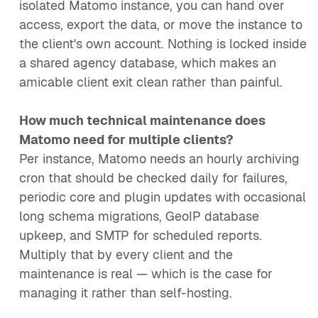
isolated Matomo instance, you can hand over
access, export the data, or move the instance to
the client's own account. Nothing is locked inside
a shared agency database, which makes an
amicable client exit clean rather than painful.
How much technical maintenance does
Matomo need for multiple clients?
Per instance, Matomo needs an hourly archiving
cron that should be checked daily for failures,
periodic core and plugin updates with occasional
long schema migrations, GeoIP database
upkeep, and SMTP for scheduled reports.
Multiply that by every client and the
maintenance is real — which is the case for
managing it rather than self-hosting.