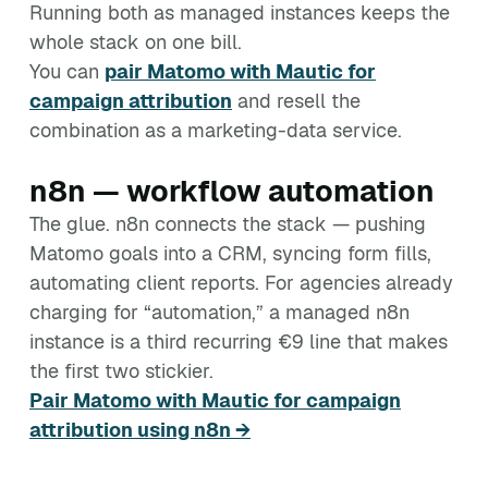
Running both as managed instances keeps the
whole stack on one bill.
You can
pair Matomo with Mautic for
campaign attribution
and resell the
combination as a marketing-data service.
n8n — workflow automation
The glue. n8n connects the stack — pushing
Matomo goals into a CRM, syncing form fills,
automating client reports. For agencies already
charging for “automation,” a managed n8n
instance is a third recurring €9 line that makes
the first two stickier.
Pair Matomo with Mautic for campaign
attribution using n8n →