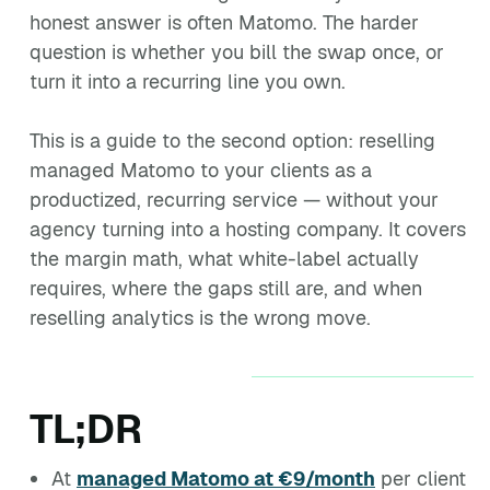
honest answer is often Matomo. The harder
question is whether you bill the swap once, or
turn it into a recurring line you own.
This is a guide to the second option: reselling
managed Matomo to your clients as a
productized, recurring service — without your
agency turning into a hosting company. It covers
the margin math, what white-label actually
requires, where the gaps still are, and when
reselling analytics is the wrong move.
TL;DR
At
managed Matomo at €9/month
per client