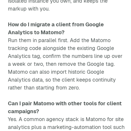
isolated instance you own, and keeps the
markup with you.
How do I migrate a client from Google
Analytics to Matomo?
Run them in parallel first. Add the Matomo
tracking code alongside the existing Google
Analytics tag, confirm the numbers line up over
a week or two, then remove the Google tag.
Matomo can also import historic Google
Analytics data, so the client keeps continuity
rather than starting from zero.
Can I pair Matomo with other tools for client
campaigns?
Yes. A common agency stack is Matomo for site
analytics plus a marketing-automation tool such