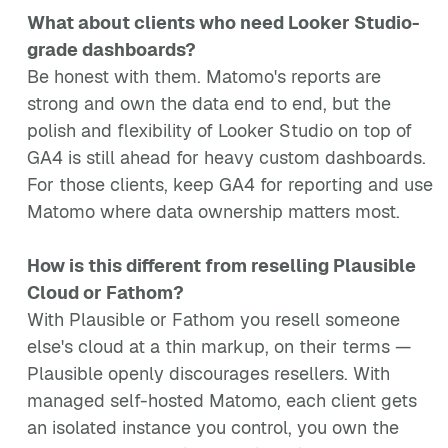
What about clients who need Looker Studio-
grade dashboards?
Be honest with them. Matomo's reports are
strong and own the data end to end, but the
polish and flexibility of Looker Studio on top of
GA4 is still ahead for heavy custom dashboards.
For those clients, keep GA4 for reporting and use
Matomo where data ownership matters most.
How is this different from reselling Plausible
Cloud or Fathom?
With Plausible or Fathom you resell someone
else's cloud at a thin markup, on their terms —
Plausible openly discourages resellers. With
managed self-hosted Matomo, each client gets
an isolated instance you control, you own the