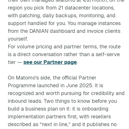
region you pick from 21 datacenter locations,
with patching, daily backups, monitoring, and
support handled for you. You manage instances
from the DANIAN dashboard and invoice clients
yourself.
For volume pricing and partner terms, the route
is a direct conversation rather than a self-serve
tier —
see our Partner page
.
On Matomo's side, the official Partner
Programme launched in June 2025. It is
recognized and worth pursuing for credibility and
inbound leads. Two things to know before you
build a business plan on it: it is onboarding
implementation partners first, with resellers
described as “next in line,” and it publishes no