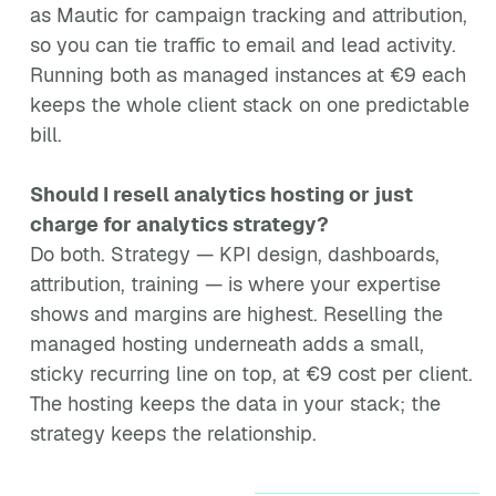
as Mautic for campaign tracking and attribution,
so you can tie traffic to email and lead activity.
Running both as managed instances at €9 each
keeps the whole client stack on one predictable
bill.
Should I resell analytics hosting or just
charge for analytics strategy?
Do both. Strategy — KPI design, dashboards,
attribution, training — is where your expertise
shows and margins are highest. Reselling the
managed hosting underneath adds a small,
sticky recurring line on top, at €9 cost per client.
The hosting keeps the data in your stack; the
strategy keeps the relationship.