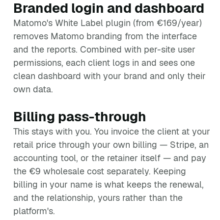
Branded login and dashboard
Matomo's White Label plugin (from €169/year)
removes Matomo branding from the interface
and the reports. Combined with per-site user
permissions, each client logs in and sees one
clean dashboard with your brand and only their
own data.
Billing pass-through
This stays with you. You invoice the client at your
retail price through your own billing — Stripe, an
accounting tool, or the retainer itself — and pay
the €9 wholesale cost separately. Keeping
billing in your name is what keeps the renewal,
and the relationship, yours rather than the
platform's.