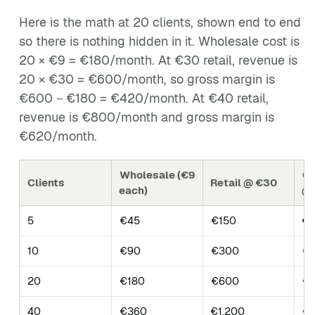
Here is the math at 20 clients, shown end to end
so there is nothing hidden in it. Wholesale cost is
20 × €9 = €180/month. At €30 retail, revenue is
20 × €30 = €600/month, so gross margin is
€600 − €180 = €420/month. At €40 retail,
revenue is €800/month and gross margin is
€620/month.
Wholesale (€9
Gr
Clients
Retail @ €30
each)
@
5
€45
€150
€1
10
€90
€300
€2
20
€180
€600
€
40
€360
€1,200
€