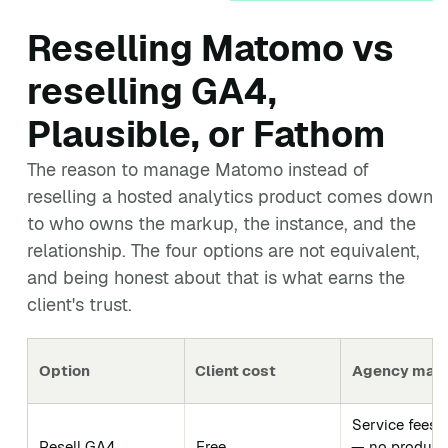
Reselling Matomo vs
reselling GA4,
Plausible, or Fathom
The reason to manage Matomo instead of
reselling a hosted analytics product comes down
to who owns the markup, the instance, and the
relationship. The four options are not equivalent,
and being honest about that is what earns the
client's trust.
Option
Client cost
Agency marg
Service fees 
Resell GA4
Free
— no product