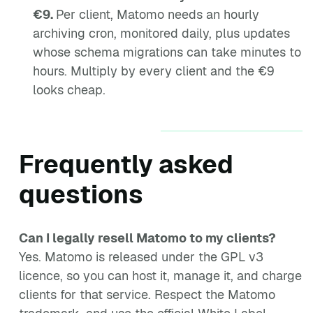
€9.
Per client, Matomo needs an hourly
archiving cron, monitored daily, plus updates
whose schema migrations can take minutes to
hours. Multiply by every client and the €9
looks cheap.
Frequently asked
questions
Can I legally resell Matomo to my clients?
Yes. Matomo is released under the GPL v3
licence, so you can host it, manage it, and charge
clients for that service. Respect the Matomo