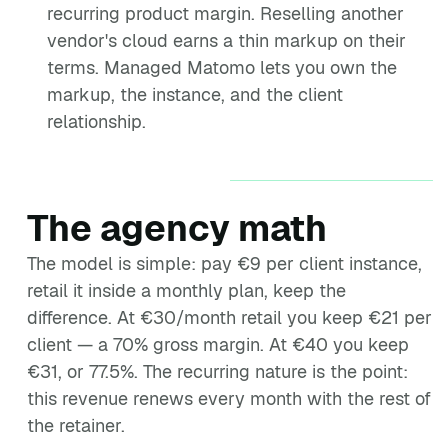
recurring product margin. Reselling another
vendor's cloud earns a thin markup on their
terms. Managed Matomo lets you own the
markup, the instance, and the client
relationship.
The agency math
The model is simple: pay €9 per client instance,
retail it inside a monthly plan, keep the
difference. At €30/month retail you keep €21 per
client — a 70% gross margin. At €40 you keep
€31, or 77.5%. The recurring nature is the point:
this revenue renews every month with the rest of
the retainer.