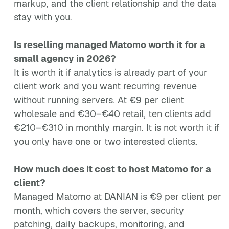
markup, and the client relationship and the data
stay with you.
Is reselling managed Matomo worth it for a
small agency in 2026?
It is worth it if analytics is already part of your
client work and you want recurring revenue
without running servers. At €9 per client
wholesale and €30–€40 retail, ten clients add
€210–€310 in monthly margin. It is not worth it if
you only have one or two interested clients.
How much does it cost to host Matomo for a
client?
Managed Matomo at DANIAN is €9 per client per
month, which covers the server, security
patching, daily backups, monitoring, and