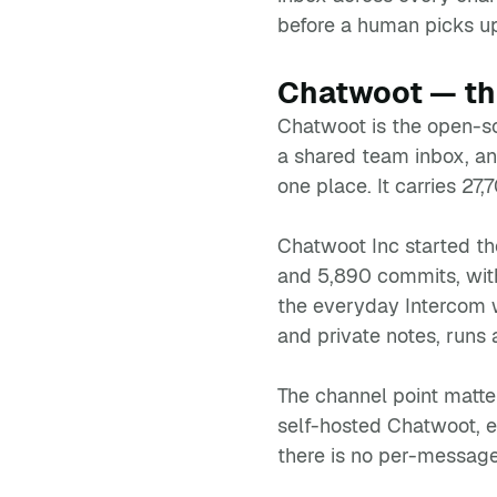
before a human picks u
Chatwoot — the
Chatwoot is the open-so
a shared team inbox, a
one place. It carries 27
Chatwoot Inc started th
and 5,890 commits, with
the everyday Intercom w
and private notes, runs 
The channel point matte
self-hosted Chatwoot, 
there is no per-messag