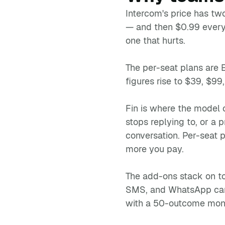
Intercom's price has tw
— and then $0.99 every 
one that hurts.
The per-seat plans are 
figures rise to $39, $99
Fin is where the model 
stops replying to, or a
conversation. Per-seat p
more you pay.
The add-ons stack on t
SMS, and WhatsApp campa
with a 50-outcome mont