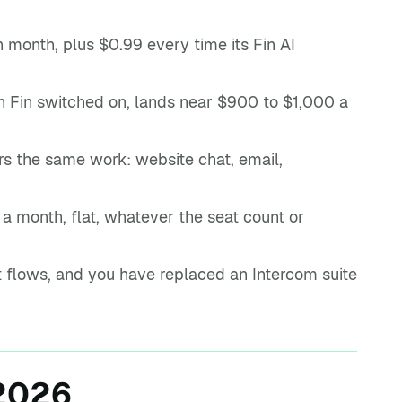
 month, plus $0.99 every time its Fin AI
h Fin switched on, lands near $900 to $1,000 a
rs the same work: website chat, email,
a month, flat, whatever the seat count or
ot flows, and you have replaced an Intercom suite
 2026