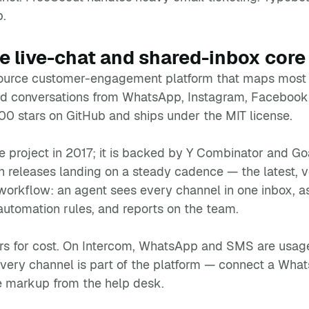
p.
 live-chat and shared-inbox core
urce customer-engagement platform that maps most dir
nd conversations from WhatsApp, Instagram, Facebook
,700 stars on GitHub and ships under the MIT license.
e project in 2017; it is backed by Y Combinator and G
 releases landing on a steady cadence — the latest, ve
orkflow: an agent sees every channel in one inbox, a
automation rules, and reports on the team.
rs for cost. On Intercom, WhatsApp and SMS are usage-b
every channel is part of the platform — connect a Wh
e markup from the help desk.