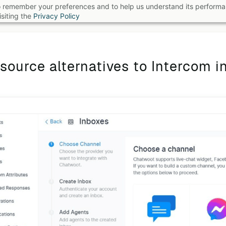
 to remember your preferences and to help us understand its perform
B
siting the
Privacy Policy
source alternatives to Intercom i