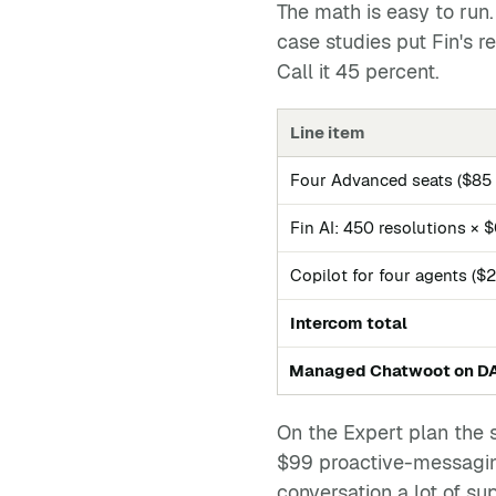
The math is easy to run
case studies put Fin's 
Call it 45 percent.
Line item
Four Advanced seats ($85 ×
Fin AI: 450 resolutions × 
Copilot for four agents ($
Intercom total
Managed Chatwoot on D
On the Expert plan the 
$99 proactive-messaging
conversation a lot of su