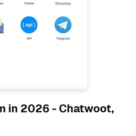
m in 2026 - Chatwoot,