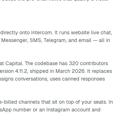
ectly onto Intercom. It runs website live chat,
 Messenger, SMS, Telegram, and email — all in
oat Capital. The codebase has 320 contributors
rsion 4.11.2, shipped in March 2026. It replaces
ssigns conversations, uses canned responses
illed channels that sit on top of your seats. In
atsApp number or an Instagram account and