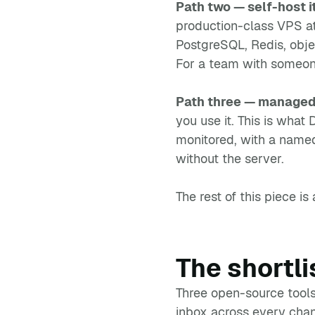
Path two — self-host i
production-class VPS at
PostgreSQL, Redis, obje
For a team with someone
Path three — managed
you use it. This is wha
monitored, with a name
without the server.
The rest of this piece i
The shortli
Three open-source tools
inbox across every chann