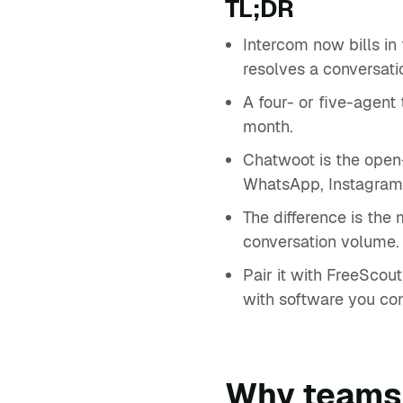
TL;DR
Intercom now bills in
resolves a conversati
A four- or five-agent
month.
Chatwoot is the open
WhatsApp, Instagram
The difference is the
conversation volume.
Pair it with FreeScou
with software you con
Why teams 