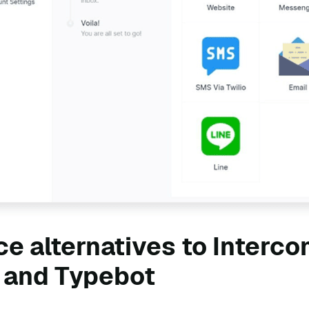
e alternatives to Interco
 and Typebot