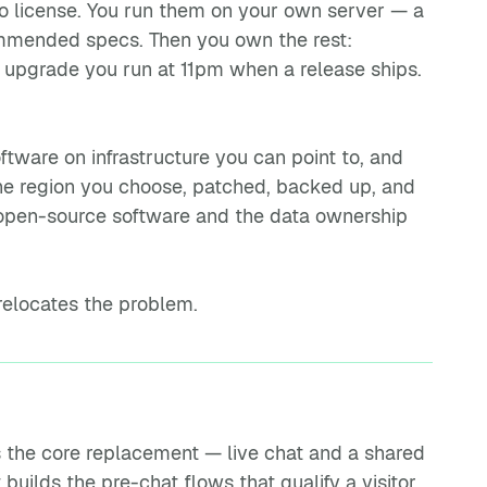
o license. You run them on your own server — a
commended specs. Then you own the rest:
e upgrade you run at 11pm when a release ships.
ware on infrastructure you can point to, and
the region you choose, patched, backed up, and
open-source software and the data ownership
 relocates the problem.
 the core replacement — live chat and a shared
uilds the pre-chat flows that qualify a visitor