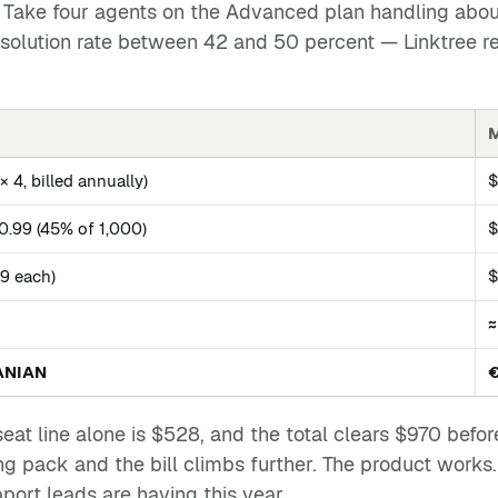
. Take four agents on the Advanced plan handling abo
resolution rate between 42 and 50 percent — Linktree r
M
 4, billed annually)
$0.99 (45% of 1,000)
$
29 each)
$
≈
ANIAN
seat line alone is $528, and the total clears $970 bef
 pack and the bill climbs further. The product works. T
pport leads are having this year.