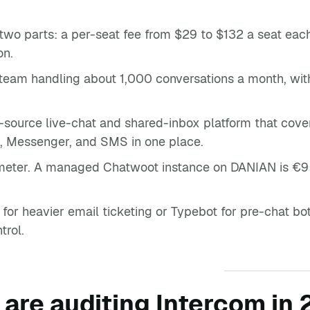
 two parts: a per-seat fee from $29 to $132 a seat each
on.
 team handling about 1,000 conversations a month, wit
-source live-chat and shared-inbox platform that cove
, Messenger, and SMS in one place.
 meter. A managed Chatwoot instance on DANIAN is €9 
t for heavier email ticketing or Typebot for pre-chat b
trol.
are auditing Intercom in