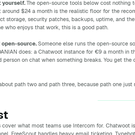
t yourself.
The open-source tools below cost nothing t
 around $24 a month is the realistic floor for the re
ct storage, security patches, backups, uptime, and th
 who enjoys that work, this is a good path.
 open-source.
Someone else runs the open-source soft
t DANIAN does: a Chatwoot instance for €9 a month in 
d person on chat when something breaks. You get the 
s about path two and path three, because path one just
st
 cover what most teams use Intercom for. Chatwoot is
el. FreeScout handles heavy email ticketing. Typebot b