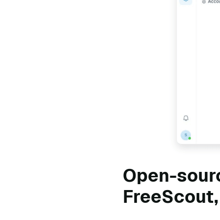
Open-sourc
FreeScout,