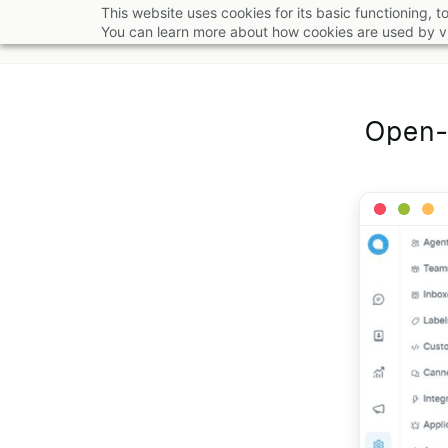
Skip
This website uses cookies for its basic functioning,
You can learn more about how cookies are used by vi
to
main
content
Open-