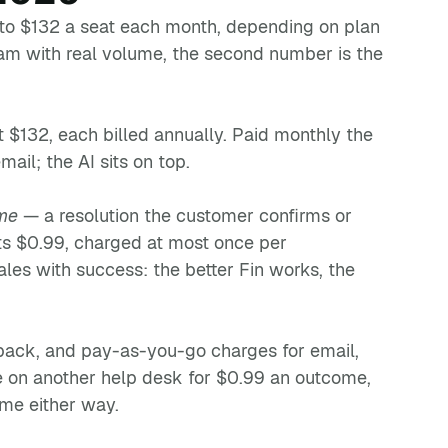
 to $132 a seat each month, depending on plan
eam with real volume, the second number is the
t $132, each billed annually. Paid monthly the
ail; the AI sits on top.
me
— a resolution the customer confirms or
sts $0.99, charged at most once per
ales with success: the better Fin works, the
pack, and pay-as-you-go charges for email,
e on another help desk for $0.99 an outcome,
me either way.