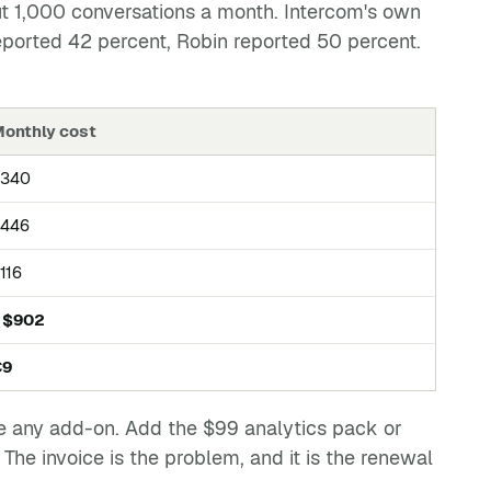
ut 1,000 conversations a month. Intercom's own
eported 42 percent, Robin reported 50 percent.
onthly cost
$340
446
116
 $902
€9
ore any add-on. Add the $99 analytics pack or
he invoice is the problem, and it is the renewal