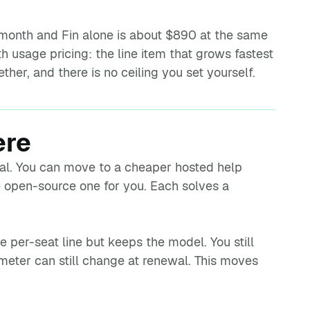
a month and Fin alone is about $890 at the same
th usage pricing: the line item that grows fastest
her, and there is no ceiling you set yourself.
ere
qual. You can move to a cheaper hosted help
 open-source one for you. Each solves a
e per-seat line but keeps the model. You still
e meter can still change at renewal. This moves