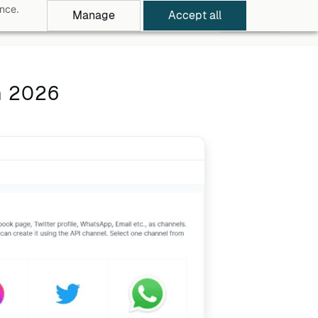
ance.
Manage
Accept all
rowse Apps
Pricing
Log in
Free Trial
n 2026