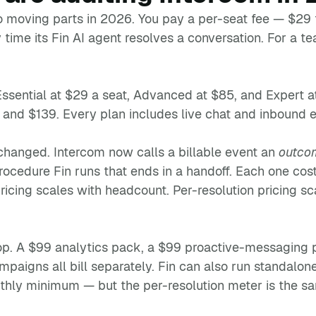
o moving parts in 2026. You pay a per-seat fee — $29
time its Fin AI agent resolves a conversation. For a t
Essential at $29 a seat, Advanced at $85, and Expert a
, and $139. Every plan includes live chat and inbound em
changed. Intercom now calls a billable event an
outco
 procedure Fin runs that ends in a handoff. Each one co
ricing scales with headcount. Per-resolution pricing sc
op. A $99 analytics pack, a $99 proactive-messaging 
igns all bill separately. Fin can also run standalon
hly minimum — but the per-resolution meter is the sa