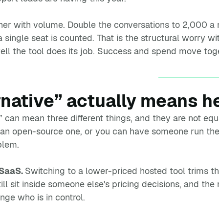
rther with volume. Double the conversations to 2,000 
a single seat is counted. That is the structural worry wi
ell the tool does its job. Success and spend move toget
rnative” actually means h
m” can mean three different things, and they are not e
 an open-source one, or you can have someone run the
blem.
 SaaS.
Switching to a lower-priced hosted tool trims th
till sit inside someone else's pricing decisions, and th
nge who is in control.