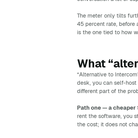
The meter only tilts fu
45 percent rate, before 
is the one tied to how w
What “alte
“Alternative to Interco
desk, you can self-host
different part of the pro
Path one — a cheaper
rent the software, you s
the cost; it does not cha