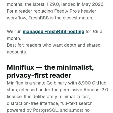
months; the latest, 1.29.0, landed in May 2026.
For a reader replacing Feedly Pro's heavier
workflow, FreshRSS is the closest match.
We run
managed FreshRSS hosting
for €9 a
month.
Best for: readers who want depth and shared
accounts.
Miniflux — the minimalist,
privacy-first reader
Miniflux is a single Go binary with 8,900 GitHub
stars, released under the permissive Apache-2.0
licence. It is deliberately minimal: a fast,
distraction-free interface, full-text search
powered by PostgreSQL, and almost no