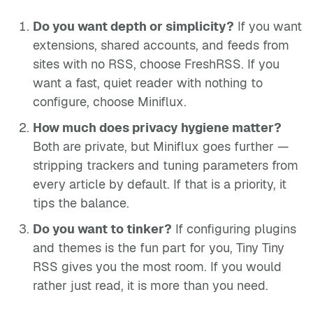
Do you want depth or simplicity?
If you want
extensions, shared accounts, and feeds from
sites with no RSS, choose FreshRSS. If you
want a fast, quiet reader with nothing to
configure, choose Miniflux.
How much does privacy hygiene matter?
Both are private, but Miniflux goes further —
stripping trackers and tuning parameters from
every article by default. If that is a priority, it
tips the balance.
Do you want to tinker?
If configuring plugins
and themes is the fun part for you, Tiny Tiny
RSS gives you the most room. If you would
rather just read, it is more than you need.