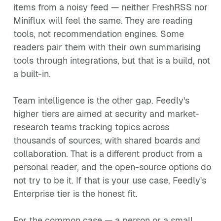
items from a noisy feed — neither FreshRSS nor
Miniflux will feel the same. They are reading
tools, not recommendation engines. Some
readers pair them with their own summarising
tools through integrations, but that is a build, not
a built-in.
Team intelligence is the other gap. Feedly's
higher tiers are aimed at security and market-
research teams tracking topics across
thousands of sources, with shared boards and
collaboration. That is a different product from a
personal reader, and the open-source options do
not try to be it. If that is your use case, Feedly's
Enterprise tier is the honest fit.
For the common case — a person or a small