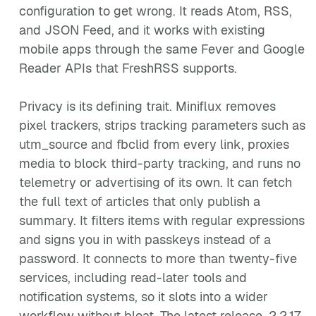
configuration to get wrong. It reads Atom, RSS,
and JSON Feed, and it works with existing
mobile apps through the same Fever and Google
Reader APIs that FreshRSS supports.
Privacy is its defining trait. Miniflux removes
pixel trackers, strips tracking parameters such as
utm_source and fbclid from every link, proxies
media to block third-party tracking, and runs no
telemetry or advertising of its own. It can fetch
the full text of articles that only publish a
summary. It filters items with regular expressions
and signs you in with passkeys instead of a
password. It connects to more than twenty-five
services, including read-later tools and
notification systems, so it slots into a wider
workflow without bloat. The latest release, 2.2.17,