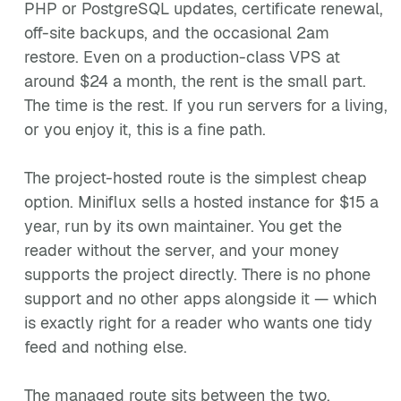
PHP or PostgreSQL updates, certificate renewal,
off-site backups, and the occasional 2am
restore. Even on a production-class VPS at
around $24 a month, the rent is the small part.
The time is the rest. If you run servers for a living,
or you enjoy it, this is a fine path.
The project-hosted route is the simplest cheap
option. Miniflux sells a hosted instance for $15 a
year, run by its own maintainer. You get the
reader without the server, and your money
supports the project directly. There is no phone
support and no other apps alongside it — which
is exactly right for a reader who wants one tidy
feed and nothing else.
The managed route sits between the two.