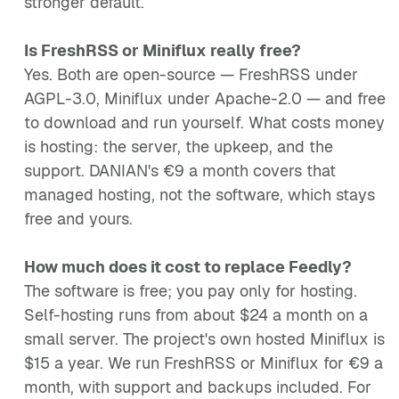
stronger default.
Is FreshRSS or Miniflux really free?
Yes. Both are open-source — FreshRSS under
AGPL-3.0, Miniflux under Apache-2.0 — and free
to download and run yourself. What costs money
is hosting: the server, the upkeep, and the
support. DANIAN's €9 a month covers that
managed hosting, not the software, which stays
free and yours.
How much does it cost to replace Feedly?
The software is free; you pay only for hosting.
Self-hosting runs from about $24 a month on a
small server. The project's own hosted Miniflux is
$15 a year. We run FreshRSS or Miniflux for €9 a
month, with support and backups included. For