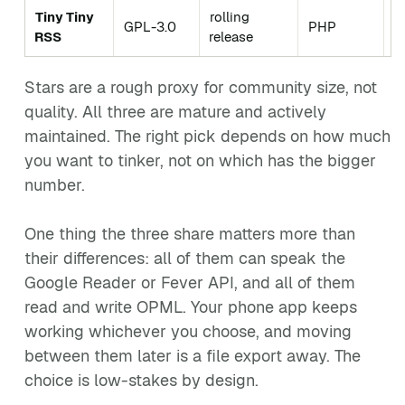
Tiny Tiny
rolling
C
GPL-3.0
PHP
RSS
release
c
Stars are a rough proxy for community size, not
quality. All three are mature and actively
maintained. The right pick depends on how much
you want to tinker, not on which has the bigger
number.
One thing the three share matters more than
their differences: all of them can speak the
Google Reader or Fever API, and all of them
read and write OPML. Your phone app keeps
working whichever you choose, and moving
between them later is a file export away. The
choice is low-stakes by design.