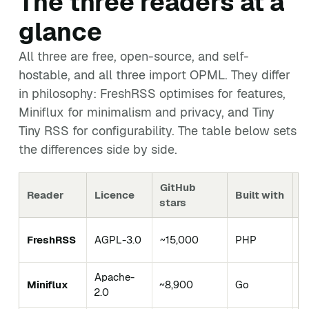
The three readers at a
glance
All three are free, open-source, and self-
hostable, and all three import OPML. They differ
in philosophy: FreshRSS optimises for features,
Miniflux for minimalism and privacy, and Tiny
Tiny RSS for configurability. The table below sets
the differences side by side.
GitHub
Reader
Licence
Built with
B
stars
F
FreshRSS
AGPL-3.0
~15,000
PHP
s
Apache-
Miniflux
~8,900
Go
M
2.0