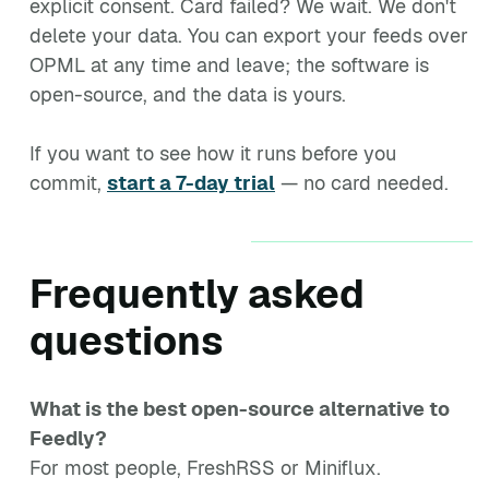
explicit consent. Card failed? We wait. We don't
delete your data. You can export your feeds over
OPML at any time and leave; the software is
open-source, and the data is yours.
If you want to see how it runs before you
commit,
start a 7-day trial
— no card needed.
Frequently asked
questions
What is the best open-source alternative to
Feedly?
For most people, FreshRSS or Miniflux.