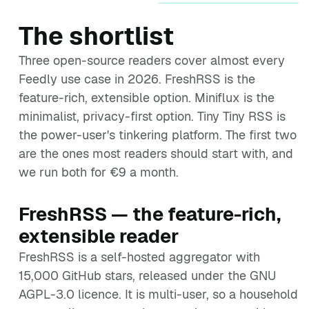
The shortlist
Three open-source readers cover almost every
Feedly use case in 2026. FreshRSS is the
feature-rich, extensible option. Miniflux is the
minimalist, privacy-first option. Tiny Tiny RSS is
the power-user's tinkering platform. The first two
are the ones most readers should start with, and
we run both for €9 a month.
FreshRSS — the feature-rich,
extensible reader
FreshRSS is a self-hosted aggregator with
15,000 GitHub stars, released under the GNU
AGPL-3.0 licence. It is multi-user, so a household