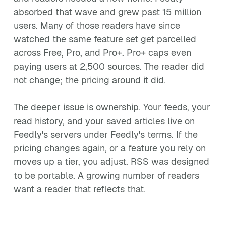
absorbed that wave and grew past 15 million
users. Many of those readers have since
watched the same feature set get parcelled
across Free, Pro, and Pro+. Pro+ caps even
paying users at 2,500 sources. The reader did
not change; the pricing around it did.
The deeper issue is ownership. Your feeds, your
read history, and your saved articles live on
Feedly's servers under Feedly's terms. If the
pricing changes again, or a feature you rely on
moves up a tier, you adjust. RSS was designed
to be portable. A growing number of readers
want a reader that reflects that.