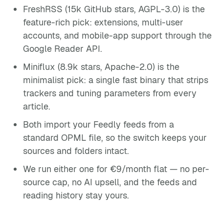
FreshRSS (15k GitHub stars, AGPL-3.0) is the
feature-rich pick: extensions, multi-user
accounts, and mobile-app support through the
Google Reader API.
Miniflux (8.9k stars, Apache-2.0) is the
minimalist pick: a single fast binary that strips
trackers and tuning parameters from every
article.
Both import your Feedly feeds from a
standard OPML file, so the switch keeps your
sources and folders intact.
We run either one for €9/month flat — no per-
source cap, no AI upsell, and the feeds and
reading history stay yours.