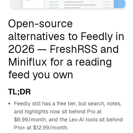
Open-source
alternatives to Feedly in
2026 — FreshRSS and
Miniflux for a reading
feed you own
TL;DR
Feedly still has a free tier, but search, notes,
and highlights now sit behind Pro at
$6.99/month, and the Leo AI tools sit behind
Pro+ at $12.99/month.