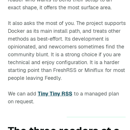
exact shape, it offers the most surface area.
It also asks the most of you. The project supports
Docker as its main install path, and treats other
methods as best-effort. Its development is
opinionated, and newcomers sometimes find the
community blunt. It is a strong choice if you are
technical and enjoy configuration. It is a harder
starting point than FreshRSS or Miniflux for most
people leaving Feedly.
We can add
Tiny Tiny RSS
to a managed plan
on request.