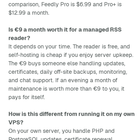
comparison, Feedly Pro is $6.99 and Pro+ is
$12.99 a month.
Is €9 a month worth it for a managed RSS
reader?
It depends on your time. The reader is free, and
self-hosting is cheap if you enjoy server upkeep.
The €9 buys someone else handling updates,
certificates, daily off-site backups, monitoring,
and chat support. If an evening a month of
maintenance is worth more than €9 to you, it
pays for itself.
How is this different from running it on my own
VPS?
On your own server, you handle PHP and
PostgreSQL updates, certificate renewal,