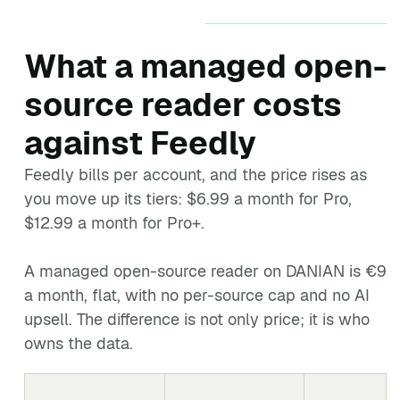
What a managed open-
source reader costs
against Feedly
Feedly bills per account, and the price rises as
you move up its tiers: $6.99 a month for Pro,
$12.99 a month for Pro+.
A managed open-source reader on DANIAN is €9
a month, flat, with no per-source cap and no AI
upsell. The difference is not only price; it is who
owns the data.