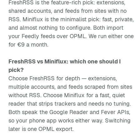
FreshRSS is the feature-rich pick: extensions,
shared accounts, and feeds from sites with no
RSS. Miniflux is the minimalist pick: fast, private,
and almost nothing to configure. Both import
your Feedly feeds over OPML. We run either one
for €9 a month.
FreshRSS vs Miniflux: which one should I
pick?
Choose FreshRSS for depth — extensions,
multiple accounts, and feeds scraped from sites
without RSS. Choose Miniflux for a fast, quiet
reader that strips trackers and needs no tuning.
Both speak the Google Reader and Fever APIs,
so your phone app works either way. Switching
later is one OPML export.