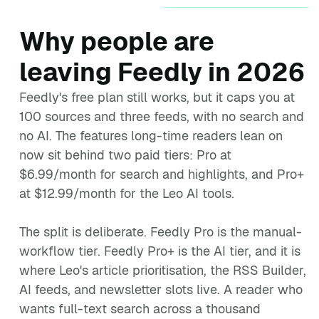
Why people are
leaving Feedly in 2026
Feedly's free plan still works, but it caps you at
100 sources and three feeds, with no search and
no AI. The features long-time readers lean on
now sit behind two paid tiers: Pro at
$6.99/month for search and highlights, and Pro+
at $12.99/month for the Leo AI tools.
The split is deliberate. Feedly Pro is the manual-
workflow tier. Feedly Pro+ is the AI tier, and it is
where Leo's article prioritisation, the RSS Builder,
AI feeds, and newsletter slots live. A reader who
wants full-text search across a thousand