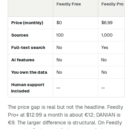
Feedly Free
Feedly Pro
Price (monthly)
$0
$6.99
Sources
100
1,000
Full-text search
No
Yes
AI features
No
No
You own the data
No
No
Human support
—
—
included
The price gap is real but not the headline. Feedly
Pro+ at $12.99 a month is about €12; DANIAN is
€9. The larger difference is structural. On Feedly