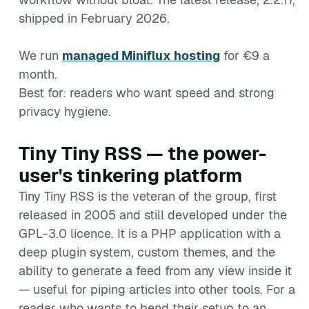
shipped in February 2026.
We run
managed Miniflux hosting
for €9 a
month.
Best for: readers who want speed and strong
privacy hygiene.
Tiny Tiny RSS — the power-
user's tinkering platform
Tiny Tiny RSS is the veteran of the group, first
released in 2005 and still developed under the
GPL-3.0 licence. It is a PHP application with a
deep plugin system, custom themes, and the
ability to generate a feed from any view inside it
— useful for piping articles into other tools. For a
reader who wants to bend their setup to an