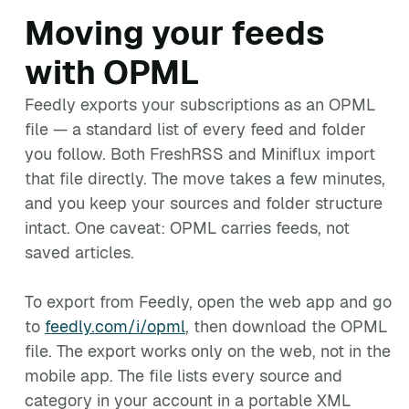
Moving your feeds
with OPML
Feedly exports your subscriptions as an OPML
file — a standard list of every feed and folder
you follow. Both FreshRSS and Miniflux import
that file directly. The move takes a few minutes,
and you keep your sources and folder structure
intact. One caveat: OPML carries feeds, not
saved articles.
To export from Feedly, open the web app and go
to
feedly.com/i/opml
, then download the OPML
file. The export works only on the web, not in the
mobile app. The file lists every source and
category in your account in a portable XML