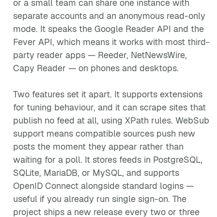
or a small team can share one instance with
separate accounts and an anonymous read-only
mode. It speaks the Google Reader API and the
Fever API, which means it works with most third-
party reader apps — Reeder, NetNewsWire,
Capy Reader — on phones and desktops.
Two features set it apart. It supports extensions
for tuning behaviour, and it can scrape sites that
publish no feed at all, using XPath rules. WebSub
support means compatible sources push new
posts the moment they appear rather than
waiting for a poll. It stores feeds in PostgreSQL,
SQLite, MariaDB, or MySQL, and supports
OpenID Connect alongside standard logins —
useful if you already run single sign-on. The
project ships a new release every two or three