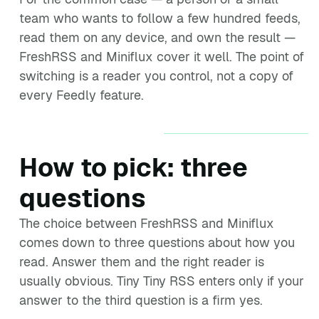
team who wants to follow a few hundred feeds,
read them on any device, and own the result —
FreshRSS and Miniflux cover it well. The point of
switching is a reader you control, not a copy of
every Feedly feature.
How to pick: three
questions
The choice between FreshRSS and Miniflux
comes down to three questions about how you
read. Answer them and the right reader is
usually obvious. Tiny Tiny RSS enters only if your
answer to the third question is a firm yes.