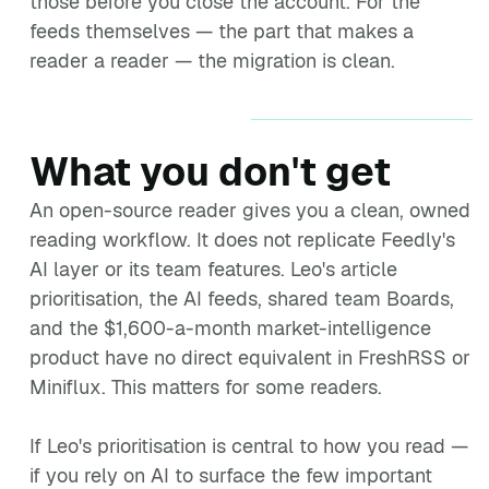
those before you close the account. For the
feeds themselves — the part that makes a
reader a reader — the migration is clean.
What you don't get
An open-source reader gives you a clean, owned
reading workflow. It does not replicate Feedly's
AI layer or its team features. Leo's article
prioritisation, the AI feeds, shared team Boards,
and the $1,600-a-month market-intelligence
product have no direct equivalent in FreshRSS or
Miniflux. This matters for some readers.
If Leo's prioritisation is central to how you read —
if you rely on AI to surface the few important