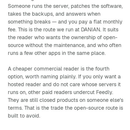
Someone runs the server, patches the software,
takes the backups, and answers when
something breaks — and you pay a flat monthly
fee. This is the route we run at DANIAN. It suits
the reader who wants the ownership of open-
source without the maintenance, and who often
runs a few other apps in the same place.
A cheaper commercial reader is the fourth
option, worth naming plainly. If you only want a
hosted reader and do not care whose servers it
runs on, other paid readers undercut Feedly.
They are still closed products on someone else's
terms. That is the trade the open-source route is
built to avoid.