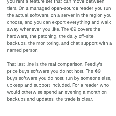
you rent a feature set that can move between
tiers. On a managed open-source reader you run
the actual software, on a server in the region you
choose, and you can export everything and walk
away whenever you like. The €9 covers the
hardware, the patching, the daily off-site
backups, the monitoring, and chat support with a
named person.
That last line is the real comparison. Feedly's
price buys software you do not host. The €9
buys software you do host, run by someone else,
upkeep and support included. For a reader who
would otherwise spend an evening a month on
backups and updates, the trade is clear.