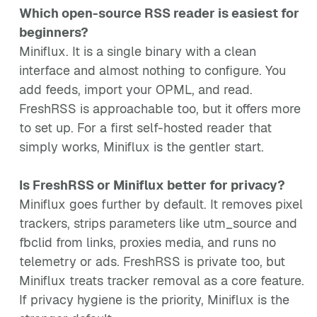
Which open-source RSS reader is easiest for
beginners?
Miniflux. It is a single binary with a clean
interface and almost nothing to configure. You
add feeds, import your OPML, and read.
FreshRSS is approachable too, but it offers more
to set up. For a first self-hosted reader that
simply works, Miniflux is the gentler start.
Is FreshRSS or Miniflux better for privacy?
Miniflux goes further by default. It removes pixel
trackers, strips parameters like utm_source and
fbclid from links, proxies media, and runs no
telemetry or ads. FreshRSS is private too, but
Miniflux treats tracker removal as a core feature.
If privacy hygiene is the priority, Miniflux is the