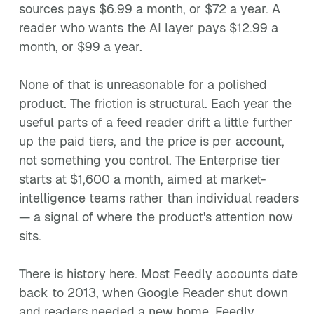
sources pays $6.99 a month, or $72 a year. A
reader who wants the AI layer pays $12.99 a
month, or $99 a year.
None of that is unreasonable for a polished
product. The friction is structural. Each year the
useful parts of a feed reader drift a little further
up the paid tiers, and the price is per account,
not something you control. The Enterprise tier
starts at $1,600 a month, aimed at market-
intelligence teams rather than individual readers
— a signal of where the product's attention now
sits.
There is history here. Most Feedly accounts date
back to 2013, when Google Reader shut down
and readers needed a new home. Feedly