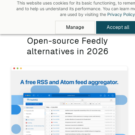
This website uses cookies for its basic functioning, to rem
Skip
and to help us understand its performance. You can learn 
to
are used by visiting the
Privacy Policy
main
Manage
Accept all
content
Open-source Feedly
alternatives in 2026