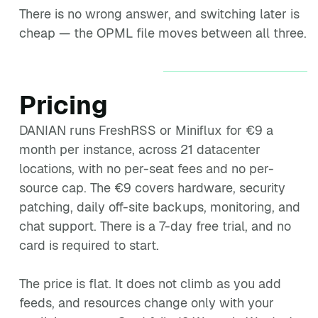
There is no wrong answer, and switching later is
cheap — the OPML file moves between all three.
Pricing
DANIAN runs FreshRSS or Miniflux for €9 a
month per instance, across 21 datacenter
locations, with no per-seat fees and no per-
source cap. The €9 covers hardware, security
patching, daily off-site backups, monitoring, and
chat support. There is a 7-day free trial, and no
card is required to start.
The price is flat. It does not climb as you add
feeds, and resources change only with your