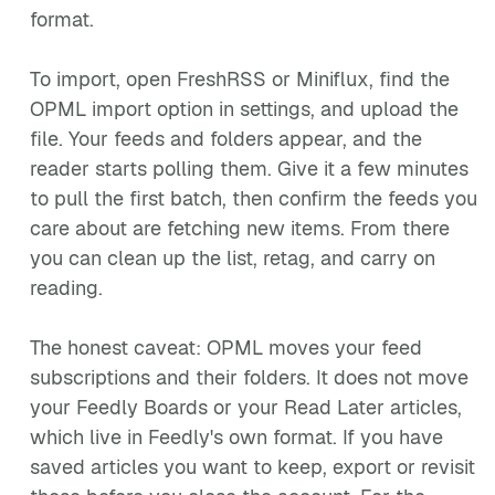
format.
To import, open FreshRSS or Miniflux, find the
OPML import option in settings, and upload the
file. Your feeds and folders appear, and the
reader starts polling them. Give it a few minutes
to pull the first batch, then confirm the feeds you
care about are fetching new items. From there
you can clean up the list, retag, and carry on
reading.
The honest caveat: OPML moves your feed
subscriptions and their folders. It does not move
your Feedly Boards or your Read Later articles,
which live in Feedly's own format. If you have
saved articles you want to keep, export or revisit