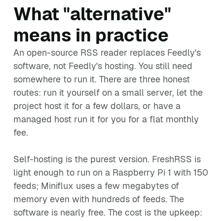
What "alternative"
means in practice
An open-source RSS reader replaces Feedly's
software, not Feedly's hosting. You still need
somewhere to run it. There are three honest
routes: run it yourself on a small server, let the
project host it for a few dollars, or have a
managed host run it for you for a flat monthly
fee.
Self-hosting is the purest version. FreshRSS is
light enough to run on a Raspberry Pi 1 with 150
feeds; Miniflux uses a few megabytes of
memory even with hundreds of feeds. The
software is nearly free. The cost is the upkeep: