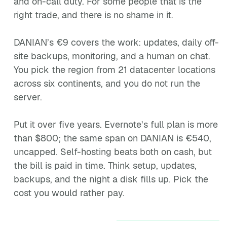
and on-call duty. For some people that is the
right trade, and there is no shame in it.
DANIAN’s €9 covers the work: updates, daily off-
site backups, monitoring, and a human on chat.
You pick the region from 21 datacenter locations
across six continents, and you do not run the
server.
Put it over five years. Evernote’s full plan is more
than $800; the same span on DANIAN is €540,
uncapped. Self-hosting beats both on cash, but
the bill is paid in time. Think setup, updates,
backups, and the night a disk fills up. Pick the
cost you would rather pay.