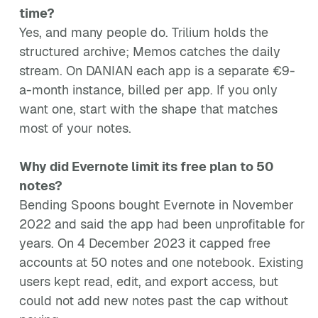
time?
Yes, and many people do. Trilium holds the
structured archive; Memos catches the daily
stream. On DANIAN each app is a separate €9-
a-month instance, billed per app. If you only
want one, start with the shape that matches
most of your notes.
Why did Evernote limit its free plan to 50
notes?
Bending Spoons bought Evernote in November
2022 and said the app had been unprofitable for
years. On 4 December 2023 it capped free
accounts at 50 notes and one notebook. Existing
users kept read, edit, and export access, but
could not add new notes past the cap without