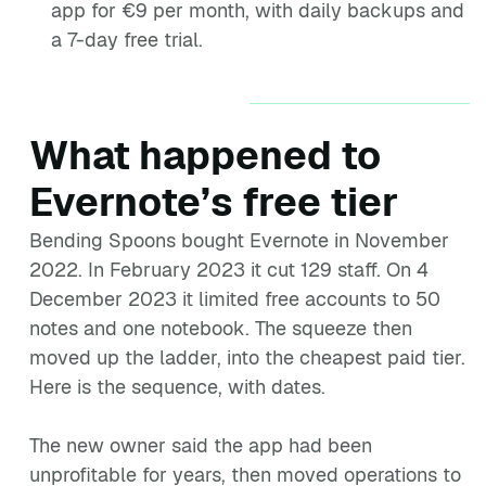
app for €9 per month, with daily backups and
a 7-day free trial.
What happened to
Evernote’s free tier
Bending Spoons bought Evernote in November
2022. In February 2023 it cut 129 staff. On 4
December 2023 it limited free accounts to 50
notes and one notebook. The squeeze then
moved up the ladder, into the cheapest paid tier.
Here is the sequence, with dates.
The new owner said the app had been
unprofitable for years, then moved operations to