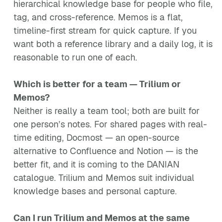
hierarchical knowledge base for people who file,
tag, and cross-reference. Memos is a flat,
timeline-first stream for quick capture. If you
want both a reference library and a daily log, it is
reasonable to run one of each.
Which is better for a team — Trilium or
Memos?
Neither is really a team tool; both are built for
one person’s notes. For shared pages with real-
time editing, Docmost — an open-source
alternative to Confluence and Notion — is the
better fit, and it is coming to the DANIAN
catalogue. Trilium and Memos suit individual
knowledge bases and personal capture.
Can I run Trilium and Memos at the same