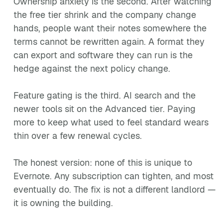
Ownership anxiety is the second. After watching
the free tier shrink and the company change
hands, people want their notes somewhere the
terms cannot be rewritten again. A format they
can export and software they can run is the
hedge against the next policy change.
Feature gating is the third. AI search and the
newer tools sit on the Advanced tier. Paying
more to keep what used to feel standard wears
thin over a few renewal cycles.
The honest version: none of this is unique to
Evernote. Any subscription can tighten, and most
eventually do. The fix is not a different landlord —
it is owning the building.