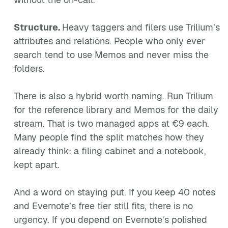
Structure.
Heavy taggers and filers use Trilium’s
attributes and relations. People who only ever
search tend to use Memos and never miss the
folders.
There is also a hybrid worth naming. Run Trilium
for the reference library and Memos for the daily
stream. That is two managed apps at €9 each.
Many people find the split matches how they
already think: a filing cabinet and a notebook,
kept apart.
And a word on staying put. If you keep 40 notes
and Evernote’s free tier still fits, there is no
urgency. If you depend on Evernote’s polished