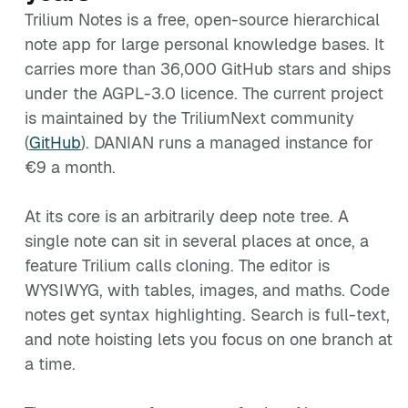
Trilium Notes is a free, open-source hierarchical
note app for large personal knowledge bases. It
carries more than 36,000 GitHub stars and ships
under the AGPL-3.0 licence. The current project
is maintained by the TriliumNext community
(
GitHub
). DANIAN runs a managed instance for
€9 a month.
At its core is an arbitrarily deep note tree. A
single note can sit in several places at once, a
feature Trilium calls cloning. The editor is
WYSIWYG, with tables, images, and maths. Code
notes get syntax highlighting. Search is full-text,
and note hoisting lets you focus on one branch at
a time.