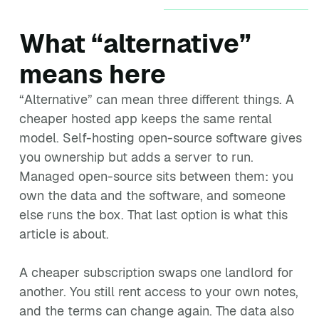
What “alternative”
means here
“Alternative” can mean three different things. A
cheaper hosted app keeps the same rental
model. Self-hosting open-source software gives
you ownership but adds a server to run.
Managed open-source sits between them: you
own the data and the software, and someone
else runs the box. That last option is what this
article is about.
A cheaper subscription swaps one landlord for
another. You still rent access to your own notes,
and the terms can change again. The data also