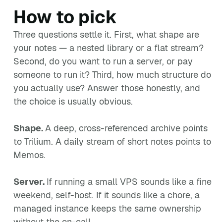
How to pick
Three questions settle it. First, what shape are
your notes — a nested library or a flat stream?
Second, do you want to run a server, or pay
someone to run it? Third, how much structure do
you actually use? Answer those honestly, and
the choice is usually obvious.
Shape.
A deep, cross-referenced archive points
to Trilium. A daily stream of short notes points to
Memos.
Server.
If running a small VPS sounds like a fine
weekend, self-host. If it sounds like a chore, a
managed instance keeps the same ownership
without the on-call.