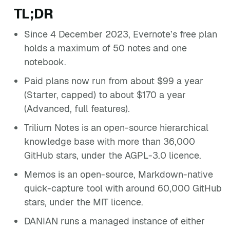
TL;DR
Since 4 December 2023, Evernote’s free plan
holds a maximum of 50 notes and one
notebook.
Paid plans now run from about $99 a year
(Starter, capped) to about $170 a year
(Advanced, full features).
Trilium Notes is an open-source hierarchical
knowledge base with more than 36,000
GitHub stars, under the AGPL-3.0 licence.
Memos is an open-source, Markdown-native
quick-capture tool with around 60,000 GitHub
stars, under the MIT licence.
DANIAN runs a managed instance of either