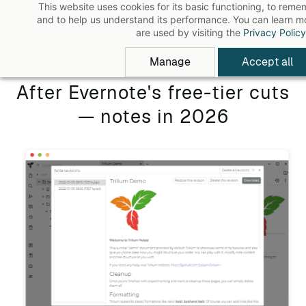
This website uses cookies for its basic functioning, to rem
Skip
and to help us understand its performance. You can learn 
to
are used by visiting the
Privacy Policy
main
Manage
Accept all
content
After Evernote's free-tier cuts
— notes in 2026