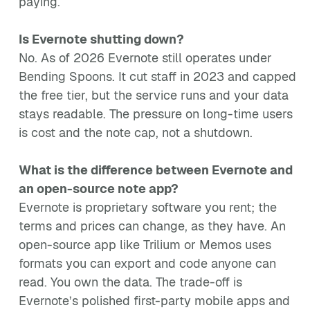
paying.
Is Evernote shutting down?
No. As of 2026 Evernote still operates under
Bending Spoons. It cut staff in 2023 and capped
the free tier, but the service runs and your data
stays readable. The pressure on long-time users
is cost and the note cap, not a shutdown.
What is the difference between Evernote and
an open-source note app?
Evernote is proprietary software you rent; the
terms and prices can change, as they have. An
open-source app like Trilium or Memos uses
formats you can export and code anyone can
read. You own the data. The trade-off is
Evernote’s polished first-party mobile apps and