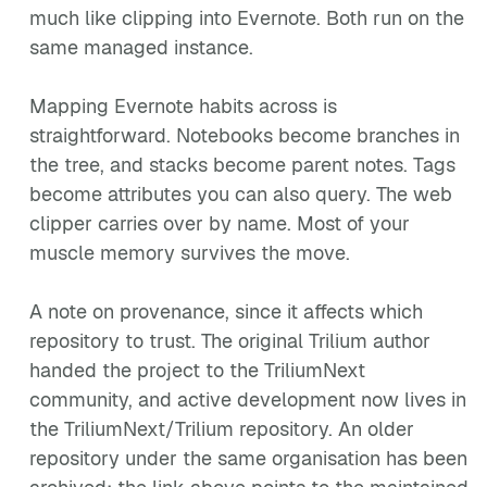
much like clipping into Evernote. Both run on the
same managed instance.
Mapping Evernote habits across is
straightforward. Notebooks become branches in
the tree, and stacks become parent notes. Tags
become attributes you can also query. The web
clipper carries over by name. Most of your
muscle memory survives the move.
A note on provenance, since it affects which
repository to trust. The original Trilium author
handed the project to the TriliumNext
community, and active development now lives in
the TriliumNext/Trilium repository. An older
repository under the same organisation has been