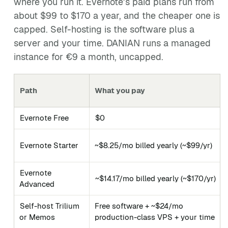
where you run it. Evernote’s paid plans run from
about $99 to $170 a year, and the cheaper one is
capped. Self-hosting is the software plus a
server and your time. DANIAN runs a managed
instance for €9 a month, uncapped.
Path
What you pay
Evernote Free
$0
Evernote Starter
~$8.25/mo billed yearly (~$99/yr)
Evernote
~$14.17/mo billed yearly (~$170/yr)
Advanced
Self-host Trilium
Free software + ~$24/mo
or Memos
production-class VPS + your time