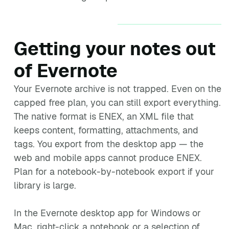
Getting your notes out
of Evernote
Your Evernote archive is not trapped. Even on the
capped free plan, you can still export everything.
The native format is ENEX, an XML file that
keeps content, formatting, attachments, and
tags. You export from the desktop app — the
web and mobile apps cannot produce ENEX.
Plan for a notebook-by-notebook export if your
library is large.
In the Evernote desktop app for Windows or
Mac, right-click a notebook or a selection of