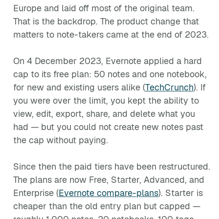
Europe and laid off most of the original team.
That is the backdrop. The product change that
matters to note-takers came at the end of 2023.
On 4 December 2023, Evernote applied a hard
cap to its free plan: 50 notes and one notebook,
for new and existing users alike (
TechCrunch
). If
you were over the limit, you kept the ability to
view, edit, export, share, and delete what you
had — but you could not create new notes past
the cap without paying.
Since then the paid tiers have been restructured.
The plans are now Free, Starter, Advanced, and
Enterprise (
Evernote compare-plans
). Starter is
cheaper than the old entry plan but capped —