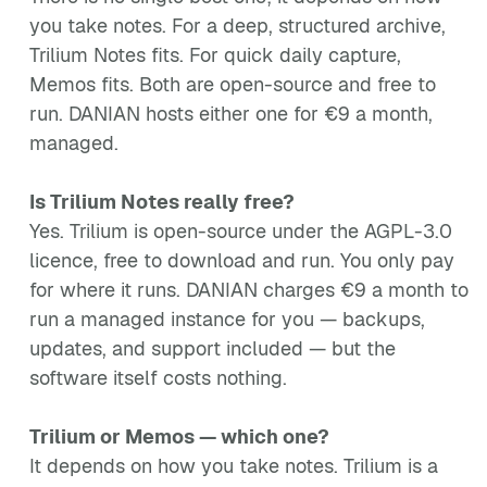
you take notes. For a deep, structured archive,
Trilium Notes fits. For quick daily capture,
Memos fits. Both are open-source and free to
run. DANIAN hosts either one for €9 a month,
managed.
Is Trilium Notes really free?
Yes. Trilium is open-source under the AGPL-3.0
licence, free to download and run. You only pay
for where it runs. DANIAN charges €9 a month to
run a managed instance for you — backups,
updates, and support included — but the
software itself costs nothing.
Trilium or Memos — which one?
It depends on how you take notes. Trilium is a