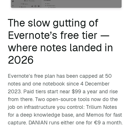
The slow gutting of
Evernote’s free tier —
where notes landed in
2026
Evernote’s free plan has been capped at 50
notes and one notebook since 4 December
2023. Paid tiers start near $99 a year and rise
from there. Two open-source tools now do the
job on infrastructure you control: Trilium Notes
for a deep knowledge base, and Memos for fast
capture. DANIAN runs either one for €9 a month.