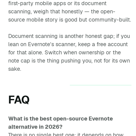
first-party mobile apps or its document
scanning, weigh that honestly — the open-
source mobile story is good but community-built.
Document scanning is another honest gap; if you
lean on Evernote’s scanner, keep a free account
for that alone. Switch when ownership or the
note cap is the thing pushing you, not for its own
sake.
FAQ
What is the best open-source Evernote
alternative in 2026?
There is no single best one; it depends on how