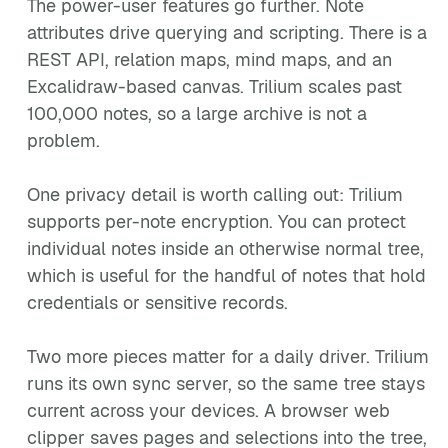
The power-user features go further. Note
attributes drive querying and scripting. There is a
REST API, relation maps, mind maps, and an
Excalidraw-based canvas. Trilium scales past
100,000 notes, so a large archive is not a
problem.
One privacy detail is worth calling out: Trilium
supports per-note encryption. You can protect
individual notes inside an otherwise normal tree,
which is useful for the handful of notes that hold
credentials or sensitive records.
Two more pieces matter for a daily driver. Trilium
runs its own sync server, so the same tree stays
current across your devices. A browser web
clipper saves pages and selections into the tree,