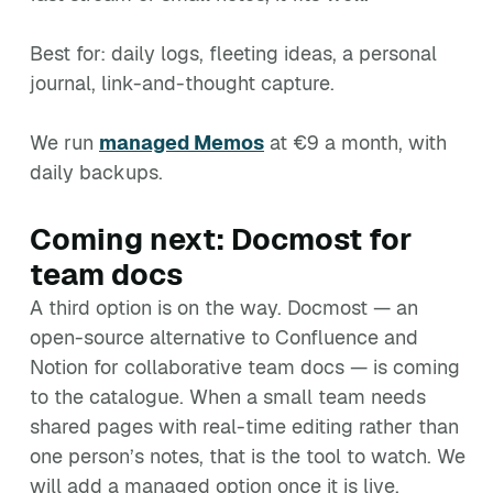
Best for: daily logs, fleeting ideas, a personal
journal, link-and-thought capture.
We run
managed Memos
at €9 a month, with
daily backups.
Coming next: Docmost for
team docs
A third option is on the way. Docmost — an
open-source alternative to Confluence and
Notion for collaborative team docs — is coming
to the catalogue. When a small team needs
shared pages with real-time editing rather than
one person’s notes, that is the tool to watch. We
will add a managed option once it is live.