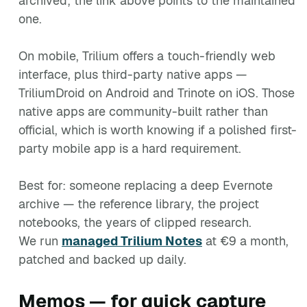
archived; the link above points to the maintained
one.
On mobile, Trilium offers a touch-friendly web
interface, plus third-party native apps —
TriliumDroid on Android and Trinote on iOS. Those
native apps are community-built rather than
official, which is worth knowing if a polished first-
party mobile app is a hard requirement.
Best for: someone replacing a deep Evernote
archive — the reference library, the project
notebooks, the years of clipped research.
We run
managed Trilium Notes
at €9 a month,
patched and backed up daily.
Memos — for quick capture