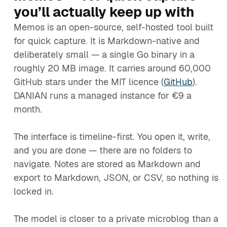
you’ll actually keep up with
Memos is an open-source, self-hosted tool built
for quick capture. It is Markdown-native and
deliberately small — a single Go binary in a
roughly 20 MB image. It carries around 60,000
GitHub stars under the MIT licence (
GitHub
).
DANIAN runs a managed instance for €9 a
month.
The interface is timeline-first. You open it, write,
and you are done — there are no folders to
navigate. Notes are stored as Markdown and
export to Markdown, JSON, or CSV, so nothing is
locked in.
The model is closer to a private microblog than a