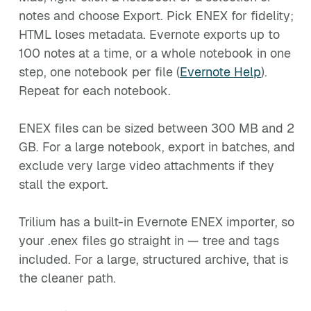
notes and choose Export. Pick ENEX for fidelity;
HTML loses metadata. Evernote exports up to
100 notes at a time, or a whole notebook in one
step, one notebook per file (
Evernote Help
).
Repeat for each notebook.
ENEX files can be sized between 300 MB and 2
GB. For a large notebook, export in batches, and
exclude very large video attachments if they
stall the export.
Trilium has a built-in Evernote ENEX importer, so
your .enex files go straight in — tree and tags
included. For a large, structured archive, that is
the cleaner path.