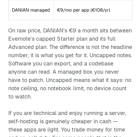
DANIAN managed
€9/mo per app (€108/yr)
On raw price, DANIAN’s €9 a month sits between
Evernote’s capped Starter plan and its full
Advanced plan. The difference is not the headline
number; it is what you get for it. Uncapped notes.
Software you can export, and a codebase
anyone can read. A managed box you never
have to patch. Uncapped means what it says: no
note ceiling, no notebook limit, no device count
to watch.
If you are technical and enjoy running a server,
self-hosting is genuinely cheaper in cash —
these apps are light. You trade money for time