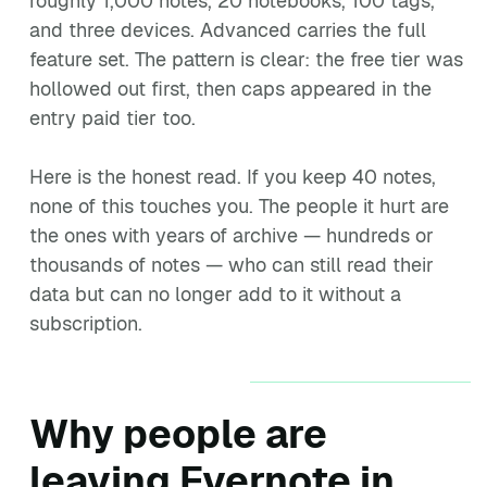
roughly 1,000 notes, 20 notebooks, 100 tags,
and three devices. Advanced carries the full
feature set. The pattern is clear: the free tier was
hollowed out first, then caps appeared in the
entry paid tier too.
Here is the honest read. If you keep 40 notes,
none of this touches you. The people it hurt are
the ones with years of archive — hundreds or
thousands of notes — who can still read their
data but can no longer add to it without a
subscription.
Why people are
leaving Evernote in