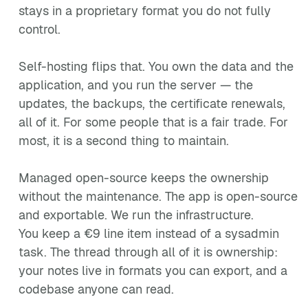
stays in a proprietary format you do not fully
control.
Self-hosting flips that. You own the data and the
application, and you run the server — the
updates, the backups, the certificate renewals,
all of it. For some people that is a fair trade. For
most, it is a second thing to maintain.
Managed open-source keeps the ownership
without the maintenance. The app is open-source
and exportable. We run the infrastructure.
You keep a €9 line item instead of a sysadmin
task. The thread through all of it is ownership:
your notes live in formats you can export, and a
codebase anyone can read.