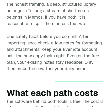
The honest framing: a deep, structured library
belongs in Trilium; a stream of short notes
belongs in Memos; if you have both, it is
reasonable to split them across the two.
One safety habit before you commit. After
importing, spot-check a few notes for formatting
and attachments. Keep your Evernote account
until the new copy looks right. Even on the free
plan, your existing notes stay readable. Only
then make the new tool your daily home.
What each path costs
The software behind both tools is free. The cost is