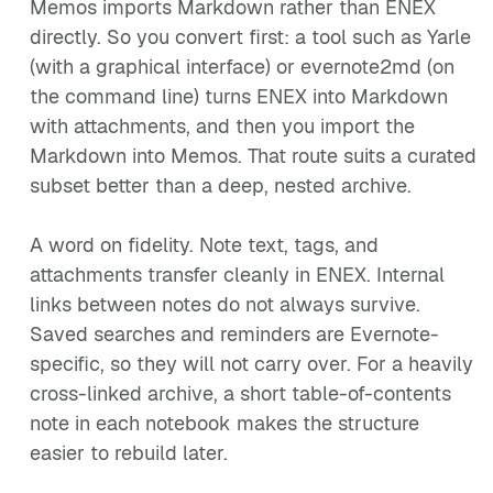
Memos imports Markdown rather than ENEX
directly. So you convert first: a tool such as Yarle
(with a graphical interface) or evernote2md (on
the command line) turns ENEX into Markdown
with attachments, and then you import the
Markdown into Memos. That route suits a curated
subset better than a deep, nested archive.
A word on fidelity. Note text, tags, and
attachments transfer cleanly in ENEX. Internal
links between notes do not always survive.
Saved searches and reminders are Evernote-
specific, so they will not carry over. For a heavily
cross-linked archive, a short table-of-contents
note in each notebook makes the structure
easier to rebuild later.