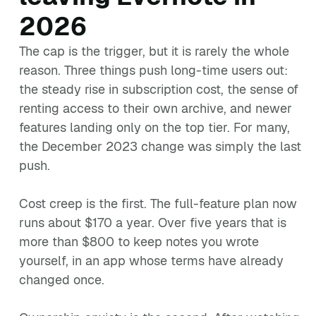
2026
The cap is the trigger, but it is rarely the whole
reason. Three things push long-time users out:
the steady rise in subscription cost, the sense of
renting access to their own archive, and newer
features landing only on the top tier. For many,
the December 2023 change was simply the last
push.
Cost creep is the first. The full-feature plan now
runs about $170 a year. Over five years that is
more than $800 to keep notes you wrote
yourself, in an app whose terms have already
changed once.