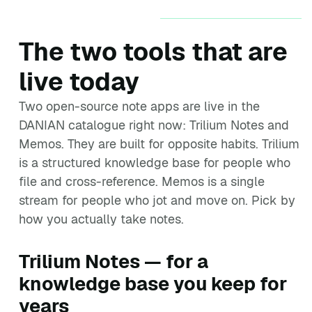
The two tools that are
live today
Two open-source note apps are live in the
DANIAN catalogue right now: Trilium Notes and
Memos. They are built for opposite habits. Trilium
is a structured knowledge base for people who
file and cross-reference. Memos is a single
stream for people who jot and move on. Pick by
how you actually take notes.
Trilium Notes — for a
knowledge base you keep for
years