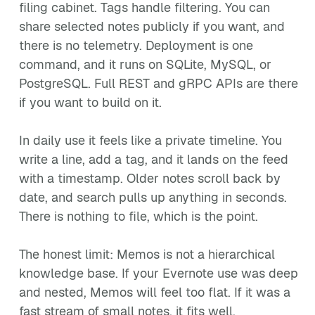
filing cabinet. Tags handle filtering. You can
share selected notes publicly if you want, and
there is no telemetry. Deployment is one
command, and it runs on SQLite, MySQL, or
PostgreSQL. Full REST and gRPC APIs are there
if you want to build on it.
In daily use it feels like a private timeline. You
write a line, add a tag, and it lands on the feed
with a timestamp. Older notes scroll back by
date, and search pulls up anything in seconds.
There is nothing to file, which is the point.
The honest limit: Memos is not a hierarchical
knowledge base. If your Evernote use was deep
and nested, Memos will feel too flat. If it was a
fast stream of small notes, it fits well.