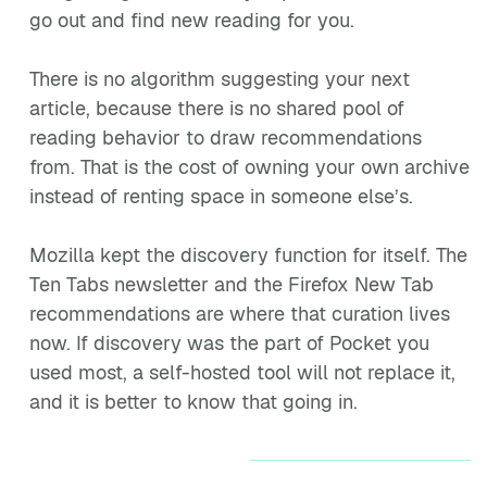
go out and find new reading for you.
There is no algorithm suggesting your next
article, because there is no shared pool of
reading behavior to draw recommendations
from. That is the cost of owning your own archive
instead of renting space in someone else’s.
Mozilla kept the discovery function for itself. The
Ten Tabs newsletter and the Firefox New Tab
recommendations are where that curation lives
now. If discovery was the part of Pocket you
used most, a self-hosted tool will not replace it,
and it is better to know that going in.