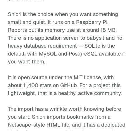
Shiori is the choice when you want something
small and quiet. It runs on a Raspberry Pi.
Reports put its memory use at around 18 MB.
There is no application server to babysit and no
heavy database requirement — SQLite is the
default, with MySQL and PostgreSQL available if
you want them.
It is open source under the MIT license, with
about 11,400 stars on GitHub. For a project this
lightweight, that is a healthy, active community.
The import has a wrinkle worth knowing before
you start. Shiori imports bookmarks from a
Netscape-style HTML file, and it has a dedicated