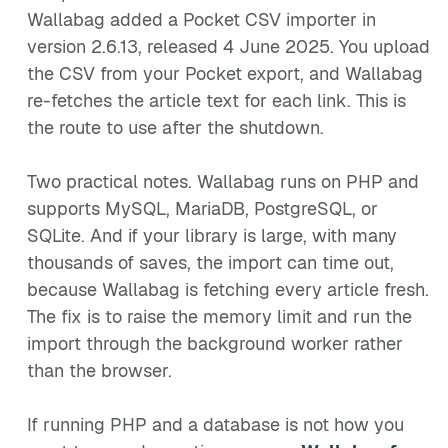
Wallabag added a Pocket CSV importer in
version 2.6.13, released 4 June 2025. You upload
the CSV from your Pocket export, and Wallabag
re-fetches the article text for each link. This is
the route to use after the shutdown.
Two practical notes. Wallabag runs on PHP and
supports MySQL, MariaDB, PostgreSQL, or
SQLite. And if your library is large, with many
thousands of saves, the import can time out,
because Wallabag is fetching every article fresh.
The fix is to raise the memory limit and run the
import through the background worker rather
than the browser.
If running PHP and a database is not how you