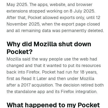
May 2025. The apps, website, and browser
extensions stopped working on 8 July 2025.
After that, Pocket allowed exports only, until 12
November 2025, when the export page closed
and all remaining data was permanently deleted.
Why did Mozilla shut down
Pocket?
Mozilla said the way people use the web had
changed and that it wanted to put its resources
back into Firefox. Pocket had run for 18 years,
first as Read It Later and then under Mozilla
after a 2017 acquisition. The decision retired both
the standalone app and its Firefox integration.
What happened to my Pocket