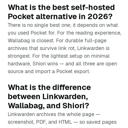
What is the best self-hosted
Pocket alternative in 2026?
There is no single best one; it depends on what
you used Pocket for. For the reading experience,
Wallabag is closest. For durable full-page
archives that survive link rot, Linkwarden is
strongest. For the lightest setup on minimal
hardware, Shiori wins — and all three are open
source and import a Pocket export.
What is the difference
between Linkwarden,
Wallabag, and Shiori?
Linkwarden archives the whole page —
screenshot, PDF, and HTML — so saved pages