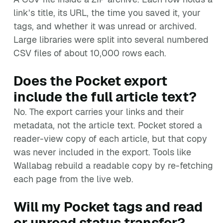
link’s title, its URL, the time you saved it, your
tags, and whether it was unread or archived.
Large libraries were split into several numbered
CSV files of about 10,000 rows each.
Does the Pocket export
include the full article text?
No. The export carries your links and their
metadata, not the article text. Pocket stored a
reader-view copy of each article, but that copy
was never included in the export. Tools like
Wallabag rebuild a readable copy by re-fetching
each page from the live web.
Will my Pocket tags and read
or unread status transfer?