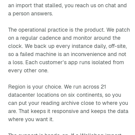
an import that stalled, you reach us on chat and
a person answers.
The operational practice is the product. We patch
on a regular cadence and monitor around the
clock. We back up every instance daily, off-site,
so a failed machine is an inconvenience and not
a loss. Each customer’s app runs isolated from
every other one.
Region is your choice. We run across 21
datacenter locations on six continents, so you
can put your reading archive close to where you
are. That keeps it responsive and keeps the data
where you want it.