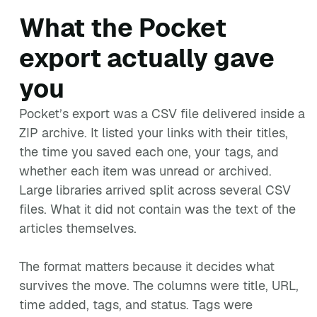
What the Pocket
export actually gave
you
Pocket’s export was a CSV file delivered inside a
ZIP archive. It listed your links with their titles,
the time you saved each one, your tags, and
whether each item was unread or archived.
Large libraries arrived split across several CSV
files. What it did not contain was the text of the
articles themselves.
The format matters because it decides what
survives the move. The columns were title, URL,
time added, tags, and status. Tags were