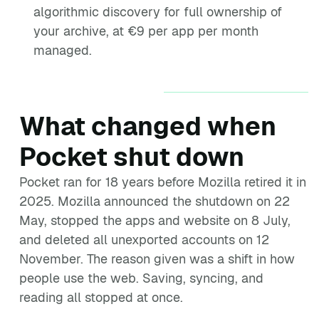
algorithmic discovery for full ownership of
your archive, at €9 per app per month
managed.
What changed when
Pocket shut down
Pocket ran for 18 years before Mozilla retired it in
2025. Mozilla announced the shutdown on 22
May, stopped the apps and website on 8 July,
and deleted all unexported accounts on 12
November. The reason given was a shift in how
people use the web. Saving, syncing, and
reading all stopped at once.