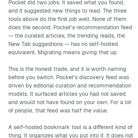
Pocket did two jobs. It saved what you found,
and it suggested new things to read. The three
tools above do the first job well. None of them
does the second. Pocket’s recommendation feed
— the curated articles, the trending reads, the
New Tab suggestions — has no self-hosted
equivalent. Migrating means giving that up.
This is the honest trade, and it is worth naming
before you switch. Pocket’s discovery feed was
driven by editorial curation and recommendation
models. It surfaced articles you had not saved
and would not have found on your own. For a lot
of people, that feed was half the value.
A self-hosted bookmark tool is a different kind of
thing. It organizes what you put into it. It does not