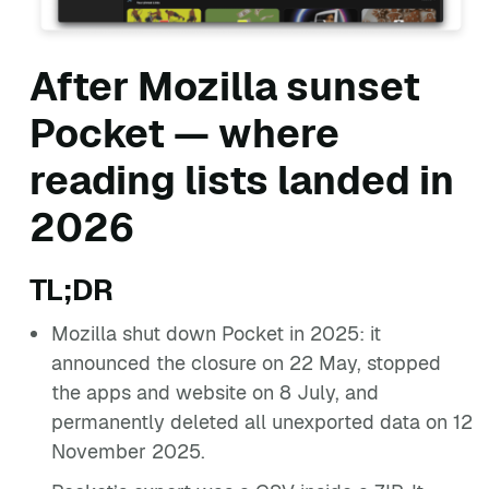
After Mozilla sunset
Pocket — where
reading lists landed in
2026
TL;DR
Mozilla shut down Pocket in 2025: it
announced the closure on 22 May, stopped
the apps and website on 8 July, and
permanently deleted all unexported data on 12
November 2025.