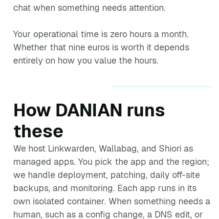
chat when something needs attention.
Your operational time is zero hours a month.
Whether that nine euros is worth it depends
entirely on how you value the hours.
How DANIAN runs
these
We host Linkwarden, Wallabag, and Shiori as
managed apps. You pick the app and the region;
we handle deployment, patching, daily off-site
backups, and monitoring. Each app runs in its
own isolated container. When something needs a
human, such as a config change, a DNS edit, or