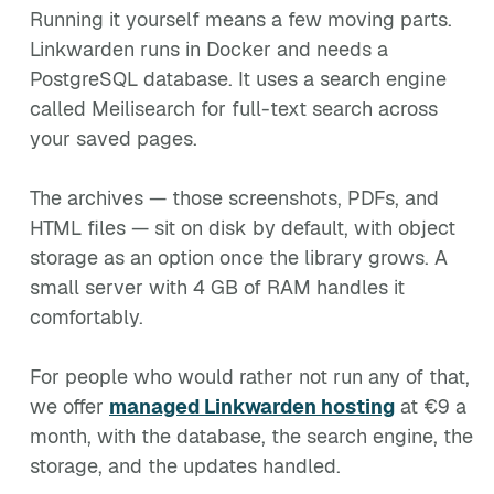
Running it yourself means a few moving parts.
Linkwarden runs in Docker and needs a
PostgreSQL database. It uses a search engine
called Meilisearch for full-text search across
your saved pages.
The archives — those screenshots, PDFs, and
HTML files — sit on disk by default, with object
storage as an option once the library grows. A
small server with 4 GB of RAM handles it
comfortably.
For people who would rather not run any of that,
we offer
managed Linkwarden hosting
at €9 a
month, with the database, the search engine, the
storage, and the updates handled.