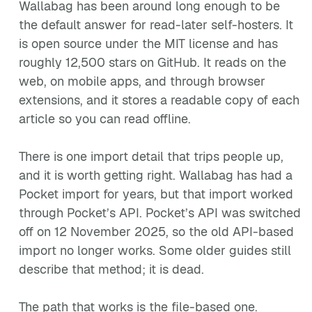
Wallabag has been around long enough to be
the default answer for read-later self-hosters. It
is open source under the MIT license and has
roughly 12,500 stars on GitHub. It reads on the
web, on mobile apps, and through browser
extensions, and it stores a readable copy of each
article so you can read offline.
There is one import detail that trips people up,
and it is worth getting right. Wallabag has had a
Pocket import for years, but that import worked
through Pocket’s API. Pocket’s API was switched
off on 12 November 2025, so the old API-based
import no longer works. Some older guides still
describe that method; it is dead.
The path that works is the file-based one.