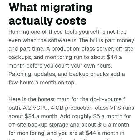
What migrating
actually costs
Running one of these tools yourself is not free,
even when the software is. The bill is part money
and part time. A production-class server, off-site
backups, and monitoring run to about $44 a
month before you count your own hours.
Patching, updates, and backup checks add a
few hours a month on top.
Here is the honest math for the do-it-yourself
path. A 2 vCPU, 4 GB production-class VPS runs
about $24 a month. Add roughly $5 a month for
off-site backup storage and about $15 a month
for monitoring, and you are at $44 a month in