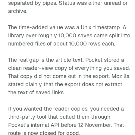
separated by pipes. Status was either unread or
archive.
The time-added value was a Unix timestamp. A
library over roughly 10,000 saves came split into
numbered files of about 10,000 rows each.
The real gap is the article text. Pocket stored a
clean reader-view copy of everything you saved.
That copy did not come out in the export. Mozilla
stated plainly that the export does not extract
the text of saved links.
If you wanted the reader copies, you needed a
third-party tool that pulled them through
Pocket’s internal API before 12 November. That
route is now closed for good.