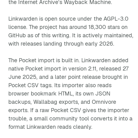
the Internet Archive’s Wayback Machine.
Linkwarden is open source under the AGPL-3.0
license. The project has around 18,300 stars on
GitHub as of this writing. It is actively maintained,
with releases landing through early 2026.
The Pocket import is built in. Linkwarden added
native Pocket import in version 2.11, released 27
June 2025, and a later point release brought in
Pocket CSV tags. Its importer also reads
browser bookmark HTML, its own JSON
backups, Wallabag exports, and Omnivore
exports. If a raw Pocket CSV gives the importer
trouble, a small community tool converts it into a
format Linkwarden reads cleanly.