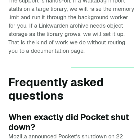
The support is hands-on. If a Wallabag import
stalls on a large library, we will raise the memory
limit and run it through the background worker
for you. If a Linkwarden archive needs object
storage as the library grows, we will set it up.
That is the kind of work we do without routing
you to a documentation page.
Frequently asked
questions
When exactly did Pocket shut
down?
Mozilla announced Pocket’s shutdown on 22