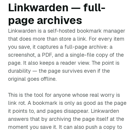
Linkwarden — full-
page archives
Linkwarden is a self-hosted bookmark manager
that does more than store a link. For every item
you save, it captures a full-page archive: a
screenshot, a PDF, and a single-file copy of the
page. It also keeps a reader view. The point is
durability — the page survives even if the
original goes offline.
This is the tool for anyone whose real worry is
link rot. A bookmark is only as good as the page
it points to, and pages disappear. Linkwarden
answers that by archiving the page itself at the
moment you save it. It can also push a copy to