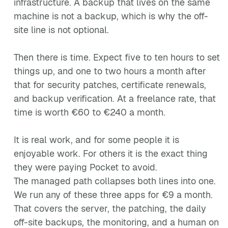
infrastructure. A backup that lives on the same
machine is not a backup, which is why the off-
site line is not optional.
Then there is time. Expect five to ten hours to set
things up, and one to two hours a month after
that for security patches, certificate renewals,
and backup verification. At a freelance rate, that
time is worth €60 to €240 a month.
It is real work, and for some people it is
enjoyable work. For others it is the exact thing
they were paying Pocket to avoid.
The managed path collapses both lines into one.
We run any of these three apps for €9 a month.
That covers the server, the patching, the daily
off-site backups, the monitoring, and a human on