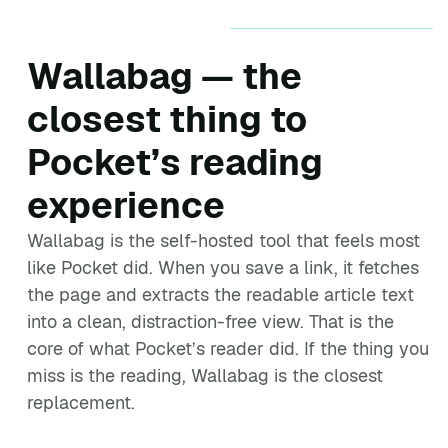
Wallabag — the
closest thing to
Pocket’s reading
experience
Wallabag is the self-hosted tool that feels most
like Pocket did. When you save a link, it fetches
the page and extracts the readable article text
into a clean, distraction-free view. That is the
core of what Pocket’s reader did. If the thing you
miss is the reading, Wallabag is the closest
replacement.