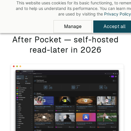
This website uses cookies for its basic functioning, to rem
Skip
and to help us understand its performance. You can learn 
to
are used by visiting the
Privacy Policy
main
Manage
Accept all
content
After Pocket — self-hosted
read-later in 2026