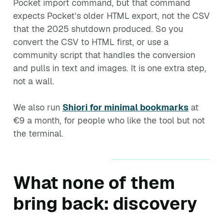
Pocket import command, but that command
expects Pocket’s older HTML export, not the CSV
that the 2025 shutdown produced. So you
convert the CSV to HTML first, or use a
community script that handles the conversion
and pulls in text and images. It is one extra step,
not a wall.
We also run
Shiori for minimal bookmarks
at
€9 a month, for people who like the tool but not
the terminal.
What none of them
bring back: discovery