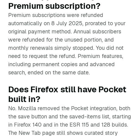
Premium subscription?
Premium subscriptions were refunded
automatically on 8 July 2025, prorated to your
original payment method. Annual subscribers
were refunded for the unused portion, and
monthly renewals simply stopped. You did not
need to request the refund. Premium features,
including permanent copies and advanced
search, ended on the same date.
Does Firefox still have Pocket
built in?
No. Mozilla removed the Pocket integration, both
the save button and the saved-items list, starting
in Firefox 140 and in the ESR 115 and 128 builds.
The New Tab page still shows curated story