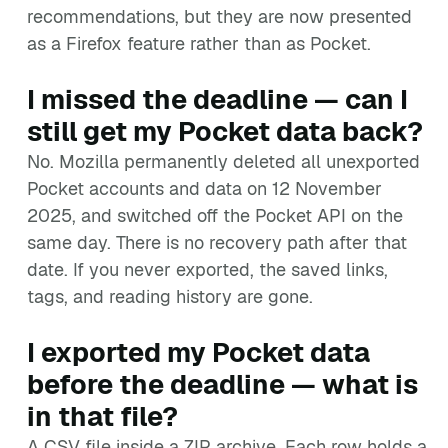
recommendations, but they are now presented
as a Firefox feature rather than as Pocket.
I missed the deadline — can I
still get my Pocket data back?
No. Mozilla permanently deleted all unexported
Pocket accounts and data on 12 November
2025, and switched off the Pocket API on the
same day. There is no recovery path after that
date. If you never exported, the saved links,
tags, and reading history are gone.
I exported my Pocket data
before the deadline — what is
in that file?
A CSV file inside a ZIP archive. Each row holds a