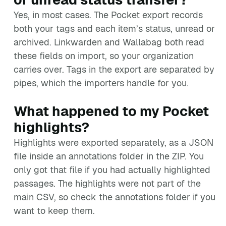
Yes, in most cases. The Pocket export records
both your tags and each item’s status, unread or
archived. Linkwarden and Wallabag both read
these fields on import, so your organization
carries over. Tags in the export are separated by
pipes, which the importers handle for you.
What happened to my Pocket
highlights?
Highlights were exported separately, as a JSON
file inside an annotations folder in the ZIP. You
only got that file if you had actually highlighted
passages. The highlights were not part of the
main CSV, so check the annotations folder if you
want to keep them.