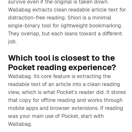
survive even if the original is taken down.
Wallabag extracts clean readable article text for
distraction-free reading. Shiori is a minimal
single-binary tool for lightweight bookmarking.
They overlap, but each leans toward a different
job.
Which tool is closest to the
Pocket reading experience?
Wallabag. Its core feature is extracting the
readable text of an article into a clean reading
view, which is what Pocket’s reader did. It stores
that copy for offline reading and works through
mobile apps and browser extensions. If reading
was your main use of Pocket, start with
Wallabag.