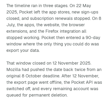
The timeline ran in three stages. On 22 May
2025, Pocket left the app stores, new sign-ups
closed, and subscription renewals stopped. On 8
July, the apps, the website, the browser
extensions, and the Firefox integration all
stopped working. Pocket then entered a 90-day
window where the only thing you could do was
export your data.
That window closed on 12 November 2025.
Mozilla had pushed the date back twice from an
original 8 October deadline. After 12 November,
the export page went offline, the Pocket API was
switched off, and every remaining account was
queued for permanent deletion.