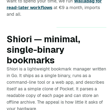
want to spend your time, we run
Wallabag for
read-later workflows
at €9 a month, imports
and all.
Shiori — minimal,
single-binary
bookmarks
Shiori is a lightweight bookmark manager written
in Go. It ships as a single binary, runs as a
command-line tool or a web app, and describes
itself as a simple clone of Pocket. It parses a
readable copy of each page and can store an
offline archive. The appeal is how little it asks of
your hardware.