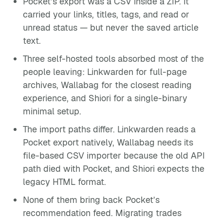
Pocket’s export was a CSV inside a ZIP. It
carried your links, titles, tags, and read or
unread status — but never the saved article
text.
Three self-hosted tools absorbed most of the
people leaving: Linkwarden for full-page
archives, Wallabag for the closest reading
experience, and Shiori for a single-binary
minimal setup.
The import paths differ. Linkwarden reads a
Pocket export natively, Wallabag needs its
file-based CSV importer because the old API
path died with Pocket, and Shiori expects the
legacy HTML format.
None of them bring back Pocket’s
recommendation feed. Migrating trades