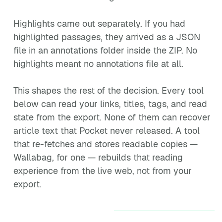
Highlights came out separately. If you had
highlighted passages, they arrived as a JSON
file in an annotations folder inside the ZIP. No
highlights meant no annotations file at all.
This shapes the rest of the decision. Every tool
below can read your links, titles, tags, and read
state from the export. None of them can recover
article text that Pocket never released. A tool
that re-fetches and stores readable copies —
Wallabag, for one — rebuilds that reading
experience from the live web, not from your
export.