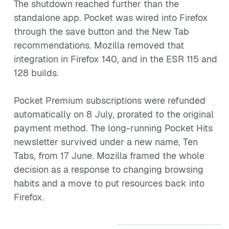
The shutdown reached further than the
standalone app. Pocket was wired into Firefox
through the save button and the New Tab
recommendations. Mozilla removed that
integration in Firefox 140, and in the ESR 115 and
128 builds.
Pocket Premium subscriptions were refunded
automatically on 8 July, prorated to the original
payment method. The long-running Pocket Hits
newsletter survived under a new name, Ten
Tabs, from 17 June. Mozilla framed the whole
decision as a response to changing browsing
habits and a move to put resources back into
Firefox.