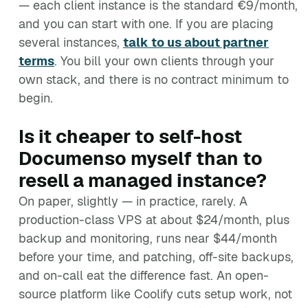
— each client instance is the standard €9/month,
and you can start with one. If you are placing
several instances,
talk to us about partner
terms
. You bill your own clients through your
own stack, and there is no contract minimum to
begin.
Is it cheaper to self-host
Documenso myself than to
resell a managed instance?
On paper, slightly — in practice, rarely. A
production-class VPS at about $24/month, plus
backup and monitoring, runs near $44/month
before your time, and patching, off-site backups,
and on-call eat the difference fast. An open-
source platform like Coolify cuts setup work, not