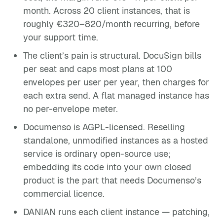
month. Across 20 client instances, that is
roughly €320–820/month recurring, before
your support time.
The client’s pain is structural. DocuSign bills
per seat and caps most plans at 100
envelopes per user per year, then charges for
each extra send. A flat managed instance has
no per-envelope meter.
Documenso is AGPL-licensed. Reselling
standalone, unmodified instances as a hosted
service is ordinary open-source use;
embedding its code into your own closed
product is the part that needs Documenso’s
commercial licence.
DANIAN runs each client instance — patching,