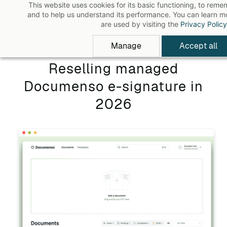
This website uses cookies for its basic functioning, to rem
Skip
and to help us understand its performance. You can learn 
to
are used by visiting the
Privacy Policy
main
Manage
Accept all
content
Reselling managed
Documenso e-signature in
2026