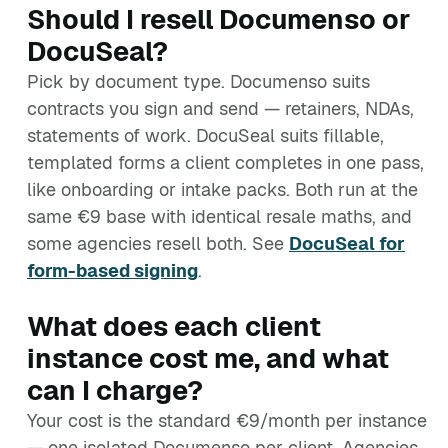
Should I resell Documenso or
DocuSeal?
Pick by document type. Documenso suits
contracts you sign and send — retainers, NDAs,
statements of work. DocuSeal suits fillable,
templated forms a client completes in one pass,
like onboarding or intake packs. Both run at the
same €9 base with identical resale maths, and
some agencies resell both. See
DocuSeal for
form-based signing
.
What does each client
instance cost me, and what
can I charge?
Your cost is the standard €9/month per instance
— one isolated Documenso per client. Agencies