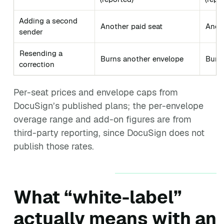
Adding a second
Another paid seat
Anoth
sender
Resending a
Burns another envelope
Burn
correction
Per-seat prices and envelope caps from
DocuSign’s published plans; the per-envelope
overage range and add-on figures are from
third-party reporting, since DocuSign does not
publish those rates.
What “white-label”
actually means with an