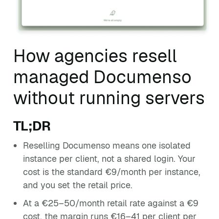
How agencies resell
managed Documenso
without running servers
TL;DR
Reselling Documenso means one isolated
instance per client, not a shared login. Your
cost is the standard €9/month per instance,
and you set the retail price.
At a €25–50/month retail rate against a €9
cost, the margin runs €16–41 per client per