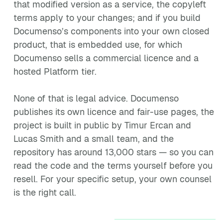
that modified version as a service, the copyleft
terms apply to your changes; and if you build
Documenso’s components into your own closed
product, that is embedded use, for which
Documenso sells a commercial licence and a
hosted Platform tier.
None of that is legal advice. Documenso
publishes its own licence and fair-use pages, the
project is built in public by Timur Ercan and
Lucas Smith and a small team, and the
repository has around 13,000 stars — so you can
read the code and the terms yourself before you
resell. For your specific setup, your own counsel
is the right call.