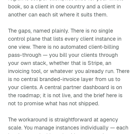
book, so a client in one country and a client in
another can each sit where it suits them.
The gaps, named plainly. There is no single
control plane that lists every client instance in
one view. There is no automated client-billing
pass-through — you bill your clients through
your own stack, whether that is Stripe, an
invoicing tool, or whatever you already run. There
is no central branded-invoice layer from us to
your clients. A central partner dashboard is on
the roadmap; it is not live, and the brief here is
not to promise what has not shipped.
The workaround is straightforward at agency
scale. You manage instances individually — each