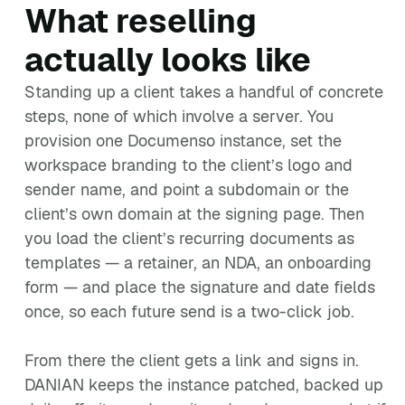
What reselling
actually looks like
Standing up a client takes a handful of concrete
steps, none of which involve a server. You
provision one Documenso instance, set the
workspace branding to the client’s logo and
sender name, and point a subdomain or the
client’s own domain at the signing page. Then
you load the client’s recurring documents as
templates — a retainer, an NDA, an onboarding
form — and place the signature and date fields
once, so each future send is a two-click job.
From there the client gets a link and signs in.
DANIAN keeps the instance patched, backed up