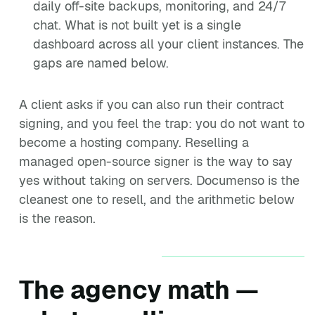
daily off-site backups, monitoring, and 24/7
chat. What is not built yet is a single
dashboard across all your client instances. The
gaps are named below.
A client asks if you can also run their contract
signing, and you feel the trap: you do not want to
become a hosting company. Reselling a
managed open-source signer is the way to say
yes without taking on servers. Documenso is the
cleanest one to resell, and the arithmetic below
is the reason.
The agency math —