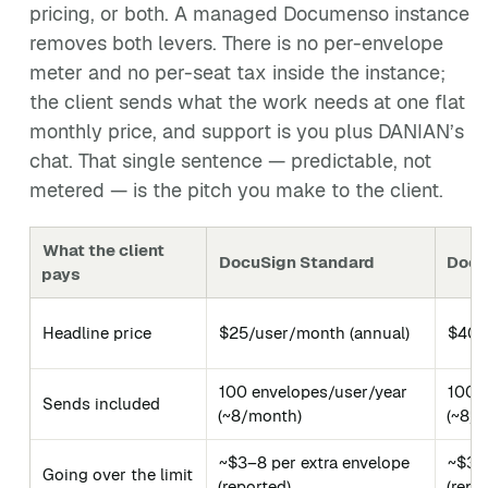
pricing, or both. A managed Documenso instance
removes both levers. There is no per-envelope
meter and no per-seat tax inside the instance;
the client sends what the work needs at one flat
monthly price, and support is you plus DANIAN’s
chat. That single sentence — predictable, not
metered — is the pitch you make to the client.
What the client
DocuSign Standard
Docu
pays
Headline price
$25/user/month (annual)
$40/
100 envelopes/user/year
100 
Sends included
(~8/month)
(~8/
~$3–8 per extra envelope
~$3–8
Going over the limit
(reported)
(repo