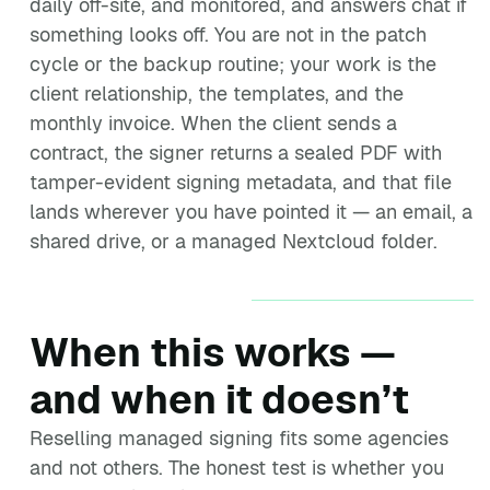
daily off-site, and monitored, and answers chat if
something looks off. You are not in the patch
cycle or the backup routine; your work is the
client relationship, the templates, and the
monthly invoice. When the client sends a
contract, the signer returns a sealed PDF with
tamper-evident signing metadata, and that file
lands wherever you have pointed it — an email, a
shared drive, or a managed Nextcloud folder.
When this works —
and when it doesn’t
Reselling managed signing fits some agencies
and not others. The honest test is whether you