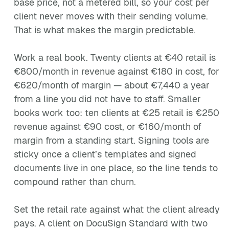
base price, not a metered bill, so your cost per
client never moves with their sending volume.
That is what makes the margin predictable.
Work a real book. Twenty clients at €40 retail is
€800/month in revenue against €180 in cost, for
€620/month of margin — about €7,440 a year
from a line you did not have to staff. Smaller
books work too: ten clients at €25 retail is €250
revenue against €90 cost, or €160/month of
margin from a standing start. Signing tools are
sticky once a client’s templates and signed
documents live in one place, so the line tends to
compound rather than churn.
Set the retail rate against what the client already
pays. A client on DocuSign Standard with two