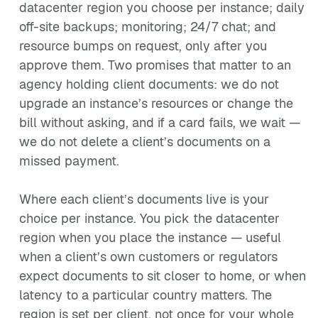
datacenter region you choose per instance; daily
off-site backups; monitoring; 24/7 chat; and
resource bumps on request, only after you
approve them. Two promises that matter to an
agency holding client documents: we do not
upgrade an instance’s resources or change the
bill without asking, and if a card fails, we wait —
we do not delete a client’s documents on a
missed payment.
Where each client’s documents live is your
choice per instance. You pick the datacenter
region when you place the instance — useful
when a client’s own customers or regulators
expect documents to sit closer to home, or when
latency to a particular country matters. The
region is set per client, not once for your whole