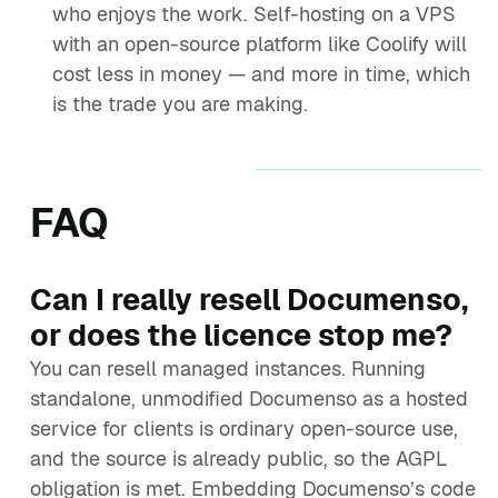
who enjoys the work. Self-hosting on a VPS
with an open-source platform like Coolify will
cost less in money — and more in time, which
is the trade you are making.
FAQ
Can I really resell Documenso,
or does the licence stop me?
You can resell managed instances. Running
standalone, unmodified Documenso as a hosted
service for clients is ordinary open-source use,
and the source is already public, so the AGPL
obligation is met. Embedding Documenso’s code