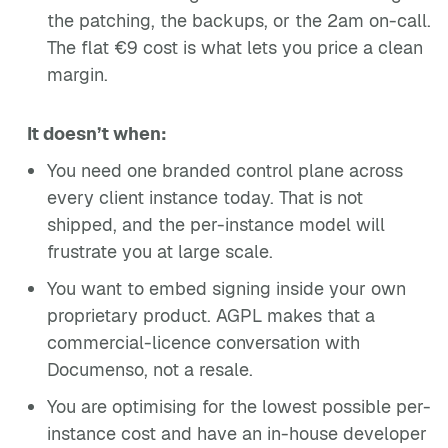
the patching, the backups, or the 2am on-call.
The flat €9 cost is what lets you price a clean
margin.
It doesn’t when:
You need one branded control plane across
every client instance today. That is not
shipped, and the per-instance model will
frustrate you at large scale.
You want to embed signing inside your own
proprietary product. AGPL makes that a
commercial-licence conversation with
Documenso, not a resale.
You are optimising for the lowest possible per-
instance cost and have an in-house developer