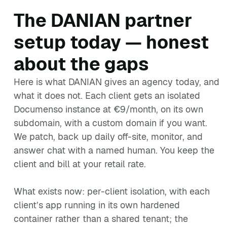
The DANIAN partner
setup today — honest
about the gaps
Here is what DANIAN gives an agency today, and
what it does not. Each client gets an isolated
Documenso instance at €9/month, on its own
subdomain, with a custom domain if you want.
We patch, back up daily off-site, monitor, and
answer chat with a named human. You keep the
client and bill at your retail rate.
What exists now: per-client isolation, with each
client’s app running in its own hardened
container rather than a shared tenant; the