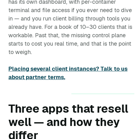
has its own dashboard, with per-container
terminal and file access if you ever need to dive
in — and you run client billing through tools you
already have. For a book of 10–30 clients that is
workable. Past that, the missing control plane
starts to cost you real time, and that is the point
to weigh.
Placing several client instances? Talk to us
about partner terms.
Three apps that resell
well — and how they
differ