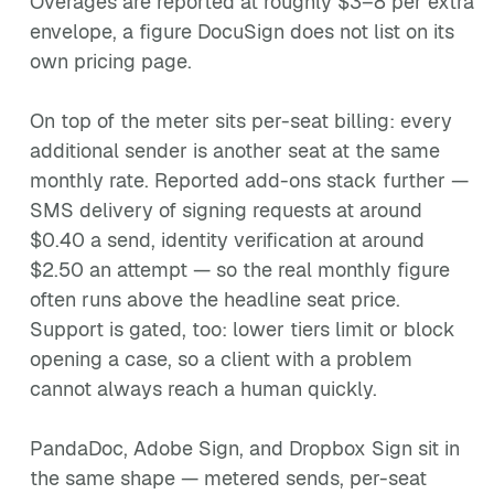
Overages are reported at roughly $3–8 per extra
envelope, a figure DocuSign does not list on its
own pricing page.
On top of the meter sits per-seat billing: every
additional sender is another seat at the same
monthly rate. Reported add-ons stack further —
SMS delivery of signing requests at around
$0.40 a send, identity verification at around
$2.50 an attempt — so the real monthly figure
often runs above the headline seat price.
Support is gated, too: lower tiers limit or block
opening a case, so a client with a problem
cannot always reach a human quickly.
PandaDoc, Adobe Sign, and Dropbox Sign sit in
the same shape — metered sends, per-seat