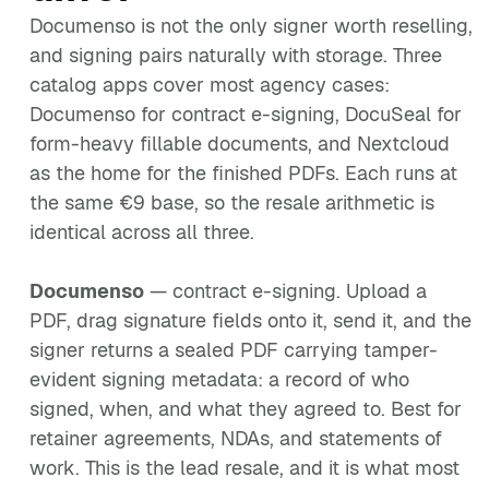
Documenso is not the only signer worth reselling,
and signing pairs naturally with storage. Three
catalog apps cover most agency cases:
Documenso for contract e-signing, DocuSeal for
form-heavy fillable documents, and Nextcloud
as the home for the finished PDFs. Each runs at
the same €9 base, so the resale arithmetic is
identical across all three.
Documenso
— contract e-signing. Upload a
PDF, drag signature fields onto it, send it, and the
signer returns a sealed PDF carrying tamper-
evident signing metadata: a record of who
signed, when, and what they agreed to. Best for
retainer agreements, NDAs, and statements of
work. This is the lead resale, and it is what most