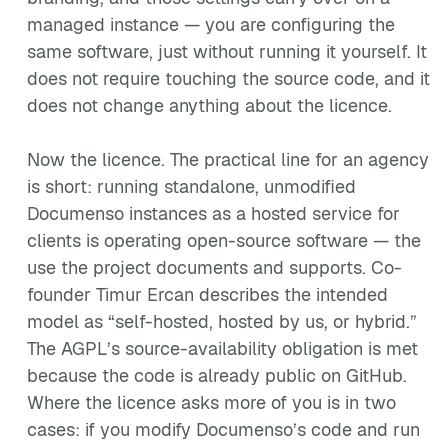
managed instance — you are configuring the
same software, just without running it yourself. It
does not require touching the source code, and it
does not change anything about the licence.
Now the licence. The practical line for an agency
is short: running standalone, unmodified
Documenso instances as a hosted service for
clients is operating open-source software — the
use the project documents and supports. Co-
founder Timur Ercan describes the intended
model as “self-hosted, hosted by us, or hybrid.”
The AGPL’s source-availability obligation is met
because the code is already public on GitHub.
Where the licence asks more of you is in two
cases: if you modify Documenso’s code and run