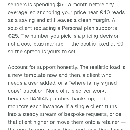
senders is spending $50 a month before any
overage, so anchoring your price near €40 reads
as a saving and still leaves a clean margin. A
solo client replacing a Personal plan supports
€25. The number you pick is a pricing decision,
not a cost-plus markup — the cost is fixed at €9,
so the spread is yours to set.
Account for support honestly. The realistic load is
a new template now and then, a client who
needs a user added, or a “where is my signed
copy” question. None of it is server work,
because DANIAN patches, backs up, and
monitors each instance. If a single client turns
into a steady stream of bespoke requests, price
that client higher or move them onto a retainer —
the cost to you is your time, and your time has a