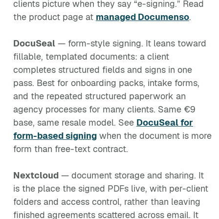
clients picture when they say “e-signing.” Read
the product page at
managed Documenso
.
DocuSeal
— form-style signing. It leans toward
fillable, templated documents: a client
completes structured fields and signs in one
pass. Best for onboarding packs, intake forms,
and the repeated structured paperwork an
agency processes for many clients. Same €9
base, same resale model. See
DocuSeal for
form-based signing
when the document is more
form than free-text contract.
Nextcloud
— document storage and sharing. It
is the place the signed PDFs live, with per-client
folders and access control, rather than leaving
finished agreements scattered across email. It