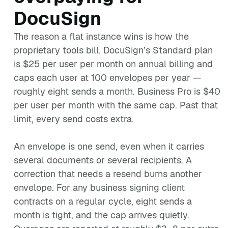
DocuSign
The reason a flat instance wins is how the
proprietary tools bill. DocuSign’s Standard plan
is $25 per user per month on annual billing and
caps each user at 100 envelopes per year —
roughly eight sends a month. Business Pro is $40
per user per month with the same cap. Past that
limit, every send costs extra.
An envelope is one send, even when it carries
several documents or several recipients. A
correction that needs a resend burns another
envelope. For any business signing client
contracts on a regular cycle, eight sends a
month is tight, and the cap arrives quietly.