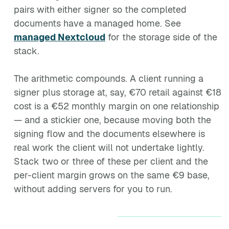
pairs with either signer so the completed
documents have a managed home. See
managed Nextcloud
for the storage side of the
stack.
The arithmetic compounds. A client running a
signer plus storage at, say, €70 retail against €18
cost is a €52 monthly margin on one relationship
— and a stickier one, because moving both the
signing flow and the documents elsewhere is
real work the client will not undertake lightly.
Stack two or three of these per client and the
per-client margin grows on the same €9 base,
without adding servers for you to run.