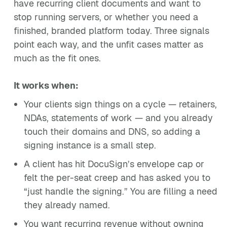
have recurring client documents and want to
stop running servers, or whether you need a
finished, branded platform today. Three signals
point each way, and the unfit cases matter as
much as the fit ones.
It works when:
Your clients sign things on a cycle — retainers,
NDAs, statements of work — and you already
touch their domains and DNS, so adding a
signing instance is a small step.
A client has hit DocuSign’s envelope cap or
felt the per-seat creep and has asked you to
“just handle the signing.” You are filling a need
they already named.
You want recurring revenue without owning