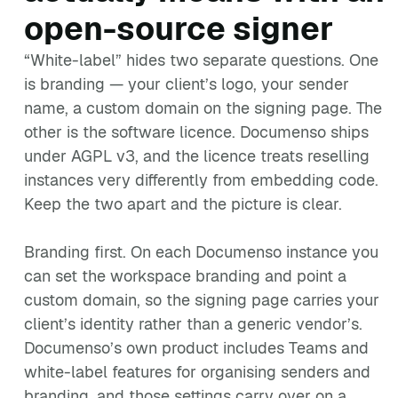
open-source signer
“White-label” hides two separate questions. One
is branding — your client’s logo, your sender
name, a custom domain on the signing page. The
other is the software licence. Documenso ships
under AGPL v3, and the licence treats reselling
instances very differently from embedding code.
Keep the two apart and the picture is clear.
Branding first. On each Documenso instance you
can set the workspace branding and point a
custom domain, so the signing page carries your
client’s identity rather than a generic vendor’s.
Documenso’s own product includes Teams and
white-label features for organising senders and
branding, and those settings carry over on a