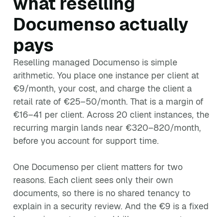
what reselling
Documenso actually
pays
Reselling managed Documenso is simple
arithmetic. You place one instance per client at
€9/month, your cost, and charge the client a
retail rate of €25–50/month. That is a margin of
€16–41 per client. Across 20 client instances, the
recurring margin lands near €320–820/month,
before you account for support time.
One Documenso per client matters for two
reasons. Each client sees only their own
documents, so there is no shared tenancy to
explain in a security review. And the €9 is a fixed