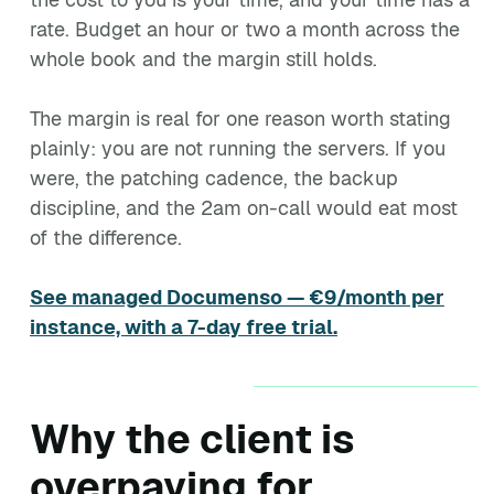
rate. Budget an hour or two a month across the
whole book and the margin still holds.
The margin is real for one reason worth stating
plainly: you are not running the servers. If you
were, the patching cadence, the backup
discipline, and the 2am on-call would eat most
of the difference.
See managed Documenso — €9/month per
instance, with a 7-day free trial.
Why the client is
overpaying for