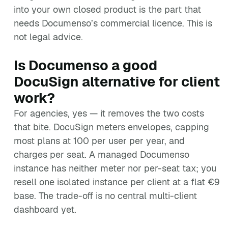
into your own closed product is the part that
needs Documenso’s commercial licence. This is
not legal advice.
Is Documenso a good
DocuSign alternative for client
work?
For agencies, yes — it removes the two costs
that bite. DocuSign meters envelopes, capping
most plans at 100 per user per year, and
charges per seat. A managed Documenso
instance has neither meter nor per-seat tax; you
resell one isolated instance per client at a flat €9
base. The trade-off is no central multi-client
dashboard yet.