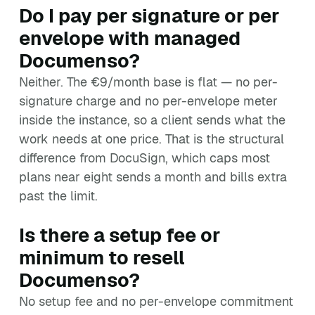
Do I pay per signature or per
envelope with managed
Documenso?
Neither. The €9/month base is flat — no per-
signature charge and no per-envelope meter
inside the instance, so a client sends what the
work needs at one price. That is the structural
difference from DocuSign, which caps most
plans near eight sends a month and bills extra
past the limit.
Is there a setup fee or
minimum to resell
Documenso?
No setup fee and no per-envelope commitment