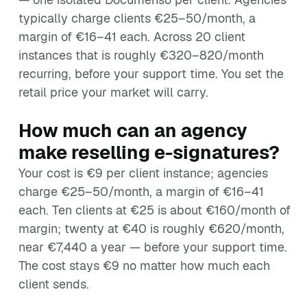
typically charge clients €25–50/month, a
margin of €16–41 each. Across 20 client
instances that is roughly €320–820/month
recurring, before your support time. You set the
retail price your market will carry.
How much can an agency
make reselling e-signatures?
Your cost is €9 per client instance; agencies
charge €25–50/month, a margin of €16–41
each. Ten clients at €25 is about €160/month of
margin; twenty at €40 is roughly €620/month,
near €7,440 a year — before your support time.
The cost stays €9 no matter how much each
client sends.