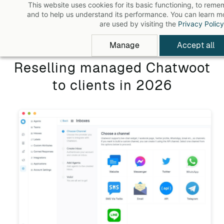
This website uses cookies for its basic functioning, to rem
Skip
and to help us understand its performance. You can learn 
to
are used by visiting the
Privacy Policy
main
Manage
Accept all
content
Reselling managed Chatwoot
to clients in 2026