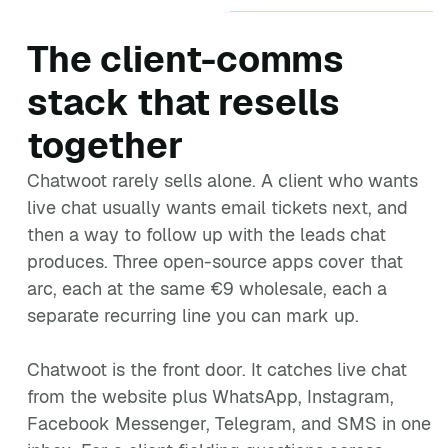
The client-comms
stack that resells
together
Chatwoot rarely sells alone. A client who wants
live chat usually wants email tickets next, and
then a way to follow up with the leads chat
produces. Three open-source apps cover that
arc, each at the same €9 wholesale, each a
separate recurring line you can mark up.
Chatwoot is the front door. It catches live chat
from the website plus WhatsApp, Instagram,
Facebook Messenger, Telegram, and SMS in one