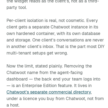
the widget reads as the client’s, not as a third-
party tool.
Per-client isolation is real, not cosmetic. Every
client gets a separate Chatwoot instance in its
own hardened container, with its own database
and storage. One client’s conversations are never
in another client’s inbox. That is the part most DIY
multi-tenant setups get wrong.
Now the limit, stated plainly. Removing the
Chatwoot name from the agent-facing
dashboard — the back end your team logs into
— is an Enterprise Edition feature. It lives in
Chatwoot’s separate commercial directory
,
under a licence you buy from Chatwoot, not from
a host.