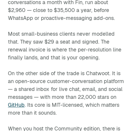
conversations a month with Fin, run about
$2,960 — close to $35,500 a year, before
WhatsApp or proactive-messaging add-ons.
Most small-business clients never modelled
that. They saw $29 a seat and signed. The
renewal invoice is where the per-resolution line
finally lands, and that is your opening.
On the other side of the trade is Chatwoot. It is
an open-source customer-conversation platform
— a shared inbox for live chat, email, and social
messages — with more than 22,000 stars on
GitHub
. Its core is MIT-licensed, which matters
more than it sounds.
When you host the Community edition, there is