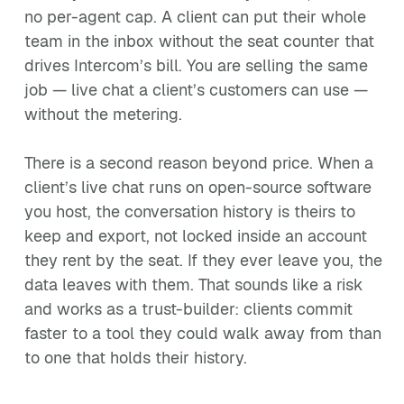
no per-agent cap. A client can put their whole
team in the inbox without the seat counter that
drives Intercom’s bill. You are selling the same
job — live chat a client’s customers can use —
without the metering.
There is a second reason beyond price. When a
client’s live chat runs on open-source software
you host, the conversation history is theirs to
keep and export, not locked inside an account
they rent by the seat. If they ever leave you, the
data leaves with them. That sounds like a risk
and works as a trust-builder: clients commit
faster to a tool they could walk away from than
to one that holds their history.