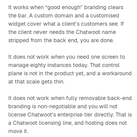
It works when “good enough” branding clears
the bar. A custom domain and a customised
widget cover what a client’s customers see. If
the client never needs the Chatwoot name
stripped from the back end, you are done.
It does not work when you need one screen to
manage eighty instances today. That control
plane is not in the product yet, and a workaround
at that scale gets thin.
It does not work when fully removable back-end
branding is non-negotiable and you will not
license Chatwoot’s enterprise tier directly. That is
a Chatwoot licensing line, and hosting does not
move it.