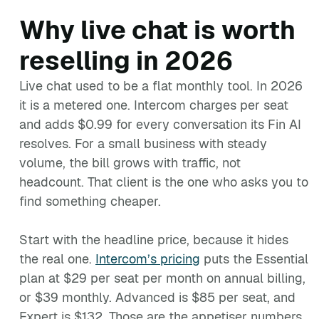
Why live chat is worth
reselling in 2026
Live chat used to be a flat monthly tool. In 2026
it is a metered one. Intercom charges per seat
and adds $0.99 for every conversation its Fin AI
resolves. For a small business with steady
volume, the bill grows with traffic, not
headcount. That client is the one who asks you to
find something cheaper.
Start with the headline price, because it hides
the real one.
Intercom’s pricing
puts the Essential
plan at $29 per seat per month on annual billing,
or $39 monthly. Advanced is $85 per seat, and
Expert is $132. Those are the appetiser numbers.