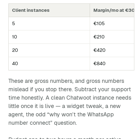
Client instances
Margin/mo at €30 re
5
€105
10
€210
20
€420
40
€840
These are gross numbers, and gross numbers
mislead if you stop there. Subtract your support
time honestly. A clean Chatwoot instance needs
little once it is live — a widget tweak, a new
agent, the odd “why won’t the WhatsApp
number connect” question.