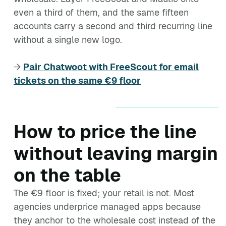
even a third of them, and the same fifteen
accounts carry a second and third recurring line
without a single new logo.
→
Pair Chatwoot with FreeScout for email
tickets on the same €9 floor
How to price the line
without leaving margin
on the table
The €9 floor is fixed; your retail is not. Most
agencies underprice managed apps because
they anchor to the wholesale cost instead of the