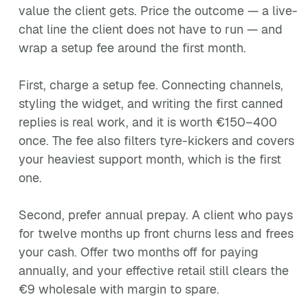
value the client gets. Price the outcome — a live-
chat line the client does not have to run — and
wrap a setup fee around the first month.
First, charge a setup fee. Connecting channels,
styling the widget, and writing the first canned
replies is real work, and it is worth €150–400
once. The fee also filters tyre-kickers and covers
your heaviest support month, which is the first
one.
Second, prefer annual prepay. A client who pays
for twelve months up front churns less and frees
your cash. Offer two months off for paying
annually, and your effective retail still clears the
€9 wholesale with margin to spare.