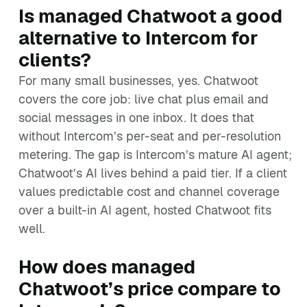
Is managed Chatwoot a good
alternative to Intercom for
clients?
For many small businesses, yes. Chatwoot
covers the core job: live chat plus email and
social messages in one inbox. It does that
without Intercom’s per-seat and per-resolution
metering. The gap is Intercom’s mature AI agent;
Chatwoot’s AI lives behind a paid tier. If a client
values predictable cost and channel coverage
over a built-in AI agent, hosted Chatwoot fits
well.
How does managed
Chatwoot’s price compare to