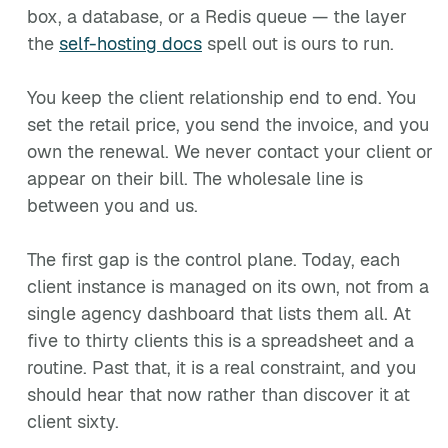
box, a database, or a Redis queue — the layer
the
self-hosting docs
spell out is ours to run.
You keep the client relationship end to end. You
set the retail price, you send the invoice, and you
own the renewal. We never contact your client or
appear on their bill. The wholesale line is
between you and us.
The first gap is the control plane. Today, each
client instance is managed on its own, not from a
single agency dashboard that lists them all. At
five to thirty clients this is a spreadsheet and a
routine. Past that, it is a real constraint, and you
should hear that now rather than discover it at
client sixty.