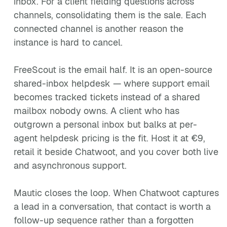
inbox. For a client fielding questions across
channels, consolidating them is the sale. Each
connected channel is another reason the
instance is hard to cancel.
FreeScout is the email half. It is an open-source
shared-inbox helpdesk — where support email
becomes tracked tickets instead of a shared
mailbox nobody owns. A client who has
outgrown a personal inbox but balks at per-
agent helpdesk pricing is the fit. Host it at €9,
retail it beside Chatwoot, and you cover both live
and asynchronous support.
Mautic closes the loop. When Chatwoot captures
a lead in a conversation, that contact is worth a
follow-up sequence rather than a forgotten