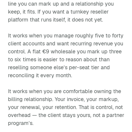
line you can mark up and a relationship you
keep, it fits. If you want a turnkey reseller
platform that runs itself, it does not yet.
It works when you manage roughly five to forty
client accounts and want recurring revenue you
control. A flat €9 wholesale you mark up three
to six times is easier to reason about than
reselling someone else’s per-seat tier and
reconciling it every month.
It works when you are comfortable owning the
billing relationship. Your invoice, your markup,
your renewal, your retention. That is control, not
overhead — the client stays yours, not a partner
program’s.