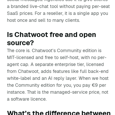
a branded live-chat tool without paying per-seat
SaaS prices. For a reseller, it is a single app you
host once and sell to many clients.
Is Chatwoot free and open
source?
The core is. Chatwoot’s Community edition is
MIT-licensed and free to self-host, with no per-
agent cap. A separate enterprise tier, licensed
from Chatwoot, adds features like full back-end
white-label and an AI reply layer. When we host
the Community edition for you, you pay €9 per
instance. That is the managed-service price, not
a software licence.
What’s the difference between