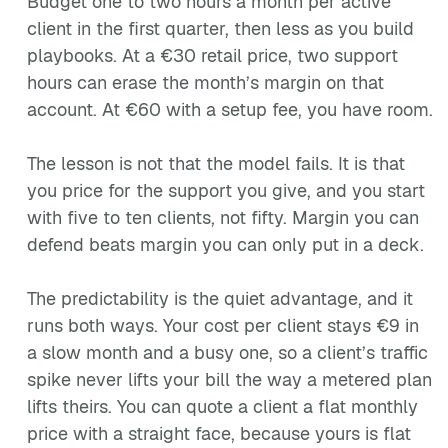
Budget one to two hours a month per active
client in the first quarter, then less as you build
playbooks. At a €30 retail price, two support
hours can erase the month’s margin on that
account. At €60 with a setup fee, you have room.
The lesson is not that the model fails. It is that
you price for the support you give, and you start
with five to ten clients, not fifty. Margin you can
defend beats margin you can only put in a deck.
The predictability is the quiet advantage, and it
runs both ways. Your cost per client stays €9 in
a slow month and a busy one, so a client’s traffic
spike never lifts your bill the way a metered plan
lifts theirs. You can quote a client a flat monthly
price with a straight face, because yours is flat