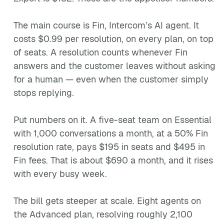
The main course is Fin, Intercom’s AI agent. It
costs $0.99 per resolution, on every plan, on top
of seats. A resolution counts whenever Fin
answers and the customer leaves without asking
for a human — even when the customer simply
stops replying.
Put numbers on it. A five-seat team on Essential
with 1,000 conversations a month, at a 50% Fin
resolution rate, pays $195 in seats and $495 in
Fin fees. That is about $690 a month, and it rises
with every busy week.
The bill gets steeper at scale. Eight agents on
the Advanced plan, resolving roughly 2,100