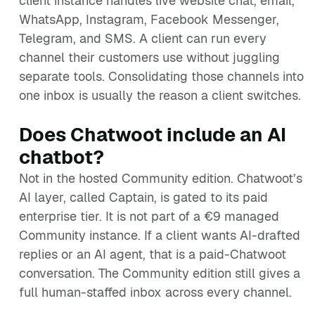
client instance handles live website chat, email,
WhatsApp, Instagram, Facebook Messenger,
Telegram, and SMS. A client can run every
channel their customers use without juggling
separate tools. Consolidating those channels into
one inbox is usually the reason a client switches.
Does Chatwoot include an AI
chatbot?
Not in the hosted Community edition. Chatwoot’s
AI layer, called Captain, is gated to its paid
enterprise tier. It is not part of a €9 managed
Community instance. If a client wants AI-drafted
replies or an AI agent, that is a paid-Chatwoot
conversation. The Community edition still gives a
full human-staffed inbox across every channel.