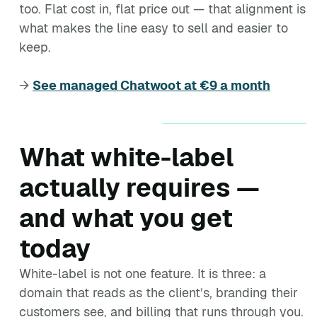
too. Flat cost in, flat price out — that alignment is
what makes the line easy to sell and easier to
keep.
→
See managed Chatwoot at €9 a month
What white-label
actually requires —
and what you get
today
White-label is not one feature. It is three: a
domain that reads as the client’s, branding their
customers see, and billing that runs through you.