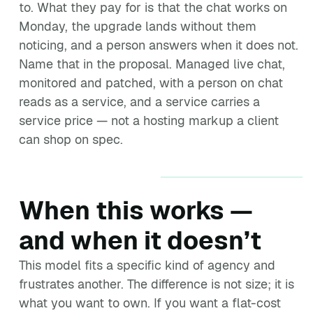
to. What they pay for is that the chat works on
Monday, the upgrade lands without them
noticing, and a person answers when it does not.
Name that in the proposal. Managed live chat,
monitored and patched, with a person on chat
reads as a service, and a service carries a
service price — not a hosting markup a client
can shop on spec.
When this works —
and when it doesn’t
This model fits a specific kind of agency and
frustrates another. The difference is not size; it is
what you want to own. If you want a flat-cost