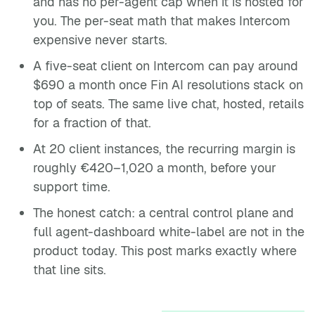
and has no per-agent cap when it is hosted for
you. The per-seat math that makes Intercom
expensive never starts.
A five-seat client on Intercom can pay around
$690 a month once Fin AI resolutions stack on
top of seats. The same live chat, hosted, retails
for a fraction of that.
At 20 client instances, the recurring margin is
roughly €420–1,020 a month, before your
support time.
The honest catch: a central control plane and
full agent-dashboard white-label are not in the
product today. This post marks exactly where
that line sits.