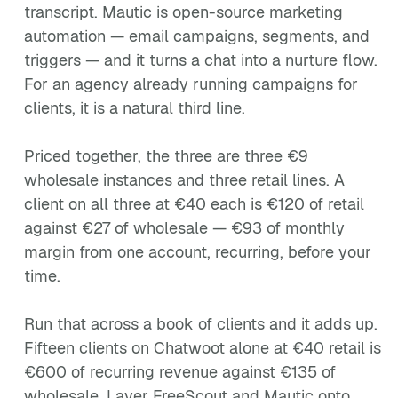
transcript. Mautic is open-source marketing
automation — email campaigns, segments, and
triggers — and it turns a chat into a nurture flow.
For an agency already running campaigns for
clients, it is a natural third line.
Priced together, the three are three €9
wholesale instances and three retail lines. A
client on all three at €40 each is €120 of retail
against €27 of wholesale — €93 of monthly
margin from one account, recurring, before your
time.
Run that across a book of clients and it adds up.
Fifteen clients on Chatwoot alone at €40 retail is
€600 of recurring revenue against €135 of
wholesale. Layer FreeScout and Mautic onto