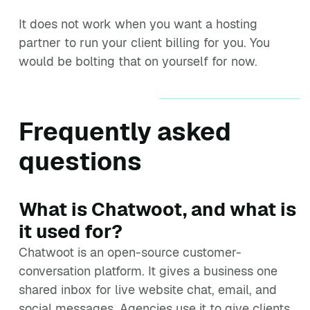
It does not work when you want a hosting
partner to run your client billing for you. You
would be bolting that on yourself for now.
Frequently asked
questions
What is Chatwoot, and what is
it used for?
Chatwoot is an open-source customer-
conversation platform. It gives a business one
shared inbox for live website chat, email, and
social messages. Agencies use it to give clients