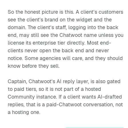
So the honest picture is this. A client’s customers
see the client’s brand on the widget and the
domain. The client’s staff, logging into the back
end, may still see the Chatwoot name unless you
license its enterprise tier directly. Most end-
clients never open the back end and never
notice. Some agencies will care, and they should
know before they sell.
Captain, Chatwoot’s AI reply layer, is also gated
to paid tiers, so it is not part of a hosted
Community instance. If a client wants AI-drafted
replies, that is a paid-Chatwoot conversation, not
a hosting one.