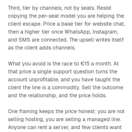
Third, tier by channels, not by seats. Resist
copying the per-seat model you are helping the
client escape. Price a base tier for website chat,
then a higher tier once WhatsApp, Instagram,
and SMS are connected. The upsell writes itself
as the client adds channels.
What you avoid is the race to €15 a month. At
that price a single support question turns the
account unprofitable, and you have taught the
client the line is a commodity. Sell the outcome
and the relationship, and the price holds.
One framing keeps the price honest: you are not
selling hosting, you are selling a managed line.
Anyone can rent a server, and few clients want