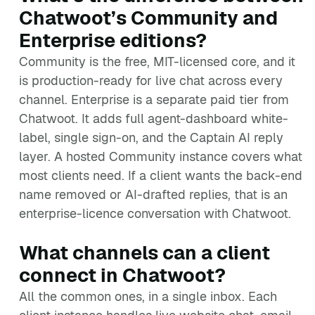
Chatwoot’s Community and
Enterprise editions?
Community is the free, MIT-licensed core, and it
is production-ready for live chat across every
channel. Enterprise is a separate paid tier from
Chatwoot. It adds full agent-dashboard white-
label, single sign-on, and the Captain AI reply
layer. A hosted Community instance covers what
most clients need. If a client wants the back-end
name removed or AI-drafted replies, that is an
enterprise-licence conversation with Chatwoot.
What channels can a client
connect in Chatwoot?
All the common ones, in a single inbox. Each