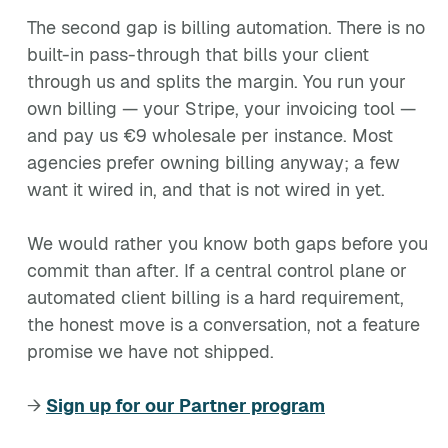
The second gap is billing automation. There is no
built-in pass-through that bills your client
through us and splits the margin. You run your
own billing — your Stripe, your invoicing tool —
and pay us €9 wholesale per instance. Most
agencies prefer owning billing anyway; a few
want it wired in, and that is not wired in yet.
We would rather you know both gaps before you
commit than after. If a central control plane or
automated client billing is a hard requirement,
the honest move is a conversation, not a feature
promise we have not shipped.
→
Sign up for our Partner program