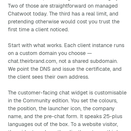
Two of those are straightforward on managed
Chatwoot today. The third has a real limit, and
pretending otherwise would cost you trust the
first time a client noticed.
Start with what works. Each client instance runs
on a custom domain you choose —
chat.theirbrand.com, not a shared subdomain.
We point the DNS and issue the certificate, and
the client sees their own address.
The customer-facing chat widget is customisable
in the Community edition. You set the colours,
the position, the launcher icon, the company
name, and the pre-chat form. It speaks 25-plus
languages out of the box. To a website visitor,