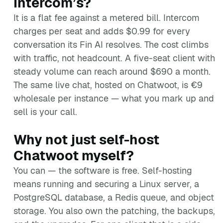
Intercom’s?
It is a flat fee against a metered bill. Intercom
charges per seat and adds $0.99 for every
conversation its Fin AI resolves. The cost climbs
with traffic, not headcount. A five-seat client with
steady volume can reach around $690 a month.
The same live chat, hosted on Chatwoot, is €9
wholesale per instance — what you mark up and
sell is your call.
Why not just self-host
Chatwoot myself?
You can — the software is free. Self-hosting
means running and securing a Linux server, a
PostgreSQL database, a Redis queue, and object
storage. You also own the patching, the backups,