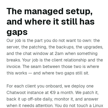
The managed setup,
and where it still has
gaps
Our job is the part you do not want to own: the
server, the patching, the backups, the upgrades,
and the chat window at 2am when something
breaks. Your job is the client relationship and the
invoice. The seam between those two is where
this works — and where two gaps still sit.
For each client you onboard, we deploy one
Chatwoot instance at €9 a month. We patch it,
back it up off-site daily, monitor it, and answer
when it needs attention. You do not touch a Linux