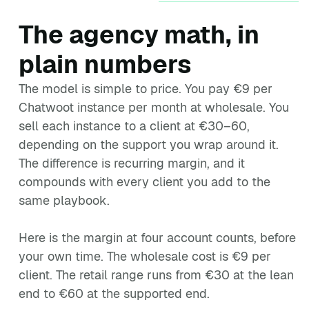
The agency math, in
plain numbers
The model is simple to price. You pay €9 per
Chatwoot instance per month at wholesale. You
sell each instance to a client at €30–60,
depending on the support you wrap around it.
The difference is recurring margin, and it
compounds with every client you add to the
same playbook.
Here is the margin at four account counts, before
your own time. The wholesale cost is €9 per
client. The retail range runs from €30 at the lean
end to €60 at the supported end.