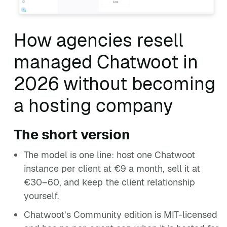
How agencies resell
managed Chatwoot in
2026 without becoming
a hosting company
The short version
The model is one line: host one Chatwoot
instance per client at €9 a month, sell it at
€30–60, and keep the client relationship
yourself.
Chatwoot’s Community edition is MIT-licensed