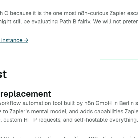
h C because it is the one most n8n-curious Zapier es
ht still be evaluating Path B fairly. We will not pretend
 instance →
st
 replacement
orkflow automation tool built by n8n GmbH in Berlin si
y to Zapier’s mental model, and adds capabilities Zapi
, custom HTTP requests, and self-hostable everything.