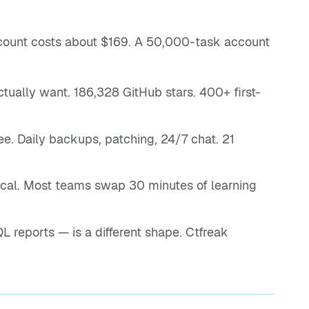
count costs about $169. A 50,000-task account
ually want. 186,328 GitHub stars. 400+ first-
. Daily backups, patching, 24/7 chat. 21
ical. Most teams swap 30 minutes of learning
 reports — is a different shape. Ctfreak