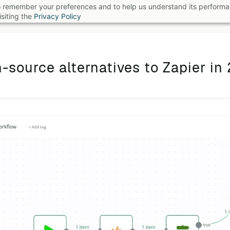
 to remember your preferences and to help us understand its perform
B
siting the
Privacy Policy
-source alternatives to Zapier in