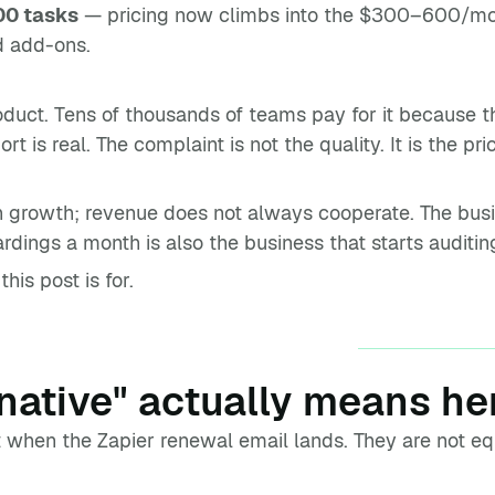
00 tasks
— pricing now climbs into the $300–600/mon
d add-ons.
oduct. Tens of thousands of teams pay for it because the
 is real. The complaint is not the quality. It is the pr
th growth; revenue does not always cooperate. The bu
dings a month is also the business that starts auditi
his post is for.
native" actually means he
t when the Zapier renewal email lands. They are not eq