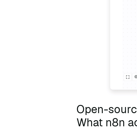
Open-source
What n8n ac