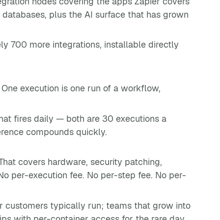
ntegration nodes covering the apps Zapier covers
 databases, plus the AI surface that has grown
 700 more integrations, installable directly
. One execution is one run of a workflow,
at fires daily — both are 30 executions a
ference compounds quickly.
hat covers hardware, security patching,
No per-execution fee. No per-step fee. No per-
r customers typically run; teams that grow into
ps with per-container access for the rare day