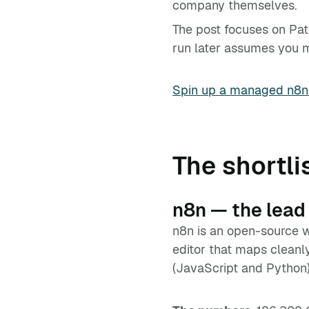
company themselves.
The post focuses on Pat
run later assumes you mig
Spin up a managed n8n
The shortli
n8n — the lead
n8n is an open-source w
editor that maps cleanl
(JavaScript and Python)