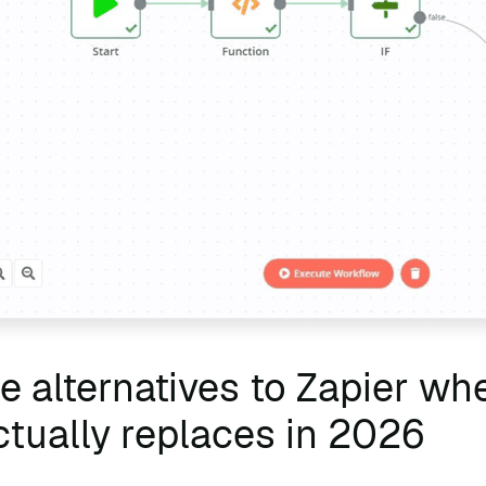
 alternatives to Zapier whe
tually replaces in 2026