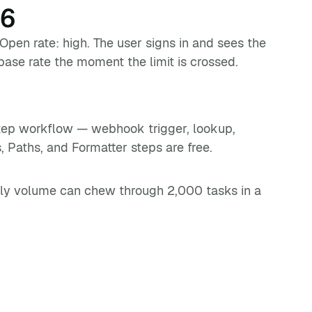
26
 Open rate: high. The user signs in and sees the
base rate the moment the limit is crossed.
step workflow — webhook trigger, lookup,
s, Paths, and Formatter steps are free.
aily volume can chew through 2,000 tasks in a