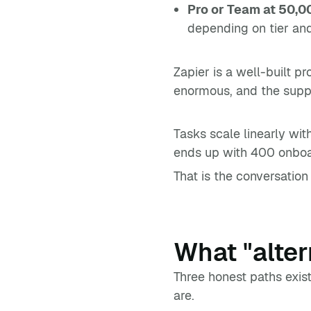
Pro or Team at 50,0
depending on tier an
Zapier is a well-built pr
enormous, and the support
Tasks scale linearly wi
ends up with 400 onboar
That is the conversation t
What "alter
Three honest paths exis
are.