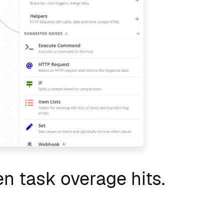
n task overage hits.