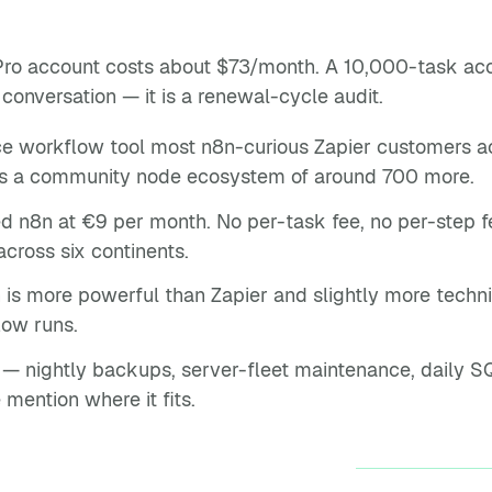
Pro account costs about $73/month. A 10,000-task ac
 conversation — it is a renewal-cycle audit.
e workflow tool most n8n-curious Zapier customers act
lus a community node ecosystem of around 700 more.
n8n at €9 per month. No per-task fee, no per-step fee
across six continents.
 is more powerful than Zapier and slightly more techn
ow runs.
 nightly backups, server-fleet maintenance, daily SQL
 mention where it fits.