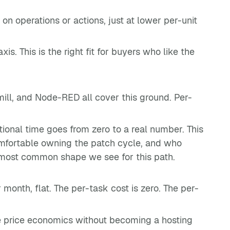
n operations or actions, just at lower per-unit
is. This is the right fit for buyers who like the
ill, and Node-RED all cover this ground. Per-
ional time goes from zero to a real number. This
omfortable owning the patch cycle, and who
e most common shape we see for this path.
onth, flat. The per-task cost is zero. The per-
rce price economics without becoming a hosting