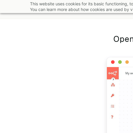
Skip
This website uses cookies for its basic functioning,
You can learn more about how cookies are used by vi
to
main
content
Open