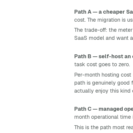
Path A — a cheaper Sa
cost. The migration is 
The trade-off: the meter 
SaaS model and want a sma
Path B — self-host an
task cost goes to zero.
Per-month hosting cost 
path is genuinely good
actually enjoy this kin
Path C — managed op
month operational time i
This is the path most re