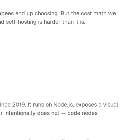
capees end up choosing. But the cost math we
 self-hosting is harder than it is.
nce 2019. It runs on Node.js, exposes a visual
er intentionally does not — code nodes