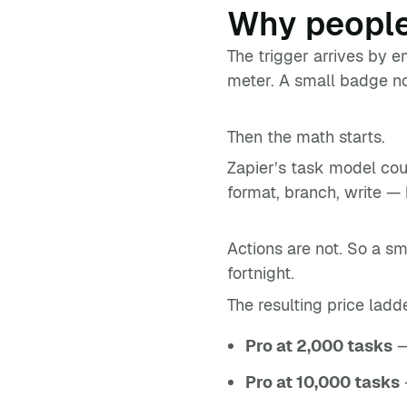
Why people
The trigger arrives by e
meter. A small badge not
Then the math starts.
Zapier’s task model cou
format, branch, write — 
Actions are not. So a s
fortnight.
The resulting price ladd
Pro at 2,000 tasks
—
Pro at 10,000 tasks