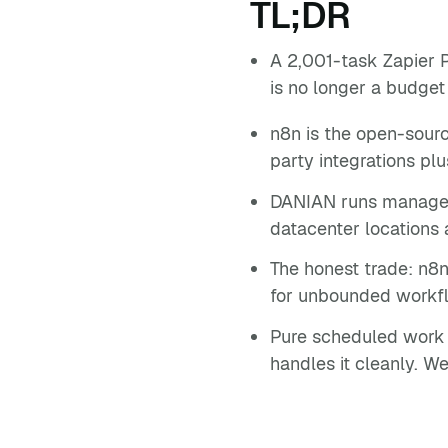
TL;DR
A 2,001-task Zapier 
is no longer a budget
n8n is the open-sourc
party integrations p
DANIAN runs managed 
datacenter locations 
The honest trade: n8n
for unbounded workfl
Pure scheduled work —
handles it cleanly. We