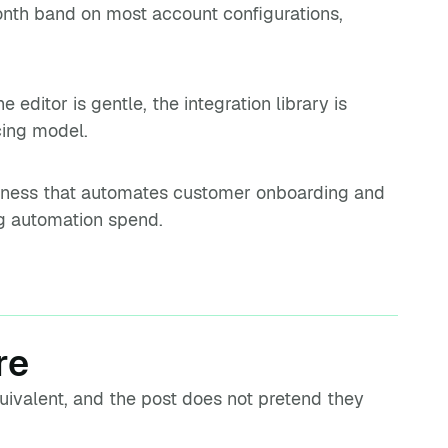
th band on most account configurations,
 editor is gentle, the integration library is
icing model.
siness that automates customer onboarding and
ng automation spend.
re
uivalent, and the post does not pretend they