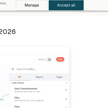
ance.
Manage
Accept all
rowse Apps
Pricing
Log in
Free Trial
 2026