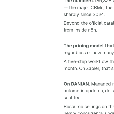
The numbers.
186,328 G
— the major CRMs, the m
sharply since 2024.
Beyond the official cat
from inside n8n.
The pricing model that
regardless of how many 
A five-step workflow th
month. On Zapier, that 
On DANIAN.
Managed n8
automatic updates, dail
seat fee.
Resource ceilings on th
heavy concurrency upgra