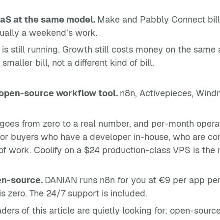
aS at the same model.
Make and Pabbly Connect bill o
usually a weekend’s work.
is still running. Growth still costs money on the same ax
ller bill, not a different kind of bill.
 open-source workflow tool.
n8n, Activepieces, Windm
goes from zero to a real number, and per-month operat
 for buyers who have a developer in-house, who are c
d of work. Coolify on a $24 production-class VPS is th
en-source.
DANIAN runs n8n for you at €9 per app per m
s zero. The 24/7 support is included.
aders of this article are quietly looking for: open-sou