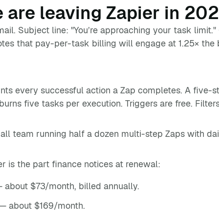
 are leaving Zapier in 20
mail. Subject line: "You’re approaching your task limit."
es that pay-per-task billing will engage at 1.25× the 
nts every successful action a Zap completes. A five-
burns five tasks per execution. Triggers are free. Filter
mall team running half a dozen multi-step Zaps with d
er is the part finance notices at renewal:
 about $73/month, billed annually.
— about $169/month.