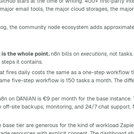
itHub stars at the time of writing. 400+ first-party i
ajor email tools, the major cloud storages, the major
alog, the community node ecosystem adds approximately
 is the whole point.
n8n bills on
executions
, not tasks
steps it contains.
at fires daily costs the same as a one-step workflow th
same five-step workflow is 150 tasks a month. The dif
n on DANIAN is €9 per month for the base instance. T
y off-site backups, monitoring, and 24/7 chat support. 
e base tier are generous for the kind of workload Zapie
de resources with explicit consent. The dashboard shi