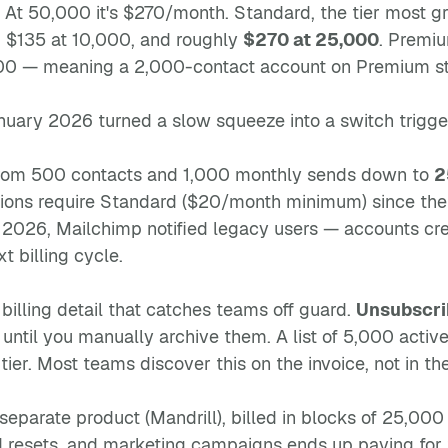
. At 50,000 it's $270/month. Standard, the tier most 
, $135 at 10,000, and roughly
$270 at 25,000
. Premiu
000 — meaning a 2,000-contact account on Premium sti
uary 2026 turned a slow squeeze into a switch trigge
from 500 contacts and 1,000 monthly sends down to
2
tions require Standard ($20/month minimum) since the
 2026, Mailchimp notified legacy users — accounts cr
xt billing cycle.
 billing detail that catches teams off guard.
Unsubscri
until you manually archive them. A list of 5,000 acti
ier. Most teams discover this on the invoice, not in th
 separate product (Mandrill), billed in blocks of 25,0
 resets, and marketing campaigns ends up paying for 