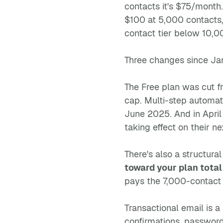
contacts it's $75/month
$100 at 5,000 contacts
contact tier below 10,
Three changes since Jan
The Free plan was cut 
cap. Multi-step automa
June 2025. And in April
taking effect on their ne
There's also a structural
toward your plan total
pays the 7,000-contact t
Transactional email is a
confirmations, password