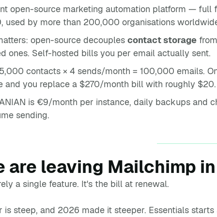
nt open-source marketing automation platform — full 
0, used by more than 200,000 organisations worldwid
 matters: open-source decouples
contact storage
fro
d ones. Self-hosted bills you per email actually sent.
5,000 contacts × 4 sends/month = 100,000 emails. O
e and you replace a $270/month bill with roughly $20.
NIAN is €9/month per instance, daily backups and cha
lume sending.
 are leaving Mailchimp i
ely a single feature. It's the bill at renewal.
r is steep, and 2026 made it steeper. Essentials start