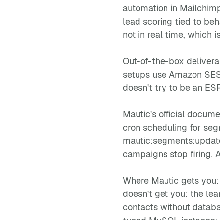
automation in Mailchimp,
lead scoring tied to be
not in real time, which i
Out-of-the-box deliverab
setups use Amazon SES f
doesn't try to be an ES
Mautic's official docum
cron scheduling for seg
mautic:segments:update
campaigns stop firing. 
Where Mautic gets you: 
doesn't get you: the lea
contacts without databa