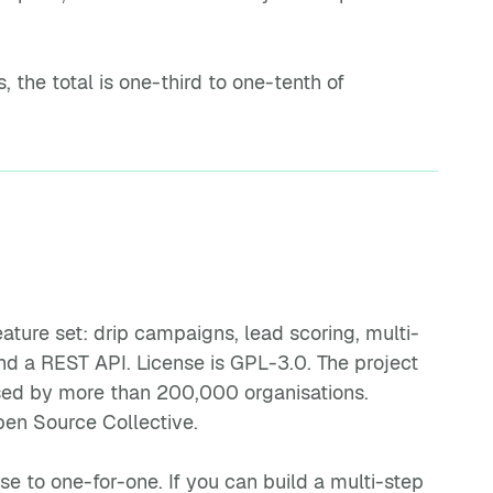
the total is one-third to one-tenth of
ature set: drip campaigns, lead scoring, multi-
d a REST API. License is GPL-3.0. The project
used by more than 200,000 organisations.
en Source Collective.
 to one-for-one. If you can build a multi-step