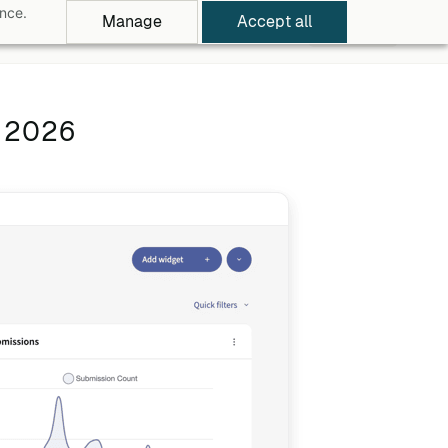
ance.
Manage
Accept all
rowse Apps
Pricing
Log in
Free Trial
n 2026