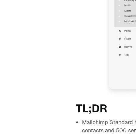
TL;DR
Mailchimp Standard h
contacts and 500 send