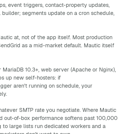
ps, event triggers, contact-property updates,
l builder; segments update on a cron schedule,
utic at, not of the app itself. Most production
ndGrid as a mid-market default. Mautic itself
or MariaDB 10.3+, web server (Apache or Nginx),
s up new self-hosters: if
ger aren't running on schedule, your
ly.
 whatever SMTP rate you negotiate. Where Mautic
 and out-of-box performance softens past 100,000
to large lists run dedicated workers and a