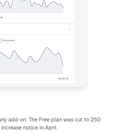
any add-on. The Free plan was cut to 250
ncrease notice in April.