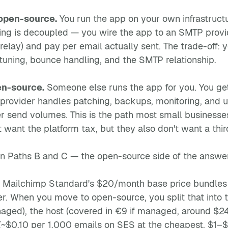
open-source.
You run the app on your own infrastructu
ding is decoupled — you wire the app to an SMTP prov
elay) and pay per email actually sent. The trade-off: y
y tuning, bounce handling, and the SMTP relationship.
n-source.
Someone else runs the app for you. You get
 provider handles patching, backups, monitoring, and u
r send volumes. This is the path most small businesses
 want the platform tax, but they also don't want a thi
on Paths B and C — the open-source side of the answer
. Mailchimp Standard's $20/month base price bundles 
. When you move to open-source, you split that into thr
ged), the host (covered in €9 if managed, around $24
~$0.10 per 1,000 emails on SES at the cheapest, $1–$2