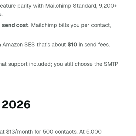
feature parity with Mailchimp Standard, 9,200+
e.
m
send cost
. Mailchimp bills you per contact,
n Amazon SES that's about
$10
in send fees.
t support included; you still choose the SMTP
n 2026
s at $13/month for 500 contacts. At 5,000