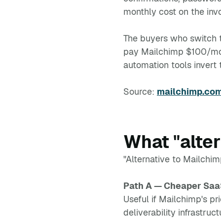
monthly cost on the inv
The buyers who switch te
pay Mailchimp $100/mon
automation tools invert 
Source:
mailchimp.com
What "alte
"Alternative to Mailchim
Path A — Cheaper Sa
Useful if Mailchimp's pri
deliverability infrastruc