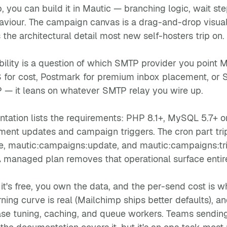
 you can build it in Mautic — branching logic, wait ste
haviour. The campaign canvas is a drag-and-drop visua
s the architectural detail most new self-hosters trip on.
ility is a question of which SMTP provider you point Ma
or cost, Postmark for premium inbox placement, or Se
P — it leans on whatever SMTP relay you wire up.
entation lists the requirements: PHP 8.1+, MySQL 5.7+ 
ment updates and campaign triggers. The cron part trip
, mautic:campaigns:update, and mautic:campaigns:trig
A managed plan removes that operational surface entire
it's free, you own the data, and the per-send cost is
rning curve is real (Mailchimp ships better defaults),
se tuning, caching, and queue workers. Teams sending 