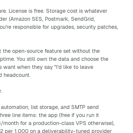
re. License is free. Storage cost is whatever
ider (Amazon SES, Postmark, SendGrid,
ou're responsible for upgrades, security patches,
 the open-source feature set without the
ptime. You still own the data and choose the
 want when they say "I'd like to leave
rd headcount.
.
automation, list storage, and SMTP send
ee line items: the app (free if you run it
/month for a production-class VPS otherwise),
 per 1,000 on a deliverability-tuned provider