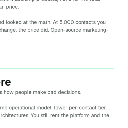
n price.
 and looked at the math. At 5,000 contacts you
hange, the price did. Open-source marketing-
ere
m is how people make bad decisions.
Same operational model, lower per-contact tier.
rchitectures. You still rent the platform and the