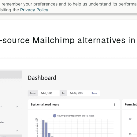
 to remember your preferences and to help us understand its perform
B
siting the
Privacy Policy
source Mailchimp alternatives i