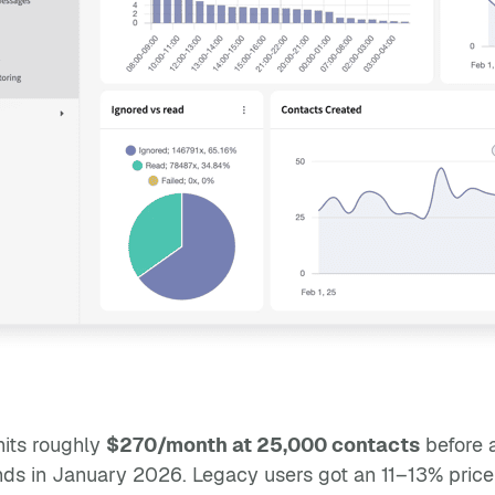
its roughly
$270/month at 25,000 contacts
before 
s in January 2026. Legacy users got an 11–13% price i