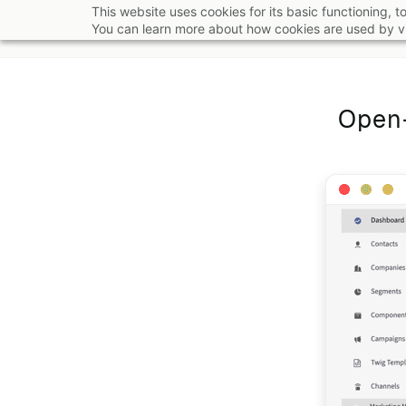
Skip
This website uses cookies for its basic functioning,
You can learn more about how cookies are used by vi
to
main
content
Open-