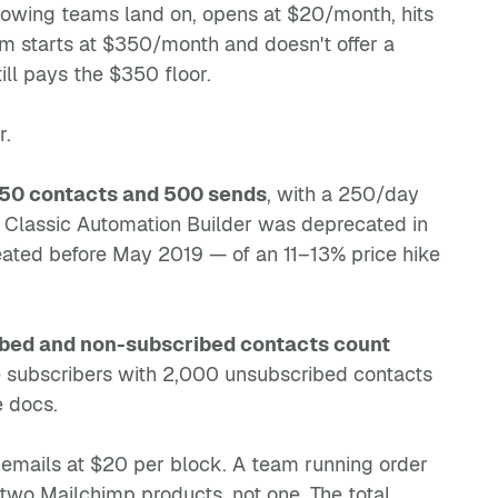
growing teams land on, opens at $20/month, hits
m starts at $350/month and doesn't offer a
ll pays the $350 floor.
r.
50 contacts and 500 sends
, with a 250/day
 Classic Automation Builder was deprecated in
eated before May 2019 — of an 11–13% price hike
bed and non-subscribed contacts count
ve subscribers with 2,000 unsubscribed contacts
e docs.
00 emails at $20 per block. A team running order
two Mailchimp products, not one. The total