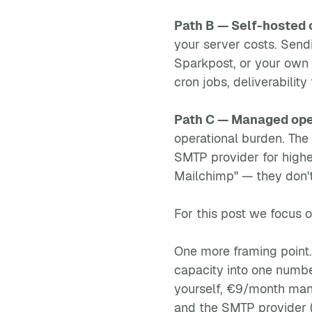
Path B — Self-hosted 
your server costs. Sen
Sparkpost, or your own r
cron jobs, deliverabilit
Path C — Managed ope
operational burden. The
SMTP provider for highe
Mailchimp" — they don't
For this post we focus 
One more framing point
capacity into one number
yourself, €9/month mana
and the SMTP provider (