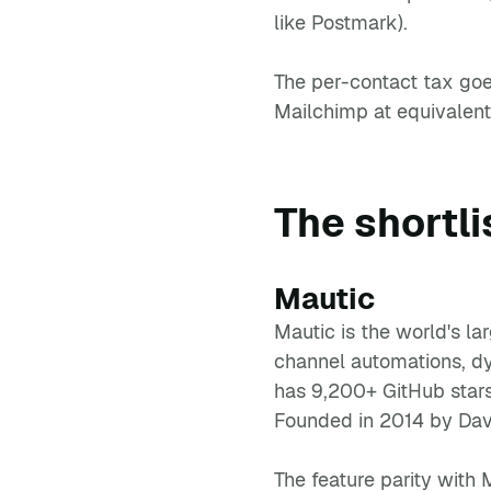
like Postmark).
The per-contact tax goe
Mailchimp at equivalent
The shortli
Mautic
Mautic is the world's la
channel automations, dy
has 9,200+ GitHub stars
Founded in 2014 by Dav
The feature parity with