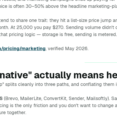
oice is often 30–50% above the headline marketing-pla
nd to share one trait: they hit a list-size price jump
th. At 25,000 you pay $270. Sending volume didn't c
that pricing logic — storage is free, sending is metered.
/pricing/marketing
, verified May 2026.
rnative" actually means h
p" splits cleanly into three paths, and conflating the
aS
(Brevo, MailerLite, ConvertKit, Sender, Mailsoftly). 
cing is the only friction and you don't want to change a
ture together.