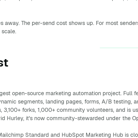
s away. The per-send cost shows up. For most senders, 
 scale.
st
rgest open-source marketing automation project. Full fe
namic segments, landing pages, forms, A/B testing, an
, 3,100+ forks, 1,000+ community volunteers, and is 
id Hurley, it's now community-stewarded under the Op
 Mailchimp Standard and HubSpot Marketing Hub is close