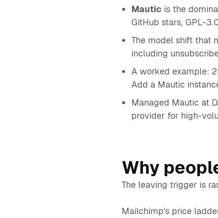
Mautic
is the domina
GitHub stars, GPL-3.
The model shift that
including unsubscribe
A worked example: 2
Add a Mautic instanc
Managed Mautic at DA
provider for high-vo
Why people
The leaving trigger is rar
Mailchimp's price ladde