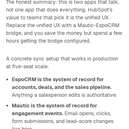
The honest summary: this is two apps that talk,
not one app that does everything. HubSpot's
value to teams that pick it is the unified UX.
Replace the unified UX with a Mautic-EspoCRM
bridge, and you save the money but spend a few
hours getting the bridge configured.
A concrete sync setup that works in production
at five-seat scale:
EspoCRM is the system of record for
accounts, deals, and the sales pipeline.
Anything a salesperson edits is authoritative.
Mautic is the system of record for
engagement events.
Email opens, clicks,
form submissions, and lead-score changes
live here.