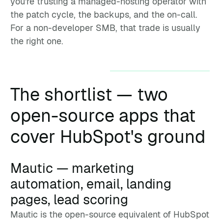
you're trusting a managed-hosting operator with
the patch cycle, the backups, and the on-call.
For a non-developer SMB, that trade is usually
the right one.
The shortlist — two
open-source apps that
cover HubSpot's ground
Mautic — marketing
automation, email, landing
pages, lead scoring
Mautic is the open-source equivalent of HubSpot