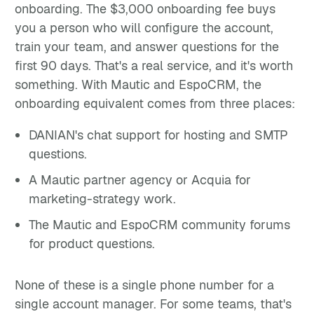
onboarding. The $3,000 onboarding fee buys
you a person who will configure the account,
train your team, and answer questions for the
first 90 days. That's a real service, and it's worth
something. With Mautic and EspoCRM, the
onboarding equivalent comes from three places:
DANIAN's chat support for hosting and SMTP
questions.
A Mautic partner agency or Acquia for
marketing-strategy work.
The Mautic and EspoCRM community forums
for product questions.
None of these is a single phone number for a
single account manager. For some teams, that's