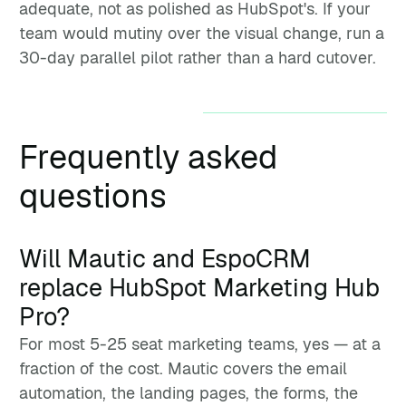
adequate, not as polished as HubSpot's. If your
team would mutiny over the visual change, run a
30-day parallel pilot rather than a hard cutover.
Frequently asked
questions
Will Mautic and EspoCRM
replace HubSpot Marketing Hub
Pro?
For most 5-25 seat marketing teams, yes — at a
fraction of the cost. Mautic covers the email
automation, the landing pages, the forms, the