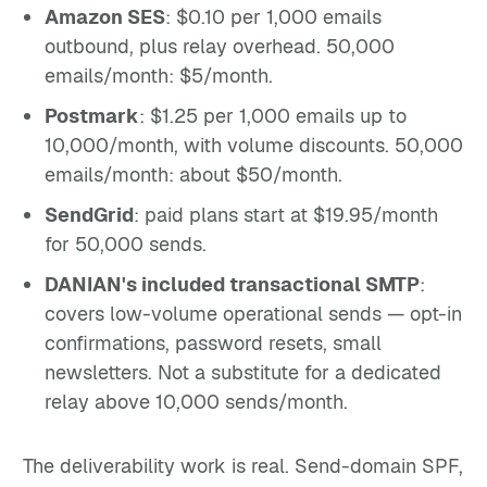
Amazon SES
: $0.10 per 1,000 emails
outbound, plus relay overhead. 50,000
emails/month: $5/month.
Postmark
: $1.25 per 1,000 emails up to
10,000/month, with volume discounts. 50,000
emails/month: about $50/month.
SendGrid
: paid plans start at $19.95/month
for 50,000 sends.
DANIAN's included transactional SMTP
:
covers low-volume operational sends — opt-in
confirmations, password resets, small
newsletters. Not a substitute for a dedicated
relay above 10,000 sends/month.
The deliverability work is real. Send-domain SPF,