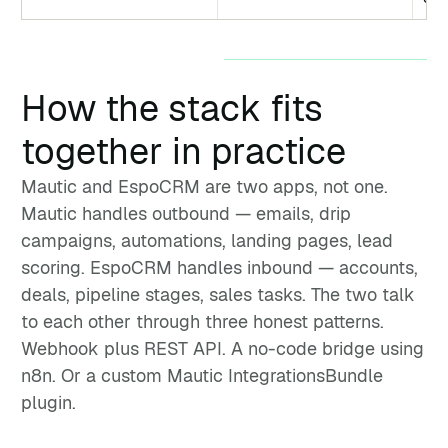
How the stack fits
together in practice
Mautic and EspoCRM are two apps, not one.
Mautic handles outbound — emails, drip
campaigns, automations, landing pages, lead
scoring. EspoCRM handles inbound — accounts,
deals, pipeline stages, sales tasks. The two talk
to each other through three honest patterns.
Webhook plus REST API. A no-code bridge using
n8n. Or a custom Mautic IntegrationsBundle
plugin.