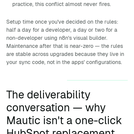
practice, this conflict almost never fires.
Setup time once you've decided on the rules:
half a day for a developer, a day or two for a
non-developer using n8n's visual builder.
Maintenance after that is near-zero — the rules
are stable across upgrades because they live in
your sync code, not in the apps' configurations.
The deliverability
conversation — why
Mautic isn't a one-click
HubSpot replacement