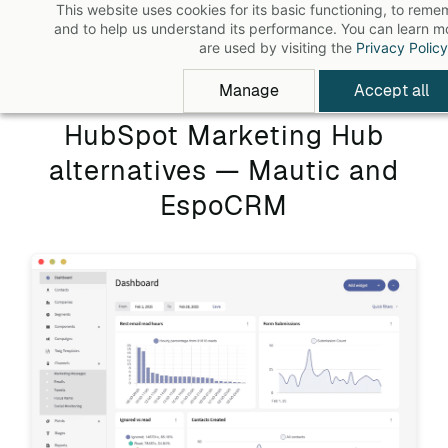
This website uses cookies for its basic functioning, to rem
Skip
and to help us understand its performance. You can learn 
to
are used by visiting the
Privacy Policy
main
Manage
Accept all
content
HubSpot Marketing Hub
alternatives — Mautic and
EspoCRM