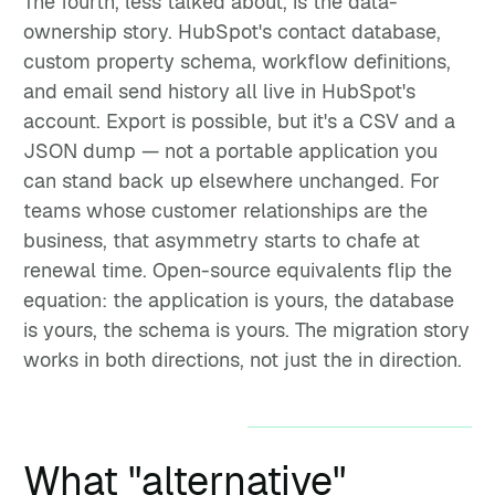
The fourth, less talked about, is the data-
ownership story. HubSpot's contact database,
custom property schema, workflow definitions,
and email send history all live in HubSpot's
account. Export is possible, but it's a CSV and a
JSON dump — not a portable application you
can stand back up elsewhere unchanged. For
teams whose customer relationships are the
business, that asymmetry starts to chafe at
renewal time. Open-source equivalents flip the
equation: the application is yours, the database
is yours, the schema is yours. The migration story
works in both directions, not just the in direction.
What "alternative"