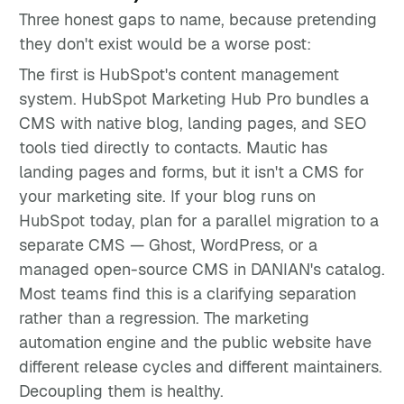
Three honest gaps to name, because pretending
they don't exist would be a worse post:
The first is HubSpot's content management
system. HubSpot Marketing Hub Pro bundles a
CMS with native blog, landing pages, and SEO
tools tied directly to contacts. Mautic has
landing pages and forms, but it isn't a CMS for
your marketing site. If your blog runs on
HubSpot today, plan for a parallel migration to a
separate CMS — Ghost, WordPress, or a
managed open-source CMS in DANIAN's catalog.
Most teams find this is a clarifying separation
rather than a regression. The marketing
automation engine and the public website have
different release cycles and different maintainers.
Decoupling them is healthy.