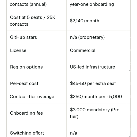
€9/
contacts (annual)
year-one onboarding
Cost at 5 seats / 25K
$2,140/month
€9/
contacts
GitHub stars
n/a (proprietary)
~8
License
Commercial
GP
21 
Region options
US-led infrastructure
con
Per-seat cost
$45-50 per extra seat
No
Contact-tier overage
$250/month per +5,000
No
$3,000 mandatory (Pro
Onboarding fee
No
tier)
Me
Switching effort
n/a
con