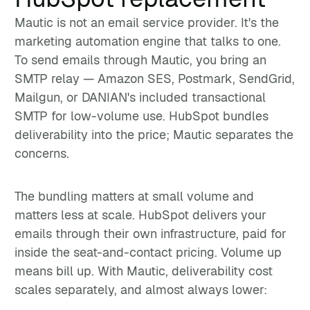
Mautic is not an email service provider. It's the
marketing automation engine that talks to one.
To send emails through Mautic, you bring an
SMTP relay — Amazon SES, Postmark, SendGrid,
Mailgun, or DANIAN's included transactional
SMTP for low-volume use. HubSpot bundles
deliverability into the price; Mautic separates the
concerns.
The bundling matters at small volume and
matters less at scale. HubSpot delivers your
emails through their own infrastructure, paid for
inside the seat-and-contact pricing. Volume up
means bill up. With Mautic, deliverability cost
scales separately, and almost always lower: