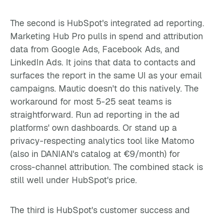
The second is HubSpot's integrated ad reporting.
Marketing Hub Pro pulls in spend and attribution
data from Google Ads, Facebook Ads, and
LinkedIn Ads. It joins that data to contacts and
surfaces the report in the same UI as your email
campaigns. Mautic doesn't do this natively. The
workaround for most 5-25 seat teams is
straightforward. Run ad reporting in the ad
platforms' own dashboards. Or stand up a
privacy-respecting analytics tool like Matomo
(also in DANIAN's catalog at €9/month) for
cross-channel attribution. The combined stack is
still well under HubSpot's price.
The third is HubSpot's customer success and