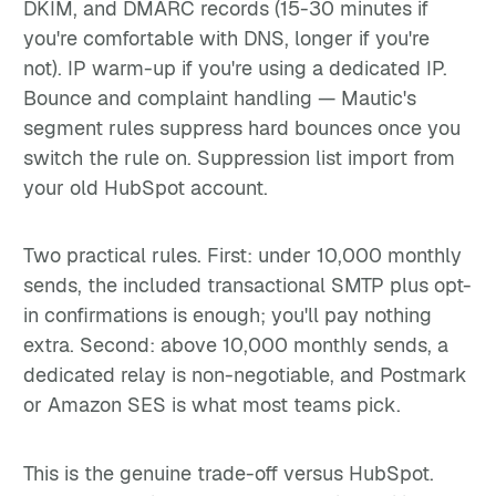
DKIM, and DMARC records (15-30 minutes if
you're comfortable with DNS, longer if you're
not). IP warm-up if you're using a dedicated IP.
Bounce and complaint handling — Mautic's
segment rules suppress hard bounces once you
switch the rule on. Suppression list import from
your old HubSpot account.
Two practical rules. First: under 10,000 monthly
sends, the included transactional SMTP plus opt-
in confirmations is enough; you'll pay nothing
extra. Second: above 10,000 monthly sends, a
dedicated relay is non-negotiable, and Postmark
or Amazon SES is what most teams pick.
This is the genuine trade-off versus HubSpot.