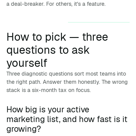
a deal-breaker. For others, it's a feature.
How to pick — three
questions to ask
yourself
Three diagnostic questions sort most teams into
the right path. Answer them honestly. The wrong
stack is a six-month tax on focus.
How big is your active
marketing list, and how fast is it
growing?