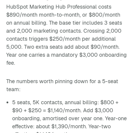
HubSpot Marketing Hub Professional costs
$890/month month-to-month, or $800/month
on annual billing. The base tier includes 3 seats
and 2,000 marketing contacts. Crossing 2,000
contacts triggers $250/month per additional
5,000. Two extra seats add about $90/month.
Year one carries a mandatory $3,000 onboarding
fee.
The numbers worth pinning down for a 5-seat
team:
5 seats, 5K contacts, annual billing: $800 +
$90 + $250 = $1,140/month. Add $3,000
onboarding, amortised over year one. Year-one
effective: about $1,390/month. Year-two