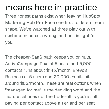
means here in practice
Three honest paths exist when leaving HubSpot
Marketing Hub Pro. Each one fits a different team
shape. We've watched all three play out with
customers; none is wrong, and one is right for
you.
The cheaper-SaaS path keeps you on rails.
ActiveCampaign Plus at 5 seats and 5,000
contacts runs about $145/month. Brevo's
Business at 5 users and 20,000 emails sits
around $65/month. These are real options when
"managed for me" is the deciding word and the
feature set lines up. The trade-off is you're still
paying per contact above a tier and per seat