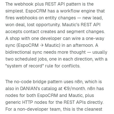
The webhook plus REST API pattern is the
simplest. EspoCRM has a workflow engine that
fires webhooks on entity changes — new lead,
won deal, lost opportunity. Mautic's REST API
accepts contact creates and segment changes.
A shop with one developer can wire a one-way
sync (EspoCRM → Mautic) in an afternoon. A
bidirectional sync needs more thought — usually
two scheduled jobs, one in each direction, with a
"system of record" rule for conflicts.
The no-code bridge pattern uses n8n, which is
also in DANIAN's catalog at €9/month. n8n has
nodes for both EspoCRM and Mautic, plus
generic HTTP nodes for the REST APIs directly.
For a non-developer team, this is the cleanest