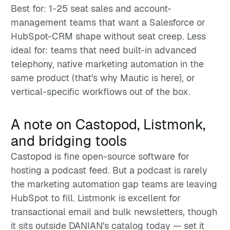
Best for: 1-25 seat sales and account-
management teams that want a Salesforce or
HubSpot-CRM shape without seat creep. Less
ideal for: teams that need built-in advanced
telephony, native marketing automation in the
same product (that's why Mautic is here), or
vertical-specific workflows out of the box.
A note on Castopod, Listmonk,
and bridging tools
Castopod is fine open-source software for
hosting a podcast feed. But a podcast is rarely
the marketing automation gap teams are leaving
HubSpot to fill. Listmonk is excellent for
transactional email and bulk newsletters, though
it sits outside DANIAN's catalog today — set it