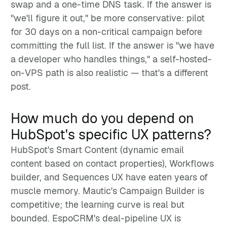
swap and a one-time DNS task. If the answer is
"we'll figure it out," be more conservative: pilot
for 30 days on a non-critical campaign before
committing the full list. If the answer is "we have
a developer who handles things," a self-hosted-
on-VPS path is also realistic — that's a different
post.
How much do you depend on
HubSpot's specific UX patterns?
HubSpot's Smart Content (dynamic email
content based on contact properties), Workflows
builder, and Sequences UX have eaten years of
muscle memory. Mautic's Campaign Builder is
competitive; the learning curve is real but
bounded. EspoCRM's deal-pipeline UX is