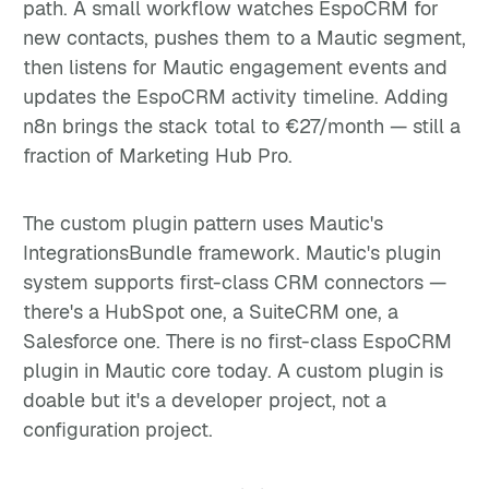
path. A small workflow watches EspoCRM for
new contacts, pushes them to a Mautic segment,
then listens for Mautic engagement events and
updates the EspoCRM activity timeline. Adding
n8n brings the stack total to €27/month — still a
fraction of Marketing Hub Pro.
The custom plugin pattern uses Mautic's
IntegrationsBundle framework. Mautic's plugin
system supports first-class CRM connectors —
there's a HubSpot one, a SuiteCRM one, a
Salesforce one. There is no first-class EspoCRM
plugin in Mautic core today. A custom plugin is
doable but it's a developer project, not a
configuration project.