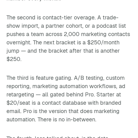
The second is contact-tier overage. A trade-
show import, a partner cohort, or a podcast list
pushes a team across 2,000 marketing contacts
overnight. The next bracket is a $250/month
jump — and the bracket after that is another
$250.
The third is feature gating. A/B testing, custom
reporting, marketing automation workflows, ad
retargeting — all gated behind Pro. Starter at
$20/seat is a contact database with branded
email. Pro is the version that does marketing
automation. There is no in-between.