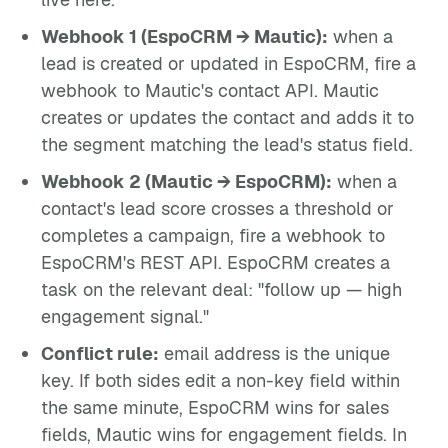
Webhook 1 (EspoCRM → Mautic):
when a
lead is created or updated in EspoCRM, fire a
webhook to Mautic's contact API. Mautic
creates or updates the contact and adds it to
the segment matching the lead's status field.
Webhook 2 (Mautic → EspoCRM):
when a
contact's lead score crosses a threshold or
completes a campaign, fire a webhook to
EspoCRM's REST API. EspoCRM creates a
task on the relevant deal: "follow up — high
engagement signal."
Conflict rule:
email address is the unique
key. If both sides edit a non-key field within
the same minute, EspoCRM wins for sales
fields, Mautic wins for engagement fields. In