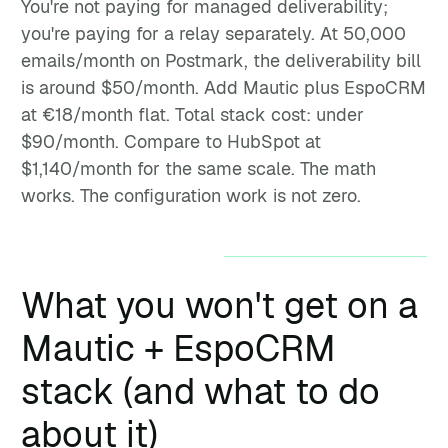
You're not paying for managed deliverability;
you're paying for a relay separately. At 50,000
emails/month on Postmark, the deliverability bill
is around $50/month. Add Mautic plus EspoCRM
at €18/month flat. Total stack cost: under
$90/month. Compare to HubSpot at
$1,140/month for the same scale. The math
works. The configuration work is not zero.
What you won't get on a
Mautic + EspoCRM
stack (and what to do
about it)