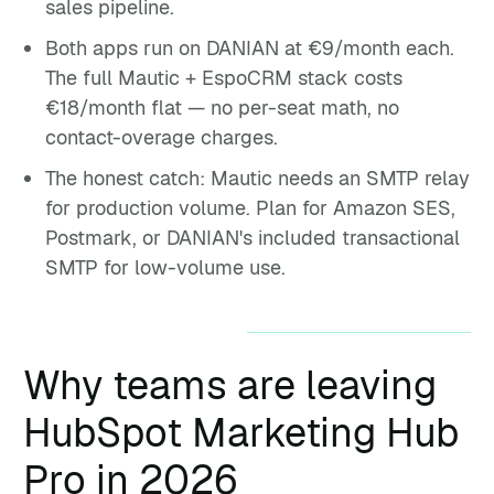
sales pipeline.
Both apps run on DANIAN at €9/month each.
The full Mautic + EspoCRM stack costs
€18/month flat — no per-seat math, no
contact-overage charges.
The honest catch: Mautic needs an SMTP relay
for production volume. Plan for Amazon SES,
Postmark, or DANIAN's included transactional
SMTP for low-volume use.
Why teams are leaving
HubSpot Marketing Hub
Pro in 2026