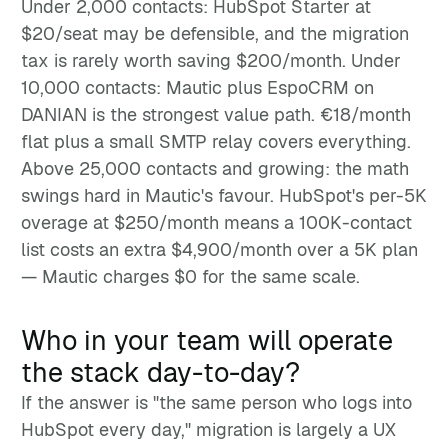
Under 2,000 contacts: HubSpot Starter at
$20/seat may be defensible, and the migration
tax is rarely worth saving $200/month. Under
10,000 contacts: Mautic plus EspoCRM on
DANIAN is the strongest value path. €18/month
flat plus a small SMTP relay covers everything.
Above 25,000 contacts and growing: the math
swings hard in Mautic's favour. HubSpot's per-5K
overage at $250/month means a 100K-contact
list costs an extra $4,900/month over a 5K plan
— Mautic charges $0 for the same scale.
Who in your team will operate
the stack day-to-day?
If the answer is "the same person who logs into
HubSpot every day," migration is largely a UX