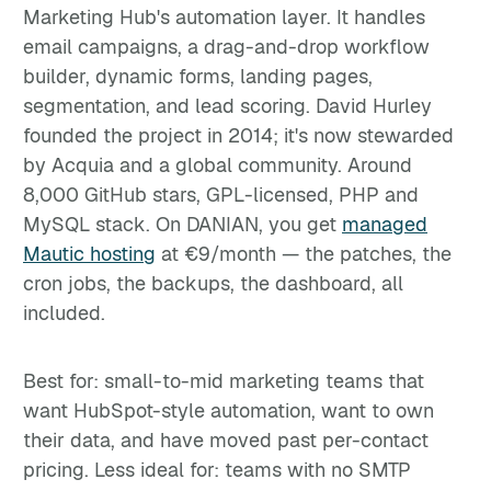
Marketing Hub's automation layer. It handles
email campaigns, a drag-and-drop workflow
builder, dynamic forms, landing pages,
segmentation, and lead scoring. David Hurley
founded the project in 2014; it's now stewarded
by Acquia and a global community. Around
8,000 GitHub stars, GPL-licensed, PHP and
MySQL stack. On DANIAN, you get
managed
Mautic hosting
at €9/month — the patches, the
cron jobs, the backups, the dashboard, all
included.
Best for: small-to-mid marketing teams that
want HubSpot-style automation, want to own
their data, and have moved past per-contact
pricing. Less ideal for: teams with no SMTP