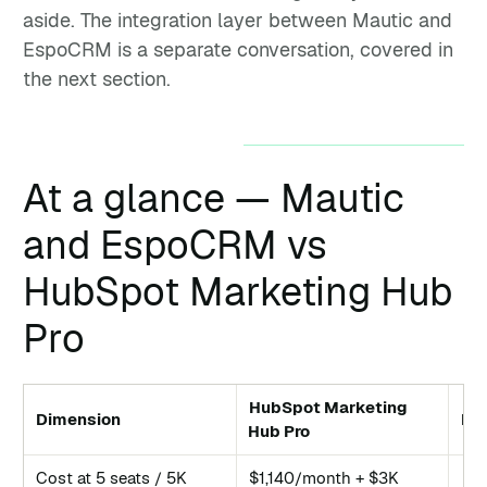
aside. The integration layer between Mautic and
EspoCRM is a separate conversation, covered in
the next section.
At a glance — Mautic
and EspoCRM vs
HubSpot Marketing Hub
Pro
HubSpot Marketing
Dimension
Ma
Hub Pro
Cost at 5 seats / 5K
$1,140/month + $3K