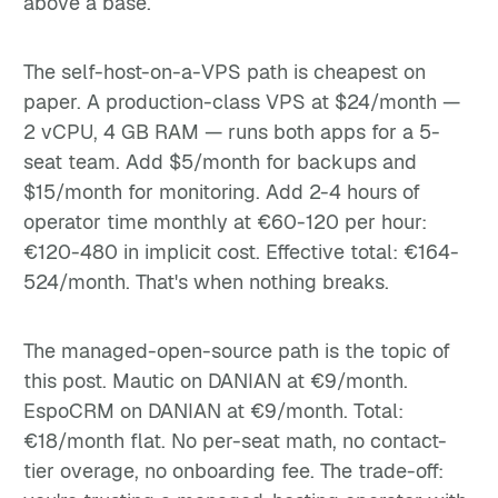
above a base.
The self-host-on-a-VPS path is cheapest on
paper. A production-class VPS at $24/month —
2 vCPU, 4 GB RAM — runs both apps for a 5-
seat team. Add $5/month for backups and
$15/month for monitoring. Add 2-4 hours of
operator time monthly at €60-120 per hour:
€120-480 in implicit cost. Effective total: €164-
524/month. That's when nothing breaks.
The managed-open-source path is the topic of
this post. Mautic on DANIAN at €9/month.
EspoCRM on DANIAN at €9/month. Total:
€18/month flat. No per-seat math, no contact-
tier overage, no onboarding fee. The trade-off: