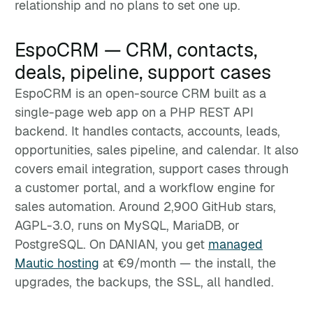
relationship and no plans to set one up.
EspoCRM — CRM, contacts,
deals, pipeline, support cases
EspoCRM is an open-source CRM built as a
single-page web app on a PHP REST API
backend. It handles contacts, accounts, leads,
opportunities, sales pipeline, and calendar. It also
covers email integration, support cases through
a customer portal, and a workflow engine for
sales automation. Around 2,900 GitHub stars,
AGPL-3.0, runs on MySQL, MariaDB, or
PostgreSQL. On DANIAN, you get
managed
Mautic hosting
at €9/month — the install, the
upgrades, the backups, the SSL, all handled.