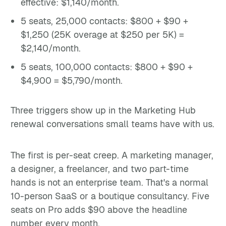
effective: $1,140/month.
5 seats, 25,000 contacts: $800 + $90 +
$1,250 (25K overage at $250 per 5K) =
$2,140/month.
5 seats, 100,000 contacts: $800 + $90 +
$4,900 = $5,790/month.
Three triggers show up in the Marketing Hub
renewal conversations small teams have with us.
The first is per-seat creep. A marketing manager,
a designer, a freelancer, and two part-time
hands is not an enterprise team. That's a normal
10-person SaaS or a boutique consultancy. Five
seats on Pro adds $90 above the headline
number every month.