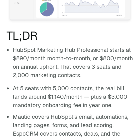
TL;DR
HubSpot Marketing Hub Professional starts at
$890/month month-to-month, or $800/month
on annual upfront. That covers 3 seats and
2,000 marketing contacts.
At 5 seats with 5,000 contacts, the real bill
lands around $1,140/month — plus a $3,000
mandatory onboarding fee in year one.
Mautic covers HubSpot's email, automations,
landing pages, forms, and lead scoring.
EspoCRM covers contacts, deals, and the