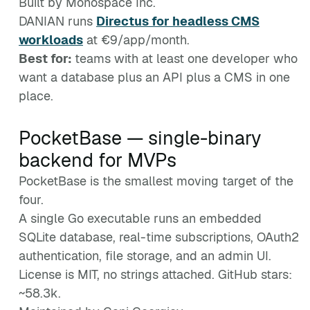
Built by Monospace Inc.
DANIAN runs
Directus for headless CMS
workloads
at €9/app/month.
Best for:
teams with at least one developer who
want a database plus an API plus a CMS in one
place.
PocketBase — single-binary
backend for MVPs
PocketBase is the smallest moving target of the
four.
A single Go executable runs an embedded
SQLite database, real-time subscriptions, OAuth2
authentication, file storage, and an admin UI.
License is MIT, no strings attached. GitHub stars:
~58.3k.