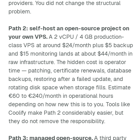
providers. You did not change the structural
problem.
Path 2: self-host an open-source project on
your own VPS.
A 2 vCPU / 4 GB production-
class VPS at around $24/month plus $5 backup
and $15 monitoring lands at about $44/month in
raw infrastructure. The hidden cost is operator
time — patching, certificate renewals, database
backups, restoring after a failed update, and
rotating disk space when storage fills. Estimate
€60 to €240/month in operational hours
depending on how new this is to you. Tools like
Coolify make Path 2 considerably easier, but
they do not remove the responsibility.
Path 3: managed open-source.
A third party