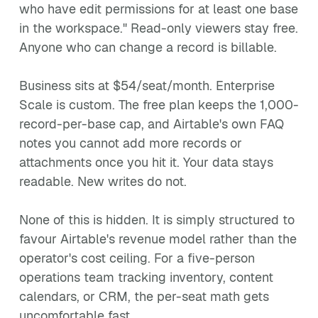
who have edit permissions for at least one base
in the workspace." Read-only viewers stay free.
Anyone who can change a record is billable.
Business sits at $54/seat/month. Enterprise
Scale is custom. The free plan keeps the 1,000-
record-per-base cap, and Airtable's own FAQ
notes you cannot add more records or
attachments once you hit it. Your data stays
readable. New writes do not.
None of this is hidden. It is simply structured to
favour Airtable's revenue model rather than the
operator's cost ceiling. For a five-person
operations team tracking inventory, content
calendars, or CRM, the per-seat math gets
uncomfortable fast.