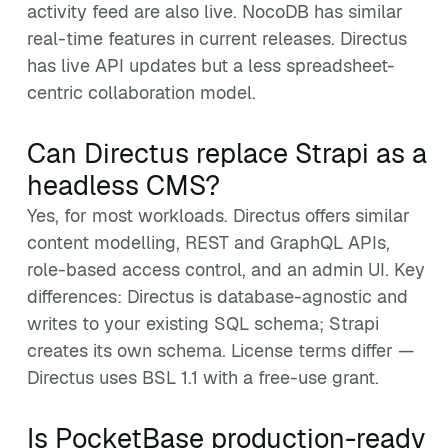
activity feed are also live. NocoDB has similar
real-time features in current releases. Directus
has live API updates but a less spreadsheet-
centric collaboration model.
Can Directus replace Strapi as a
headless CMS?
Yes, for most workloads. Directus offers similar
content modelling, REST and GraphQL APIs,
role-based access control, and an admin UI. Key
differences: Directus is database-agnostic and
writes to your existing SQL schema; Strapi
creates its own schema. License terms differ —
Directus uses BSL 1.1 with a free-use grant.
Is PocketBase production-ready