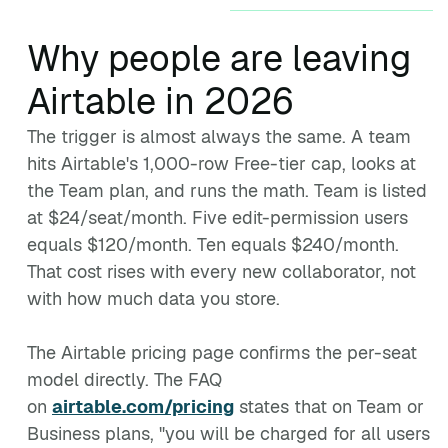
Why people are leaving
Airtable in 2026
The trigger is almost always the same. A team
hits Airtable's 1,000-row Free-tier cap, looks at
the Team plan, and runs the math. Team is listed
at $24/seat/month. Five edit-permission users
equals $120/month. Ten equals $240/month.
That cost rises with every new collaborator, not
with how much data you store.
The Airtable pricing page confirms the per-seat
model directly. The FAQ
on
airtable.com/pricing
states that on Team or
Business plans, "you will be charged for all users