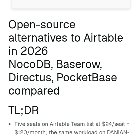
Open-source
alternatives to Airtable
in 2026
NocoDB, Baserow,
Directus, PocketBase
compared
TL;DR
Five seats on Airtable Team list at $24/seat =
$120/month; the same workload on DANIAN-