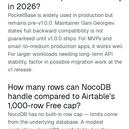
in 2026?
PocketBase is widely used in production but
remains pre-v1.0.0. Maintainer Gani Georgiev
states full backward compatibility is not
guaranteed until v1.0.0 ships. For MVPs and
small-to-medium production apps, it works well.
For larger workloads needing long-term API
stability, factor in possible migration work at the
v1 release.
How many rows can NocoDB
handle compared to Airtable's
1,000-row Free cap?
NocoDB has no built-in row cap — limits come
from the underlying database. A modest