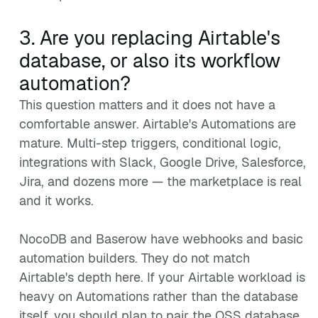
3. Are you replacing Airtable's
database, or also its workflow
automation?
This question matters and it does not have a
comfortable answer. Airtable's Automations are
mature. Multi-step triggers, conditional logic,
integrations with Slack, Google Drive, Salesforce,
Jira, and dozens more — the marketplace is real
and it works.
NocoDB and Baserow have webhooks and basic
automation builders. They do not match
Airtable's depth here. If your Airtable workload is
heavy on Automations rather than the database
itself, you should plan to pair the OSS database