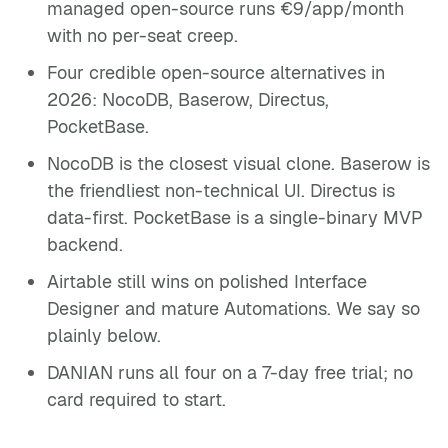
managed open-source runs €9/app/month
with no per-seat creep.
Four credible open-source alternatives in
2026: NocoDB, Baserow, Directus,
PocketBase.
NocoDB is the closest visual clone. Baserow is
the friendliest non-technical UI. Directus is
data-first. PocketBase is a single-binary MVP
backend.
Airtable still wins on polished Interface
Designer and mature Automations. We say so
plainly below.
DANIAN runs all four on a 7-day free trial; no
card required to start.