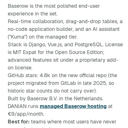
Baserow is the most polished end-user
experience in the set.
Real-time collaboration, drag-and-drop tables, a
no-code application builder, and an AI assistant
("Kuma") on the managed tier.
Stack is Django, Vue.js, and PostgreSQL. License
is MIT Expat for the Open Source Edition;
advanced features sit under a proprietary add-
on license.
GitHub stars: 4.8k on the new official repo (the
project migrated from GitLab in late 2025, so
historic star counts do not carry over).
Built by Baserow B.V. in the Netherlands.
DANIAN runs
managed Baserow hosting
at
€9/app/month.
Best for:
teams where most users have never