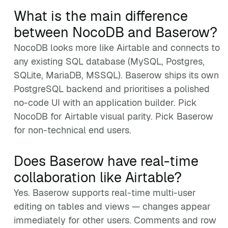
What is the main difference
between NocoDB and Baserow?
NocoDB looks more like Airtable and connects to
any existing SQL database (MySQL, Postgres,
SQLite, MariaDB, MSSQL). Baserow ships its own
PostgreSQL backend and prioritises a polished
no-code UI with an application builder. Pick
NocoDB for Airtable visual parity. Pick Baserow
for non-technical end users.
Does Baserow have real-time
collaboration like Airtable?
Yes. Baserow supports real-time multi-user
editing on tables and views — changes appear
immediately for other users. Comments and row