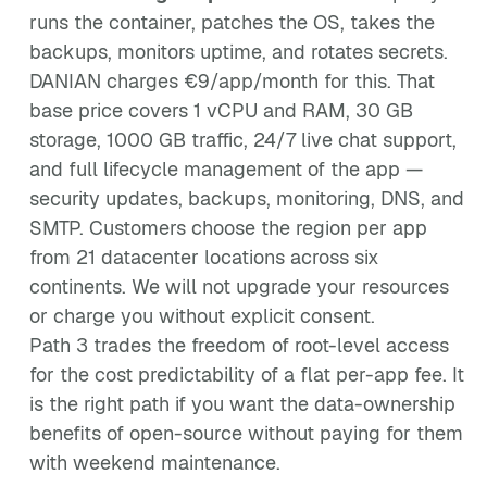
runs the container, patches the OS, takes the
backups, monitors uptime, and rotates secrets.
DANIAN charges €9/app/month for this. That
base price covers 1 vCPU and RAM, 30 GB
storage, 1000 GB traffic, 24/7 live chat support,
and full lifecycle management of the app —
security updates, backups, monitoring, DNS, and
SMTP. Customers choose the region per app
from 21 datacenter locations across six
continents. We will not upgrade your resources
or charge you without explicit consent.
Path 3 trades the freedom of root-level access
for the cost predictability of a flat per-app fee. It
is the right path if you want the data-ownership
benefits of open-source without paying for them
with weekend maintenance.