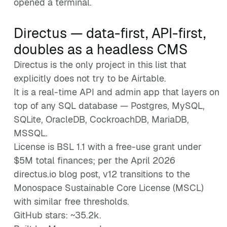
opened a terminal.
Directus — data-first, API-first,
doubles as a headless CMS
Directus is the only project in this list that
explicitly does not try to be Airtable.
It is a real-time API and admin app that layers on
top of any SQL database — Postgres, MySQL,
SQLite, OracleDB, CockroachDB, MariaDB,
MSSQL.
License is BSL 1.1 with a free-use grant under
$5M total finances; per the April 2026
directus.io blog post, v12 transitions to the
Monospace Sustainable Core License (MSCL)
with similar free thresholds.
GitHub stars: ~35.2k.