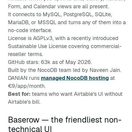
Form, and Calendar views are all present.
It connects to MySQL, PostgreSQL, SQLite,
MariaDB, or MSSQL and turns any of them into a
no-code interface.
License is AGPLv3, with a recently introduced
Sustainable Use License covering commercial-
reseller terms.
GitHub stars: 63k as of May 2026.
Built by the NocoDB team led by Naveen Jain.
DANIAN runs
managed NocoDB hosting
at
€9/app/month.
Best for:
teams who want Airtable's UI without
Airtable's bill.
Baserow — the friendliest non-
technical UI