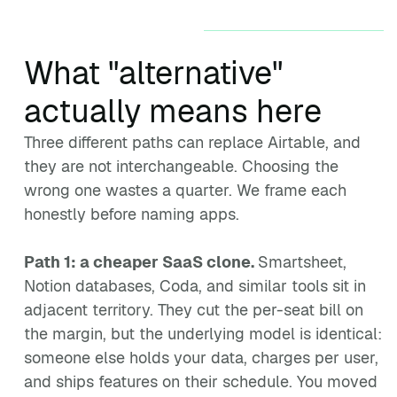
What "alternative"
actually means here
Three different paths can replace Airtable, and
they are not interchangeable. Choosing the
wrong one wastes a quarter. We frame each
honestly before naming apps.
Path 1: a cheaper SaaS clone.
Smartsheet,
Notion databases, Coda, and similar tools sit in
adjacent territory. They cut the per-seat bill on
the margin, but the underlying model is identical:
someone else holds your data, charges per user,
and ships features on their schedule. You moved