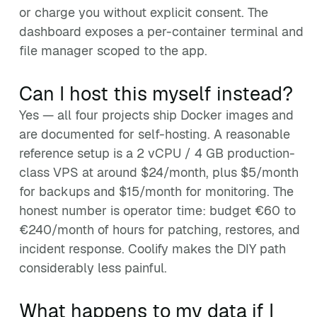
or charge you without explicit consent. The
dashboard exposes a per-container terminal and
file manager scoped to the app.
Can I host this myself instead?
Yes — all four projects ship Docker images and
are documented for self-hosting. A reasonable
reference setup is a 2 vCPU / 4 GB production-
class VPS at around $24/month, plus $5/month
for backups and $15/month for monitoring. The
honest number is operator time: budget €60 to
€240/month of hours for patching, restores, and
incident response. Coolify makes the DIY path
considerably less painful.
What happens to my data if I