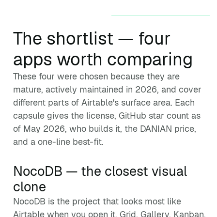
The shortlist — four
apps worth comparing
These four were chosen because they are
mature, actively maintained in 2026, and cover
different parts of Airtable's surface area. Each
capsule gives the license, GitHub star count as
of May 2026, who builds it, the DANIAN price,
and a one-line best-fit.
NocoDB — the closest visual
clone
NocoDB is the project that looks most like
Airtable when you open it. Grid, Gallery, Kanban,