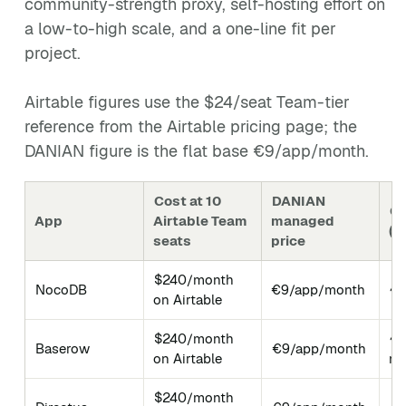
community-strength proxy, self-hosting effort on
a low-to-high scale, and a one-line fit per
project.
Airtable figures use the $24/seat Team-tier
reference from the Airtable pricing page; the
DANIAN figure is the flat base €9/app/month.
Cost at 10
DANIAN
Gi
App
Airtable Team
managed
(M
seats
price
$240/month
NocoDB
€9/app/month
~6
on Airtable
$240/month
~4
Baserow
€9/app/month
on Airtable
mi
$240/month