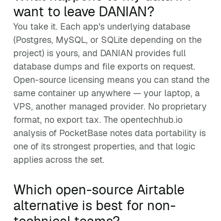
want to leave DANIAN?
You take it. Each app's underlying database
(Postgres, MySQL, or SQLite depending on the
project) is yours, and DANIAN provides full
database dumps and file exports on request.
Open-source licensing means you can stand the
same container up anywhere — your laptop, a
VPS, another managed provider. No proprietary
format, no export tax. The opentechhub.io
analysis of PocketBase notes data portability is
one of its strongest properties, and that logic
applies across the set.
Which open-source Airtable
alternative is best for non-