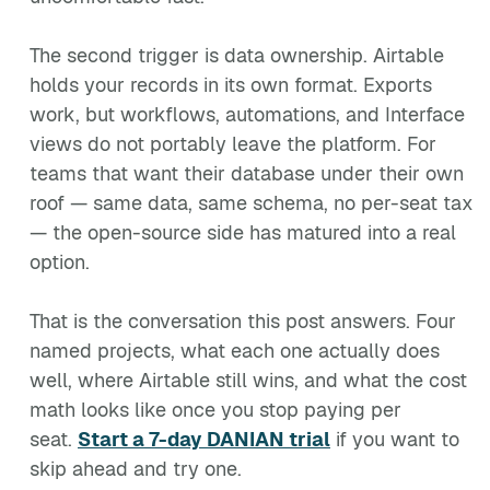
The second trigger is data ownership. Airtable
holds your records in its own format. Exports
work, but workflows, automations, and Interface
views do not portably leave the platform. For
teams that want their database under their own
roof — same data, same schema, no per-seat tax
— the open-source side has matured into a real
option.
That is the conversation this post answers. Four
named projects, what each one actually does
well, where Airtable still wins, and what the cost
math looks like once you stop paying per
seat.
Start a 7-day DANIAN trial
if you want to
skip ahead and try one.