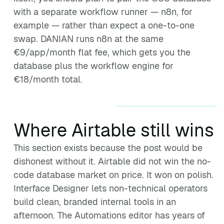
with a separate workflow runner — n8n, for
example — rather than expect a one-to-one
swap. DANIAN runs n8n at the same
€9/app/month flat fee, which gets you the
database plus the workflow engine for
€18/month total.
Where Airtable still wins
This section exists because the post would be
dishonest without it. Airtable did not win the no-
code database market on price. It won on polish.
Interface Designer lets non-technical operators
build clean, branded internal tools in an
afternoon. The Automations editor has years of