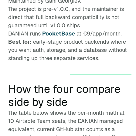
Maintained by Gani Georgiev.
The project is pre-v1.0.0, and the maintainer is
direct that full backward compatibility is not
guaranteed until v1.0.0 ships.
DANIAN runs
PocketBase
at €9/app/month.
Best for:
early-stage product backends where
you want auth, storage, and a database without
standing up three separate services.
How the four compare
side by side
The table below shows the per-month math at
10 Airtable Team seats, the DANIAN managed
equivalent, current GitHub star counts as a