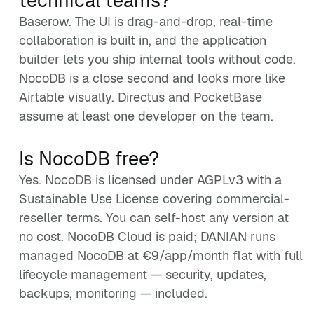
technical teams?
Baserow. The UI is drag-and-drop, real-time
collaboration is built in, and the application
builder lets you ship internal tools without code.
NocoDB is a close second and looks more like
Airtable visually. Directus and PocketBase
assume at least one developer on the team.
Is NocoDB free?
Yes. NocoDB is licensed under AGPLv3 with a
Sustainable Use License covering commercial-
reseller terms. You can self-host any version at
no cost. NocoDB Cloud is paid; DANIAN runs
managed NocoDB at €9/app/month flat with full
lifecycle management — security, updates,
backups, monitoring — included.