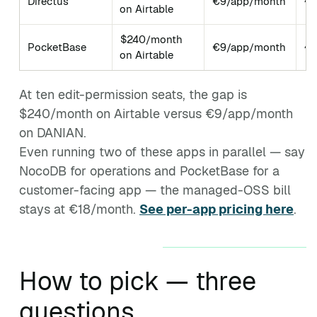
Directus
€9/app/month
~3
on Airtable
$240/month
PocketBase
€9/app/month
~5
on Airtable
At ten edit-permission seats, the gap is
$240/month on Airtable versus €9/app/month
on DANIAN.
Even running two of these apps in parallel — say
NocoDB for operations and PocketBase for a
customer-facing app — the managed-OSS bill
stays at €18/month.
See per-app pricing here
.
How to pick — three
questions