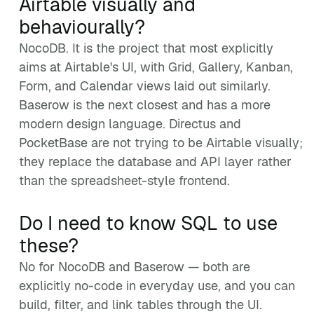
Airtable visually and
behaviourally?
NocoDB. It is the project that most explicitly
aims at Airtable's UI, with Grid, Gallery, Kanban,
Form, and Calendar views laid out similarly.
Baserow is the next closest and has a more
modern design language. Directus and
PocketBase are not trying to be Airtable visually;
they replace the database and API layer rather
than the spreadsheet-style frontend.
Do I need to know SQL to use
these?
No for NocoDB and Baserow — both are
explicitly no-code in everyday use, and you can
build, filter, and link tables through the UI.