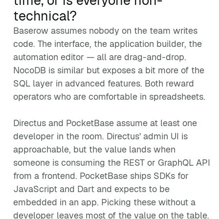
time, or is everyone non-
technical?
Baserow assumes nobody on the team writes
code. The interface, the application builder, the
automation editor — all are drag-and-drop.
NocoDB is similar but exposes a bit more of the
SQL layer in advanced features. Both reward
operators who are comfortable in spreadsheets.
Directus and PocketBase assume at least one
developer in the room. Directus' admin UI is
approachable, but the value lands when
someone is consuming the REST or GraphQL API
from a frontend. PocketBase ships SDKs for
JavaScript and Dart and expects to be
embedded in an app. Picking these without a
developer leaves most of the value on the table.