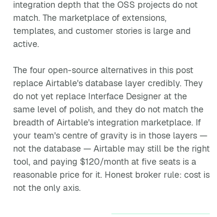
integration depth that the OSS projects do not
match. The marketplace of extensions,
templates, and customer stories is large and
active.
The four open-source alternatives in this post
replace Airtable's database layer credibly. They
do not yet replace Interface Designer at the
same level of polish, and they do not match the
breadth of Airtable's integration marketplace. If
your team's centre of gravity is in those layers —
not the database — Airtable may still be the right
tool, and paying $120/month at five seats is a
reasonable price for it. Honest broker rule: cost is
not the only axis.