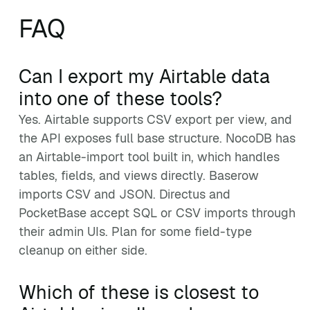
FAQ
Can I export my Airtable data
into one of these tools?
Yes. Airtable supports CSV export per view, and
the API exposes full base structure. NocoDB has
an Airtable-import tool built in, which handles
tables, fields, and views directly. Baserow
imports CSV and JSON. Directus and
PocketBase accept SQL or CSV imports through
their admin UIs. Plan for some field-type
cleanup on either side.
Which of these is closest to