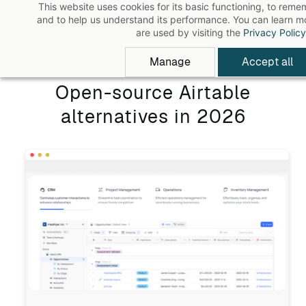
This website uses cookies for its basic functioning, to rem
Skip
and to help us understand its performance. You can learn 
to
are used by visiting the
Privacy Policy
main
Manage
Accept all
content
Open-source Airtable
alternatives in 2026