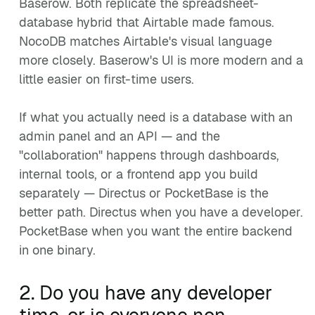
Baserow. Both replicate the spreadsheet-
database hybrid that Airtable made famous.
NocoDB matches Airtable's visual language
more closely. Baserow's UI is more modern and a
little easier on first-time users.
If what you actually need is a database with an
admin panel and an API — and the
"collaboration" happens through dashboards,
internal tools, or a frontend app you build
separately — Directus or PocketBase is the
better path. Directus when you have a developer.
PocketBase when you want the entire backend
in one binary.
2. Do you have any developer