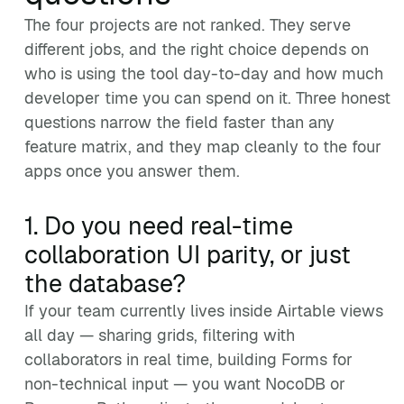
The four projects are not ranked. They serve
different jobs, and the right choice depends on
who is using the tool day-to-day and how much
developer time you can spend on it. Three honest
questions narrow the field faster than any
feature matrix, and they map cleanly to the four
apps once you answer them.
1. Do you need real-time
collaboration UI parity, or just
the database?
If your team currently lives inside Airtable views
all day — sharing grids, filtering with
collaborators in real time, building Forms for
non-technical input — you want NocoDB or