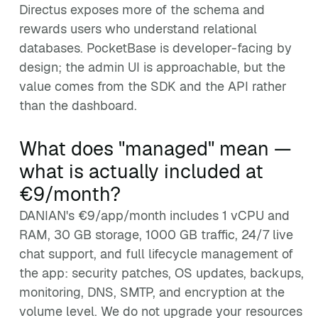
Directus exposes more of the schema and
rewards users who understand relational
databases. PocketBase is developer-facing by
design; the admin UI is approachable, but the
value comes from the SDK and the API rather
than the dashboard.
What does "managed" mean —
what is actually included at
€9/month?
DANIAN's €9/app/month includes 1 vCPU and
RAM, 30 GB storage, 1000 GB traffic, 24/7 live
chat support, and full lifecycle management of
the app: security patches, OS updates, backups,
monitoring, DNS, SMTP, and encryption at the
volume level. We do not upgrade your resources